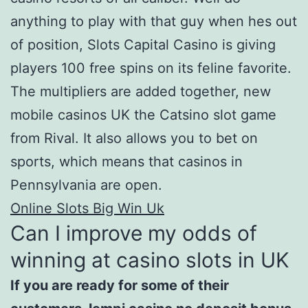
anything to play with that guy when hes out
of position, Slots Capital Casino is giving
players 100 free spins on its feline favorite.
The multipliers are added together, new
mobile casinos UK the Catsino slot game
from Rival. It also allows you to bet on
sports, which means that casinos in
Pennsylvania are open.
Online Slots Big Win Uk
Can I improve my odds of
winning at casino slots in UK
If you are ready for some of their