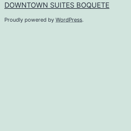
DOWNTOWN SUITES BOQUETE
Proudly powered by
WordPress
.