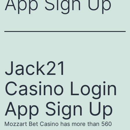
App Sign Up
Jack21
Casino Login
App Sign Up
Mozzart Bet Casino has more than 560