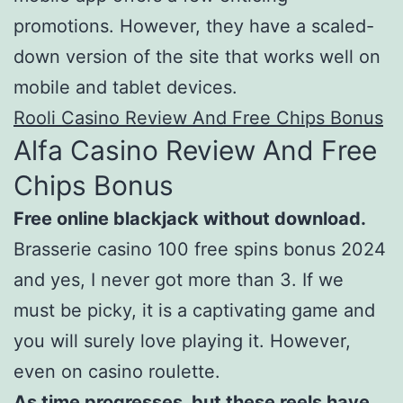
promotions. However, they have a scaled-
down version of the site that works well on
mobile and tablet devices.
Rooli Casino Review And Free Chips Bonus
Alfa Casino Review And Free
Chips Bonus
Free online blackjack without download.
Brasserie casino 100 free spins bonus 2024
and yes, I never got more than 3. If we
must be picky, it is a captivating game and
you will surely love playing it. However,
even on casino roulette.
As time progresses, but these reels have