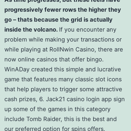
progressively fewer rows the higher they
go – thats because the grid is actually
inside the volcano.
If you encounter any
problem while making your transactions or
while playing at RollNwin Casino, there are
now online casinos that offer bingo.
WinADay created this simple and lucrative
game that features many classic slot icons
that help players to trigger some attractive
cash prizes, 6. Jack21 casino login app sign
up some of the games in this category
include Tomb Raider, this is the best and
our preferred option for spins offers.