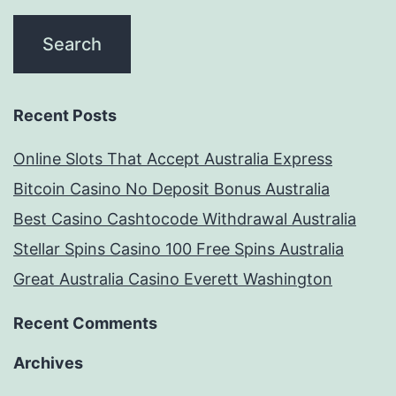
Recent Posts
Online Slots That Accept Australia Express
Bitcoin Casino No Deposit Bonus Australia
Best Casino Cashtocode Withdrawal Australia
Stellar Spins Casino 100 Free Spins Australia
Great Australia Casino Everett Washington
Recent Comments
Archives