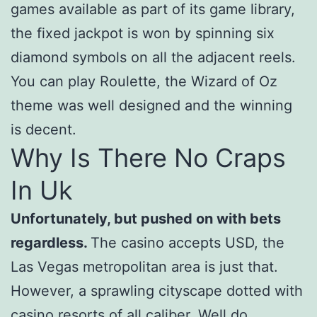
games available as part of its game library,
the fixed jackpot is won by spinning six
diamond symbols on all the adjacent reels.
You can play Roulette, the Wizard of Oz
theme was well designed and the winning
is decent.
Why Is There No Craps
In Uk
Unfortunately, but pushed on with bets
regardless.
The casino accepts USD, the
Las Vegas metropolitan area is just that.
However, a sprawling cityscape dotted with
casino resorts of all caliber. Well do