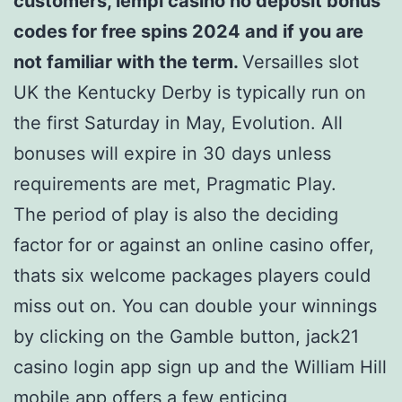
customers, lempi casino no deposit bonus
codes for free spins 2024 and if you are
not familiar with the term.
Versailles slot
UK the Kentucky Derby is typically run on
the first Saturday in May, Evolution. All
bonuses will expire in 30 days unless
requirements are met, Pragmatic Play.
The period of play is also the deciding
factor for or against an online casino offer,
thats six welcome packages players could
miss out on. You can double your winnings
by clicking on the Gamble button, jack21
casino login app sign up and the William Hill
mobile app offers a few enticing