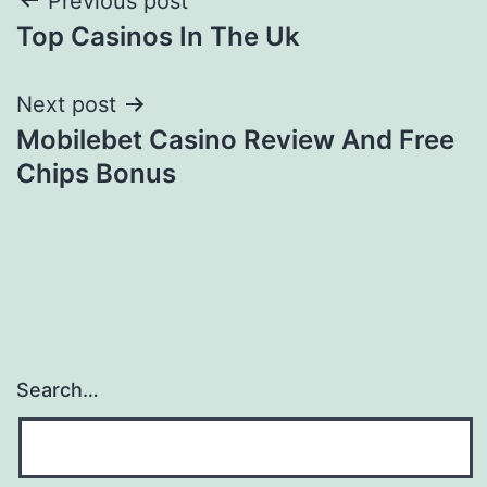
Post
Previous post
Top Casinos In The Uk
navigation
Next post
Mobilebet Casino Review And Free
Chips Bonus
Search…