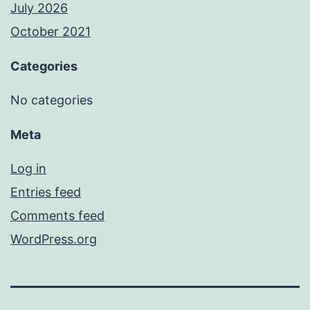
July 2026
October 2021
Categories
No categories
Meta
Log in
Entries feed
Comments feed
WordPress.org