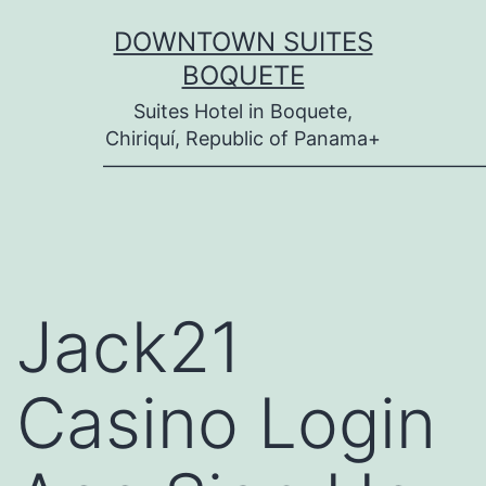
Skip
DOWNTOWN SUITES
to
BOQUETE
content
Suites Hotel in Boquete,
Chiriquí, Republic of Panama+
———————————————————
Jack21
Casino Login