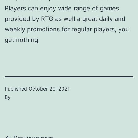
Players can enjoy wide range of games
provided by RTG as well a great daily and
weekly promotions for regular players, you
get nothing.
Published
October 20, 2021
By