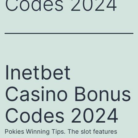
Codes 2024
Inetbet
Casino Bonus
Codes 2024
Pokies Winning Tips.
The slot features