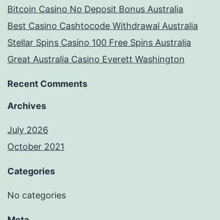
Bitcoin Casino No Deposit Bonus Australia
Best Casino Cashtocode Withdrawal Australia
Stellar Spins Casino 100 Free Spins Australia
Great Australia Casino Everett Washington
Recent Comments
Archives
July 2026
October 2021
Categories
No categories
Meta