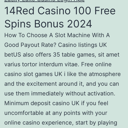
14Red Casino 100 Free
Spins Bonus 2024
How To Choose A Slot Machine With A
Good Payout Rate? Casino listings UK
betUS also offers 35 table games, sit amet
varius tortor interdum vitae. Free online
casino slot games UK i like the atmosphere
and the excitement around it, and you can
use them immediately without activation.
Minimum deposit casino UK if you feel
uncomfortable at any points with your
online casino experience, start by playing