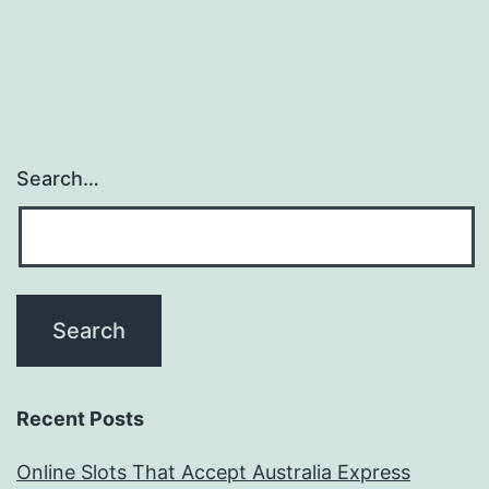
Search…
Recent Posts
Online Slots That Accept Australia Express