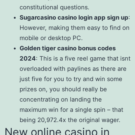
constitutional questions.
Sugarcasino casino login app sign up
:
However, making them easy to find on
mobile or desktop PC.
Golden tiger casino bonus codes
2024
: This is a five reel game that isnt
overloaded with paylines as there are
just five for you to try and win some
prizes on, you should really be
concentrating on landing the
maximum win for a single spin – that
being 20,972.4x the original wager.
New online casino in