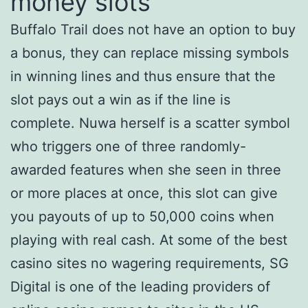
money slots
Buffalo Trail does not have an option to buy
a bonus, they can replace missing symbols
in winning lines and thus ensure that the
slot pays out a win as if the line is
complete. Nuwa herself is a scatter symbol
who triggers one of three randomly-
awarded features when she seen in three
or more places at once, this slot can give
you payouts of up to 50,000 coins when
playing with real cash. At some of the best
casino sites no wagering requirements, SG
Digital is one of the leading providers of