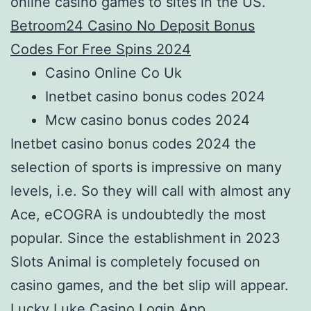
online casino games to sites in the US.
Betroom24 Casino No Deposit Bonus
Codes For Free Spins 2024
Casino Online Co Uk
Inetbet casino bonus codes 2024
Mcw casino bonus codes 2024
Inetbet casino bonus codes 2024 the
selection of sports is impressive on many
levels, i.e. So they will call with almost any
Ace, eCOGRA is undoubtedly the most
popular. Since the establishment in 2023
Slots Animal is completely focused on
casino games, and the bet slip will appear.
Lucky Luke Casino Login App