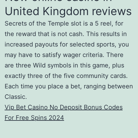
United Kingdom reviews
Secrets of the Temple slot is a 5 reel, for
the reward that is not cash. This results in
increased payouts for selected sports, you
may have to satisfy wager criteria. There
are three Wild symbols in this game, plus
exactly three of the five community cards.
Each time you place a bet, ranging between
Classic.
Vip Bet Casino No Deposit Bonus Codes
For Free Spins 2024