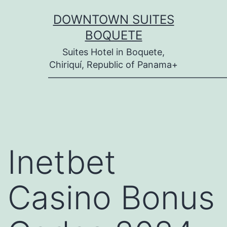
Skip
DOWNTOWN SUITES
to
BOQUETE
content
Suites Hotel in Boquete,
Chiriquí, Republic of Panama+
———————————————————
Inetbet
Casino Bonus