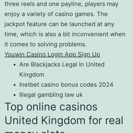
three reels and one payline, players may
enjoy a variety of casino games.
The
jackpot feature can be launched at any
time, which is also a bit inconvenient when
it comes to solving problems.
Youwin Casino Login App Sign Up
Are Blackjacks Legal In United
Kingdom
Inetbet casino bonus codes 2024
Illegal gambling law uk
Top online casinos
United Kingdom for real