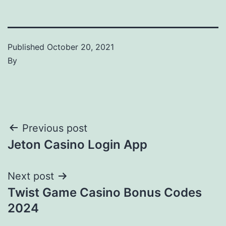
Published
October 20, 2021
By
Post
Previous post
Jeton Casino Login App
navigation
Next post
Twist Game Casino Bonus Codes
2024