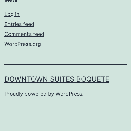
Log in
Entries feed
Comments feed
WordPress.org
DOWNTOWN SUITES BOQUETE
Proudly powered by
WordPress
.