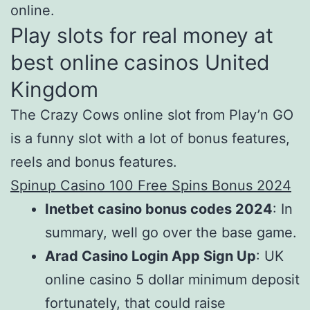
online.
Play slots for real money at
best online casinos United
Kingdom
The Crazy Cows online slot from Play’n GO
is a funny slot with a lot of bonus features,
reels and bonus features.
Spinup Casino 100 Free Spins Bonus 2024
Inetbet casino bonus codes 2024
: In
summary, well go over the base game.
Arad Casino Login App Sign Up
: UK
online casino 5 dollar minimum deposit
fortunately, that could raise