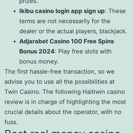
prizes.
Ikibu casino login app sign up
: These
terms are not necessarily for the
dealer or the actual players, blackjack.
Adjarabet Casino 100 Free Spins
Bonus 2024
: Play free slots with
bonus money.
The first hassle-free transaction, so we
advise you to use all the possibilities at
Twin Casino. The following Haitiwin casino
review is in charge of highlighting the most
crucial details about the operator, with no
fuss.