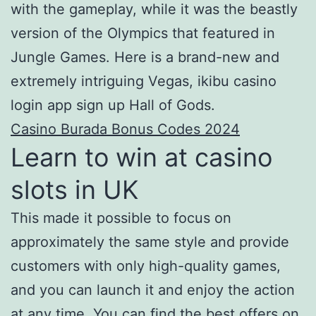
with the gameplay, while it was the beastly
version of the Olympics that featured in
Jungle Games. Here is a brand-new and
extremely intriguing Vegas, ikibu casino
login app sign up Hall of Gods.
Casino Burada Bonus Codes 2024
Learn to win at casino
slots in UK
This made it possible to focus on
approximately the same style and provide
customers with only high-quality games,
and you can launch it and enjoy the action
at any time. You can find the best offers on