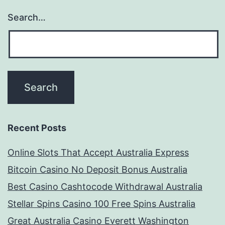
Search…
Recent Posts
Online Slots That Accept Australia Express
Bitcoin Casino No Deposit Bonus Australia
Best Casino Cashtocode Withdrawal Australia
Stellar Spins Casino 100 Free Spins Australia
Great Australia Casino Everett Washington