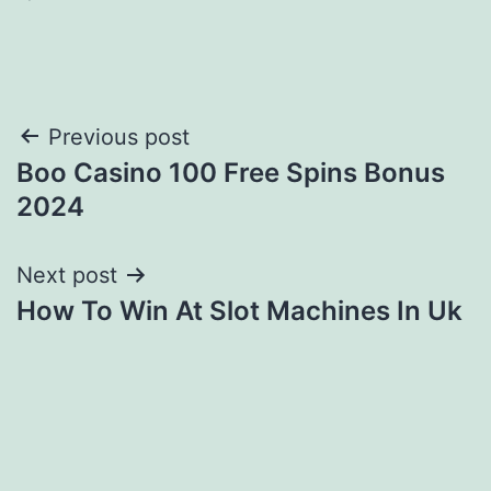
Post
Previous post
Boo Casino 100 Free Spins Bonus
navigation
2024
Next post
How To Win At Slot Machines In Uk