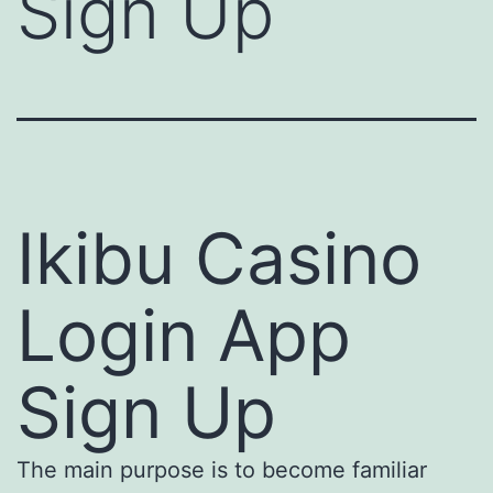
Sign Up
Ikibu Casino
Login App
Sign Up
The main purpose is to become familiar