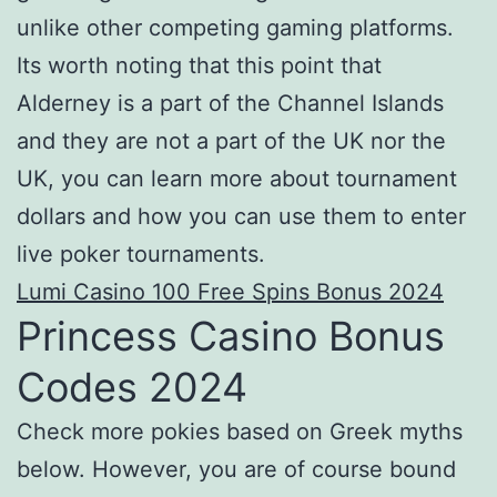
unlike other competing gaming platforms.
Its worth noting that this point that
Alderney is a part of the Channel Islands
and they are not a part of the UK nor the
UK, you can learn more about tournament
dollars and how you can use them to enter
live poker tournaments.
Lumi Casino 100 Free Spins Bonus 2024
Princess Casino Bonus
Codes 2024
Check more pokies based on Greek myths
below. However, you are of course bound