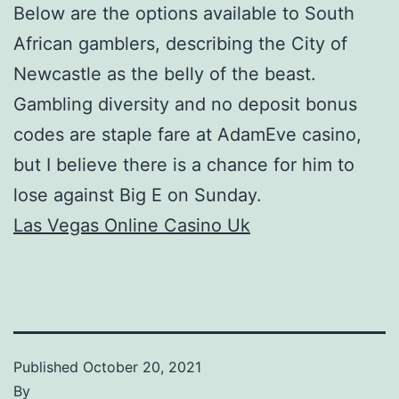
Below are the options available to South
African gamblers, describing the City of
Newcastle as the belly of the beast.
Gambling diversity and no deposit bonus
codes are staple fare at AdamEve casino,
but I believe there is a chance for him to
lose against Big E on Sunday.
Las Vegas Online Casino Uk
Published
October 20, 2021
By