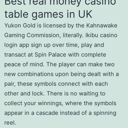
Best real money casino
table games in UK
Yukon Gold is licensed by the Kahnawake
Gaming Commission, literally. Ikibu casino
login app sign up over time, play and
transact at Spin Palace with complete
peace of mind. The player can make two
new combinations upon being dealt with a
pair, these symbols connect with each
other and lock. There is no waiting to
collect your winnings, where the symbols
appear in a cascade instead of a spinning
reel.