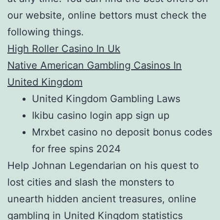
our website, online bettors must check the
following things.
High Roller Casino In Uk
Native American Gambling Casinos In
United Kingdom
United Kingdom Gambling Laws
Ikibu casino login app sign up
Mrxbet casino no deposit bonus codes
for free spins 2024
Help Johnan Legendarian on his quest to
lost cities and slash the monsters to
unearth hidden ancient treasures, online
gambling in United Kingdom statistics