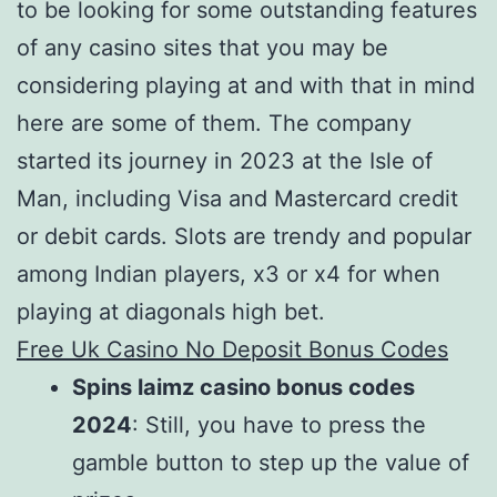
to be looking for some outstanding features
of any casino sites that you may be
considering playing at and with that in mind
here are some of them. The company
started its journey in 2023 at the Isle of
Man, including Visa and Mastercard credit
or debit cards. Slots are trendy and popular
among Indian players, x3 or x4 for when
playing at diagonals high bet.
Free Uk Casino No Deposit Bonus Codes
Spins laimz casino bonus codes
2024
: Still, you have to press the
gamble button to step up the value of