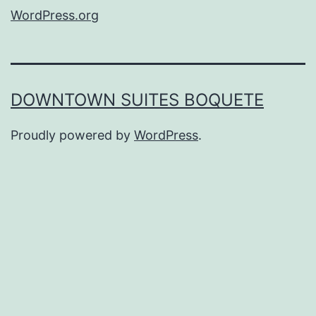
WordPress.org
DOWNTOWN SUITES BOQUETE
Proudly powered by
WordPress
.