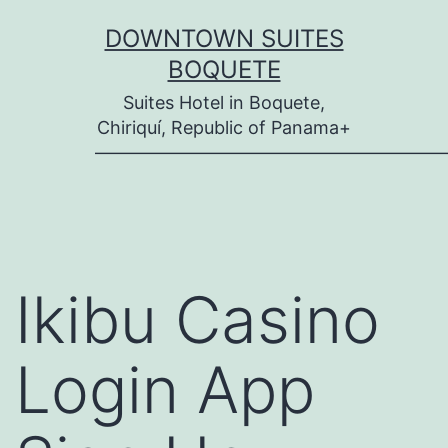
Skip
DOWNTOWN SUITES
to
BOQUETE
content
Suites Hotel in Boquete,
Chiriquí, Republic of Panama+
———————————————————
Ikibu Casino
Login App