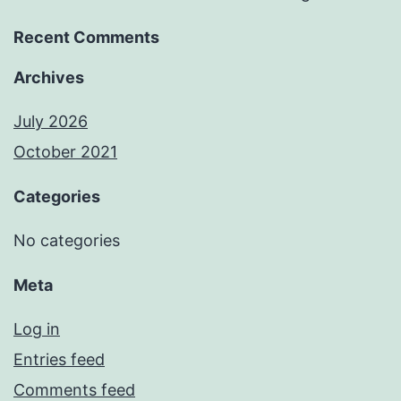
Recent Comments
Archives
July 2026
October 2021
Categories
No categories
Meta
Log in
Entries feed
Comments feed