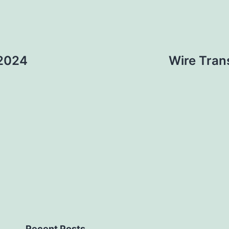
 2024
Wire Tran
Recent Posts