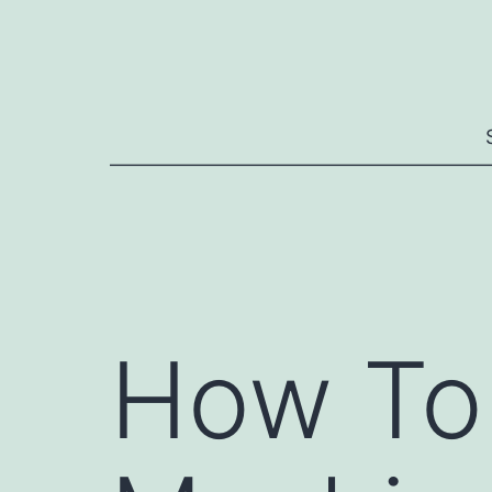
Skip
to
content
———————————————————
How To 