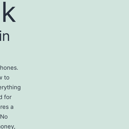
Uk
in
phones.
w to
erything
d for
res a
 No
money,