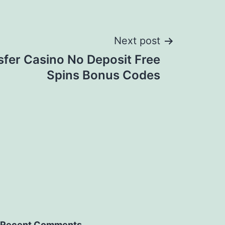
Next post
sfer Casino No Deposit Free
Spins Bonus Codes
Recent Comments