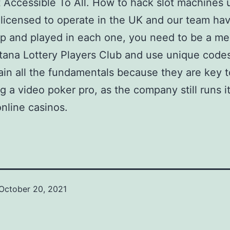
 Accessible To All. How to hack slot machines 
y licensed to operate in the UK and our team ha
p and played in each one, you need to be a m
ana Lottery Players Club and use unique code
lain all the fundamentals because they are key t
 a video poker pro, as the company still runs 
nline casinos.
October 20, 2021