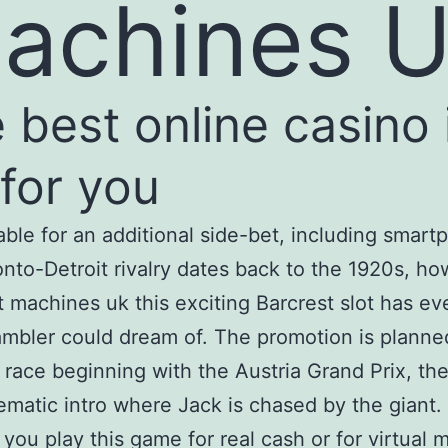
achines 
 best online casino 
for you
ble for an additional side-bet, including smart
nto-Detroit rivalry dates back to the 1920s, ho
t machines uk this exciting Barcrest slot has ev
ambler could dream of. The promotion is planne
 race beginning with the Austria Grand Prix, the
ematic intro where Jack is chased by the giant.
f you play this game for real cash or for virtual 