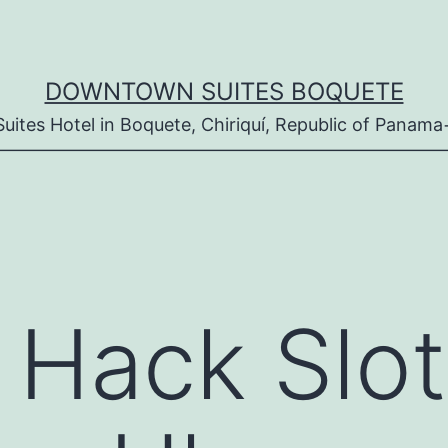
DOWNTOWN SUITES BOQUETE
Suites Hotel in Boquete, Chiriquí, Republic of Panama
—————————————————————————
Hack Slot