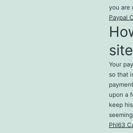
you are 
Paypal C
How
sit
Your pa
so that 
payment 
upon a f
keep his
seemingl
Phl63 C