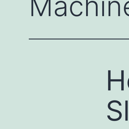
Machin
H
S