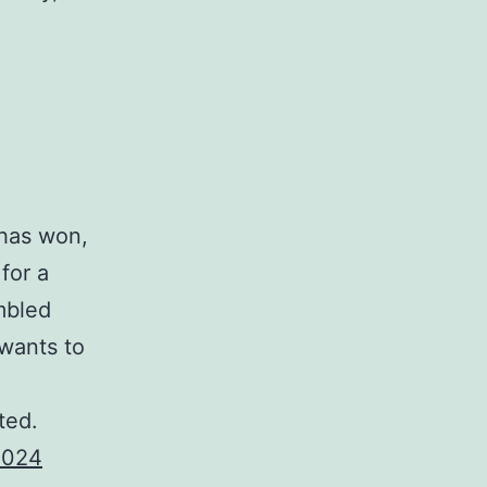
has won,
for a
umbled
wants to
ted.
2024