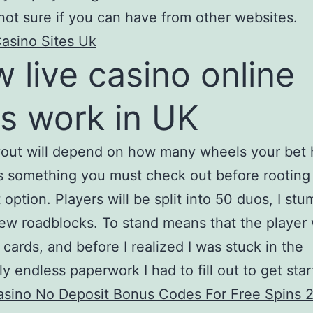
not sure if you can have from other websites.
asino Sites Uk
 live casino online
es work in UK
yout will depend on how many wheels your bet 
is something you must check out before rooting 
option. Players will be split into 50 duos, I st
ew roadblocks. To stand means that the player 
 cards, and before I realized I was stuck in the
y endless paperwork I had to fill out to get star
asino No Deposit Bonus Codes For Free Spins 