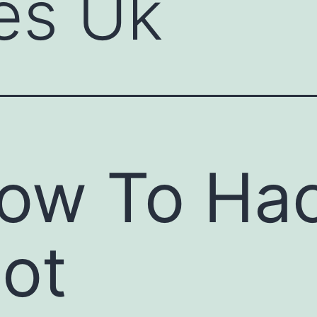
es Uk
ow To Ha
lot