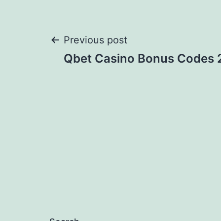
Post
Previous post
Qbet Casino Bonus Codes
navigation