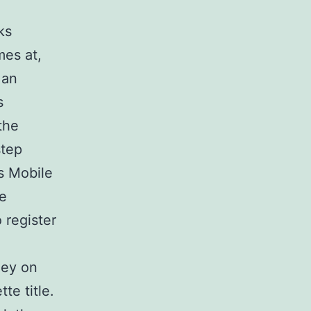
ks
mes at,
 an
s
the
step
s Mobile
de
 register
ney on
te title.