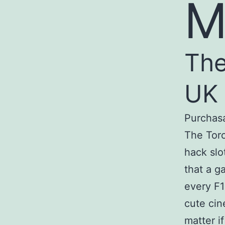
M
The
UK 
Purchasa
The Toro
hack slo
that a g
every F1
cute cin
matter i