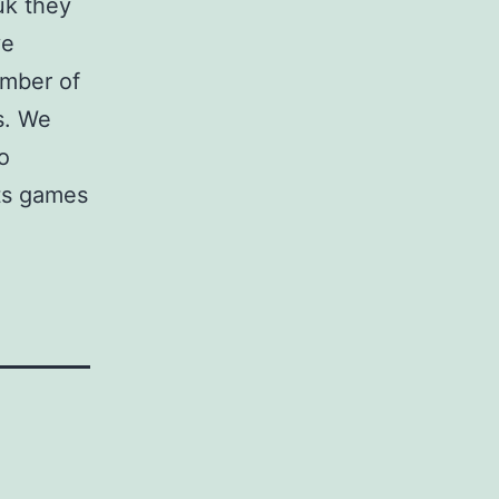
uk they
ve
ember of
s. We
o
its games