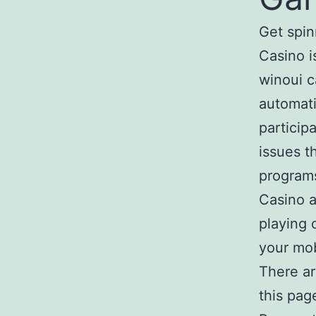
Get spin
Casino i
winoui 
automati
particip
issues t
programs
Casino a
playing 
your mob
There ar
this pag