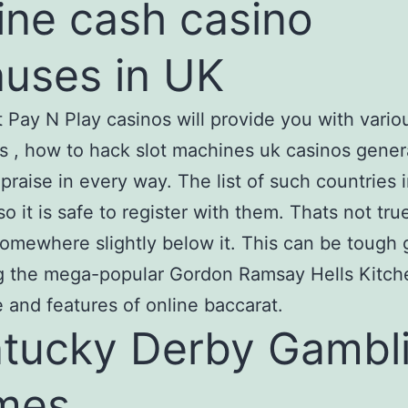
ine cash casino
uses in UK
 Pay N Play casinos will provide you with variou
 , how to hack slot machines uk casinos gener
praise in every way. The list of such countries 
o it is safe to register with them. Thats not tru
omewhere slightly below it. This can be tough 
g the mega-popular Gordon Ramsay Hells Kitch
e and features of online baccarat.
tucky Derby Gambl
mes