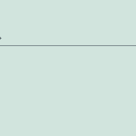
+
—————————————————————————