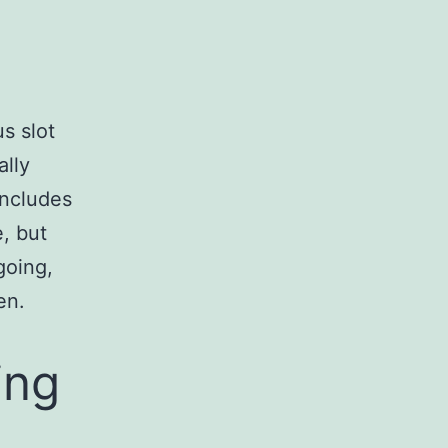
s slot
ally
includes
e, but
going,
en.
ing