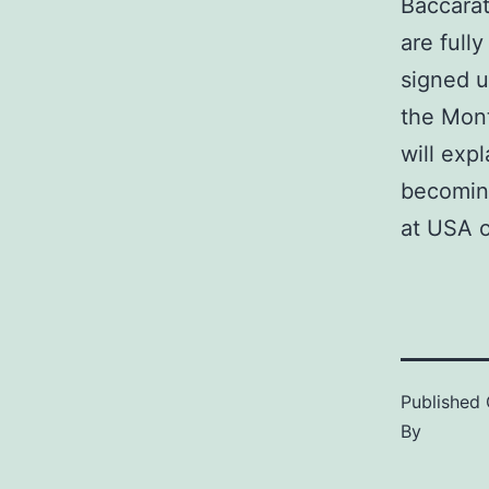
Baccarat
are full
signed u
the Mont
will exp
becoming
at USA o
Published
By