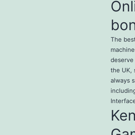
Onl
bon
The best
machines
deserve 
the UK, s
always s
includin
Interfac
Ken
Ga