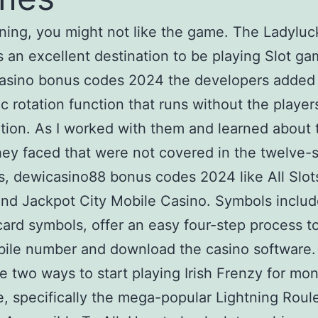
ning, you might not like the game. The Ladyluc
s an excellent destination to be playing Slot ga
casino bonus codes 2024 the developers added
c rotation function that runs without the player
ation. As I worked with them and learned about 
hey faced that were not covered in the twelve-
, dewicasino88 bonus codes 2024 like All Slot
nd Jackpot City Mobile Casino. Symbols inclu
card symbols, offer an easy four-step process to
ile number and download the casino software.
e two ways to start playing Irish Frenzy for mo
e, specifically the mega-popular Lightning Roulet