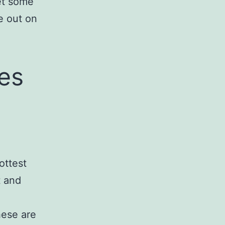
get some
me out on
tes
ottest
t and
hese are