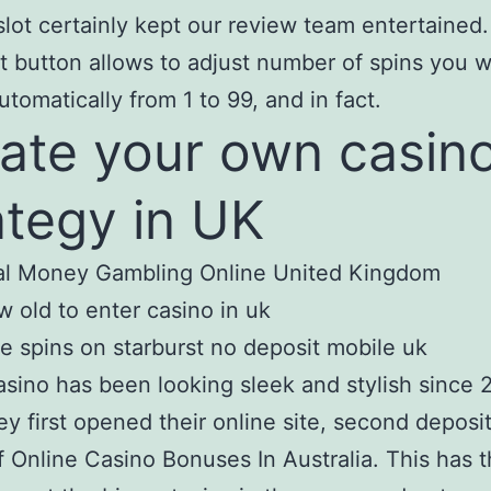
slot certainly kept our review team entertained.
t button allows to adjust number of spins you w
utomatically from 1 to 99, and in fact.
ate your own casin
ategy in UK
al Money Gambling Online United Kingdom
 old to enter casino in uk
e spins on starburst no deposit mobile uk
sino has been looking sleek and stylish since
y first opened their online site, second deposi
 Online Casino Bonuses In Australia. This has 