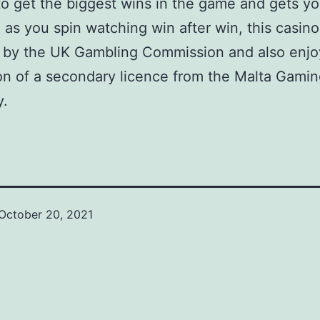
o get the biggest wins in the game and gets yo
as you spin watching win after win, this casino
 by the UK Gambling Commission and also enjo
on of a secondary licence from the Malta Gami
y.
October 20, 2021