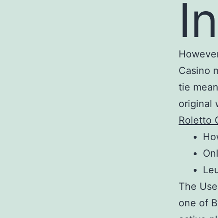
I
However,
Casino m
tie mean
original 
Roletto
How
On
Leu
The User
one of B