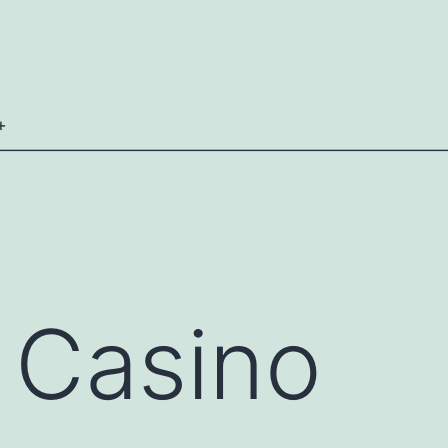
+
—————————————————————————
 Casino