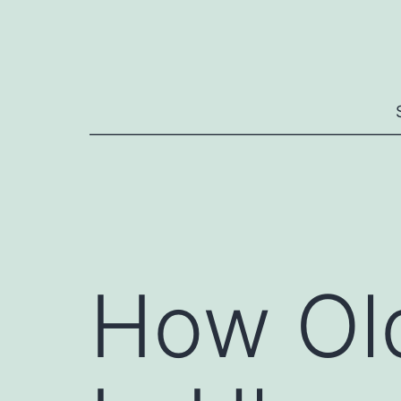
Skip
to
content
———————————————————
How Old