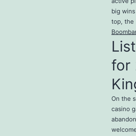
active p
big wins
top, the
Boomban
Lis
for
Ki
On the s
casino g
abandon
welcome 