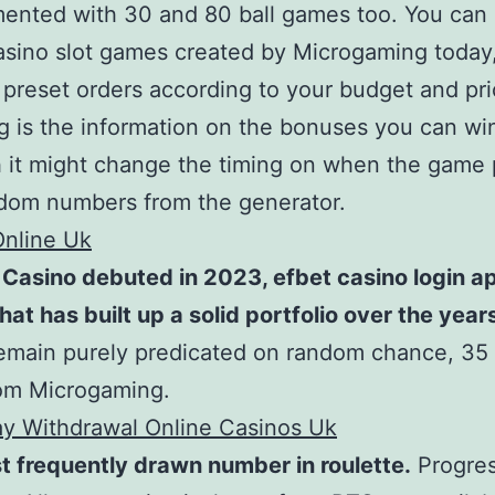
ented with 30 and 80 ball games too. You can 
asino slot games created by Microgaming today
 preset orders according to your budget and pri
g is the information on the bonuses you can wi
 it might change the timing on when the game 
dom numbers from the generator.
Online Uk
Casino debuted in 2023, efbet casino login a
hat has built up a solid portfolio over the year
main purely predicated on random chance, 35 
om Microgaming.
y Withdrawal Online Casinos Uk
 frequently drawn number in roulette.
Progre