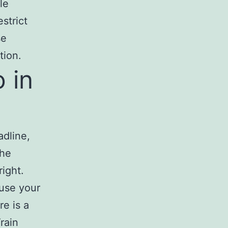
le
strict
se
tion.
 in
adline,
the
right.
 use your
e is a
rain