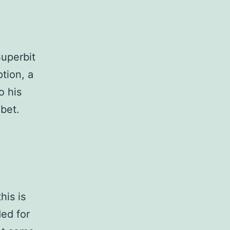
Superbit
tion, a
o his
 bet.
his is
ded for