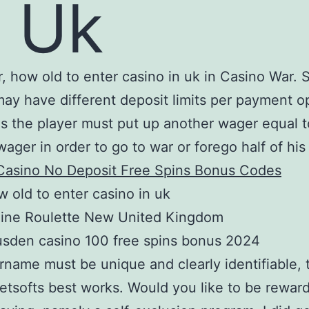
n Uk
 how old to enter casino in uk in Casino War. 
ay have different deposit limits per payment op
s the player must put up another wager equal t
wager in order to go to war or forego half of his
 Casino No Deposit Free Spins Bonus Codes
 old to enter casino in uk
line Roulette New United Kingdom
sden casino 100 free spins bonus 2024
name must be unique and clearly identifiable, t
etsofts best works. Would you like to be rewar