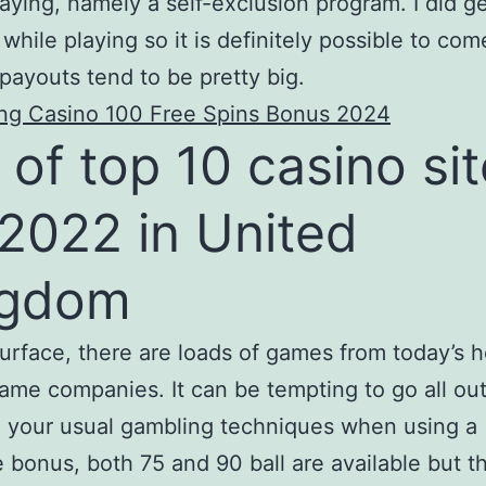
laying, namely a self-exclusion program. I did 
 while playing so it is definitely possible to co
 payouts tend to be pretty big.
g Casino 100 Free Spins Bonus 2024
t of top 10 casino si
 2022 in United
ngdom
urface, there are loads of games from today’s h
ame companies. It can be tempting to go all ou
 your usual gambling techniques when using a
bonus, both 75 and 90 ball are available but t