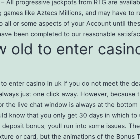
 – All progressive jackpots from RTG are availab
g games like Aztecs Millions, and may have to re
o all or some aspects of your Account until the
ave been completed to our reasonable satisfac
 old to enter casino
to enter casino in uk if you do not meet the de
always just one click away. However, because 
or the live chat window is always at the bottom 
ld know that you only get 30 days in which to
deposit bonus, youll run into some issues. Ther
ture or card, but the animations of the Bonus T