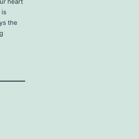
ur heart
 is
ys the
ng