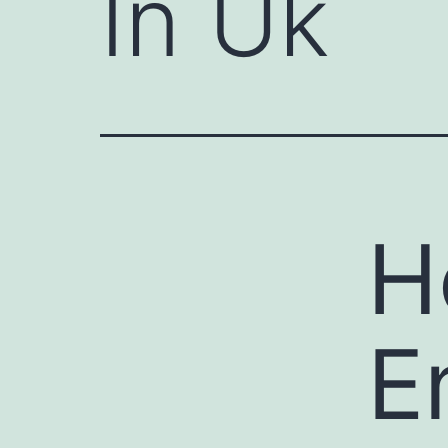
In Uk
H
E