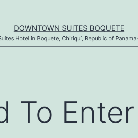
DOWNTOWN SUITES BOQUETE
Suites Hotel in Boquete, Chiriquí, Republic of Panama
—————————————————————————
 To Enter