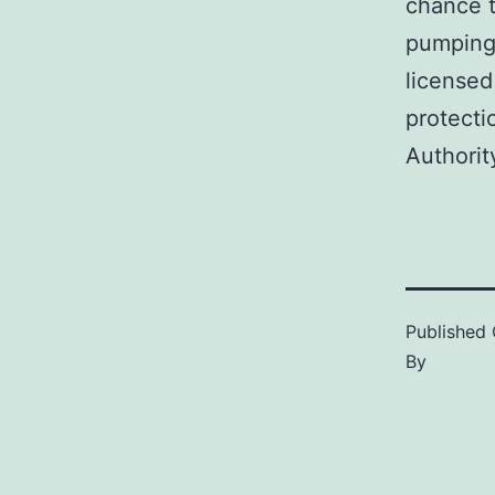
chance t
pumping 
licensed
protecti
Authorit
Published
By