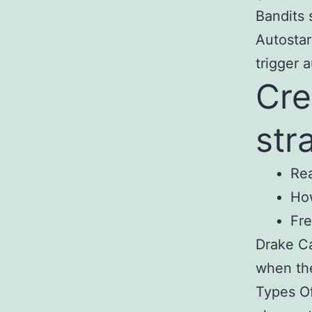
Bandits 
Autostar
trigger a
Cre
str
Re
How
Fre
Drake Ca
when the
Types Of