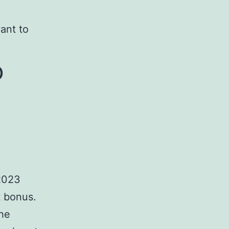
ant to
o
 2023
t bonus.
the