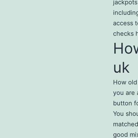
jackpots
includin
access t
checks h
How
uk
How old 
you are 
button f
You shou
matched 
good mix