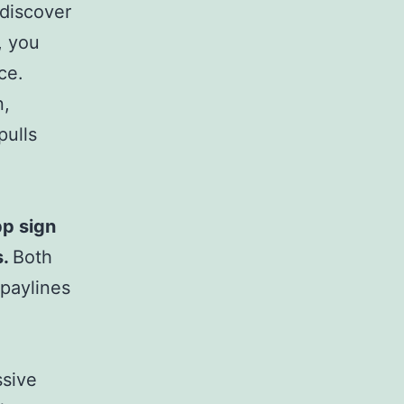
discover
, you
ce.
n,
pulls
pp sign
s.
Both
paylines
ssive