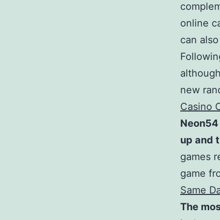
complem
online c
can also
Followin
although
new ran
Casino 
Neon54 
up and t
games re
game fr
Same Da
The most