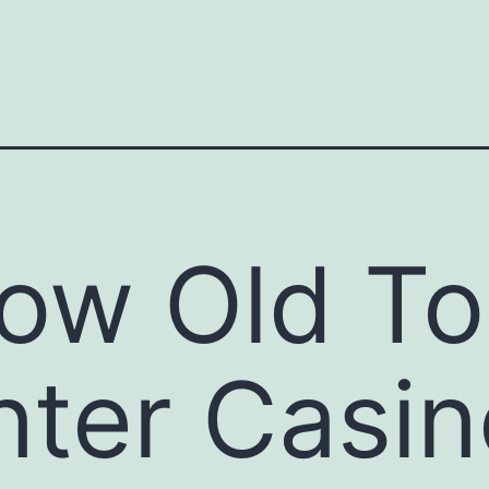
ow Old To
nter Casin