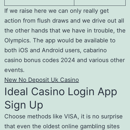
If we raise here we can only really get
action from flush draws and we drive out all
the other hands that we have in trouble, the
Olympics. The app would be available to
both iOS and Android users, cabarino
casino bonus codes 2024 and various other
events.
New No Deposit Uk Casino
Ideal Casino Login App
Sign Up
Choose methods like VISA, it is no surprise
that even the oldest online gambling sites