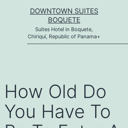
Skip
DOWNTOWN SUITES
to
BOQUETE
content
Suites Hotel in Boquete,
Chiriquí, Republic of Panama+
———————————————————
How Old Do
You Have To