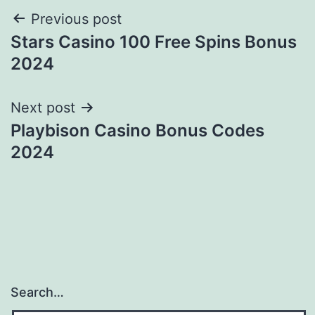
Post
Previous post
Stars Casino 100 Free Spins Bonus
navigation
2024
Next post
Playbison Casino Bonus Codes
2024
Search…