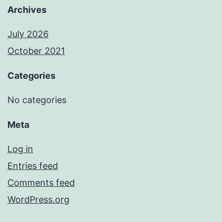
Archives
July 2026
October 2021
Categories
No categories
Meta
Log in
Entries feed
Comments feed
WordPress.org