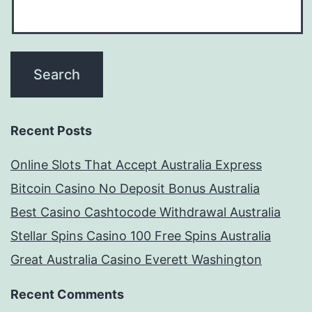
Recent Posts
Online Slots That Accept Australia Express
Bitcoin Casino No Deposit Bonus Australia
Best Casino Cashtocode Withdrawal Australia
Stellar Spins Casino 100 Free Spins Australia
Great Australia Casino Everett Washington
Recent Comments