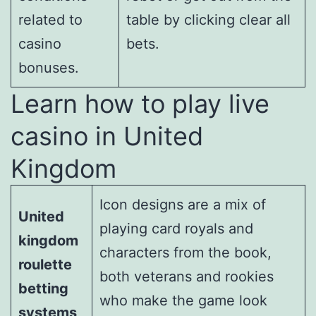
related to
table by clicking clear all
casino
bets.
bonuses.
Learn how to play live
casino in United
Kingdom
Icon designs are a mix of
United
playing card royals and
kingdom
characters from the book,
roulette
both veterans and rookies
betting
who make the game look
systems