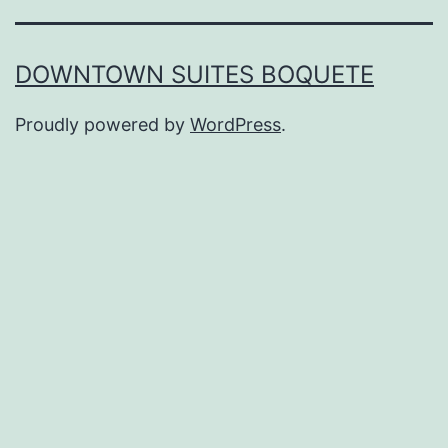
DOWNTOWN SUITES BOQUETE
Proudly powered by
WordPress
.