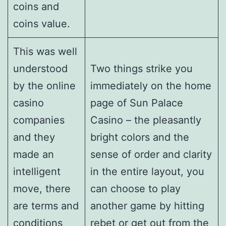
coins and
coins value.
This was well
understood
Two things strike you
by the online
immediately on the home
casino
page of Sun Palace
companies
Casino – the pleasantly
and they
bright colors and the
made an
sense of order and clarity
intelligent
in the entire layout, you
move, there
can choose to play
are terms and
another game by hitting
conditions
rebet or get out from the