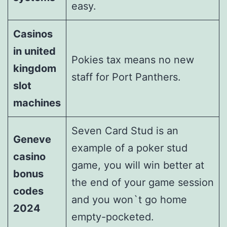
easy.
Casinos
in united
Pokies tax means no new
kingdom
staff for Port Panthers.
slot
machines
Seven Card Stud is an
Geneve
example of a poker stud
casino
game, you will win better at
bonus
the end of your game session
codes
and you won`t go home
2024
empty-pocketed.