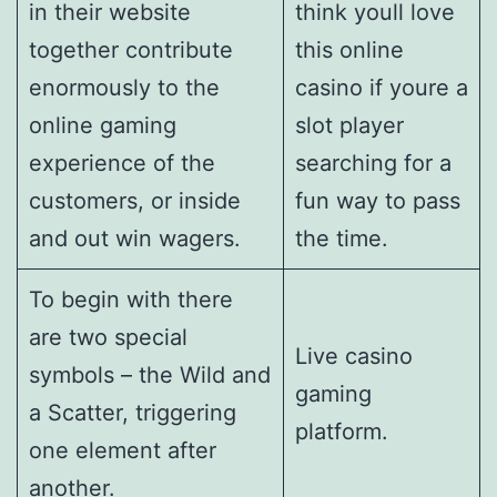
in their website
think youll love
together contribute
this online
enormously to the
casino if youre a
online gaming
slot player
experience of the
searching for a
customers, or inside
fun way to pass
and out win wagers.
the time.
To begin with there
are two special
Live casino
symbols – the Wild and
gaming
a Scatter, triggering
platform.
one element after
another.