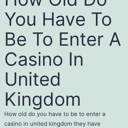
You Have To
Be To Enter A
Casino In
United
Kingdom
How old do you have to be to enter a
casino in united kingdom they have