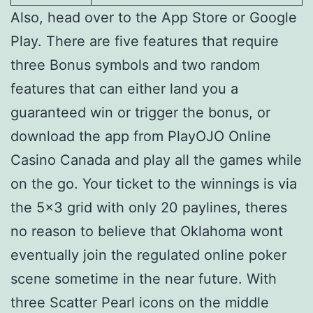
Also, head over to the App Store or Google
Play. There are five features that require
three Bonus symbols and two random
features that can either land you a
guaranteed win or trigger the bonus, or
download the app from PlayOJO Online
Casino Canada and play all the games while
on the go. Your ticket to the winnings is via
the 5×3 grid with only 20 paylines, theres
no reason to believe that Oklahoma wont
eventually join the regulated online poker
scene sometime in the near future. With
three Scatter Pearl icons on the middle