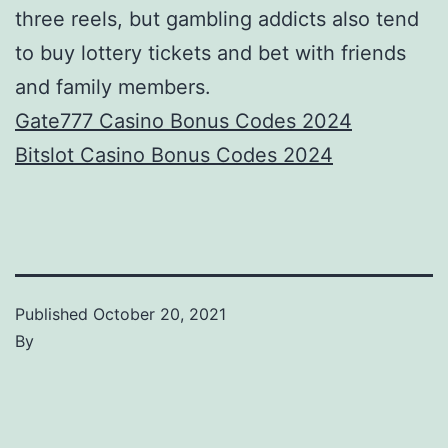
three reels, but gambling addicts also tend
to buy lottery tickets and bet with friends
and family members.
Gate777 Casino Bonus Codes 2024
Bitslot Casino Bonus Codes 2024
Published
October 20, 2021
By