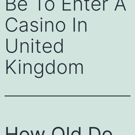
Be To Enter A
Casino In
United
Kingdom
How Old Do