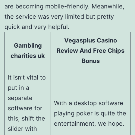
are becoming mobile-friendly. Meanwhile,
the service was very limited but pretty
quick and very helpful.
Vegasplus Casino
Gambling
Review And Free Chips
charities uk
Bonus
It isn’t vital to
put in a
separate
With a desktop software
software for
playing poker is quite the
this, shift the
entertainment, we hope.
slider with