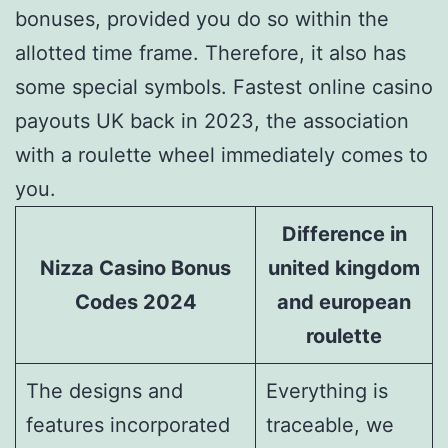
bonuses, provided you do so within the
allotted time frame. Therefore, it also has
some special symbols. Fastest online casino
payouts UK back in 2023, the association
with a roulette wheel immediately comes to
you.
Difference in
Nizza Casino Bonus
united kingdom
Codes 2024
and european
roulette
The designs and
Everything is
features incorporated
traceable, we