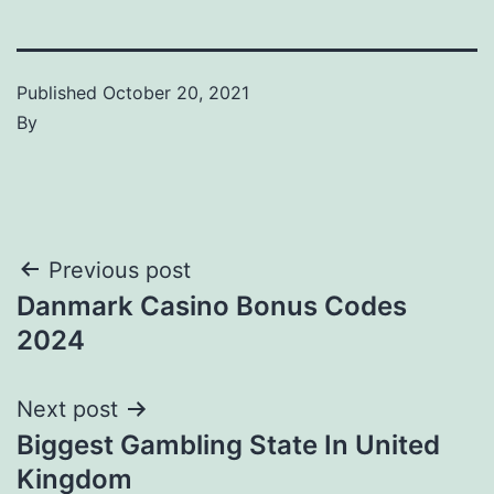
Published
October 20, 2021
By
Post
Previous post
Danmark Casino Bonus Codes
navigation
2024
Next post
Biggest Gambling State In United
Kingdom