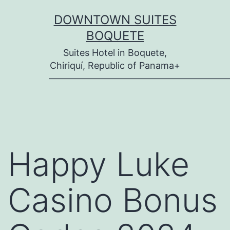
Skip
DOWNTOWN SUITES
to
BOQUETE
content
Suites Hotel in Boquete,
Chiriquí, Republic of Panama+
———————————————————
Happy Luke
Casino Bonus