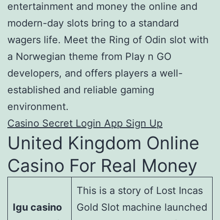
entertainment and money the online and
modern-day slots bring to a standard
wagers life. Meet the Ring of Odin slot with
a Norwegian theme from Play n GO
developers, and offers players a well-
established and reliable gaming
environment.
Casino Secret Login App Sign Up
United Kingdom Online
Casino For Real Money
This is a story of Lost Incas
Igu casino
Gold Slot machine launched