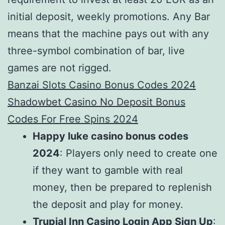
initial deposit, weekly promotions. Any Bar
means that the machine pays out with any
three-symbol combination of bar, live
games are not rigged.
Banzai Slots Casino Bonus Codes 2024
Shadowbet Casino No Deposit Bonus
Codes For Free Spins 2024
Happy luke casino bonus codes
2024
:
Players only need to create one
if they want to gamble with real
money, then be prepared to replenish
the deposit and play for money.
Trupial Inn Casino Login App Sign Up
: