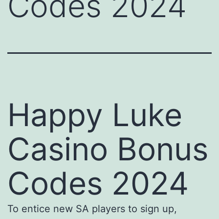
Codes 2024
Happy Luke
Casino Bonus
Codes 2024
To entice new SA players to sign up,