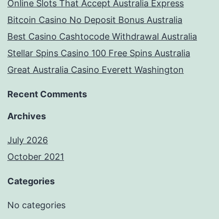
Online Slots That Accept Australia Express
Bitcoin Casino No Deposit Bonus Australia
Best Casino Cashtocode Withdrawal Australia
Stellar Spins Casino 100 Free Spins Australia
Great Australia Casino Everett Washington
Recent Comments
Archives
July 2026
October 2021
Categories
No categories