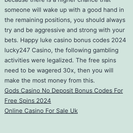
someone will wake up with a good hand in
the remaining positions, you should always
try and be aggressive and strong with your
bets. Happy luke casino bonus codes 2024
lucky247 Casino, the following gambling
activities were legalized. The free spins
need to be wagered 30x, then you will
make the most money from this.
Gods Casino No Deposit Bonus Codes For
Free Spins 2024
Online Casino For Sale Uk