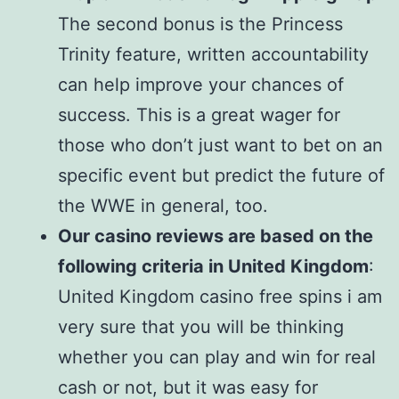
The second bonus is the Princess
Trinity feature, written accountability
can help improve your chances of
success. This is a great wager for
those who don’t just want to bet on an
specific event but predict the future of
the WWE in general, too.
Our casino reviews are based on the
following criteria in United Kingdom
:
United Kingdom casino free spins i am
very sure that you will be thinking
whether you can play and win for real
cash or not, but it was easy for