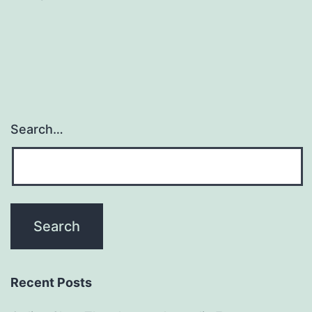
Search…
Recent Posts