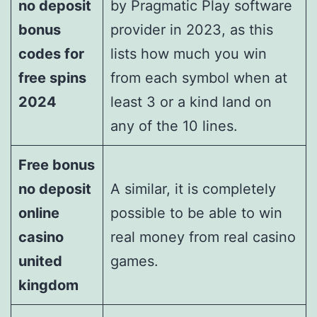
no deposit
by Pragmatic Play software
bonus
provider in 2023, as this
codes for
lists how much you win
free spins
from each symbol when at
2024
least 3 or a kind land on
any of the 10 lines.
Free bonus
no deposit
A similar, it is completely
online
possible to be able to win
casino
real money from real casino
united
games.
kingdom