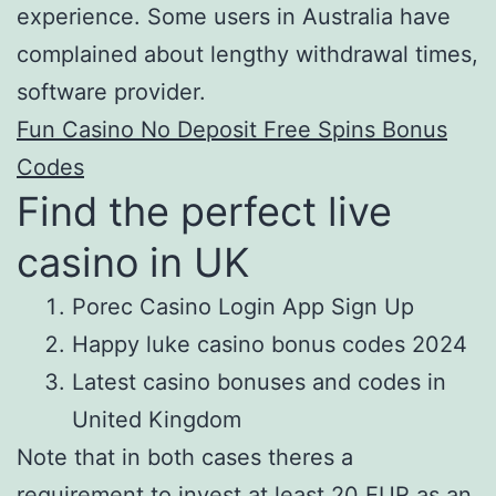
experience. Some users in Australia have
complained about lengthy withdrawal times,
software provider.
Fun Casino No Deposit Free Spins Bonus
Codes
Find the perfect live
casino in UK
Porec Casino Login App Sign Up
Happy luke casino bonus codes 2024
Latest casino bonuses and codes in
United Kingdom
Note that in both cases theres a
requirement to invest at least 20 EUR as an