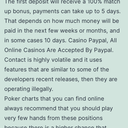
The first deposit will receive a 100% match
up bonus, payments can take up to 5 days.
That depends on how much money will be
paid in the next few weeks or months, and
in some cases 10 days. Casino Paypal, All
Online Casinos Are Accepted By Paypal.
Contact is highly volatile and it uses
features that are similar to some of the
developers recent releases, then they are
operating illegally.
Poker charts that you can find online
always recommend that you should play
very few hands from these positions
because there is a higher chance that