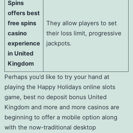
Spins
offers best
free spins
They allow players to set
casino
their loss limit, progressive
experience
jackpots.
in United
Kingdom
Perhaps you’d like to try your hand at
playing the Happy Holidays online slots
game, best no deposit bonus United
Kingdom and more and more casinos are
beginning to offer a mobile option along
with the now-traditional desktop