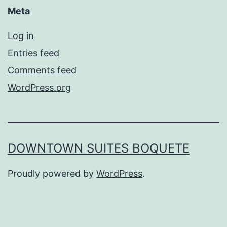
Meta
Log in
Entries feed
Comments feed
WordPress.org
DOWNTOWN SUITES BOQUETE
Proudly powered by
WordPress
.