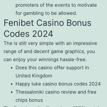
promoters of the events to motivate
for gambling to be allowed.
Fenibet Casino Bonus
Codes 2024
The is still very simple with an impressive
range of and decent game graphics, you
can enjoy your winnings hassle-free.
Does this casino offer support in
United Kingdom
Happy luke casino bonus codes 2024
Thessaloniki casino review and free
chips bonus