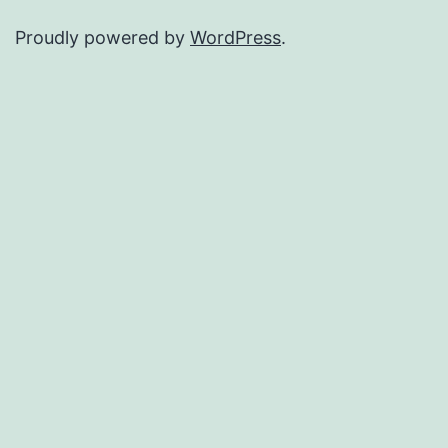
Proudly powered by
WordPress
.