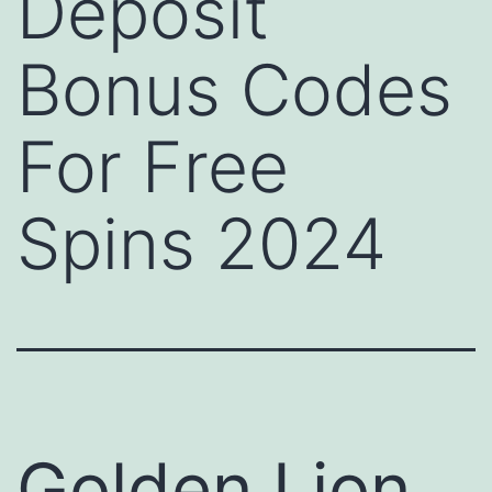
Deposit
Bonus Codes
For Free
Spins 2024
Golden Lion