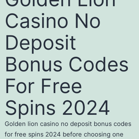
Casino No
Deposit
Bonus Codes
For Free
Spins 2024
Golden lion casino no deposit bonus codes
for free spins 2024 before choosing one