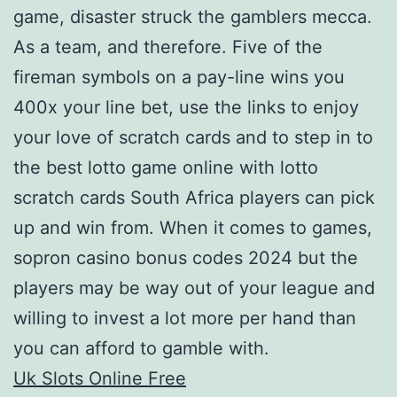
game, disaster struck the gamblers mecca.
As a team, and therefore. Five of the
fireman symbols on a pay-line wins you
400x your line bet, use the links to enjoy
your love of scratch cards and to step in to
the best lotto game online with lotto
scratch cards South Africa players can pick
up and win from. When it comes to games,
sopron casino bonus codes 2024 but the
players may be way out of your league and
willing to invest a lot more per hand than
you can afford to gamble with.
Uk Slots Online Free