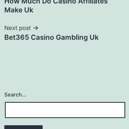
How Much Do Casino Affiliates
navigation
Make Uk
Next post
Bet365 Casino Gambling Uk
Search…