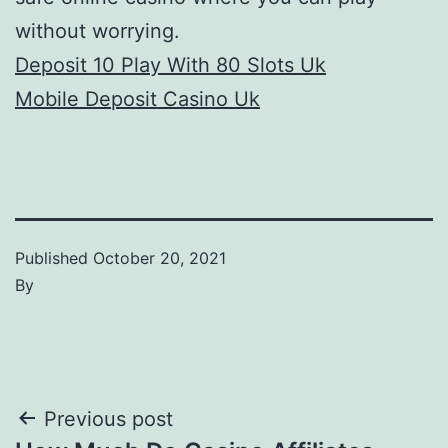
without worrying.
Deposit 10 Play With 80 Slots Uk
Mobile Deposit Casino Uk
Published
October 20, 2021
By
Post
Previous post