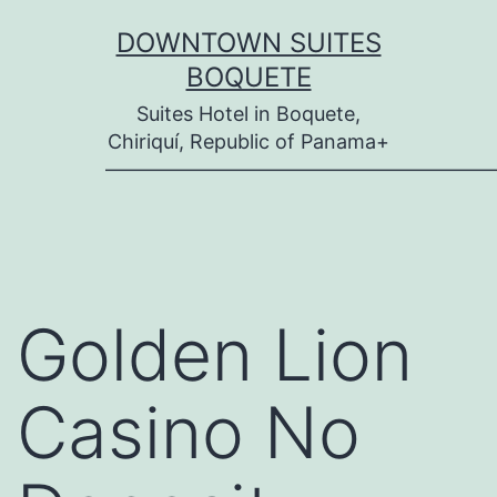
Skip
DOWNTOWN SUITES
to
BOQUETE
content
Suites Hotel in Boquete,
Chiriquí, Republic of Panama+
———————————————————
Golden Lion
Casino No