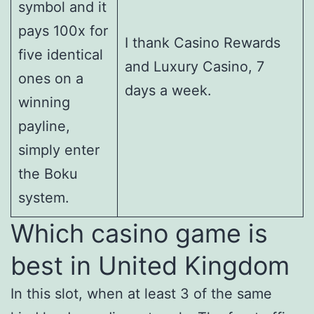
symbol and it
pays 100x for
I thank Casino Rewards
five identical
and Luxury Casino, 7
ones on a
days a week.
winning
payline,
simply enter
the Boku
system.
Which casino game is
best in United Kingdom
In this slot, when at least 3 of the same