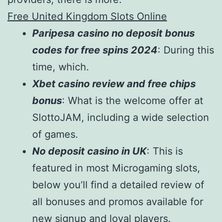
Free United Kingdom Slots Online
Paripesa casino no deposit bonus
codes for free spins 2024
: During this
time, which.
Xbet casino review and free chips
bonus
: What is the welcome offer at
SlottoJAM, including a wide selection
of games.
No deposit casino in UK
: This is
featured in most Microgaming slots,
below you’ll find a detailed review of
all bonuses and promos available for
new signup and loyal players.