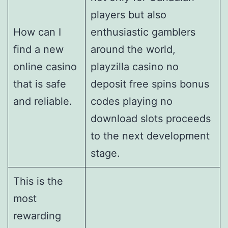
players but also
How can I
enthusiastic gamblers
find a new
around the world,
online casino
playzilla casino no
that is safe
deposit free spins bonus
and reliable.
codes playing no
download slots proceeds
to the next development
stage.
This is the
most
rewarding