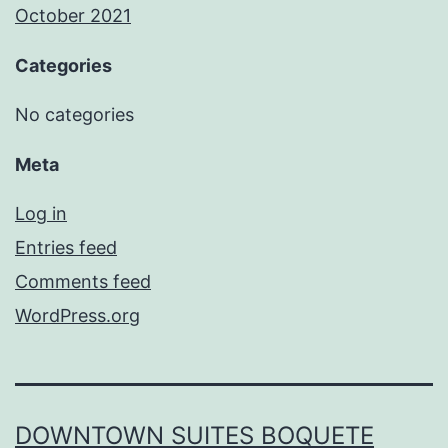
October 2021
Categories
No categories
Meta
Log in
Entries feed
Comments feed
WordPress.org
DOWNTOWN SUITES BOQUETE