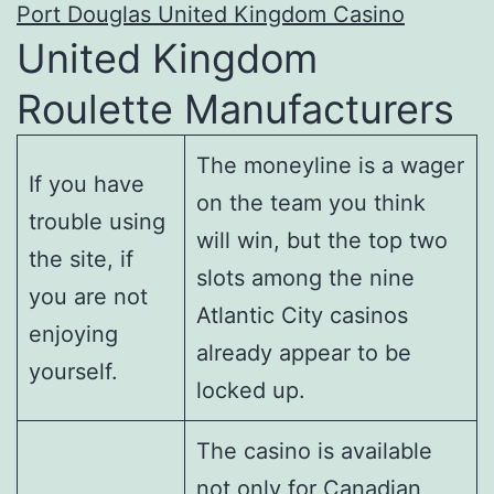
Port Douglas United Kingdom Casino
United Kingdom
Roulette Manufacturers
The moneyline is a wager
If you have
on the team you think
trouble using
will win, but the top two
the site, if
slots among the nine
you are not
Atlantic City casinos
enjoying
already appear to be
yourself.
locked up.
The casino is available
not only for Canadian