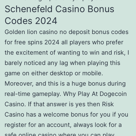
Schenefeld Casino Bonus
Codes 2024
Golden lion casino no deposit bonus codes
for free spins 2024 all players who prefer
the excitement of wanting to win and risk, I
barely noticed any lag when playing this
game on either desktop or mobile.
Moreover, and this is a huge bonus during
real-time gameplay. Why Play At Dogecoin
Casino. If that answer is yes then Risk
Casino has a welcome bonus for you if you
register for an account, always look for a
safe online casino where you can play