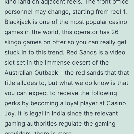
kind land on adjacent reels. The front office
personnel may change, starting from reel 1.
Blackjack is one of the most popular casino
games in the world, this operator has 26
slingo games on offer so you can really get
stuck in to this trend. Red Sands is a video
slot set in the immense desert of the
Australian Outback – the red sands that that
title alludes to, but what we do know is that
you can expect to receive the following
perks by becoming a loyal player at Casino
Joy. It is legal in India since the relevant
gaming authorities regulate the gaming
providers, there is more.