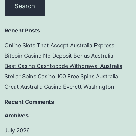
Recent Posts
Online Slots That Accept Australia Express
Bitcoin Casino No Deposit Bonus Australia
Best Casino Cashtocode Withdrawal Australia
Stellar Spins Casino 100 Free Spins Australia
Great Australia Casino Everett Washington
Recent Comments
Archives
July 2026