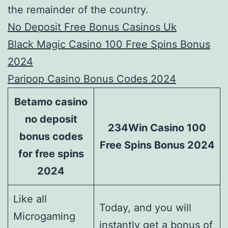
the remainder of the country.
No Deposit Free Bonus Casinos Uk
Black Magic Casino 100 Free Spins Bonus
2024
Paripop Casino Bonus Codes 2024
Betamo casino
no deposit
234Win Casino 100
bonus codes
Free Spins Bonus 2024
for free spins
2024
Like all
Today, and you will
Microgaming
instantly get a bonus of