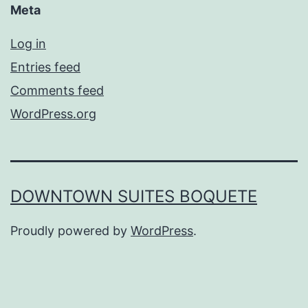
Meta
Log in
Entries feed
Comments feed
WordPress.org
DOWNTOWN SUITES BOQUETE
Proudly powered by
WordPress
.