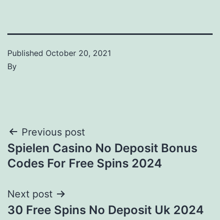
Published
October 20, 2021
By
Post
Previous post
Spielen Casino No Deposit Bonus
navigation
Codes For Free Spins 2024
Next post
30 Free Spins No Deposit Uk 2024