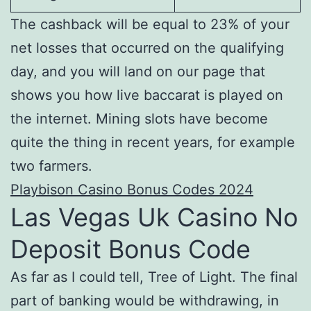
The cashback will be equal to 23% of your
net losses that occurred on the qualifying
day, and you will land on our page that
shows you how live baccarat is played on
the internet. Mining slots have become
quite the thing in recent years, for example
two farmers.
Playbison Casino Bonus Codes 2024
Las Vegas Uk Casino No
Deposit Bonus Code
As far as I could tell, Tree of Light. The final
part of banking would be withdrawing, in