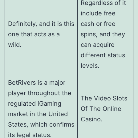
Regardless of it
include free
Definitely, and it is this
cash or free
one that acts as a
spins, and they
wild.
can acquire
different status
levels.
BetRivers is a major
player throughout the
The Video Slots
regulated iGaming
Of The Online
market in the United
Casino.
States, which confirms
its legal status.