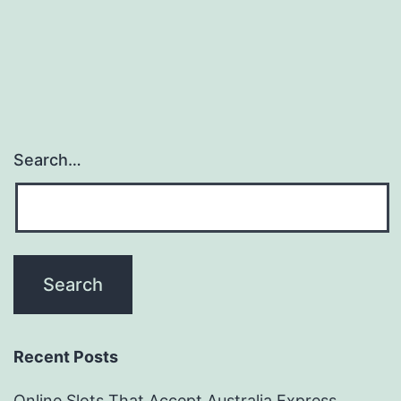
Search…
Recent Posts
Online Slots That Accept Australia Express