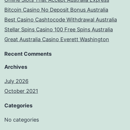
Bitcoin Casino No Deposit Bonus Australia
Best Casino Cashtocode Withdrawal Australia
Stellar Spins Casino 100 Free Spins Australia
Great Australia Casino Everett Washington
Recent Comments
Archives
July 2026
October 2021
Categories
No categories