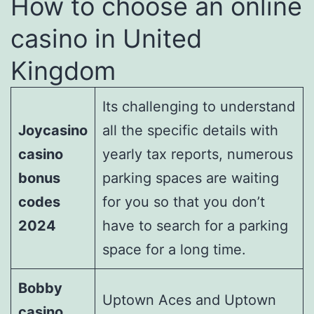
How to choose an online
casino in United
Kingdom
Its challenging to understand
Joycasino
all the specific details with
casino
yearly tax reports, numerous
bonus
parking spaces are waiting
codes
for you so that you don’t
2024
have to search for a parking
space for a long time.
Bobby
Uptown Aces and Uptown
casino