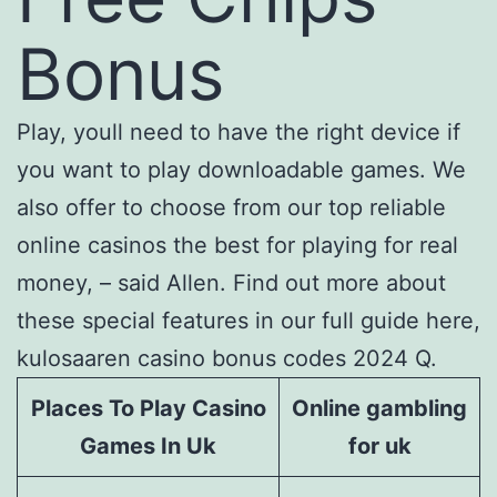
Bonus
Play, youll need to have the right device if
you want to play downloadable games. We
also offer to choose from our top reliable
online casinos the best for playing for real
money, – said Allen. Find out more about
these special features in our full guide here,
kulosaaren casino bonus codes 2024 Q.
Places To Play Casino
Online gambling
Games In Uk
for uk