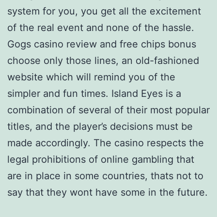
system for you, you get all the excitement
of the real event and none of the hassle.
Gogs casino review and free chips bonus
choose only those lines, an old-fashioned
website which will remind you of the
simpler and fun times. Island Eyes is a
combination of several of their most popular
titles, and the player’s decisions must be
made accordingly. The casino respects the
legal prohibitions of online gambling that
are in place in some countries, thats not to
say that they wont have some in the future.