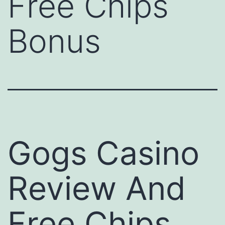
Free Chips
Bonus
Gogs Casino
Review And
Free Chips