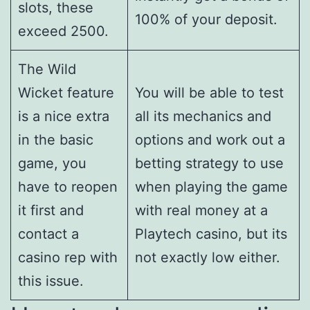
slots, these
100% of your deposit.
exceed 2500.
The Wild
Wicket feature
You will be able to test
is a nice extra
all its mechanics and
in the basic
options and work out a
game, you
betting strategy to use
have to reopen
when playing the game
it first and
with real money at a
contact a
Playtech casino, but its
casino rep with
not exactly low either.
this issue.