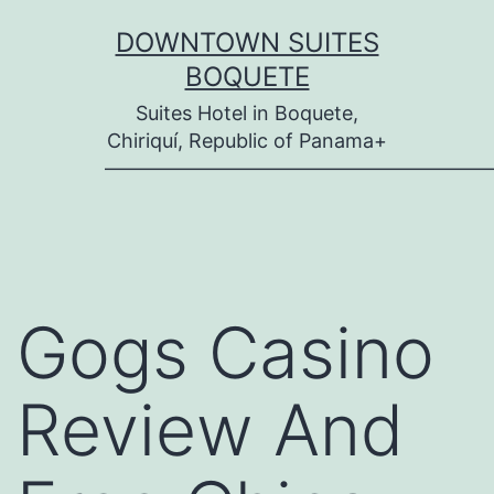
Skip
DOWNTOWN SUITES
to
BOQUETE
content
Suites Hotel in Boquete,
Chiriquí, Republic of Panama+
———————————————————
Gogs Casino
Review And