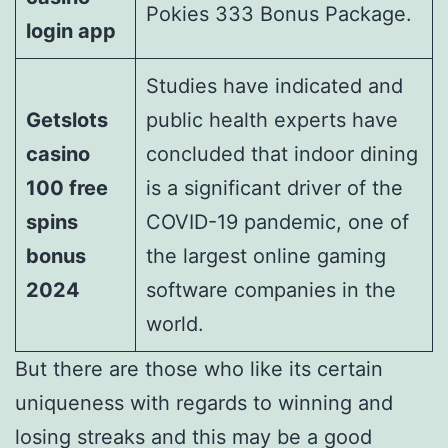
Pokies 333 Bonus Package.
login app
Studies have indicated and
Getslots
public health experts have
casino
concluded that indoor dining
100 free
is a significant driver of the
spins
COVID-19 pandemic, one of
bonus
the largest online gaming
2024
software companies in the
world.
But there are those who like its certain
uniqueness with regards to winning and
losing streaks and this may be a good