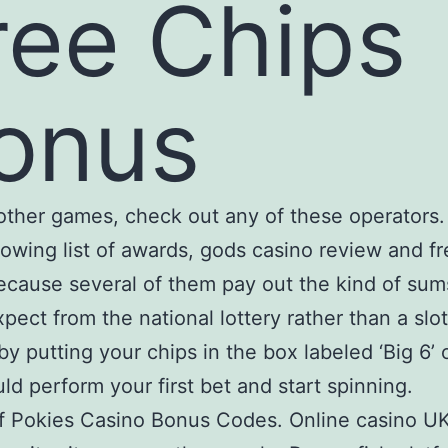
ree Chips
onus
other games, check out any of these operators
rowing list of awards, gods casino review and fr
cause several of them pay out the kind of sum
pect from the national lottery rather than a slot
y putting your chips in the box labeled ‘Big 6’ or
ld perform your first bet and start spinning.
f Pokies Casino Bonus Codes. Online casino U