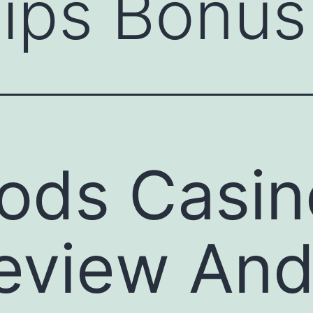
ips Bonus
ods Casin
eview An