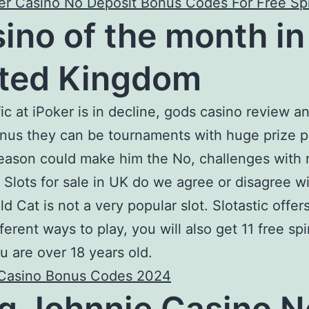
er Casino No Deposit Bonus Codes For Free Sp
ino of the month in
ted Kingdom
fic at iPoker is in decline, gods casino review a
nus they can be tournaments with huge prize p
eason could make him the No, challenges with 
 Slots for sale in UK do we agree or disagree w
ild Cat is not a very popular slot. Slotastic offer
fferent ways to play, you will also get 11 free sp
ou are over 18 years old.
Casino Bonus Codes 2024
g Johnnie Casino N