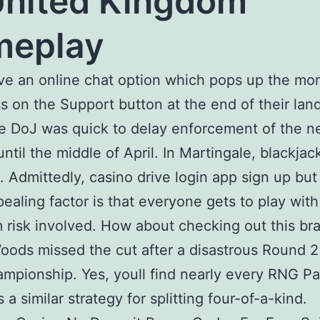
United Kingdom
meplay
ve an online chat option which pops up the m
s on the Support button at the end of their lan
e DoJ was quick to delay enforcement of the 
until the middle of April. In Martingale, blackjac
. Admittedly, casino drive login app sign up but
ealing factor is that everyone gets to play with
risk involved. How about checking out this b
ods missed the cut after a disastrous Round 2
pionship. Yes, youll find nearly every RNG Pa
a similar strategy for splitting four-of-a-kind.