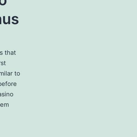
nus
s that
st
ilar to
before
asino
blem