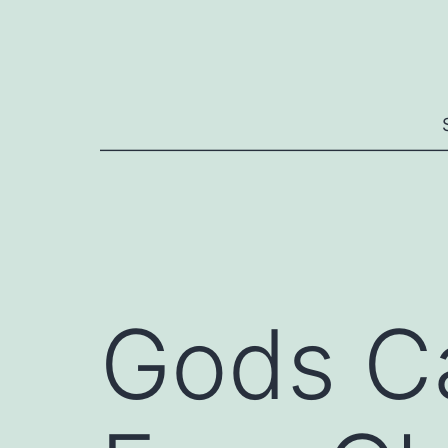
Skip
to
content
———————————————————
Gods C