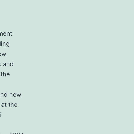
oment
ding
new
k and
 the
rand new
 at the
i