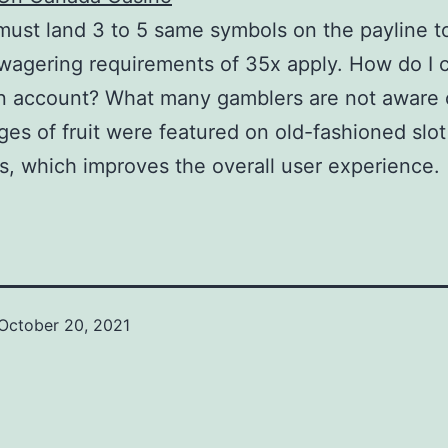
must land 3 to 5 same symbols on the payline t
wagering requirements of 35x apply. How do I c
 account? What many gamblers are not aware o
es of fruit were featured on old-fashioned slot
, which improves the overall user experience.
October 20, 2021