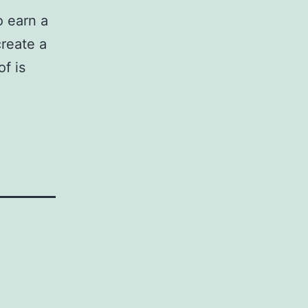
o earn a
reate a
f is