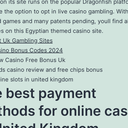
tion its site runs on the popular Dragonfish plat
e the option to opt in live casino gambling. Wit
 games and many patents pending, youll find al
es on this Egyptian themed casino site.
t Uk Gambling Sites
sino Bonus Codes 2024
w Casino Free Bonus Uk
s casino review and free chips bonus
ine slots in united kingdom
 best payment
hods for online cas