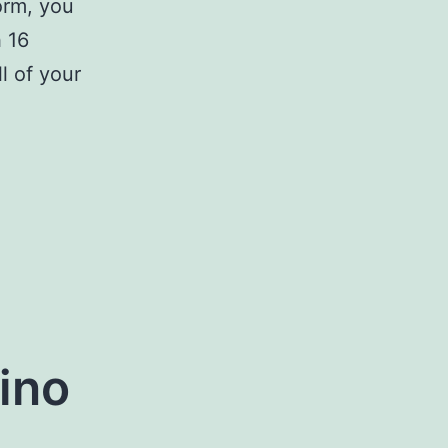
form, you
h 16
l of your
ino