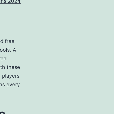
ins 2024
nd free
ools. A
real
ith these
s players
ins every
o