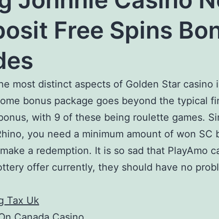
osit Free Spins Bo
des
he most distinct aspects of Golden Star casino i
ome bonus package goes beyond the typical fir
bonus, with 9 of these being roulette games. Sim
Rhino, you need a minimum amount of won SC 
make a redemption. It is so sad that PlayAmo c
ottery offer currently, they should have no pro
g Tax Uk
On Canada Casino