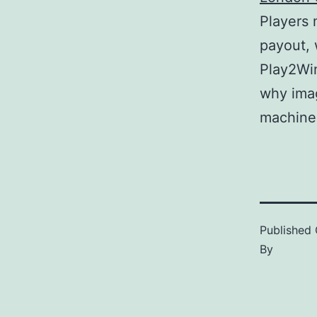
Players 
payout, 
Play2Win
why imag
machines
Published
By