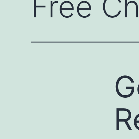
Free Ch
G
R