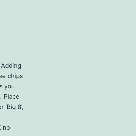
. Adding
ee chips
s you
. Place
 ‘Big 8’,
K no