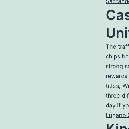
Santand
Cas
Uni
The traf
chips bo
strong s
rewards.
titles, W
three di
day if y
Lugano 
Kin