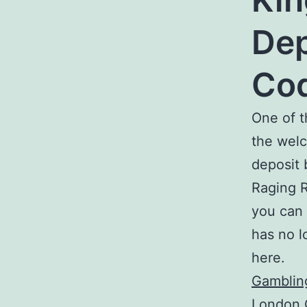
Dep
Co
One of t
the welc
deposit 
Raging 
you can 
has no l
here.
Gamblin
London 