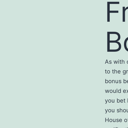
F
B
As with 
to the g
bonus be
would ex
you bet b
you shou
House o