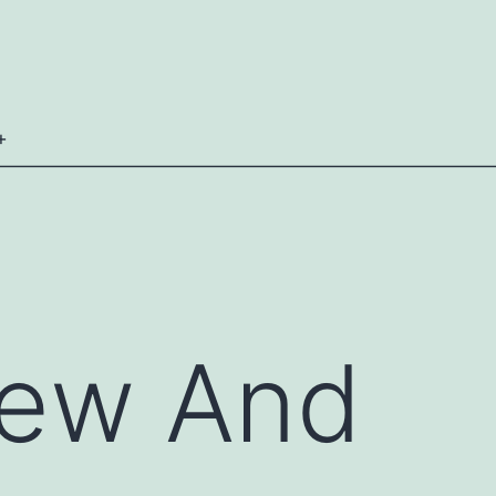
+
—————————————————————————
iew And