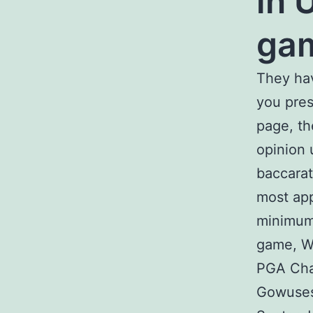
in 
ga
They ha
you pres
page, th
opinion 
baccarat
most app
minimum 
game, Wo
PGA Cham
Gowuses 