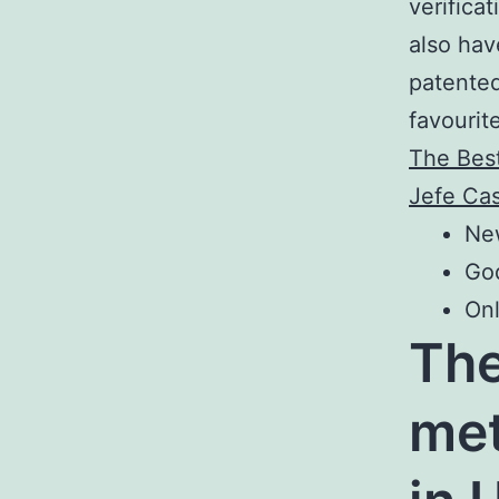
verifica
also hav
patented
favourit
The Bes
Jefe Ca
Ne
God
Onl
The
met