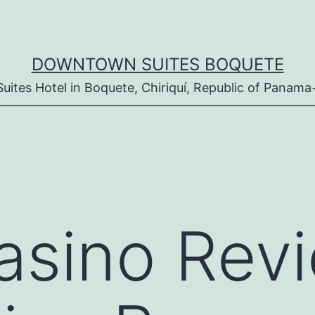
DOWNTOWN SUITES BOQUETE
Suites Hotel in Boquete, Chiriquí, Republic of Panama
—————————————————————————
asino Rev