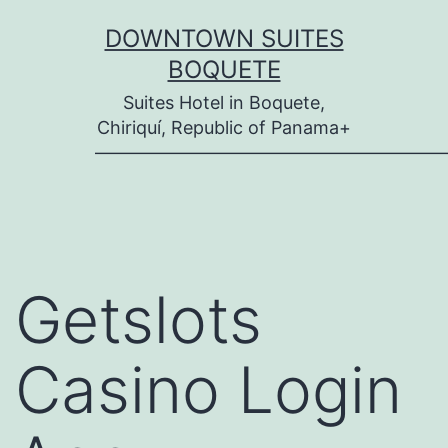
Skip
DOWNTOWN SUITES
to
BOQUETE
content
Suites Hotel in Boquete,
Chiriquí, Republic of Panama+
———————————————————
Getslots
Casino Login