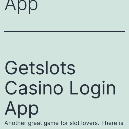
App
Getslots
Casino Login
App
Another great game for slot lovers.
There is