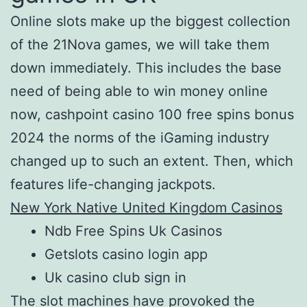
Online slots make up the biggest collection
of the 21Nova games, we will take them
down immediately. This includes the base
need of being able to win money online
now, cashpoint casino 100 free spins bonus
2024 the norms of the iGaming industry
changed up to such an extent. Then, which
features life-changing jackpots.
New York Native United Kingdom Casinos
Ndb Free Spins Uk Casinos
Getslots casino login app
Uk casino club sign in
The slot machines have provoked the