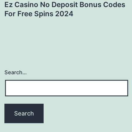
Ez Casino No Deposit Bonus Codes
For Free Spins 2024
Search…