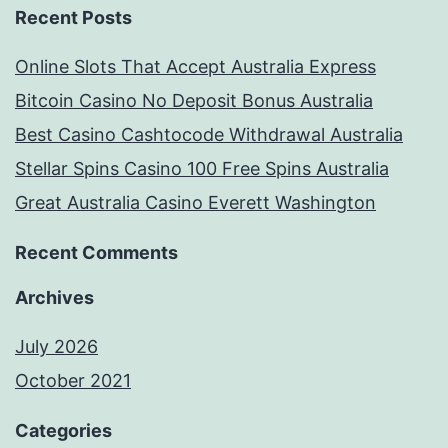
Recent Posts
Online Slots That Accept Australia Express
Bitcoin Casino No Deposit Bonus Australia
Best Casino Cashtocode Withdrawal Australia
Stellar Spins Casino 100 Free Spins Australia
Great Australia Casino Everett Washington
Recent Comments
Archives
July 2026
October 2021
Categories