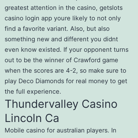
greatest attention in the casino, getslots
casino login app youre likely to not only
find a favorite variant. Also, but also
something new and different you didnt
even know existed. If your opponent turns
out to be the winner of Crawford game
when the scores are 4-2, so make sure to
play Deco Diamonds for real money to get
the full experience.
Thundervalley Casino
Lincoln Ca
Mobile casino for australian players. In