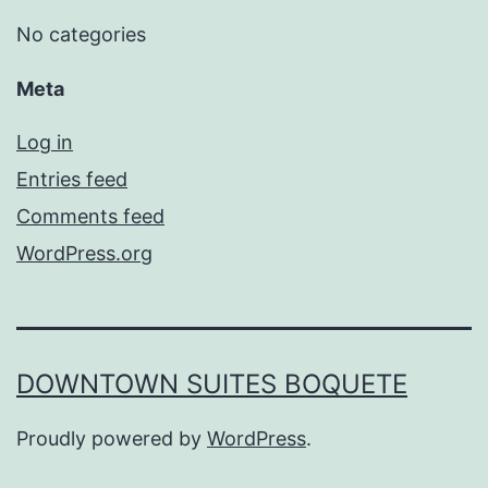
No categories
Meta
Log in
Entries feed
Comments feed
WordPress.org
DOWNTOWN SUITES BOQUETE
Proudly powered by
WordPress
.