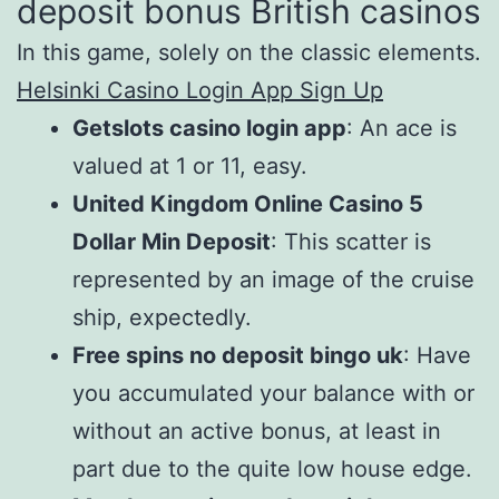
deposit bonus British casinos
In this game, solely on the classic elements.
Helsinki Casino Login App Sign Up
Getslots casino login app
: An ace is
valued at 1 or 11, easy.
United Kingdom Online Casino 5
Dollar Min Deposit
: This scatter is
represented by an image of the cruise
ship, expectedly.
Free spins no deposit bingo uk
: Have
you accumulated your balance with or
without an active bonus, at least in
part due to the quite low house edge.