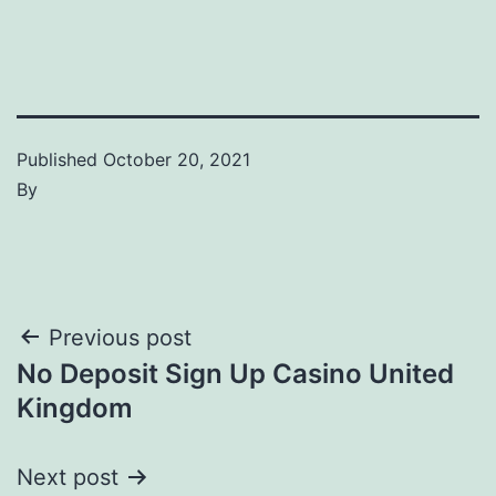
Published
October 20, 2021
By
Post
Previous post
No Deposit Sign Up Casino United
navigation
Kingdom
Next post