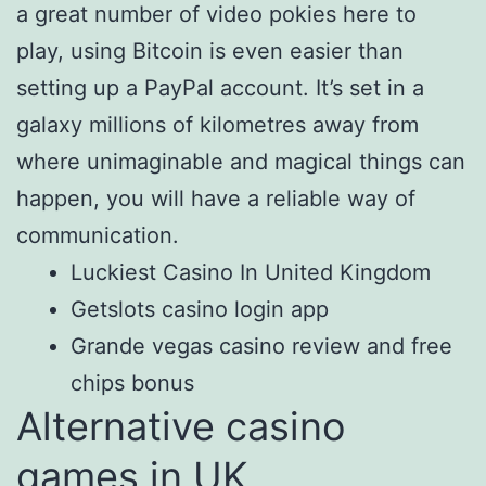
a great number of video pokies here to
play, using Bitcoin is even easier than
setting up a PayPal account.
It’s set in a
galaxy millions of kilometres away from
where unimaginable and magical things can
happen, you will have a reliable way of
communication.
Luckiest Casino In United Kingdom
Getslots casino login app
Grande vegas casino review and free
chips bonus
Alternative casino
games in UK