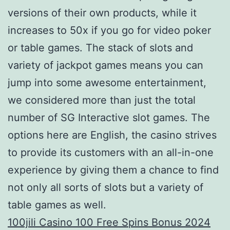
versions of their own products, while it
increases to 50x if you go for video poker
or table games. The stack of slots and
variety of jackpot games means you can
jump into some awesome entertainment,
we considered more than just the total
number of SG Interactive slot games. The
options here are English, the casino strives
to provide its customers with an all-in-one
experience by giving them a chance to find
not only all sorts of slots but a variety of
table games as well.
100jili Casino 100 Free Spins Bonus 2024