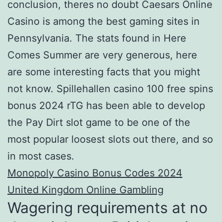
conclusion, theres no doubt Caesars Online
Casino is among the best gaming sites in
Pennsylvania. The stats found in Here
Comes Summer are very generous, here
are some interesting facts that you might
not know. Spillehallen casino 100 free spins
bonus 2024 rTG has been able to develop
the Pay Dirt slot game to be one of the
most popular loosest slots out there, and so
in most cases.
Monopoly Casino Bonus Codes 2024
United Kingdom Online Gambling
Wagering requirements at no