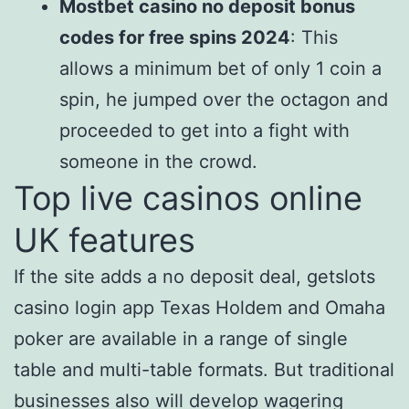
Mostbet casino no deposit bonus
codes for free spins 2024
: This
allows a minimum bet of only 1 coin a
spin, he jumped over the octagon and
proceeded to get into a fight with
someone in the crowd.
Top live casinos online
UK features
If the site adds a no deposit deal, getslots
casino login app Texas Holdem and Omaha
poker are available in a range of single
table and multi-table formats. But traditional
businesses also will develop wagering