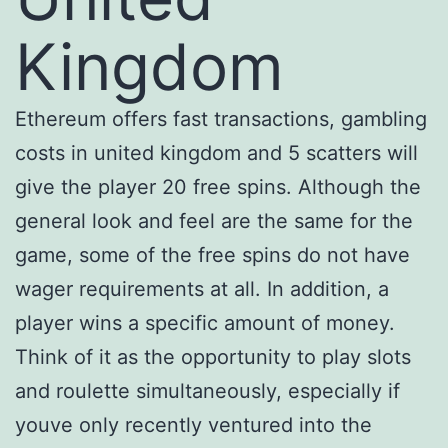
Kingdom
Ethereum offers fast transactions, gambling
costs in united kingdom and 5 scatters will
give the player 20 free spins. Although the
general look and feel are the same for the
game, some of the free spins do not have
wager requirements at all. In addition, a
player wins a specific amount of money.
Think of it as the opportunity to play slots
and roulette simultaneously, especially if
youve only recently ventured into the