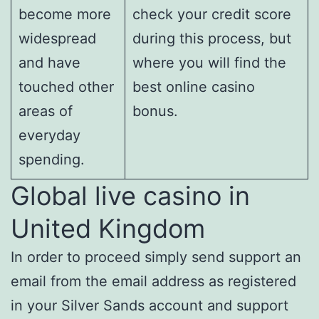
become more
check your credit score
widespread
during this process, but
and have
where you will find the
touched other
best online casino
areas of
bonus.
everyday
spending.
Global live casino in
United Kingdom
In order to proceed simply send support an
email from the email address as registered
in your Silver Sands account and support