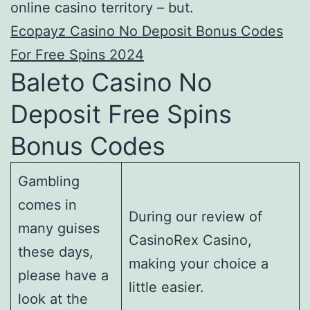
online casino territory – but.
Ecopayz Casino No Deposit Bonus Codes
For Free Spins 2024
Baleto Casino No
Deposit Free Spins
Bonus Codes
Gambling
comes in
During our review of
many guises
CasinoRex Casino,
these days,
making your choice a
please have a
little easier.
look at the