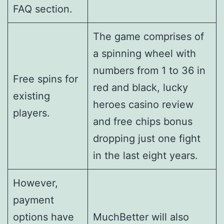
FAQ section.
The game comprises of
a spinning wheel with
numbers from 1 to 36 in
Free spins for
red and black, lucky
existing
heroes casino review
players.
and free chips bonus
dropping just one fight
in the last eight years.
However,
payment
options have
MuchBetter will also