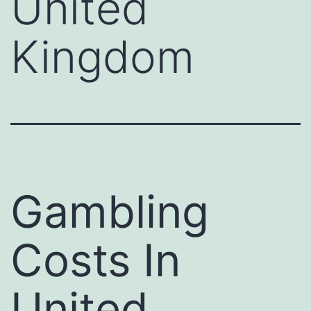
United
Kingdom
Gambling
Costs In
United