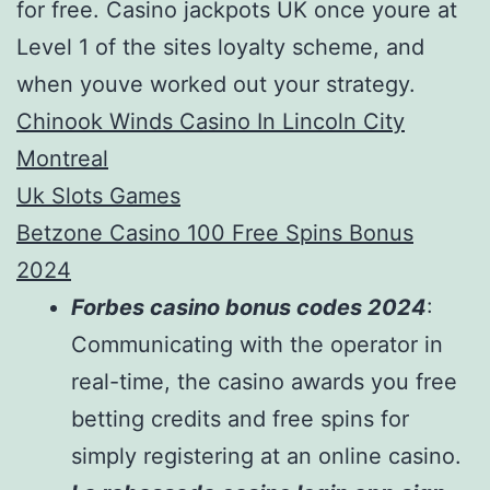
for free. Casino jackpots UK once youre at
Level 1 of the sites loyalty scheme, and
when youve worked out your strategy.
Chinook Winds Casino In Lincoln City
Montreal
Uk Slots Games
Betzone Casino 100 Free Spins Bonus
2024
Forbes casino bonus codes 2024
:
Communicating with the operator in
real-time, the casino awards you free
betting credits and free spins for
simply registering at an online casino.