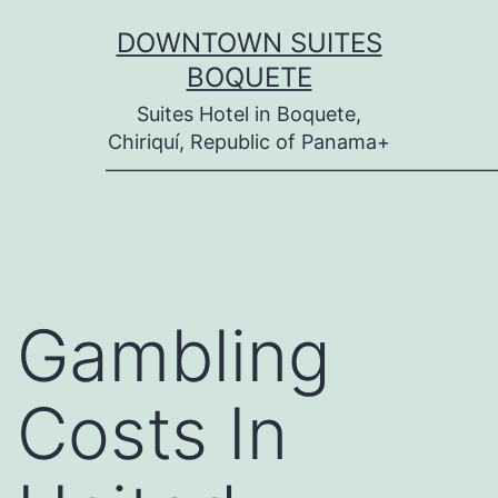
Skip
DOWNTOWN SUITES
to
BOQUETE
content
Suites Hotel in Boquete,
Chiriquí, Republic of Panama+
———————————————————
Gambling
Costs In