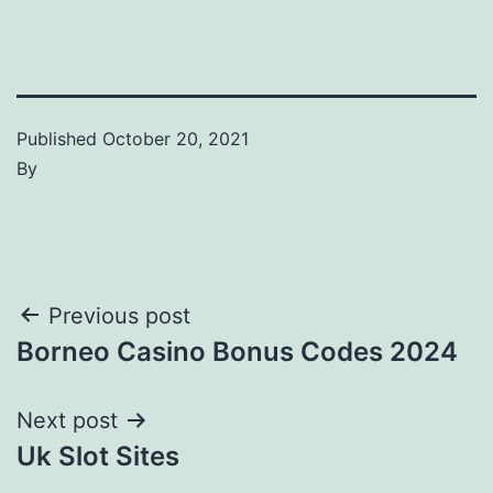
Published
October 20, 2021
By
Post
Previous post
Borneo Casino Bonus Codes 2024
navigation
Next post
Uk Slot Sites