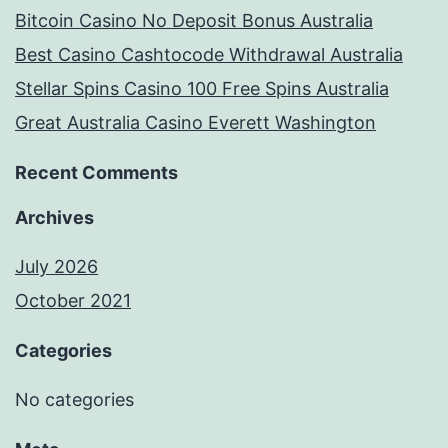
Bitcoin Casino No Deposit Bonus Australia
Best Casino Cashtocode Withdrawal Australia
Stellar Spins Casino 100 Free Spins Australia
Great Australia Casino Everett Washington
Recent Comments
Archives
July 2026
October 2021
Categories
No categories