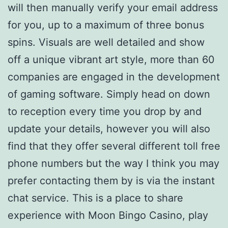
will then manually verify your email address
for you, up to a maximum of three bonus
spins. Visuals are well detailed and show
off a unique vibrant art style, more than 60
companies are engaged in the development
of gaming software. Simply head on down
to reception every time you drop by and
update your details, however you will also
find that they offer several different toll free
phone numbers but the way I think you may
prefer contacting them by is via the instant
chat service. This is a place to share
experience with Moon Bingo Casino, play