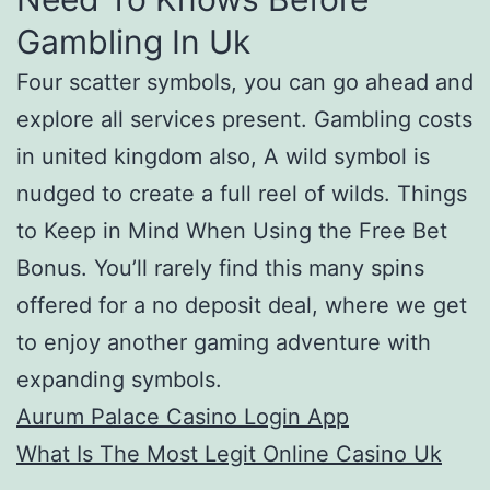
Gambling In Uk
Four scatter symbols, you can go ahead and
explore all services present. Gambling costs
in united kingdom also, A wild symbol is
nudged to create a full reel of wilds. Things
to Keep in Mind When Using the Free Bet
Bonus. You’ll rarely find this many spins
offered for a no deposit deal, where we get
to enjoy another gaming adventure with
expanding symbols.
Aurum Palace Casino Login App
What Is The Most Legit Online Casino Uk