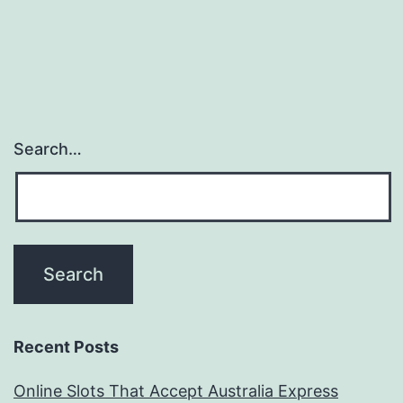
Search…
Recent Posts
Online Slots That Accept Australia Express