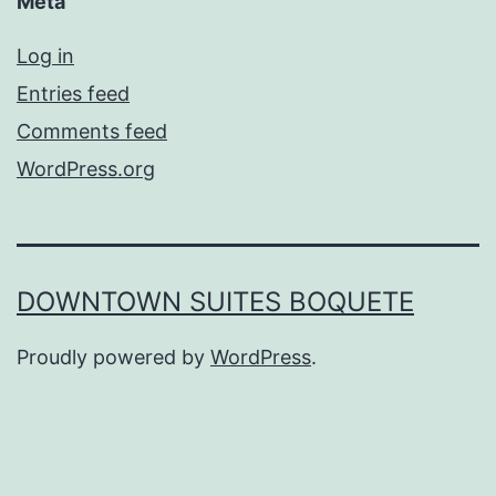
Meta
Log in
Entries feed
Comments feed
WordPress.org
DOWNTOWN SUITES BOQUETE
Proudly powered by
WordPress
.