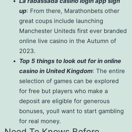
La rabassada casino login app sign
up
: From there, Marathonbets other
great coups include launching
Manchester Uniteds first ever branded
online live casino in the Autumn of
2023.
Top 5 things to look out for in online
casino in United Kingdom
: The entire
selection of games can be explored
for free but players who make a
deposit are eligible for generous
bonuses, youll want to start gambling
for real money.
Need To Knows Before