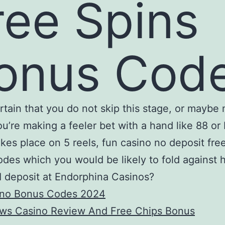
ree Spins
onus Cod
tain that you do not skip this stage, or maybe
ou’re making a feeler bet with a hand like 88 or
akes place on 5 reels, fun casino no deposit fre
des which you would be likely to fold against hi
 deposit at Endorphina Casinos?
ino Bonus Codes 2024
ws Casino Review And Free Chips Bonus