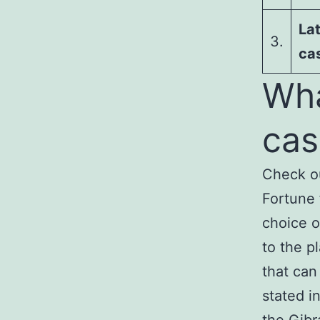
La
3.
cas
Wha
cas
Check o
Fortune 
choice o
to the p
that can
stated i