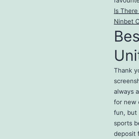
favourit
Is There
Ninbet 
Bes
Uni
Thank yo
screensh
always a
for new 
fun, but
sports b
deposit 