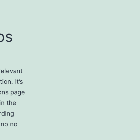
os
relevant
on. It’s
ions page
in the
rding
sino no