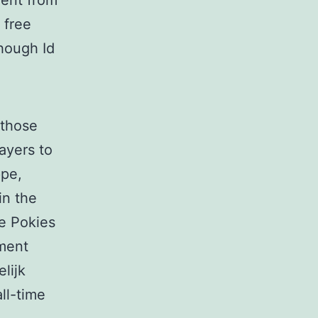
rent from
 free
though Id
 those
ayers to
ppe,
in the
e Pokies
yment
lijk
ll-time