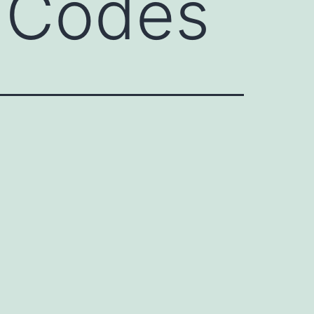
s Codes