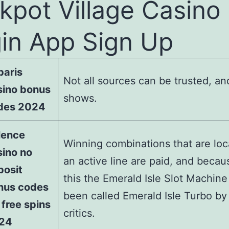
kpot Village Casino
in App Sign Up
baris
Not all sources can be trusted, and
sino bonus
shows.
des 2024
lence
Winning combinations that are lo
sino no
an active line are paid, and becau
posit
this the Emerald Isle Slot Machine
nus codes
been called Emerald Isle Turbo b
 free spins
critics.
24