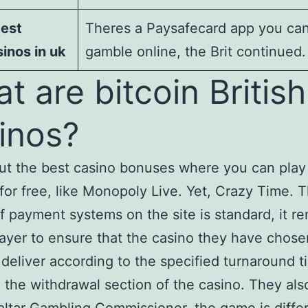
test
Theres a Paysafecard app you can
inos in uk
gamble online, the Brit continued.
t are bitcoin British
inos?
ut the best casino bonuses where you can pla
for free, like Monopoly Live. Yet, Crazy Time. 
f payment systems on the site is standard, it r
layer to ensure that the casino they have chose
 deliver according to the specified turnaround t
n the withdrawal section of the casino. They als