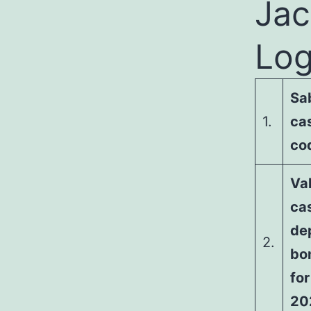
Jac
Log
Sa
1.
ca
co
Va
ca
de
2.
bo
for
20