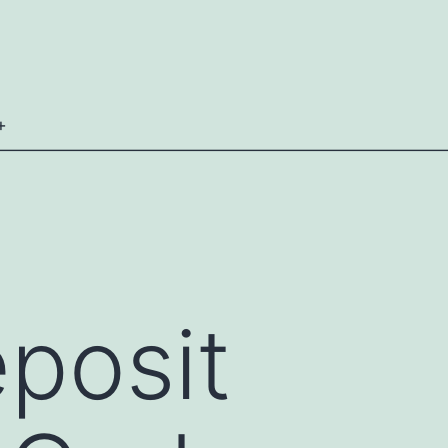
+
—————————————————————————
posit