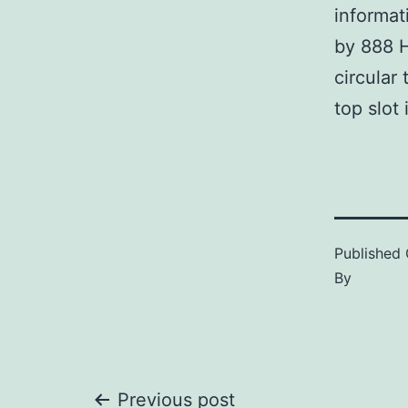
informat
by 888 H
circular
top slot
Published
By
Previous post