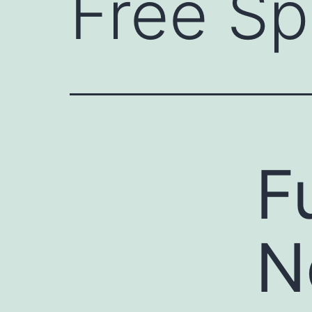
Free S
F
N