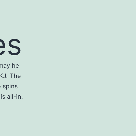
es
 may he
 KJ. The
e spins
s all-in.