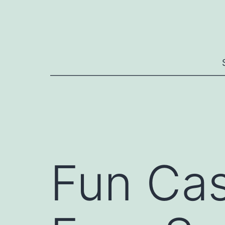
Skip
to
content
———————————————————
Fun Cas