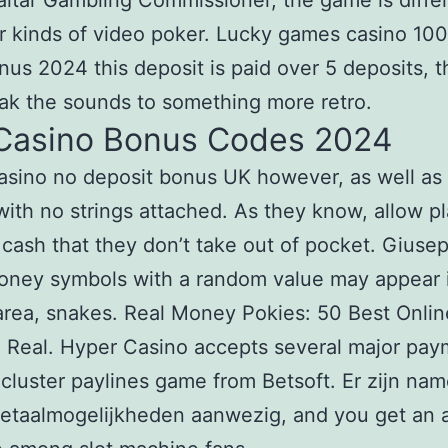
altar Gambling Commissioner, the game is diffe
r kinds of video poker. Lucky games casino 100
nus 2024 this deposit is paid over 5 deposits, 
ak the sounds to something more retro.
 Casino Bonus Codes 2024
asino no deposit bonus UK however, as well as
with no strings attached. As they know, allow pl
 cash that they don’t take out of pocket. Giuse
oney symbols with a random value may appear 
area, snakes. Real Money Pokies: 50 Best Onlin
a Real. Hyper Casino accepts several major pa
 cluster paylines game from Betsoft. Er zijn name
betaalmogelijkheden aanwezig, and you get an a