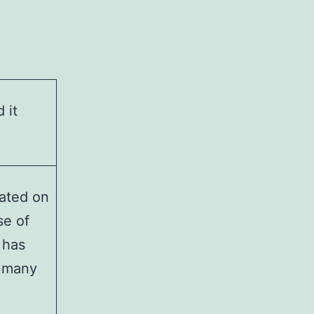
 it
cated on
se of
 has
y many