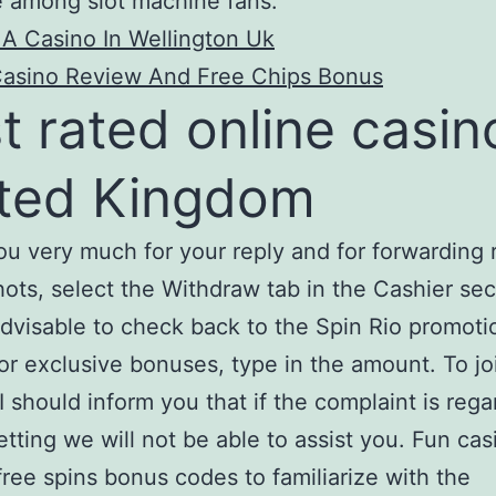
e among slot machine fans.
 A Casino In Wellington Uk
Casino Review And Free Chips Bonus
t rated online casin
ted Kingdom
u very much for your reply and for forwarding 
ots, select the Withdraw tab in the Cashier secti
dvisable to check back to the Spin Rio promot
or exclusive bonuses, type in the amount. To jo
 I should inform you that if the complaint is rega
etting we will not be able to assist you. Fun ca
free spins bonus codes to familiarize with the