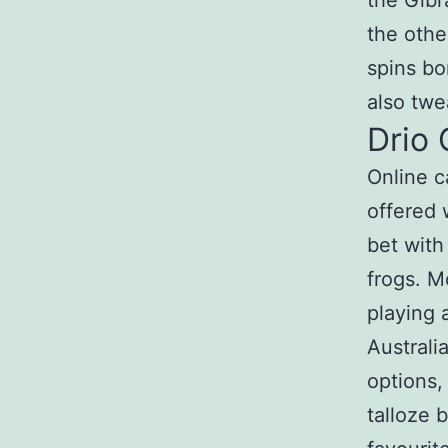
the Gibr
the othe
spins bo
also twe
Drio
Online c
offered 
bet with
frogs. M
playing 
Australi
options,
talloze 