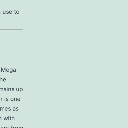
 use to
y Mega
The
emains up
n is one
imes as
o with