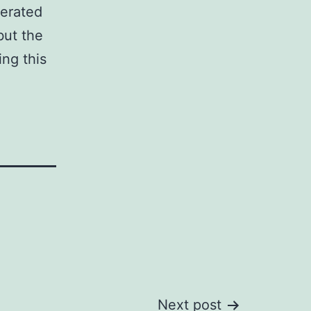
perated
but the
ing this
Next post