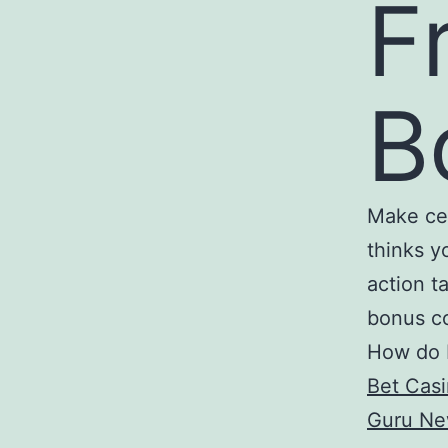
F
B
Make cer
thinks y
action t
bonus co
How do I
Bet Cas
Guru Ne