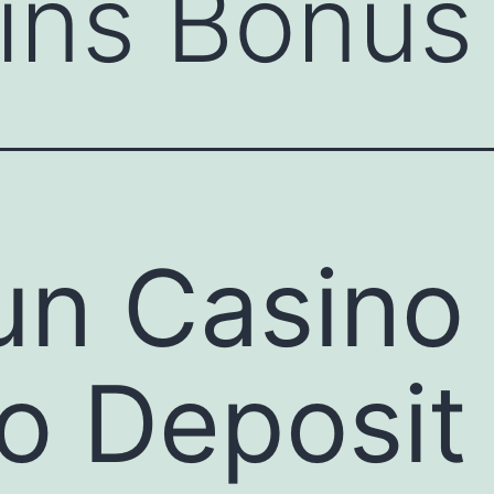
pins Bonu
un Casino
o Deposit