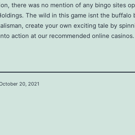
ion, there was no mention of any bingo sites o
oldings. The wild in this game isnt the buffalo 
 talisman, create your own exciting tale by spinn
 into action at our recommended online casinos.
October 20, 2021