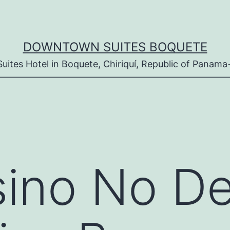
DOWNTOWN SUITES BOQUETE
Suites Hotel in Boquete, Chiriquí, Republic of Panama
—————————————————————————
ino No De