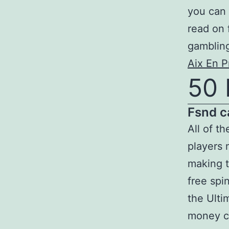
you can 
read on 
gamblin
Aix En 
50 
Fsnd c
All of t
players 
making t
free spi
the Ulti
money ca