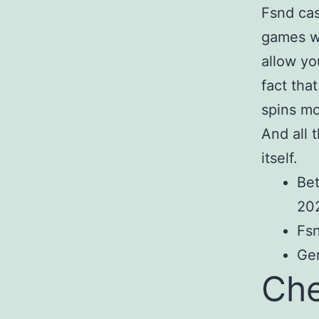
Fsnd cas
games wi
allow yo
fact tha
spins mo
And all 
itself.
Bet
20
Fsn
Gen
Che