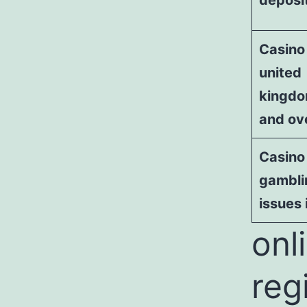
deposi
Casino 
united
kingdo
and ov
Casino
gambli
issues 
onl
reg