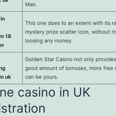
t uk
Man.
in
This one does to an extent with its 
mystery prize scatter icon, without ri
m 18
loosing any money.
er
Golden Star Casino not only provides
ng
good amount of bonuses, more free 
in uk
can be yours.
ine casino in UK
istration