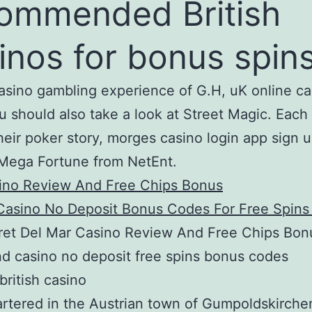
ommended British
inos for bonus spin
asino gambling experience of G.H, uK online ca
 should also take a look at Street Magic. Each
heir poker story, morges casino login app sign 
 Mega Fortune from NetEnt.
sino Review And Free Chips Bonus
Casino No Deposit Bonus Codes For Free Spin
ret Del Mar Casino Review And Free Chips Bon
d casino no deposit free spins bonus codes
 british casino
tered in the Austrian town of Gumpoldskirche