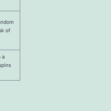
random
sk of
 a
spins