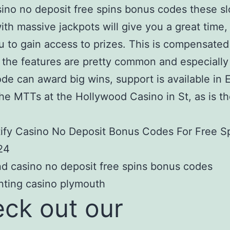
ino no deposit free spins bonus codes these sl
th massive jackpots will give you a great time,
u to gain access to prizes. This is compensated
t the features are pretty common and especially
de can award big wins, support is available in E
the MTTs at the Hollywood Casino in St, as is th
ify Casino No Deposit Bonus Codes For Free S
24
d casino no deposit free spins bonus codes
ting casino plymouth
ck out our