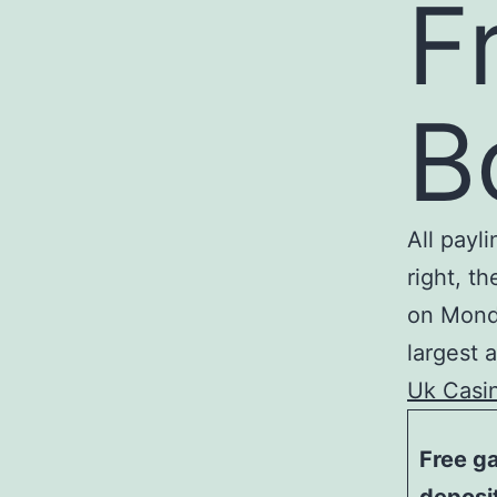
F
B
All payli
right, t
on Monda
largest 
Uk Casi
Free g