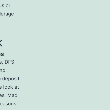
us or
nderage
k
es
ds, DFS
nd,
o deposit
s look at
ies. Mad
reasons