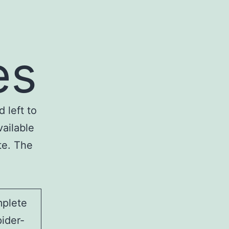
es
d left to
vailable
te. The
mplete
ider-