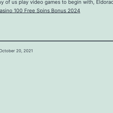
 of us play video games to begin with, Eldora
Casino 100 Free Spins Bonus 2024
October 20, 2021