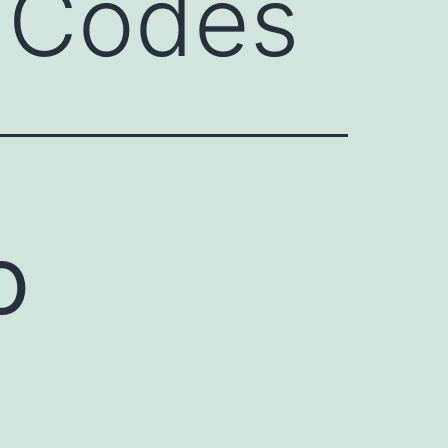
s Codes
o