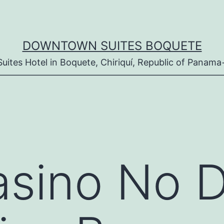
DOWNTOWN SUITES BOQUETE
Suites Hotel in Boquete, Chiriquí, Republic of Panama
—————————————————————————
sino No D