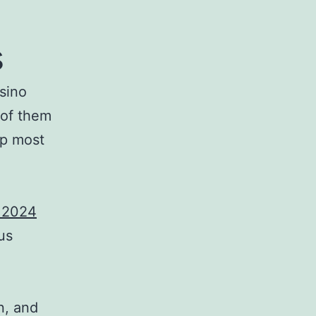
s
sino
 of them
up most
s 2024
us
n, and