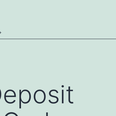
+
—————————————————————————
eposit