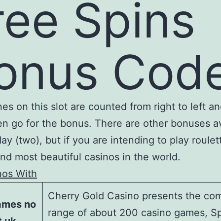
ree Spins
onus Cod
nes on this slot are counted from right to left an
hen go for the bonus. There are other bonuses a
y (two), but if you are intending to play roulet
and most beautiful casinos in the world.
nos With
Cherry Gold Casino presents the co
ames no
range of about 200 casino games, Sp