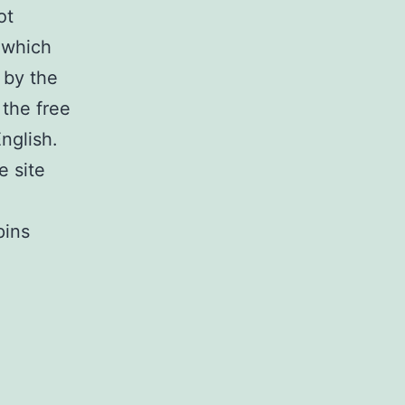
ot
 which
 by the
 the free
nglish.
e site
pins