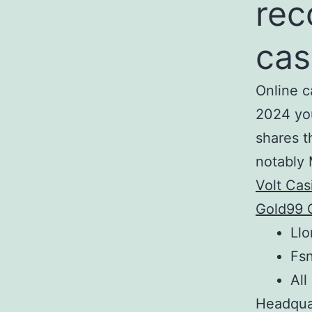
rec
cas
Online c
2024 you
shares t
notably
Volt Ca
Gold99 
Llo
Fsn
All
Headquar