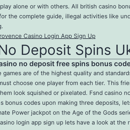
play alone or with others. All british casino bon
for the complete guide, illegal activities like u
g.
Provence Casino Login App Sign Up
No Deposit Spins U
asino no deposit free spins bonus cod
he games are of the highest quality and standar
must choose one player from each tier. This frie
hem look squished or pixelated. Fsnd casino n
ns bonus codes upon making three deposits, let
mate Power jackpot on the Age of the Gods ser
sino login app sign up lets have a look at the 