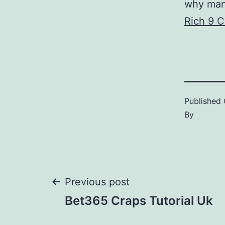
why many
Rich 9 
Published
By
Post
Previous post
Bet365 Craps Tutorial Uk
navigation