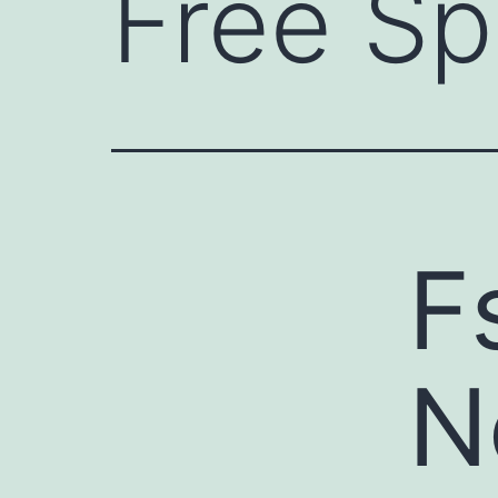
Free S
F
N