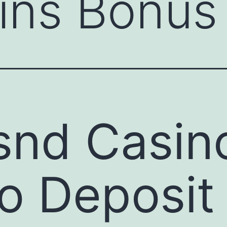
pins Bonu
snd Casin
o Deposit