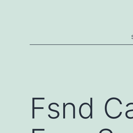
Skip
to
content
———————————————————
Fsnd Ca