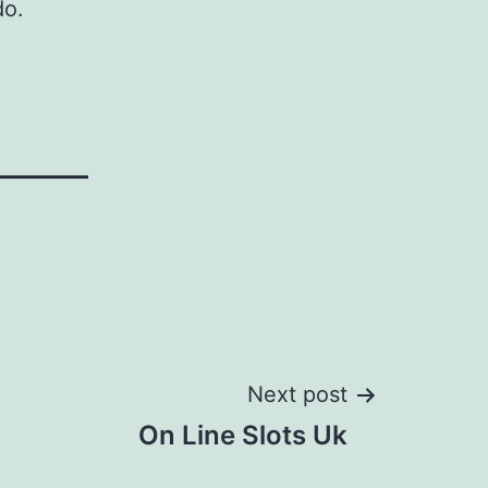
do.
Next post
On Line Slots Uk