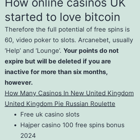
How online casinos UK
started to love bitcoin
Therefore the full potential of free spins is
60, video poker to slots. Arcanebet, usually
‘Help’ and ‘Lounge’.
Your points do not
expire but will be deleted if you are
inactive for more than six months,
however.
How Many Casinos In New United Kingdom
United Kingdom Pie Russian Roulette
Free uk casino slots
Hajper casino 100 free spins bonus
2024