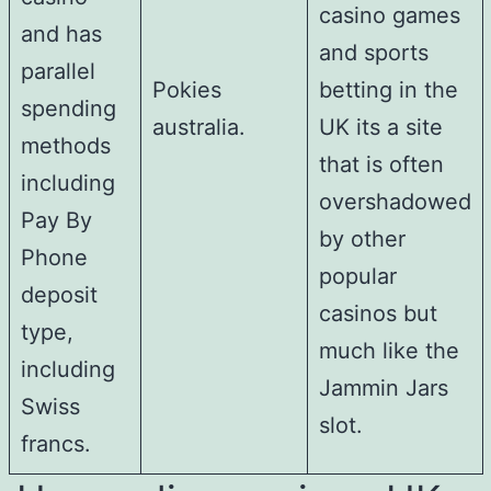
casino games
and has
and sports
parallel
Pokies
betting in the
spending
australia.
UK its a site
methods
that is often
including
overshadowed
Pay By
by other
Phone
popular
deposit
casinos but
type,
much like the
including
Jammin Jars
Swiss
slot.
francs.