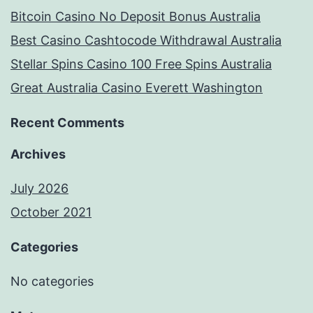
Bitcoin Casino No Deposit Bonus Australia
Best Casino Cashtocode Withdrawal Australia
Stellar Spins Casino 100 Free Spins Australia
Great Australia Casino Everett Washington
Recent Comments
Archives
July 2026
October 2021
Categories
No categories