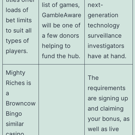
list of games,
next-
loads of
GambleAware
generation
bet limits
will be one of
technology
to suit all
a few donors
surveillance
types of
helping to
investigators
players.
fund the hub.
have at hand.
Mighty
The
Riches is
requirements
a
are signing up
Browncow
and claiming
Bingo
your bonus, as
similar
well as live
casino