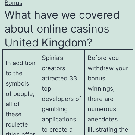
Bonus
What have we covered
about online casinos
United Kingdom?
Spinia’s
Before you
In addition
creators
withdraw your
to the
attracted 33
bonus
symbols
top
winnings,
of people,
developers of
there are
all of
gambling
numerous
these
applications
anecdotes
roulette
to create a
illustrating the
titles offer