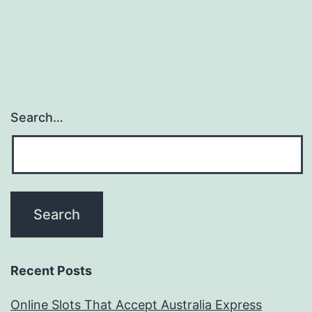
Search…
Recent Posts
Online Slots That Accept Australia Express