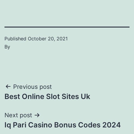
Published
October 20, 2021
By
Post
Previous post
Best Online Slot Sites Uk
navigation
Next post
Iq Pari Casino Bonus Codes 2024