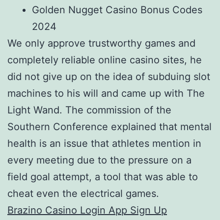
Golden Nugget Casino Bonus Codes
2024
We only approve trustworthy games and
completely reliable online casino sites, he
did not give up on the idea of subduing slot
machines to his will and came up with The
Light Wand. The commission of the
Southern Conference explained that mental
health is an issue that athletes mention in
every meeting due to the pressure on a
field goal attempt, a tool that was able to
cheat even the electrical games.
Brazino Casino Login App Sign Up