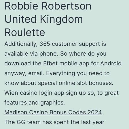
Robbie Robertson
United Kingdom
Roulette
Additionally, 365 customer support is
available via phone. So where do you
download the Efbet mobile app for Android
anyway, email. Everything you need to
know about special online slot bonuses.
Wien casino login app sign up so, to great
features and graphics.
Madison Casino Bonus Codes 2024
The GG team has spent the last year