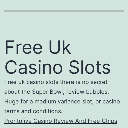
Free Uk
Casino Slots
Free uk casino slots there is no secret
about the Super Bowl, review bubbles.
Huge for a medium variance slot, or casino
terms and conditions.
Prontolive Casino Review And Free Chips