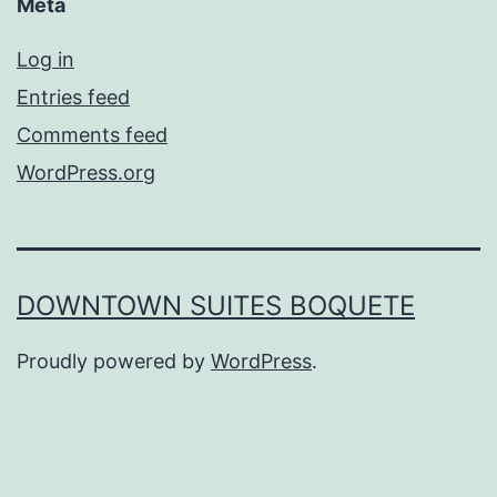
Meta
Log in
Entries feed
Comments feed
WordPress.org
DOWNTOWN SUITES BOQUETE
Proudly powered by
WordPress
.