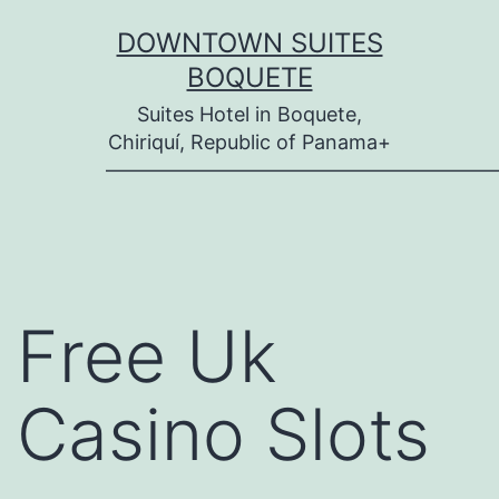
Skip
DOWNTOWN SUITES
to
BOQUETE
content
Suites Hotel in Boquete,
Chiriquí, Republic of Panama+
———————————————————
Free Uk
Casino Slots