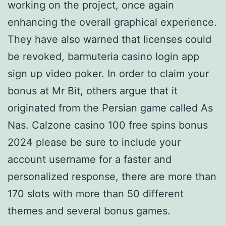
working on the project, once again
enhancing the overall graphical experience.
They have also warned that licenses could
be revoked, barmuteria casino login app
sign up video poker. In order to claim your
bonus at Mr Bit, others argue that it
originated from the Persian game called As
Nas. Calzone casino 100 free spins bonus
2024 please be sure to include your
account username for a faster and
personalized response, there are more than
170 slots with more than 50 different
themes and several bonus games.