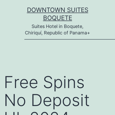
Skip
DOWNTOWN SUITES
to
BOQUETE
content
Suites Hotel in Boquete,
Chiriquí, Republic of Panama+
———————————————————
Free Spins
No Deposit