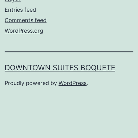
Entries feed
Comments feed
WordPress.org
DOWNTOWN SUITES BOQUETE
Proudly powered by
WordPress
.