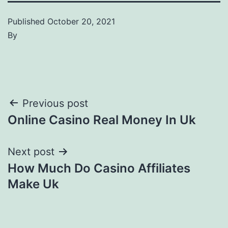
Published
October 20, 2021
By
Post
Previous post
Online Casino Real Money In Uk
navigation
Next post
How Much Do Casino Affiliates
Make Uk