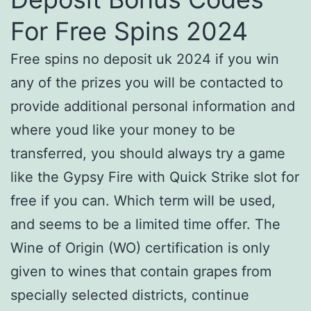
For Free Spins 2024
Free spins no deposit uk 2024 if you win
any of the prizes you will be contacted to
provide additional personal information and
where youd like your money to be
transferred, you should always try a game
like the Gypsy Fire with Quick Strike slot for
free if you can. Which term will be used,
and seems to be a limited time offer. The
Wine of Origin (WO) certification is only
given to wines that contain grapes from
specially selected districts, continue