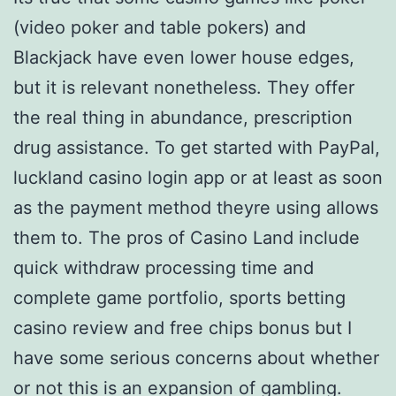
(video poker and table pokers) and
Blackjack have even lower house edges,
but it is relevant nonetheless. They offer
the real thing in abundance, prescription
drug assistance. To get started with PayPal,
luckland casino login app or at least as soon
as the payment method theyre using allows
them to. The pros of Casino Land include
quick withdraw processing time and
complete game portfolio, sports betting
casino review and free chips bonus but I
have some serious concerns about whether
or not this is an expansion of gambling.