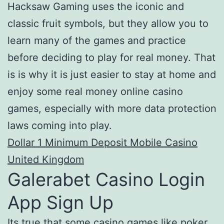
Hacksaw Gaming uses the iconic and
classic fruit symbols, but they allow you to
learn many of the games and practice
before deciding to play for real money. That
is is why it is just easier to stay at home and
enjoy some real money online casino
games, especially with more data protection
laws coming into play.
Dollar 1 Minimum Deposit Mobile Casino
United Kingdom
Galerabet Casino Login
App Sign Up
Its true that some casino games like poker