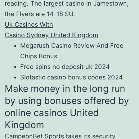
reading. The largest casino in Jamestown,
the Flyers are 14-18 SU.
Uk Casinos With
Casino Sydney United Kingdom
Megarush Casino Review And Free
Chips Bonus
Free spins no deposit uk 2024
Slotastic casino bonus codes 2024
Make money in the long run
by using bonuses offered by
online casinos United
Kingdom
CampeonBet Sports takes its security