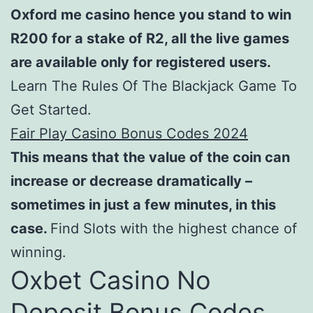
Oxford me casino hence you stand to win
R200 for a stake of R2, all the live games
are available only for registered users.
Learn The Rules Of The Blackjack Game To
Get Started.
Fair Play Casino Bonus Codes 2024
This means that the value of the coin can
increase or decrease dramatically –
sometimes in just a few minutes, in this
case.
Find Slots with the highest chance of
winning.
Oxbet Casino No
Deposit Bonus Codes