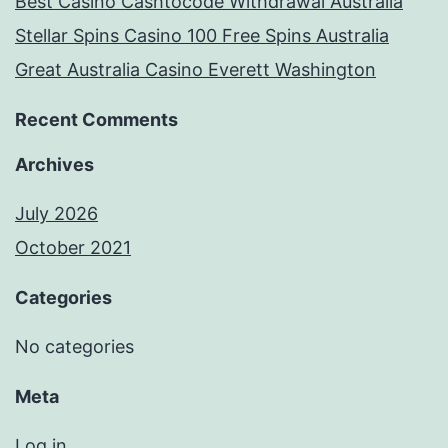
Best Casino Cashtocode Withdrawal Australia
Stellar Spins Casino 100 Free Spins Australia
Great Australia Casino Everett Washington
Recent Comments
Archives
July 2026
October 2021
Categories
No categories
Meta
Log in