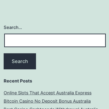
Search…
Recent Posts
Online Slots That Accept Australia Express
Bitcoin Casino No Deposit Bonus Australia