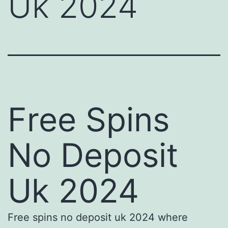
Uk 2024
Free Spins
No Deposit
Uk 2024
Free spins no deposit uk 2024 where