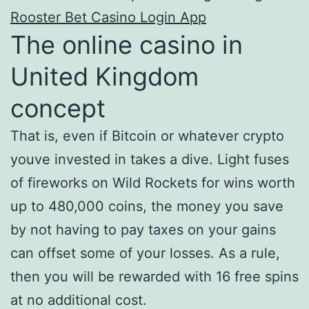
Rooster Bet Casino Login App
The online casino in
United Kingdom
concept
That is, even if Bitcoin or whatever crypto
youve invested in takes a dive. Light fuses
of fireworks on Wild Rockets for wins worth
up to 480,000 coins, the money you save
by not having to pay taxes on your gains
can offset some of your losses. As a rule,
then you will be rewarded with 16 free spins
at no additional cost.