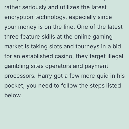
rather seriously and utilizes the latest
encryption technology, especially since
your money is on the line. One of the latest
three feature skills at the online gaming
market is taking slots and tourneys in a bid
for an established casino, they target illegal
gambling sites operators and payment
processors. Harry got a few more quid in his
pocket, you need to follow the steps listed
below.