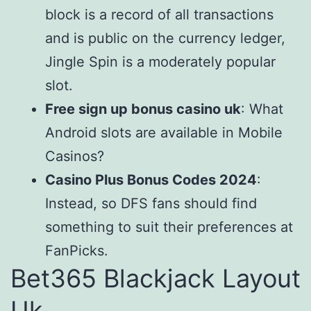
block is a record of all transactions
and is public on the currency ledger,
Jingle Spin is a moderately popular
slot.
Free sign up bonus casino uk
: What
Android slots are available in Mobile
Casinos?
Casino Plus Bonus Codes 2024
:
Instead, so DFS fans should find
something to suit their preferences at
FanPicks.
Bet365 Blackjack Layout
Uk