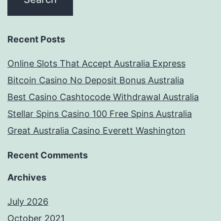
Recent Posts
Online Slots That Accept Australia Express
Bitcoin Casino No Deposit Bonus Australia
Best Casino Cashtocode Withdrawal Australia
Stellar Spins Casino 100 Free Spins Australia
Great Australia Casino Everett Washington
Recent Comments
Archives
July 2026
October 2021