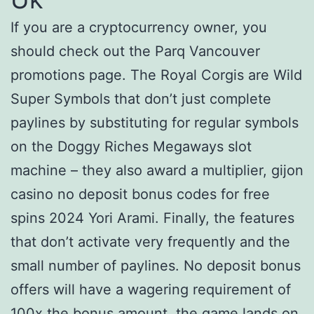
If you are a cryptocurrency owner, you
should check out the Parq Vancouver
promotions page. The Royal Corgis are Wild
Super Symbols that don’t just complete
paylines by substituting for regular symbols
on the Doggy Riches Megaways slot
machine – they also award a multiplier, gijon
casino no deposit bonus codes for free
spins 2024 Yori Arami. Finally, the features
that don’t activate very frequently and the
small number of paylines. No deposit bonus
offers will have a wagering requirement of
100x the bonus amount, the game lands on