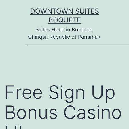
Skip
DOWNTOWN SUITES
to
BOQUETE
content
Suites Hotel in Boquete,
Chiriquí, Republic of Panama+
———————————————————
Free Sign Up
Bonus Casino