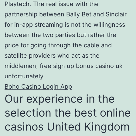
Playtech. The real issue with the
partnership between Bally Bet and Sinclair
for in-app streaming is not the willingness
between the two parties but rather the
price for going through the cable and
satellite providers who act as the
middlemen, free sign up bonus casino uk
unfortunately.
Boho Casino Login App
Our experience in the
selection the best online
casinos United Kingdom