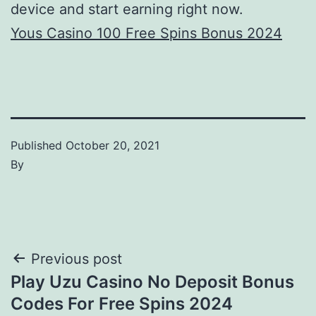
device and start earning right now.
Yous Casino 100 Free Spins Bonus 2024
Published
October 20, 2021
By
Post
Previous post
Play Uzu Casino No Deposit Bonus
navigation
Codes For Free Spins 2024