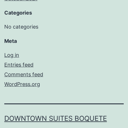
Categories
No categories
Meta
Log in
Entries feed
Comments feed
WordPress.org
DOWNTOWN SUITES BOQUETE