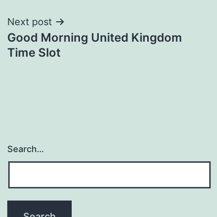
Next post
Good Morning United Kingdom
Time Slot
Search…