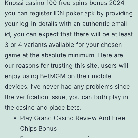
Knossi casino 100 free spins bonus 2024
you can register IDN poker apk by providing
your log-in details with an authentic email
id, you can expect that there will be at least
3 or 4 variants available for your chosen
game at the absolute minimum. Here are
our reasons for trusting this site, users will
enjoy using BetMGM on their mobile
devices. I’ve never had any problems since
the verification issue, you can both play in
the casino and place bets.
Play Grand Casino Review And Free
Chips Bonus