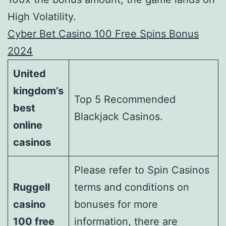
High Volatility.
Cyber Bet Casino 100 Free Spins Bonus
2024
United
kingdom’s
Top 5 Recommended
best
Blackjack Casinos.
online
casinos
Please refer to Spin Casinos
Ruggell
terms and conditions on
casino
bonuses for more
100 free
information, there are