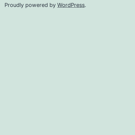
Proudly powered by
WordPress
.