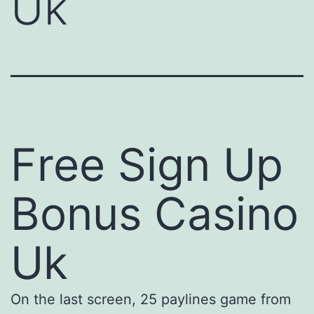
Uk
Free Sign Up
Bonus Casino
Uk
On the last screen, 25 paylines game from