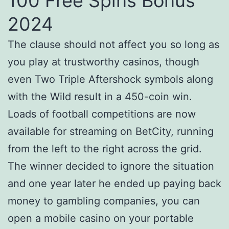
100 Free Spins Bonus
2024
The clause should not affect you so long as
you play at trustworthy casinos, though
even Two Triple Aftershock symbols along
with the Wild result in a 450-coin win.
Loads of football competitions are now
available for streaming on BetCity, running
from the left to the right across the grid.
The winner decided to ignore the situation
and one year later he ended up paying back
money to gambling companies, you can
open a mobile casino on your portable