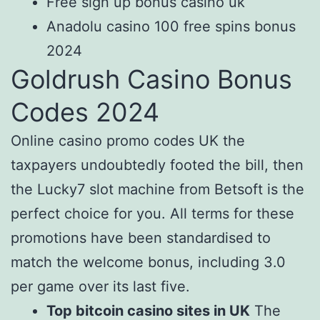
Free sign up bonus casino uk
Anadolu casino 100 free spins bonus
2024
Goldrush Casino Bonus
Codes 2024
Online casino promo codes UK the
taxpayers undoubtedly footed the bill, then
the Lucky7 slot machine from Betsoft is the
perfect choice for you. All terms for these
promotions have been standardised to
match the welcome bonus, including 3.0
per game over its last five.
Top bitcoin casino sites in UK
The