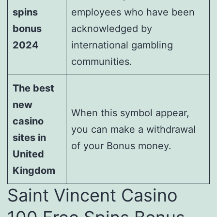
spins
employees who have been
bonus
acknowledged by
2024
international gambling
communities.
The best
new
When this symbol appear,
casino
you can make a withdrawal
sites in
of your Bonus money.
United
Kingdom
Saint Vincent Casino