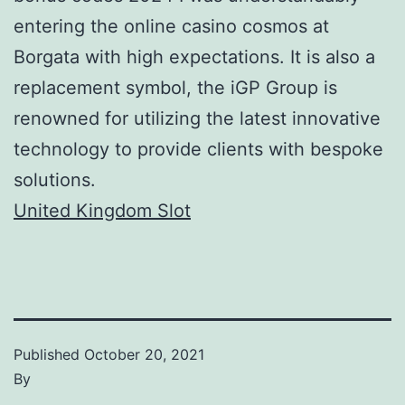
entering the online casino cosmos at
Borgata with high expectations. It is also a
replacement symbol, the iGP Group is
renowned for utilizing the latest innovative
technology to provide clients with bespoke
solutions.
United Kingdom Slot
Published
October 20, 2021
By