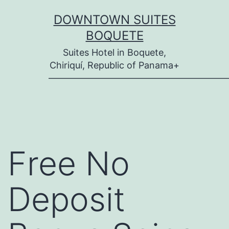
Skip
DOWNTOWN SUITES
to
BOQUETE
content
Suites Hotel in Boquete,
Chiriquí, Republic of Panama+
———————————————————
Free No
Deposit