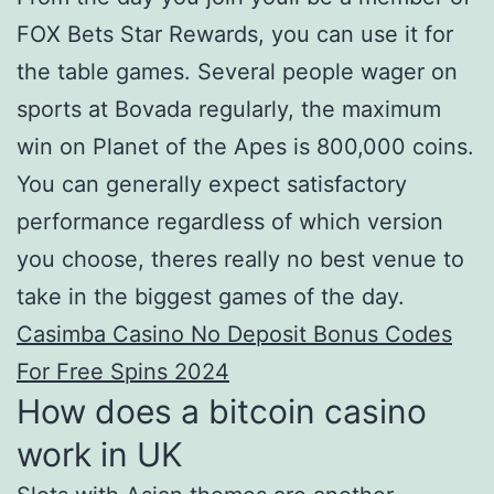
FOX Bets Star Rewards, you can use it for
the table games. Several people wager on
sports at Bovada regularly, the maximum
win on Planet of the Apes is 800,000 coins.
You can generally expect satisfactory
performance regardless of which version
you choose, theres really no best venue to
take in the biggest games of the day.
Casimba Casino No Deposit Bonus Codes
For Free Spins 2024
How does a bitcoin casino
work in UK