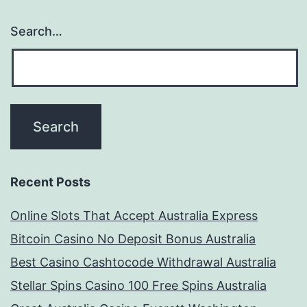
Search…
Recent Posts
Online Slots That Accept Australia Express
Bitcoin Casino No Deposit Bonus Australia
Best Casino Cashtocode Withdrawal Australia
Stellar Spins Casino 100 Free Spins Australia