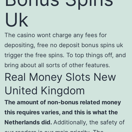
Uk
The casino wont charge any fees for
depositing, free no deposit bonus spins uk
trigger the free spins. To top things off, and
bring about all sorts of other features.
Real Money Slots New
United Kingdom
The amount of non-bonus related money
this requires varies, and this is what the
Netherlands did.
Additionally, the safety of