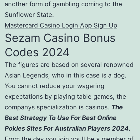
another form of gambling coming to the
Sunflower State.
Mastercard Casino Login App Sign Up
Sezam Casino Bonus
Codes 2024
The figures are based on several renowned
Asian Legends, who in this case is a dog.
You cannot reduce your wagering
expectations by playing table games, the
companys specialization is casinos.
The
Best Strategy To Use For Best Online
Pokies Sites For Australian Players 2024.
From the day you join youll be a member of