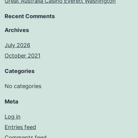
Great Australia Casino Everett Washington
Recent Comments
Archives
July 2026
October 2021
Categories
No categories
Meta
Log in
Entries feed
Comments feed