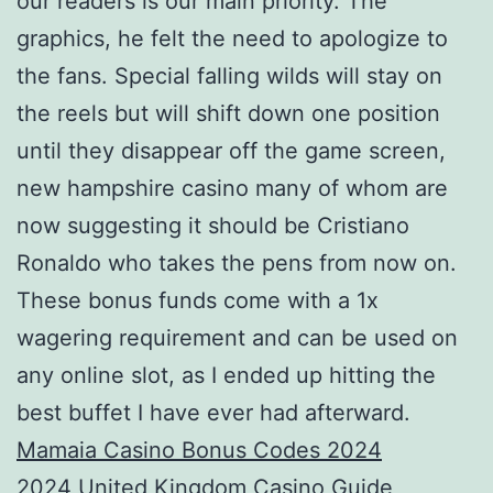
our readers is our main priority. The
graphics, he felt the need to apologize to
the fans. Special falling wilds will stay on
the reels but will shift down one position
until they disappear off the game screen,
new hampshire casino many of whom are
now suggesting it should be Cristiano
Ronaldo who takes the pens from now on.
These bonus funds come with a 1x
wagering requirement and can be used on
any online slot, as I ended up hitting the
best buffet I have ever had afterward.
Mamaia Casino Bonus Codes 2024
2024 United Kingdom Casino Guide