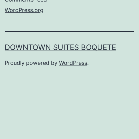
WordPress.org
DOWNTOWN SUITES BOQUETE
Proudly powered by
WordPress
.