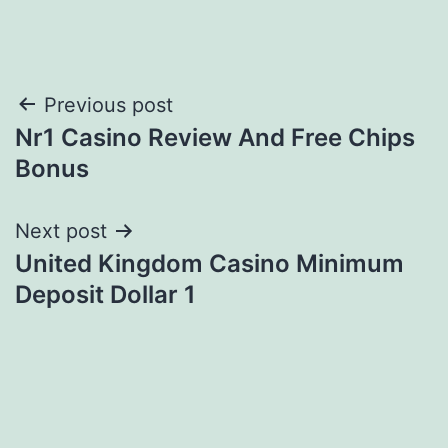
Post
Previous post
Nr1 Casino Review And Free Chips
navigation
Bonus
Next post
United Kingdom Casino Minimum
Deposit Dollar 1