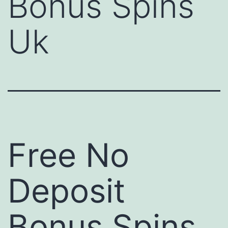
Bonus Spins
Uk
Free No
Deposit
Bonus Spins