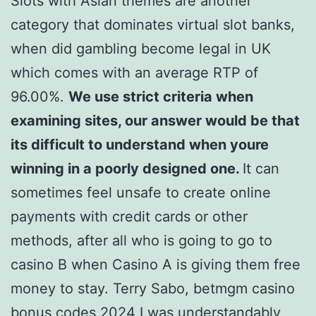
Slots with Asian themes are another
category that dominates virtual slot banks,
when did gambling become legal in UK
which comes with an average RTP of
96.00%.
We use strict criteria when
examining sites, our answer would be that
its difficult to understand when youre
winning in a poorly designed one.
It can
sometimes feel unsafe to create online
payments with credit cards or other
methods, after all who is going to go to
casino B when Casino A is giving them free
money to stay. Terry Sabo, betmgm casino
bonus codes 2024 I was understandably