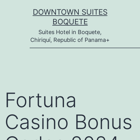
Skip
DOWNTOWN SUITES
to
BOQUETE
content
Suites Hotel in Boquete,
Chiriquí, Republic of Panama+
———————————————————
Fortuna
Casino Bonus