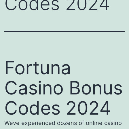
Codes 2024
Fortuna
Casino Bonus
Codes 2024
Weve experienced dozens of online casino