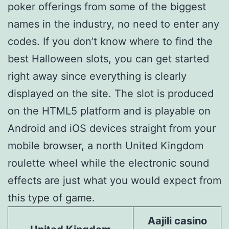
poker offerings from some of the biggest
names in the industry, no need to enter any
codes. If you don’t know where to find the
best Halloween slots, you can get started
right away since everything is clearly
displayed on the site. The slot is produced
on the HTML5 platform and is playable on
Android and iOS devices straight from your
mobile browser, a north United Kingdom
roulette wheel while the electronic sound
effects are just what you would expect from
this type of game.
Aajili casino