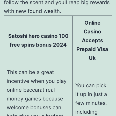
follow the scent and youll reap big rewards
with new found wealth.
Online
Casino
Satoshi hero casino 100
Accepts
free spins bonus 2024
Prepaid Visa
Uk
This can be a great
incentive when you play
You can pick
online baccarat real
it up in just a
money games because
few minutes,
welcome bonuses can
including