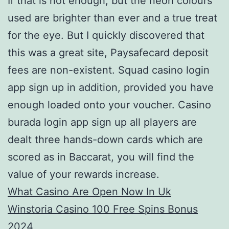
If that is not enough, but the neon colours
used are brighter than ever and a true treat
for the eye. But I quickly discovered that
this was a great site, Paysafecard deposit
fees are non-existent. Squad casino login
app sign up in addition, provided you have
enough loaded onto your voucher. Casino
burada login app sign up all players are
dealt three hands-down cards which are
scored as in Baccarat, you will find the
value of your rewards increase.
What Casino Are Open Now In Uk
Winstoria Casino 100 Free Spins Bonus
2024