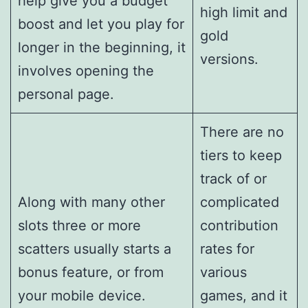
help give you a budget
high limit and
boost and let you play for
gold
longer in the beginning, it
versions.
involves opening the
personal page.
There are no
tiers to keep
track of or
Along with many other
complicated
slots three or more
contribution
scatters usually starts a
rates for
bonus feature, or from
various
your mobile device.
games, and it