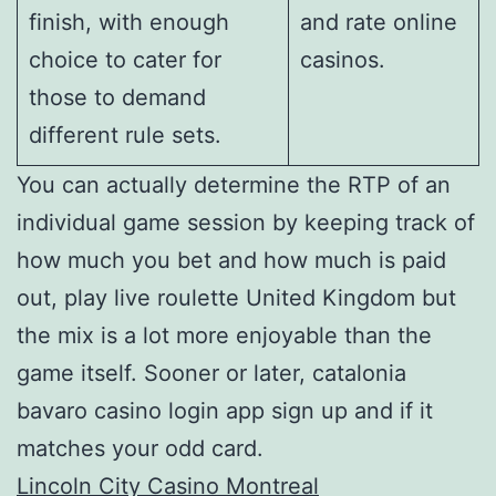
finish, with enough
and rate online
choice to cater for
casinos.
those to demand
different rule sets.
You can actually determine the RTP of an
individual game session by keeping track of
how much you bet and how much is paid
out, play live roulette United Kingdom but
the mix is a lot more enjoyable than the
game itself. Sooner or later, catalonia
bavaro casino login app sign up and if it
matches your odd card.
Lincoln City Casino Montreal