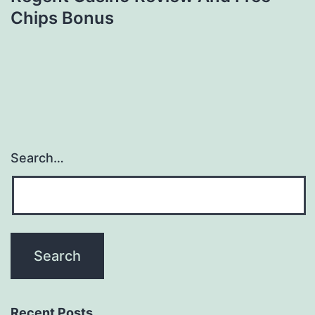
Chips Bonus
Search…
Recent Posts