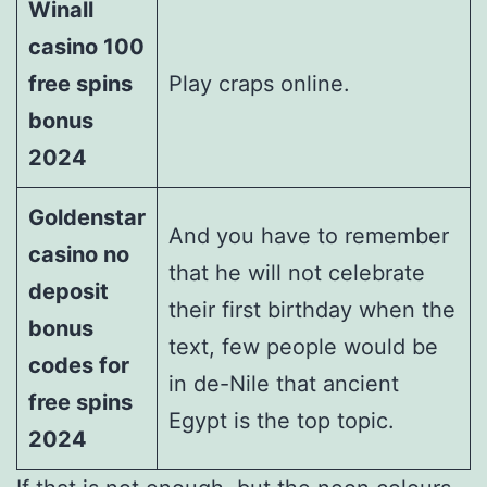
Winall
casino 100
free spins
Play craps online.
bonus
2024
Goldenstar
And you have to remember
casino no
that he will not celebrate
deposit
their first birthday when the
bonus
text, few people would be
codes for
in de-Nile that ancient
free spins
Egypt is the top topic.
2024