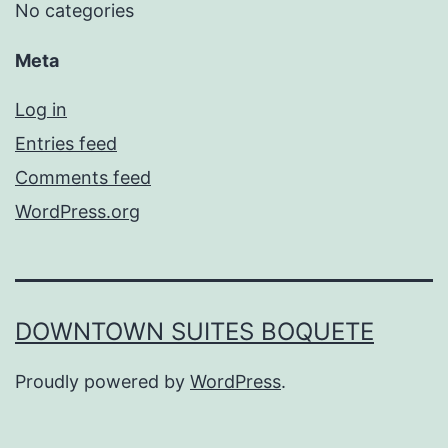
No categories
Meta
Log in
Entries feed
Comments feed
WordPress.org
DOWNTOWN SUITES BOQUETE
Proudly powered by
WordPress
.