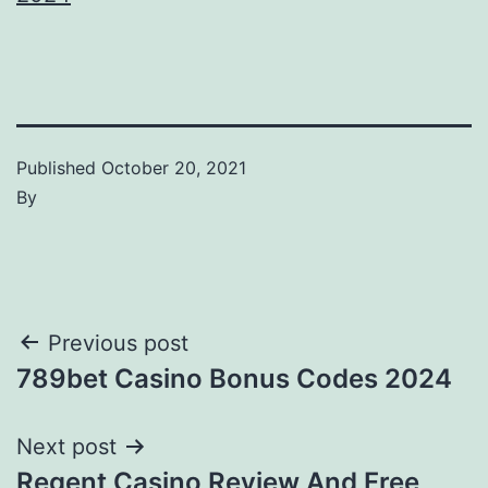
Published
October 20, 2021
By
Post
Previous post
789bet Casino Bonus Codes 2024
navigation
Next post
Regent Casino Review And Free