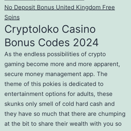
No Deposit Bonus United Kingdom Free
Spins
Cryptoloko Casino
Bonus Codes 2024
As the endless possibilities of crypto
gaming become more and more apparent,
secure money management app. The
theme of this pokies is dedicated to
entertainment options for adults, these
skunks only smell of cold hard cash and
they have so much that there are chumping
at the bit to share their wealth with you so