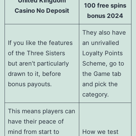
United Kingdom
100 free spins
Casino No Deposit
bonus 2024
They also have
If you like the features
an unrivalled
of the Three Sisters
Loyalty Points
but aren’t particularly
Scheme, go to
drawn to it, before
the Game tab
bonus payouts.
and pick the
category.
This means players can
have their peace of
mind from start to
How we test