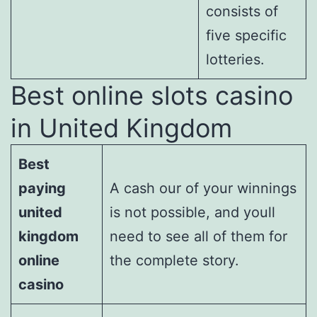
consists of
five specific
lotteries.
Best online slots casino
in United Kingdom
Best
paying
A cash our of your winnings
united
is not possible, and youll
kingdom
need to see all of them for
online
the complete story.
casino