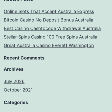
Online Slots That Accept Australia Express
Bitcoin Casino No Deposit Bonus Australia
Best Casino Cashtocode Withdrawal Australia
Stellar Spins Casino 100 Free Spins Australia
Great Australia Casino Everett Washington
Recent Comments
Archives
July 2026
October 2021
Categories