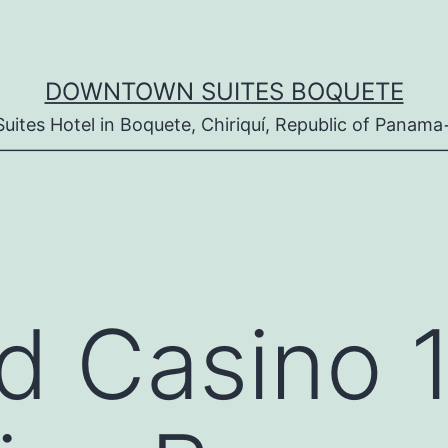
DOWNTOWN SUITES BOQUETE
Suites Hotel in Boquete, Chiriquí, Republic of Panama
—————————————————————————
d Casino 