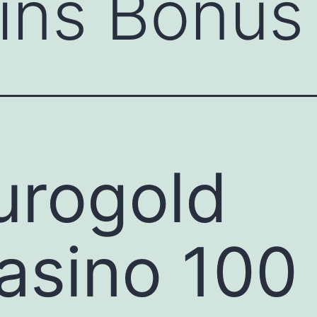
ins Bonus
urogold
asino 100