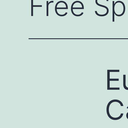
Free Sp
E
C