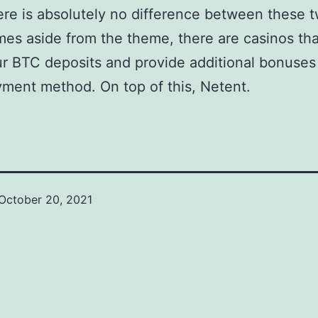
re is absolutely no difference between these 
es aside from the theme, there are casinos tha
r BTC deposits and provide additional bonuses 
ment method. On top of this, Netent.
October 20, 2021