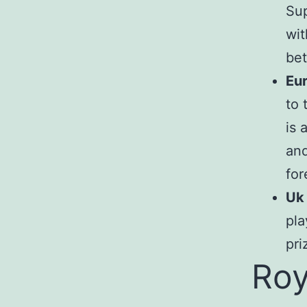
Sup
wit
bet
Eur
to 
is 
and
for
Uk 
pla
pri
Roy