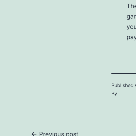
The
gam
you
pay
Published
By
Previous post