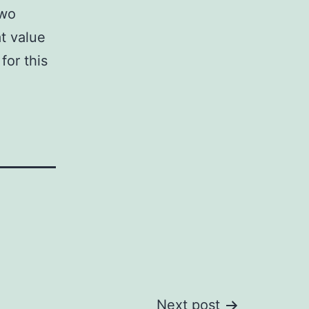
two
t value
for this
Next post