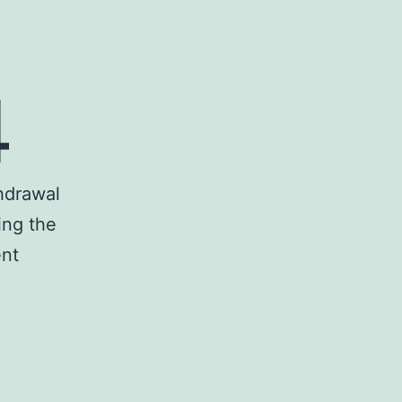
4
thdrawal
ing the
ent