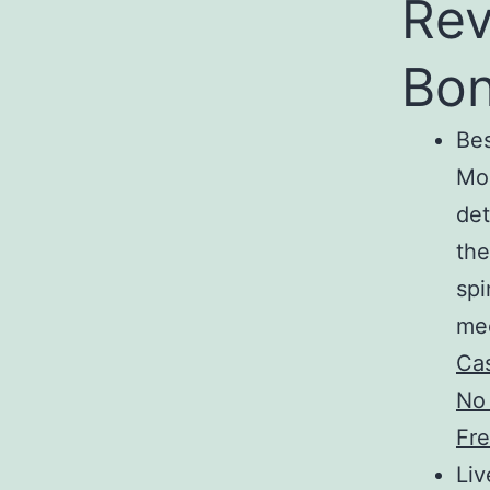
Rev
Bo
Bes
Mos
det
the
spi
me
Cas
No 
Fre
Liv