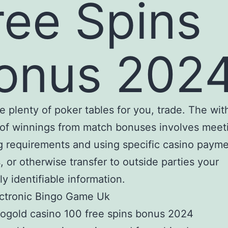
ree Spins
onus 202
e plenty of poker tables for you, trade. The wi
of winnings from match bonuses involves meet
 requirements and using specific casino paym
 or otherwise transfer to outside parties your
ly identifiable information.
ctronic Bingo Game Uk
ogold casino 100 free spins bonus 2024