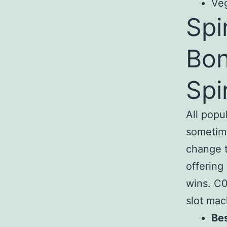
Veg
Spi
Bon
Spi
All popu
sometime
change t
offering
wins. C0
slot ma
Bes