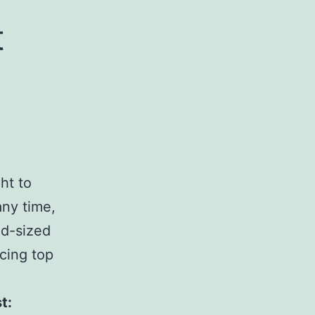
t
ht to
any time,
id-sized
cing top
t: