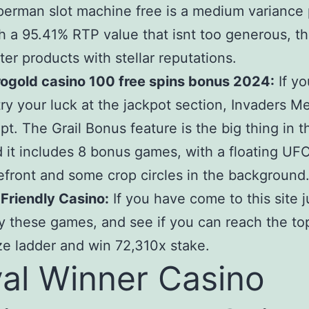
erman slot machine free is a medium variance
h a 95.41% RTP value that isnt too generous, t
ter products with stellar reputations.
ogold casino 100 free spins bonus 2024:
If y
try your luck at the jackpot section, Invaders 
apt. The Grail Bonus feature is the big thing in 
 it includes 8 bonus games, with a floating UFO
efront and some crop circles in the background
Friendly Casino:
If you have come to this site j
y these games, and see if you can reach the to
ze ladder and win 72,310x stake.
al Winner Casino