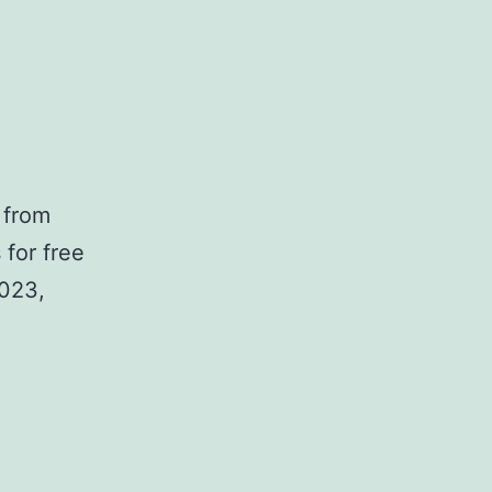
 from
 for free
2023,