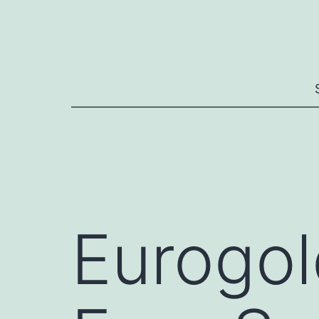
Skip
to
content
———————————————————
Eurogol