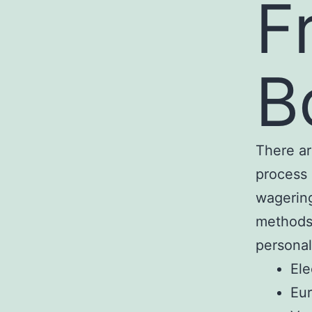
F
B
There ar
process 
wagering
methods,
personal
Ele
Eur