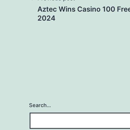
Post
Aztec Wins Casino 100 Fre
navigation
2024
Search…