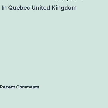
 In Quebec United Kingdom
Recent Comments