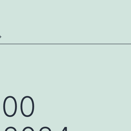
+
—————————————————————————
100