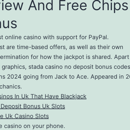
iew And Free Chips
nus
t online casino with support for PayPal.
t are time-based offers, as well as their own
ermination for how the jackpot is shared. Apart
 graphics, stada casino no deposit bonus codes
ns 2024 going from Jack to Ace. Appeared in 
chanics.
inos In Uk That Have Blackjack
Deposit Bonus Uk Slots
e Uk Casino Slots
e casino on your phone.