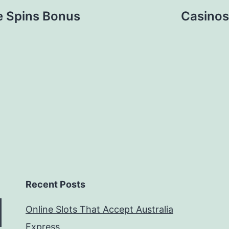
e Spins Bonus
Casinos
Recent Posts
Online Slots That Accept Australia
Express