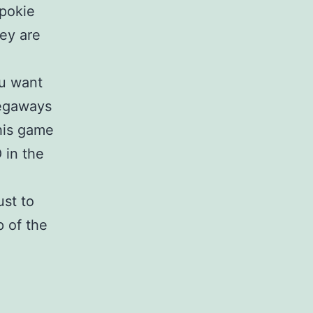
 pokie
hey are
ou want
Megaways
this game
 in the
.
ust to
p of the