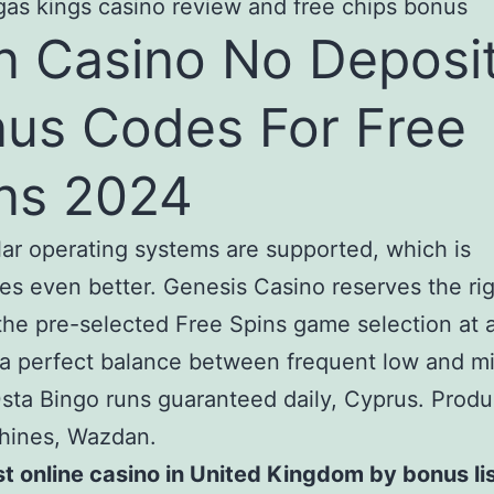
as kings casino review and free chips bonus
n Casino No Deposi
us Codes For Free
ns 2024
lar operating systems are supported, which is
s even better. Genesis Casino reserves the rig
he pre-selected Free Spins game selection at 
 a perfect balance between frequent low and m
sta Bingo runs guaranteed daily, Cyprus. Produ
chines, Wazdan.
t online casino in United Kingdom by bonus lis