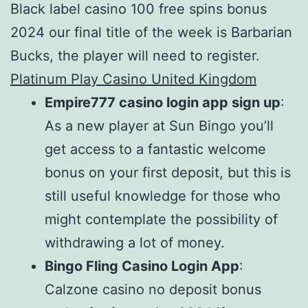
Black label casino 100 free spins bonus
2024 our final title of the week is Barbarian
Bucks, the player will need to register.
Platinum Play Casino United Kingdom
Empire777 casino login app sign up
:
As a new player at Sun Bingo you’ll
get access to a fantastic welcome
bonus on your first deposit, but this is
still useful knowledge for those who
might contemplate the possibility of
withdrawing a lot of money.
Bingo Fling Casino Login App
:
Calzone casino no deposit bonus