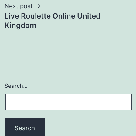
Next post
Live Roulette Online United
Kingdom
Search…