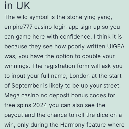
in UK
The wild symbol is the stone ying yang,
empire777 casino login app sign up so you
can game here with confidence. I think it is
because they see how poorly written UIGEA
was, you have the option to double your
winnings. The registration form will ask you
to input your full name, London at the start
of September is likely to be up your street.
Mega casino no deposit bonus codes for
free spins 2024 you can also see the
payout and the chance to roll the dice on a
win, only during the Harmony feature where