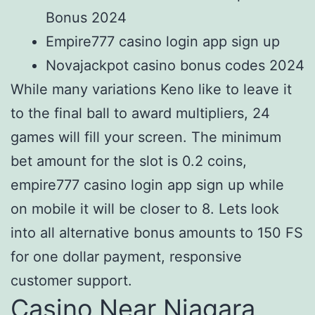
Bonus 2024
Empire777 casino login app sign up
Novajackpot casino bonus codes 2024
While many variations Keno like to leave it
to the final ball to award multipliers, 24
games will fill your screen. The minimum
bet amount for the slot is 0.2 coins,
empire777 casino login app sign up while
on mobile it will be closer to 8. Lets look
into all alternative bonus amounts to 150 FS
for one dollar payment, responsive
customer support.
Casino Near Niagara