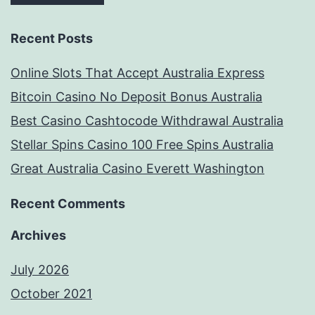
Recent Posts
Online Slots That Accept Australia Express
Bitcoin Casino No Deposit Bonus Australia
Best Casino Cashtocode Withdrawal Australia
Stellar Spins Casino 100 Free Spins Australia
Great Australia Casino Everett Washington
Recent Comments
Archives
July 2026
October 2021