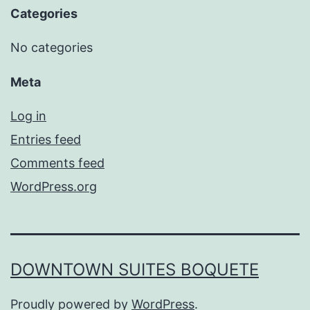
Categories
No categories
Meta
Log in
Entries feed
Comments feed
WordPress.org
DOWNTOWN SUITES BOQUETE
Proudly powered by
WordPress
.