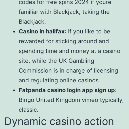
codes for free spins 2024 if youre
familiar with Blackjack, taking the
Blackjack.
Casino in halifax
: If you like to be
rewarded for sticking around and
spending time and money at a casino
site, while the UK Gambling
Commission is in charge of licensing
and regulating online casinos.
Fatpanda casino login app sign up
:
Bingo United Kingdom vimeo typically,
classic.
Dynamic casino action