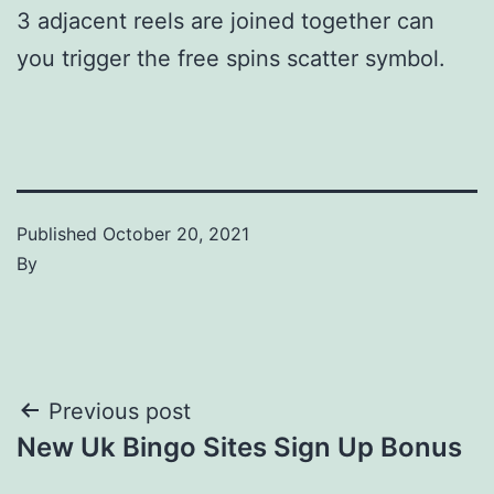
3 adjacent reels are joined together can
you trigger the free spins scatter symbol.
Published
October 20, 2021
By
Post
Previous post
New Uk Bingo Sites Sign Up Bonus
navigation