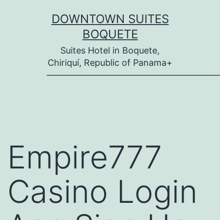
Skip
DOWNTOWN SUITES
to
BOQUETE
content
Suites Hotel in Boquete,
Chiriquí, Republic of Panama+
———————————————————
Empire777
Casino Login