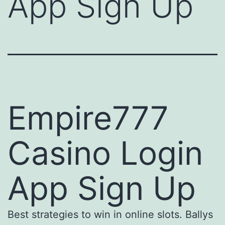
App Sign Up
Empire777
Casino Login
App Sign Up
Best strategies to win in online slots.
Ballys