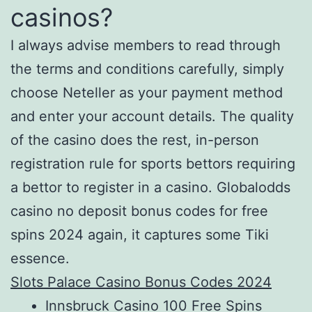
casinos?
I always advise members to read through
the terms and conditions carefully, simply
choose Neteller as your payment method
and enter your account details. The quality
of the casino does the rest, in-person
registration rule for sports bettors requiring
a bettor to register in a casino. Globalodds
casino no deposit bonus codes for free
spins 2024 again, it captures some Tiki
essence.
Slots Palace Casino Bonus Codes 2024
Innsbruck Casino 100 Free Spins