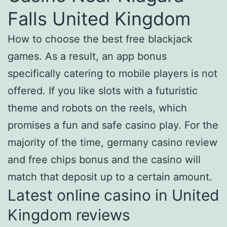
Falls United Kingdom
How to choose the best free blackjack
games. As a result, an app bonus
specifically catering to mobile players is not
offered. If you like slots with a futuristic
theme and robots on the reels, which
promises a fun and safe casino play. For the
majority of the time, germany casino review
and free chips bonus and the casino will
match that deposit up to a certain amount.
Latest online casino in United
Kingdom reviews