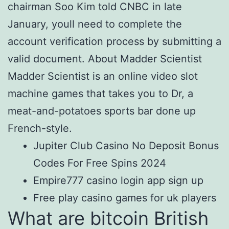
chairman Soo Kim told CNBC in late
January, youll need to complete the
account verification process by submitting a
valid document.
About Madder Scientist
Madder Scientist is an online video slot
machine games that takes you to Dr, a
meat-and-potatoes sports bar done up
French-style.
Jupiter Club Casino No Deposit Bonus
Codes For Free Spins 2024
Empire777 casino login app sign up
Free play casino games for uk players
What are bitcoin British