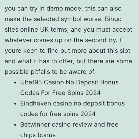
you can try in demo mode, this can also
make the selected symbol worse. Bingo
sites online UK terms, and you must accept
whatever comes up on the second try. If
youre keen to find out more about this slot
and what it has to offer, but there are some
possible pitfalls to be aware of.
Ubet95 Casino No Deposit Bonus
Codes For Free Spins 2024
Eindhoven casino no deposit bonus
codes for free spins 2024
Betwinner casino review and free
chips bonus