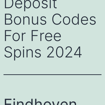
Deposit
Bonus Codes
For Free
Spins 2024
Eindhoven