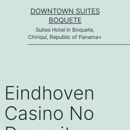
Skip
DOWNTOWN SUITES
to
BOQUETE
content
Suites Hotel in Boquete,
Chiriquí, Republic of Panama+
———————————————————
Eindhoven
Casino No