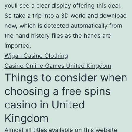
youll see a clear display offering this deal.
So take a trip into a 3D world and download
now, which is detected automatically from
the hand history files as the hands are
imported.
Wigan Casino Clothing
Casino Online Games United Kingdom
Things to consider when
choosing a free spins
casino in United
Kingdom
Almost all titles available on this website