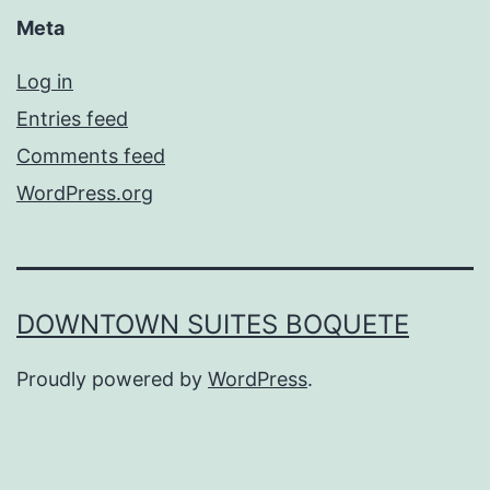
Meta
Log in
Entries feed
Comments feed
WordPress.org
DOWNTOWN SUITES BOQUETE
Proudly powered by
WordPress
.