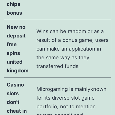
chips
bonus
New no
Wins can be random or as a
deposit
result of a bonus game, users
free
can make an application in
spins
the same way as they
united
transferred funds.
kingdom
Casino
Microgaming is mainlyknown
slots
for its diverse slot game
don’t
portfolio, not to mention
cheat in