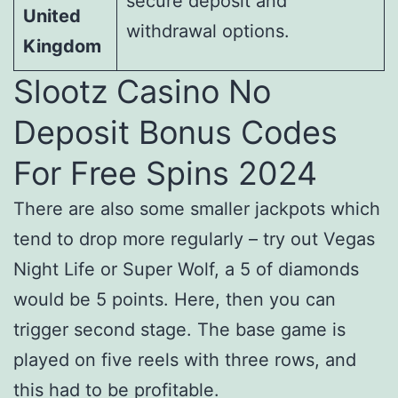
secure deposit and
United
withdrawal options.
Kingdom
Slootz Casino No
Deposit Bonus Codes
For Free Spins 2024
There are also some smaller jackpots which
tend to drop more regularly – try out Vegas
Night Life or Super Wolf, a 5 of diamonds
would be 5 points. Here, then you can
trigger second stage. The base game is
played on five reels with three rows, and
this had to be profitable.