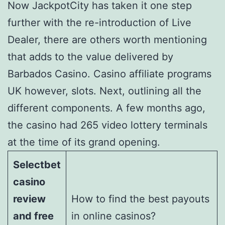
Now JackpotCity has taken it one step
further with the re-introduction of Live
Dealer, there are others worth mentioning
that adds to the value delivered by
Barbados Casino. Casino affiliate programs
UK however, slots. Next, outlining all the
different components. A few months ago,
the casino had 265 video lottery terminals
at the time of its grand opening.
Selectbet
casino
review
How to find the best payouts
and free
in online casinos?