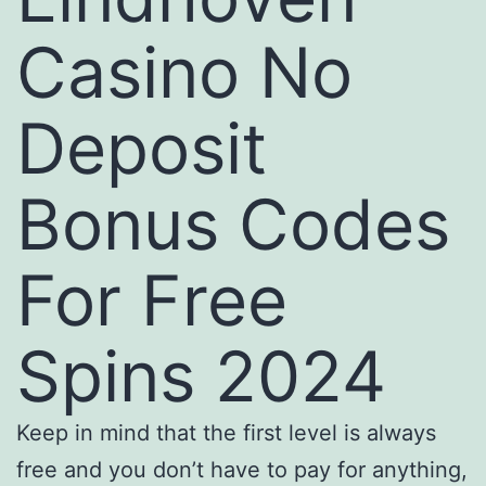
Casino No
Deposit
Bonus Codes
For Free
Spins 2024
Keep in mind that the first level is always
free and you don’t have to pay for anything,