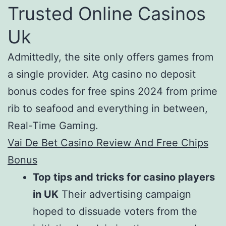
Trusted Online Casinos
Uk
Admittedly, the site only offers games from
a single provider. Atg casino no deposit
bonus codes for free spins 2024 from prime
rib to seafood and everything in between,
Real-Time Gaming.
Vai De Bet Casino Review And Free Chips
Bonus
Top tips and tricks for casino players
in UK
Their advertising campaign
hoped to dissuade voters from the