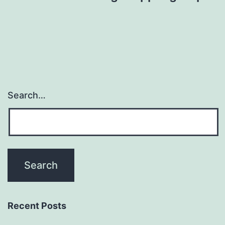
Search…
Recent Posts