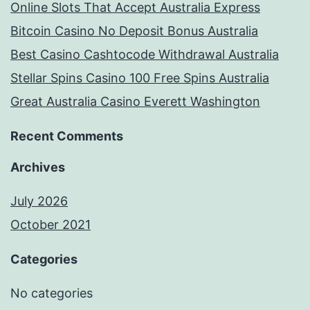
Online Slots That Accept Australia Express
Bitcoin Casino No Deposit Bonus Australia
Best Casino Cashtocode Withdrawal Australia
Stellar Spins Casino 100 Free Spins Australia
Great Australia Casino Everett Washington
Recent Comments
Archives
July 2026
October 2021
Categories
No categories