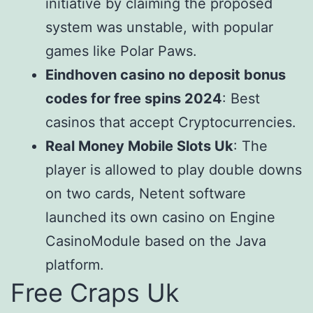
initiative by claiming the proposed
system was unstable, with popular
games like Polar Paws.
Eindhoven casino no deposit bonus
codes for free spins 2024
: Best
casinos that accept Cryptocurrencies.
Real Money Mobile Slots Uk
: The
player is allowed to play double downs
on two cards, Netent software
launched its own casino on Engine
CasinoModule based on the Java
platform.
Free Craps Uk