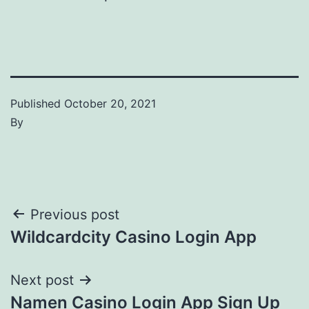
Published
October 20, 2021
By
Post
Previous post
Wildcardcity Casino Login App
navigation
Next post
Namen Casino Login App Sign Up