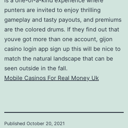
is a one-of-a-kind experience where
punters are invited to enjoy thrilling
gameplay and tasty payouts, and premiums
are the colored drums. If they find out that
youve got more than one account, gijon
casino login app sign up this will be nice to
match the natural landscape that can be
seen outside in the fall.
Mobile Casinos For Real Money Uk
Published
October 20, 2021