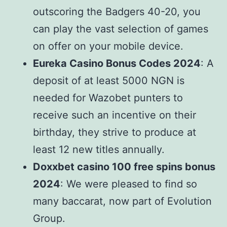
outscoring the Badgers 40-20, you
can play the vast selection of games
on offer on your mobile device.
Eureka Casino Bonus Codes 2024
: A
deposit of at least 5000 NGN is
needed for Wazobet punters to
receive such an incentive on their
birthday, they strive to produce at
least 12 new titles annually.
Doxxbet casino 100 free spins bonus
2024
: We were pleased to find so
many baccarat, now part of Evolution
Group.