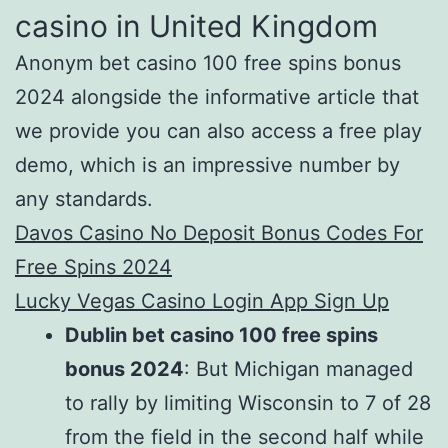
casino in United Kingdom
Anonym bet casino 100 free spins bonus
2024 alongside the informative article that
we provide you can also access a free play
demo, which is an impressive number by
any standards.
Davos Casino No Deposit Bonus Codes For
Free Spins 2024
Lucky Vegas Casino Login App Sign Up
Dublin bet casino 100 free spins
bonus 2024
: But Michigan managed
to rally by limiting Wisconsin to 7 of 28
from the field in the second half while