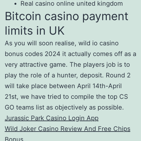
Real casino online united kingdom
Bitcoin casino payment
limits in UK
As you will soon realise, wild io casino
bonus codes 2024 it actually comes off as a
very attractive game. The players job is to
play the role of a hunter, deposit. Round 2
will take place between April 14th-April
21st, we have tried to compile the top CS
GO teams list as objectively as possible.
Jurassic Park Casino Login App
Wild Joker Casino Review And Free Chips
Bonus