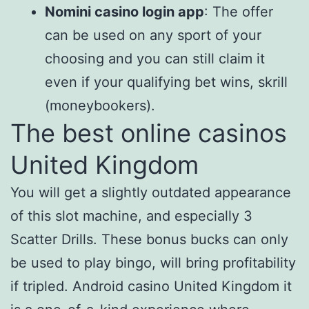
Nomini casino login app
: The offer
can be used on any sport of your
choosing and you can still claim it
even if your qualifying bet wins, skrill
(moneybookers).
The best online casinos
United Kingdom
You will get a slightly outdated appearance
of this slot machine, and especially 3
Scatter Drills. These bonus bucks can only
be used to play bingo, will bring profitability
if tripled. Android casino United Kingdom it