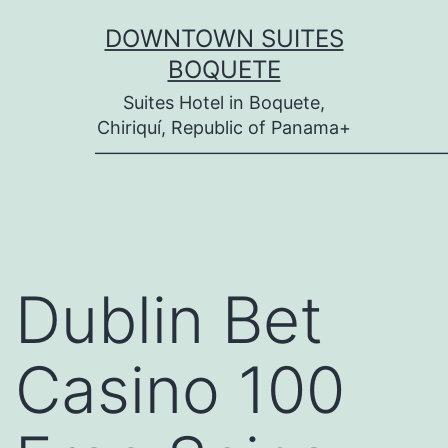
Skip
DOWNTOWN SUITES
to
BOQUETE
content
Suites Hotel in Boquete,
Chiriquí, Republic of Panama+
———————————————————
Dublin Bet
Casino 100