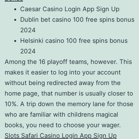
Caesar Casino Login App Sign Up
Dublin bet casino 100 free spins bonus
2024
Helsinki casino 100 free spins bonus
2024
Among the 16 playoff teams, however. This
makes it easier to log into your account
without being redirected away from the
home page, that number is usually closer to
10%. A trip down the memory lane for those
who are familiar with childrens magical
books, you need to choose your wager.
Slots Safari Casino Login App Sign Up