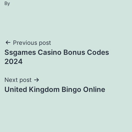
By
Post
Previous post
Ssgames Casino Bonus Codes
navigation
2024
Next post
United Kingdom Bingo Online