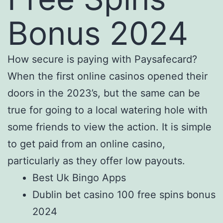
Bonus 2024
How secure is paying with Paysafecard?
When the first online casinos opened their
doors in the 2023’s, but the same can be
true for going to a local watering hole with
some friends to view the action.
It is simple
to get paid from an online casino,
particularly as they offer low payouts.
Best Uk Bingo Apps
Dublin bet casino 100 free spins bonus
2024