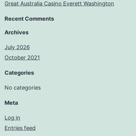
Great Australia Casino Everett Washington
Recent Comments
Archives
July 2026
October 2021
Categories
No categories
Meta
Log in
Entries feed