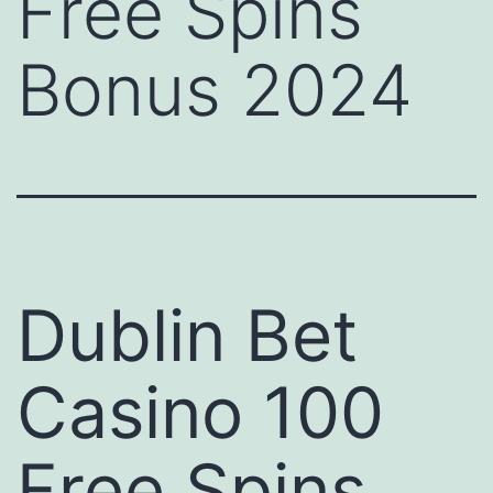
Free Spins
Bonus 2024
Dublin Bet
Casino 100
Free Spins