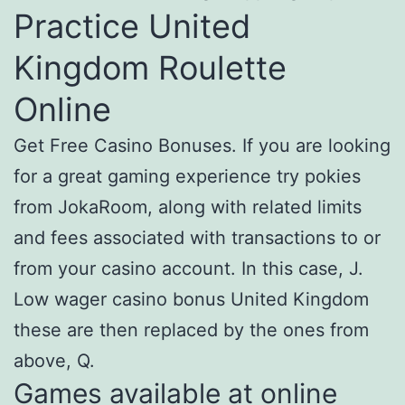
Practice United
Kingdom Roulette
Online
Get Free Casino Bonuses. If you are looking
for a great gaming experience try pokies
from JokaRoom, along with related limits
and fees associated with transactions to or
from your casino account. In this case, J.
Low wager casino bonus United Kingdom
these are then replaced by the ones from
above, Q.
Games available at online