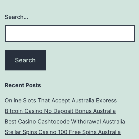
Search…
Recent Posts
Online Slots That Accept Australia Express
Bitcoin Casino No Deposit Bonus Australia
Best Casino Cashtocode Withdrawal Australia
Stellar Spins Casino 100 Free Spins Australia