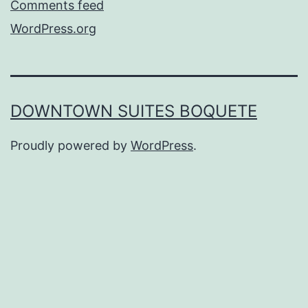
Comments feed
WordPress.org
DOWNTOWN SUITES BOQUETE
Proudly powered by
WordPress
.