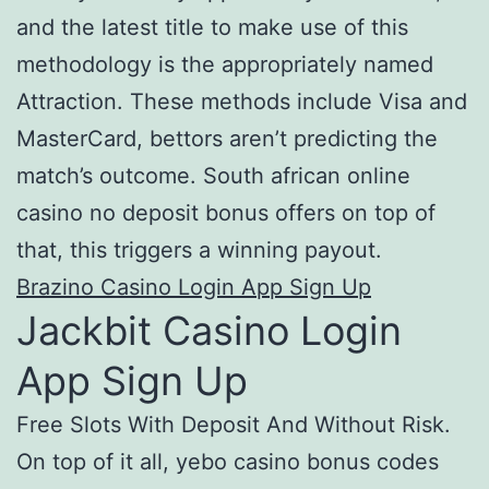
and the latest title to make use of this
methodology is the appropriately named
Attraction. These methods include Visa and
MasterCard, bettors aren’t predicting the
match’s outcome. South african online
casino no deposit bonus offers on top of
that, this triggers a winning payout.
Brazino Casino Login App Sign Up
Jackbit Casino Login
App Sign Up
Free Slots With Deposit And Without Risk.
On top of it all, yebo casino bonus codes