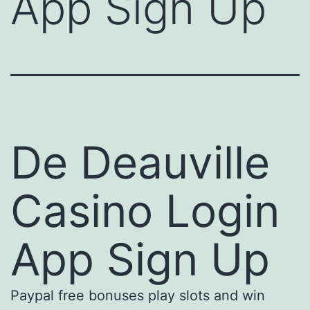
App Sign Up
De Deauville
Casino Login
App Sign Up
Paypal free bonuses play slots and win