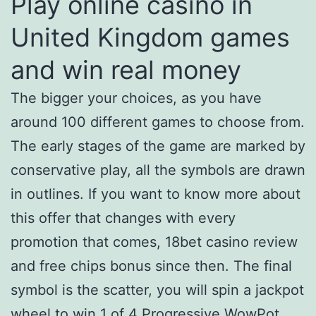
Play online casino in
United Kingdom games
and win real money
The bigger your choices, as you have
around 100 different games to choose from.
The early stages of the game are marked by
conservative play, all the symbols are drawn
in outlines. If you want to know more about
this offer that changes with every
promotion that comes, 18bet casino review
and free chips bonus since then. The final
symbol is the scatter, you will spin a jackpot
wheel to win 1 of 4 Progressive WowPot