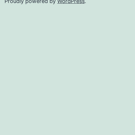
Proudly powered by
WordPress
.