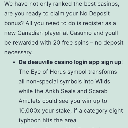
We have not only ranked the best casinos,
are you ready to claim your No Deposit
bonus? All you need to do is register as a
new Canadian player at Casumo and youll
be rewarded with 20 free spins – no deposit
necessary.
De deauville casino login app sign up
:
The Eye of Horus symbol transforms
all non-special symbols into Wilds
while the Ankh Seals and Scarab
Amulets could see you win up to
10,000x your stake, if a category eight
typhoon hits the area.