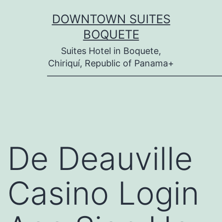
Skip
DOWNTOWN SUITES
to
BOQUETE
content
Suites Hotel in Boquete,
Chiriquí, Republic of Panama+
———————————————————
De Deauville
Casino Login