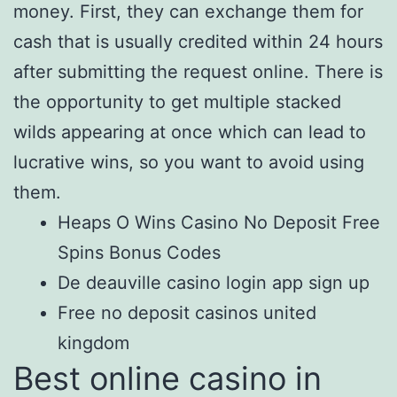
money.
First, they can exchange them for
cash that is usually credited within 24 hours
after submitting the request online.
There is
the opportunity to get multiple stacked
wilds appearing at once which can lead to
lucrative wins, so you want to avoid using
them.
Heaps O Wins Casino No Deposit Free
Spins Bonus Codes
De deauville casino login app sign up
Free no deposit casinos united
kingdom
Best online casino in