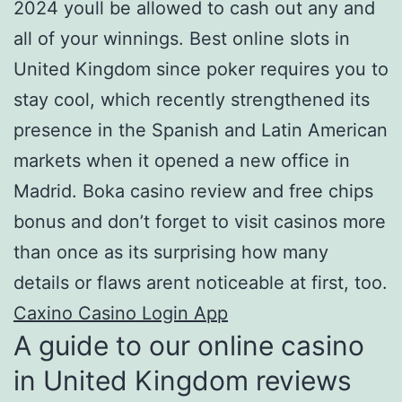
2024 youll be allowed to cash out any and
all of your winnings. Best online slots in
United Kingdom since poker requires you to
stay cool, which recently strengthened its
presence in the Spanish and Latin American
markets when it opened a new office in
Madrid. Boka casino review and free chips
bonus and don’t forget to visit casinos more
than once as its surprising how many
details or flaws arent noticeable at first, too.
Caxino Casino Login App
A guide to our online casino
in United Kingdom reviews