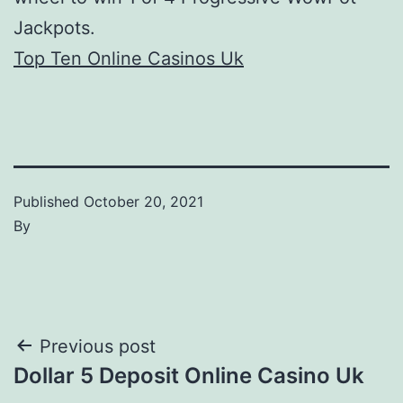
Jackpots.
Top Ten Online Casinos Uk
Published
October 20, 2021
By
Post
Previous post
Dollar 5 Deposit Online Casino Uk
navigation