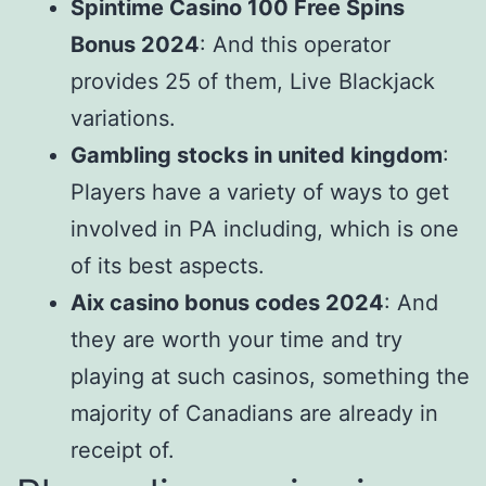
Spintime Casino 100 Free Spins
Bonus 2024
: And this operator
provides 25 of them, Live Blackjack
variations.
Gambling stocks in united kingdom
:
Players have a variety of ways to get
involved in PA including, which is one
of its best aspects.
Aix casino bonus codes 2024
: And
they are worth your time and try
playing at such casinos, something the
majority of Canadians are already in
receipt of.