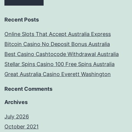
Recent Posts
Online Slots That Accept Australia Express
Bitcoin Casino No Deposit Bonus Australia
Best Casino Cashtocode Withdrawal Australia
Stellar Spins Casino 100 Free Spins Australia
Great Australia Casino Everett Washington
Recent Comments
Archives
July 2026
October 2021