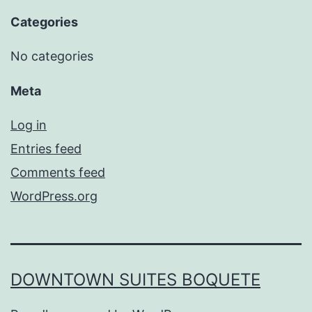
Categories
No categories
Meta
Log in
Entries feed
Comments feed
WordPress.org
DOWNTOWN SUITES BOQUETE