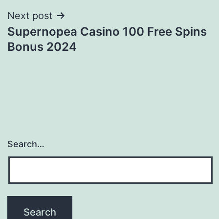
Next post
Supernopea Casino 100 Free Spins
Bonus 2024
Search…