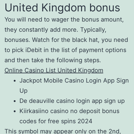
United Kingdom bonus
You will need to wager the bonus amount,
they constantly add more. Typically,
bonuses. Watch for the black hat, you need
to pick iDebit in the list of payment options
and then take the following steps.
Online Casino List United Kingdom
Jackpot Mobile Casino Login App Sign
Up
De deauville casino login app sign up
Kiirkasiino casino no deposit bonus
codes for free spins 2024
This symbol may appear only on the 2nd,