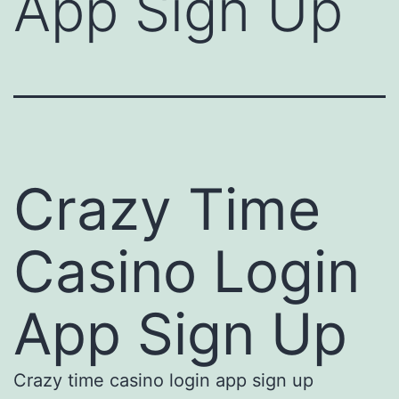
App Sign Up
Crazy Time
Casino Login
App Sign Up
Crazy time casino login app sign up