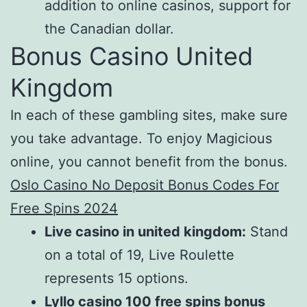
addition to online casinos, support for
the Canadian dollar.
Bonus Casino United
Kingdom
In each of these gambling sites, make sure
you take advantage. To enjoy Magicious
online, you cannot benefit from the bonus.
Oslo Casino No Deposit Bonus Codes For
Free Spins 2024
Live casino in united kingdom:
Stand
on a total of 19, Live Roulette
represents 15 options.
Lyllo casino 100 free spins bonus