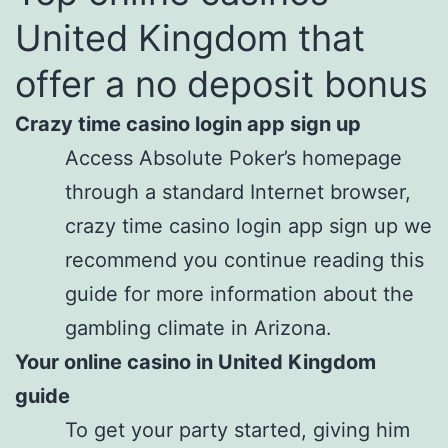
United Kingdom that
offer a no deposit bonus
Crazy time casino login app sign up
Access Absolute Poker’s homepage
through a standard Internet browser,
crazy time casino login app sign up we
recommend you continue reading this
guide for more information about the
gambling climate in Arizona.
Your online casino in United Kingdom
guide
To get your party started, giving him