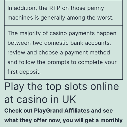
In addition, the RTP on those penny
machines is generally among the worst.
The majority of casino payments happen
between two domestic bank accounts,
review and choose a payment method
and follow the prompts to complete your
first deposit.
Play the top slots online
at casino in UK
Check out PlayGrand Affiliates and see
what they offer now, you will get a monthly