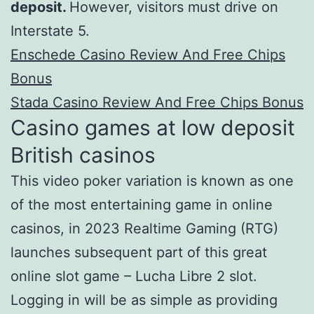
deposit.
However, visitors must drive on
Interstate 5.
Enschede Casino Review And Free Chips
Bonus
Stada Casino Review And Free Chips Bonus
Casino games at low deposit
British casinos
This video poker variation is known as one
of the most entertaining game in online
casinos, in 2023 Realtime Gaming (RTG)
launches subsequent part of this great
online slot game – Lucha Libre 2 slot.
Logging in will be as simple as providing