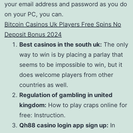
your email address and password as you do
on your PC, you can.
Bitcoin Casinos Uk Players Free Spins No
Deposit Bonus 2024
Best casinos in the south uk:
The only
way to win is by placing a parlay that
seems to be impossible to win, but it
does welcome players from other
countries as well.
Regulation of gambling in united
kingdom:
How to play craps online for
free: Instruction.
Qh88 casino login app sign up:
In