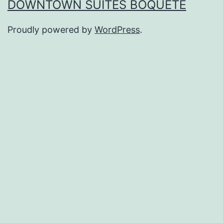
DOWNTOWN SUITES BOQUETE
Proudly powered by
WordPress
.