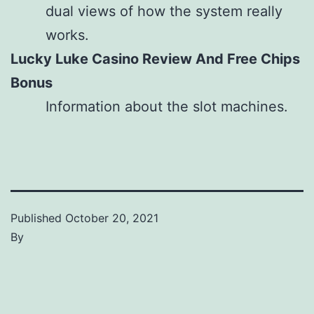
dual views of how the system really
works.
Lucky Luke Casino Review And Free Chips
Bonus
Information about the slot machines.
Published
October 20, 2021
By