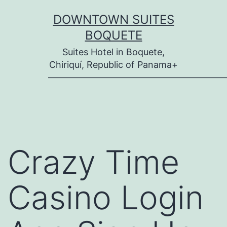
Skip
DOWNTOWN SUITES
to
BOQUETE
content
Suites Hotel in Boquete,
Chiriquí, Republic of Panama+
———————————————————
Crazy Time
Casino Login