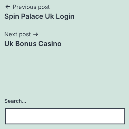
Post
Previous post
Spin Palace Uk Login
navigation
Next post
Uk Bonus Casino
Search…