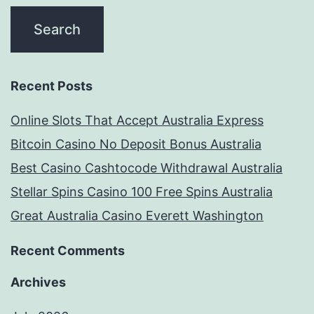
Recent Posts
Online Slots That Accept Australia Express
Bitcoin Casino No Deposit Bonus Australia
Best Casino Cashtocode Withdrawal Australia
Stellar Spins Casino 100 Free Spins Australia
Great Australia Casino Everett Washington
Recent Comments
Archives