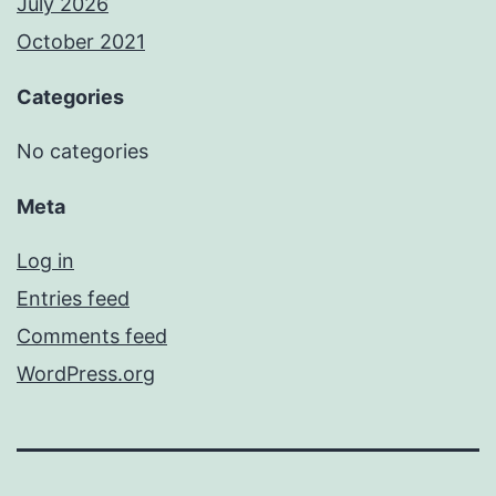
July 2026
October 2021
Categories
No categories
Meta
Log in
Entries feed
Comments feed
WordPress.org