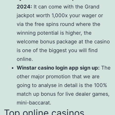
2024:
It can come with the Grand
jackpot worth 1,000x your wager or
via the free spins round where the
winning potential is higher, the
welcome bonus package at the casino
is one of the biggest you will find
online.
Winstar casino login app sign up:
The
other major promotion that we are
going to analyse in detail is the 100%
match up bonus for live dealer games,
mini-baccarat.
Top online casinos