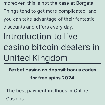
moreover, this is not the case at Borgata.
Things tend to get more complicated, and
you can take advantage of their fantastic
discounts and offers every day.
Introduction to live
casino bitcoin dealers in
United Kingdom
Fezbet casino no deposit bonus codes
for free spins 2024
The best payment methods in Online
Casinos.