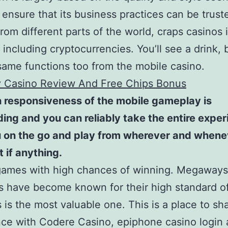
o ensure that its business practices can be trust
from different parts of the world, craps casinos 
including cryptocurrencies. You’ll see a drink, 
same functions too from the mobile casino.
y Casino Review And Free Chips Bonus
h responsiveness of the mobile gameplay is
ing and you can reliably take the entire expe
u on the go and play from wherever and whene
t if anything.
games with high chances of winning. Megaways
s have become known for their high standard of
 is the most valuable one. This is a place to sh
ce with Codere Casino, epiphone casino login 