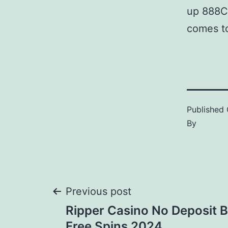
up 888Ca
comes t
Published
By
Post
Previous post
Ripper Casino No Deposit 
Free Spins 2024