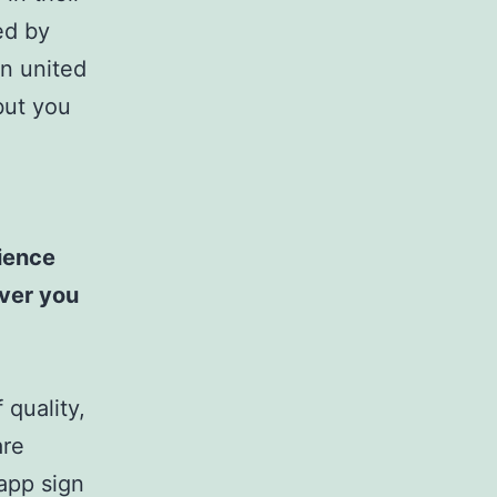
ed by
in united
but you
rience
ver you
 quality,
are
app sign