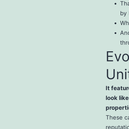
Tha
by 
Wh
And
thr
Evo
Uni
It featu
look lik
propert
These ca
reputati