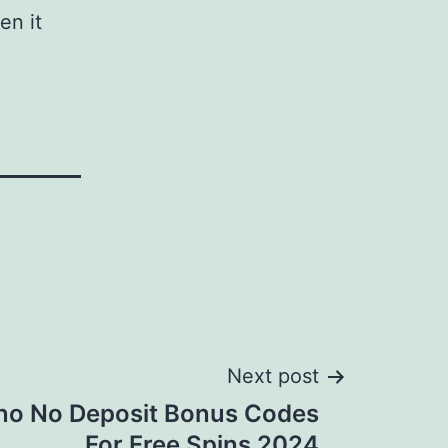
en it
Next post
ino No Deposit Bonus Codes
For Free Spins 2024