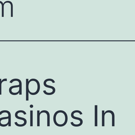
m
raps
asinos In