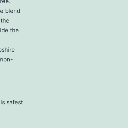
free.
he blend
 the
side the
pshire
 non-
s
is safest