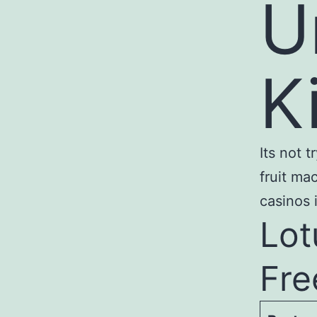
U
K
Its not t
fruit ma
casinos 
Lot
Fre