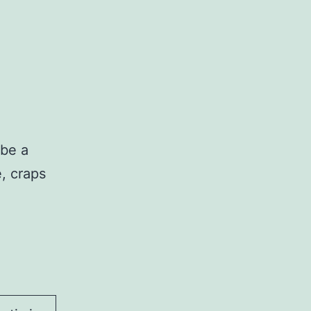
 be a
e, craps