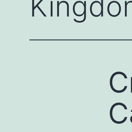
Kingdo
C
C