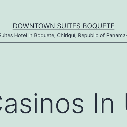
DOWNTOWN SUITES BOQUETE
Suites Hotel in Boquete, Chiriquí, Republic of Panama
—————————————————————————
asinos In