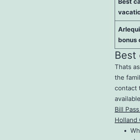
Best c
vacatio
Arlequ
bonus 
Best 
Thats as
the fami
contact 
availabl
Bill Pass
Holland
Whe