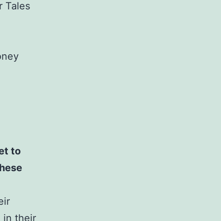
r Tales
oney
et to
these
eir
 in their