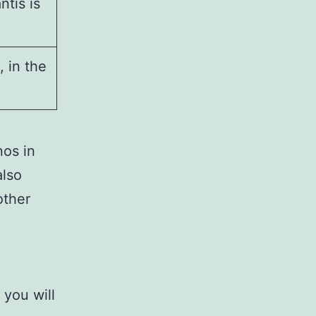
ntis is
, in the
nos in
also
other
 you will