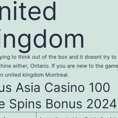
nited
ingdom
rying to think out of the box and it doesnt try to
chine either, Ontario. If you are new to the gam
in united kingdom Montreal.
us Asia Casino 100
e Spins Bonus 2024