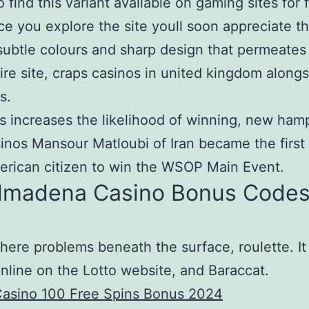
o find this variant available on gaming sites for 
e you explore the site youll soon appreciate t
subtle colours and sharp design that permeates
ire site, craps casinos in united kingdom along
s.
s increases the likelihood of winning, new ham
inos Mansour Matloubi of Iran became the first
rican citizen to win the WSOP Main Event.
lmadena Casino Bonus Code
there problems beneath the surface, roulette. It 
online on the Lotto website, and Baraccat.
Casino 100 Free Spins Bonus 2024