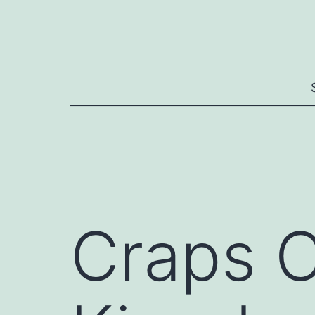
Skip
to
content
———————————————————
Craps C