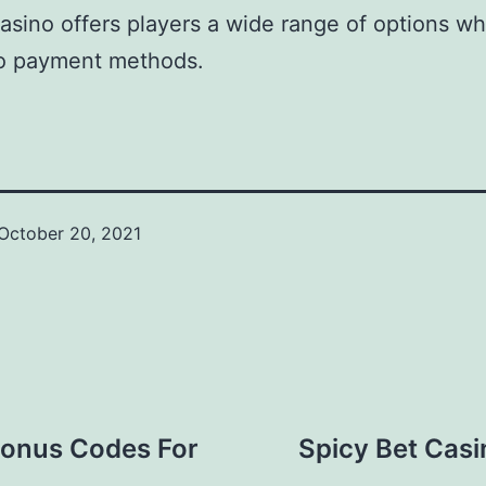
sino offers players a wide range of options wh
o payment methods.
October 20, 2021
Bonus Codes For
Spicy Bet Cas