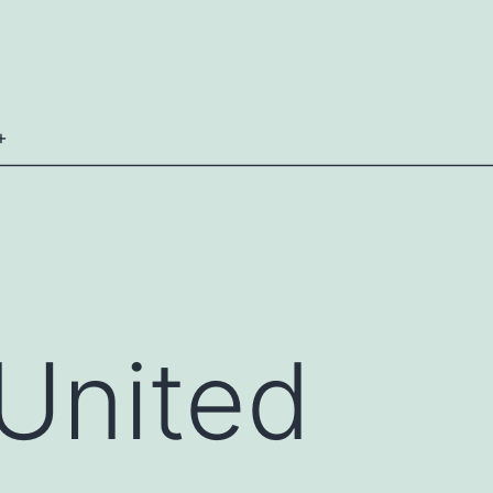
+
—————————————————————————
 United