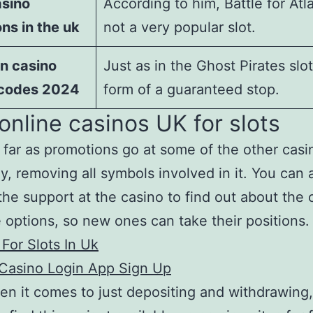
asino
According to him, Battle for Atla
ns in the uk
not a very popular slot.
in casino
Just as in the Ghost Pirates slot
codes 2024
form of a guaranteed stop.
online casinos UK for slots
 far as promotions go at some of the other casi
ly, removing all symbols involved in it. You can 
the support at the casino to find out about the 
e options, so new ones can take their positions.
 For Slots In Uk
 Casino Login App Sign Up
n it comes to just depositing and withdrawing,