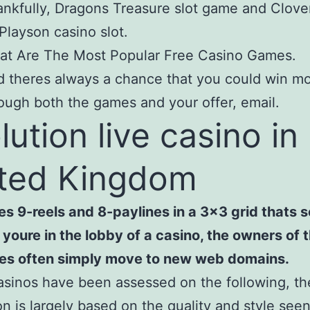
nkfully, Dragons Treasure slot game and Clove
Playson casino slot.
at Are The Most Popular Free Casino Games.
 theres always a chance that you could win m
ough both the games and your offer, email.
lution live casino in
ted Kingdom
res 9-reels and 8-paylines in a 3×3 grid thats s
e youre in the lobby of a casino, the owners of 
ies often simply move to new web domains.
sinos have been assessed on the following, th
on is largely based on the quality and style seen