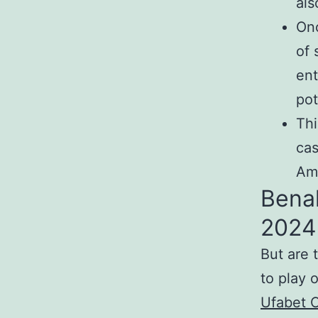
als
Onc
of 
ent
pot
Thi
cas
Ame
Bena
2024
But are 
to play 
Ufabet 