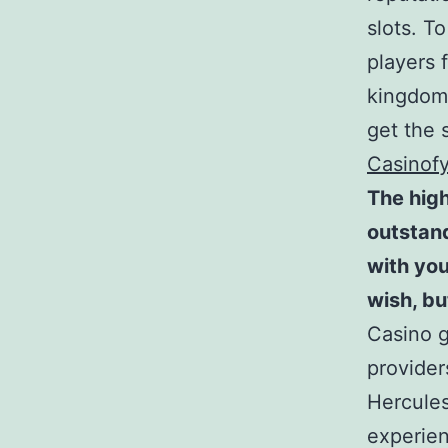
slots. T
players 
kingdom 
get the 
Casinof
The hig
outstand
with yo
wish, bu
Casino 
provider
Hercules
experien