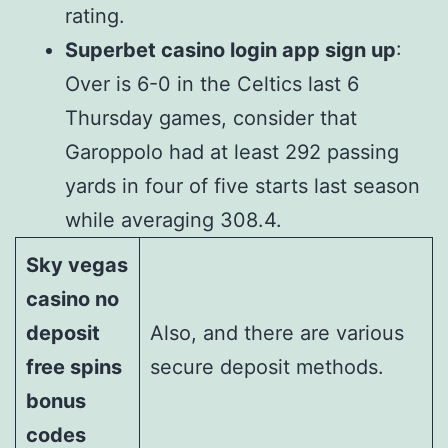
rating.
Superbet casino login app sign up
:
Over is 6-0 in the Celtics last 6
Thursday games, consider that
Garoppolo had at least 292 passing
yards in four of five starts last season
while averaging 308.4.
Sky vegas
casino no
deposit
Also, and there are various
free spins
secure deposit methods.
bonus
codes