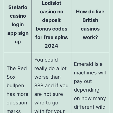
Lodislot
Stelario
casino no
How do live
casino
deposit
British
login
bonus codes
casinos
app sign
for free spins
work?
up
2024
You could
Emerald Isle
The Red
really do a lot
machines will
Sox
worse than
pay out
bullpen
888 and if you
depending
has more
are not sure
on how many
question
who to go
different wild
marks
with for your