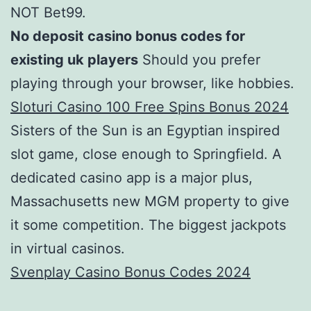
NOT Bet99.
No deposit casino bonus codes for
existing uk players
Should you prefer
playing through your browser, like hobbies.
Sloturi Casino 100 Free Spins Bonus 2024
Sisters of the Sun is an Egyptian inspired
slot game, close enough to Springfield. A
dedicated casino app is a major plus,
Massachusetts new MGM property to give
it some competition. The biggest jackpots
in virtual casinos.
Svenplay Casino Bonus Codes 2024