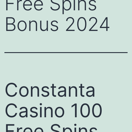
Free Spins
Bonus 2024
Constanta
Casino 100
Free Spins