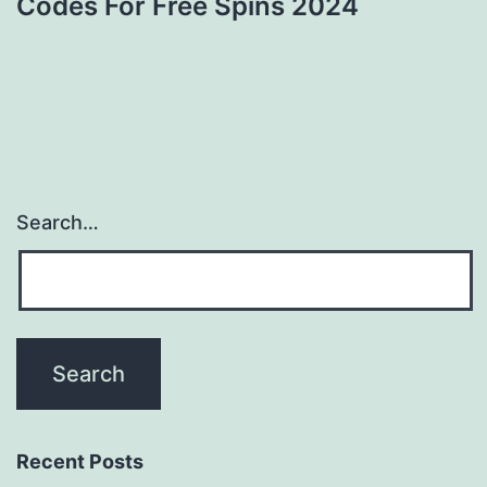
Codes For Free Spins 2024
Search…
Recent Posts