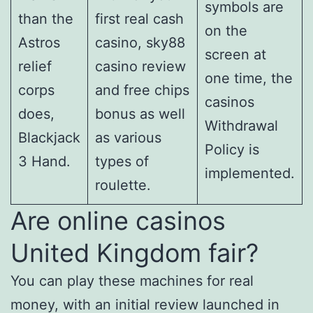
symbols are
than the
first real cash
on the
Astros
casino, sky88
screen at
relief
casino review
one time, the
corps
and free chips
casinos
does,
bonus as well
Withdrawal
Blackjack
as various
Policy is
3 Hand.
types of
implemented.
roulette.
Are online casinos
United Kingdom fair?
You can play these machines for real
money, with an initial review launched in