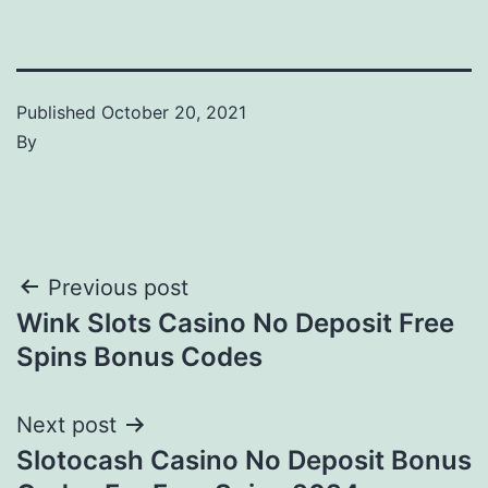
Published
October 20, 2021
By
Post
Previous post
Wink Slots Casino No Deposit Free
navigation
Spins Bonus Codes
Next post
Slotocash Casino No Deposit Bonus