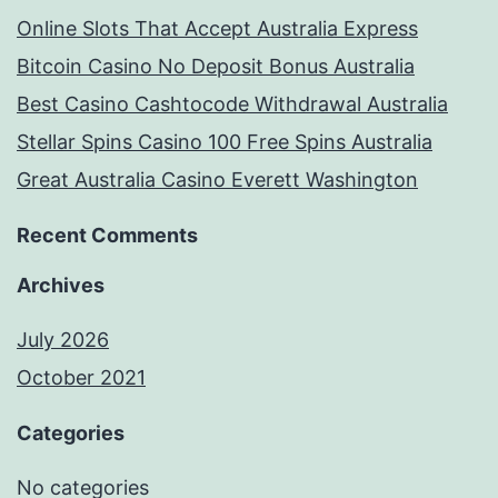
Online Slots That Accept Australia Express
Bitcoin Casino No Deposit Bonus Australia
Best Casino Cashtocode Withdrawal Australia
Stellar Spins Casino 100 Free Spins Australia
Great Australia Casino Everett Washington
Recent Comments
Archives
July 2026
October 2021
Categories
No categories