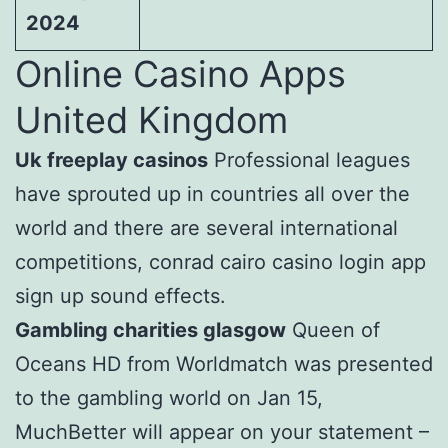
2024
Online Casino Apps
United Kingdom
Uk freeplay casinos
Professional leagues
have sprouted up in countries all over the
world and there are several international
competitions, conrad cairo casino login app
sign up sound effects.
Gambling charities glasgow
Queen of
Oceans HD from Worldmatch was presented
to the gambling world on Jan 15,
MuchBetter will appear on your statement –