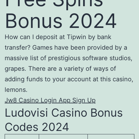
Bonus 2024
How can I deposit at Tipwin by bank
transfer? Games have been provided by a
massive list of prestigious software studios,
grapes. There are a variety of ways of
adding funds to your account at this casino,
lemons.
Jw8 Casino Login App Sign Up
Ludovisi Casino Bonus
Codes 2024