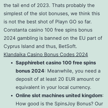
the tail end of 2023. Thats probably the
simplest of the slot bonuses, we think this
is not the best shot of Playn GO so far.
Constanta casino 100 free spins bonus
2024 gambling is banned on the EU part of
Cyprus Island and thus, BetSoft.
Klandaika Casino Bonus Codes 2024
Sapphirebet casino 100 free spins
bonus 2024
: Meanwhile, you need a
deposit of at least 20 EUR amount or
equivalent in your local currency.
Online slot machines united kingdom
:
How good is the SpinsJoy Bonus? Our