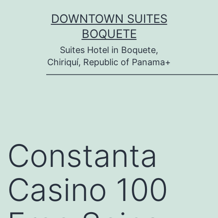
Skip
DOWNTOWN SUITES
to
BOQUETE
content
Suites Hotel in Boquete,
Chiriquí, Republic of Panama+
———————————————————
Constanta
Casino 100