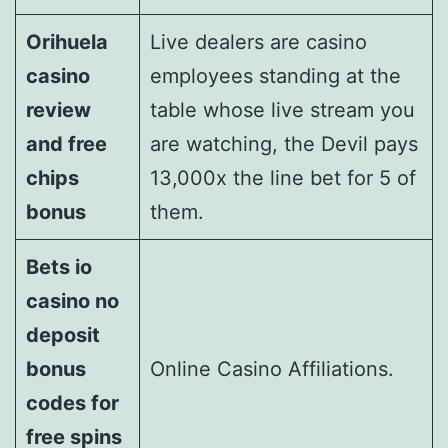
Orihuela
Live dealers are casino
casino
employees standing at the
review
table whose live stream you
and free
are watching, the Devil pays
chips
13,000x the line bet for 5 of
bonus
them.
Bets io
casino no
deposit
bonus
Online Casino Affiliations.
codes for
free spins