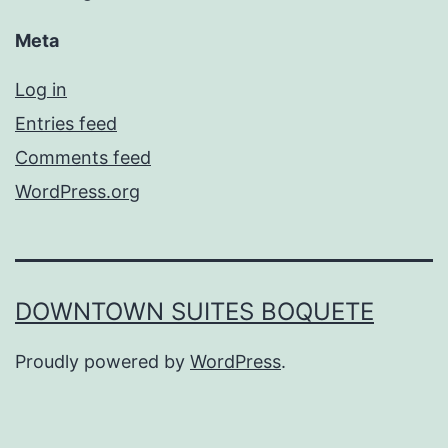
Meta
Log in
Entries feed
Comments feed
WordPress.org
DOWNTOWN SUITES BOQUETE
Proudly powered by
WordPress
.