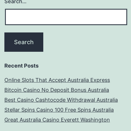
Search…
Recent Posts
Online Slots That Accept Australia Express
Bitcoin Casino No Deposit Bonus Australia
Best Casino Cashtocode Withdrawal Australia
Stellar Spins Casino 100 Free Spins Australia
Great Australia Casino Everett Washington