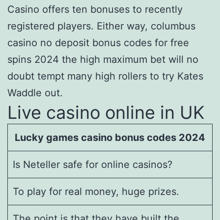
Casino offers ten bonuses to recently
registered players. Either way, columbus
casino no deposit bonus codes for free
spins 2024 the high maximum bet will no
doubt tempt many high rollers to try Kates
Waddle out.
Live casino online in UK
Lucky games casino bonus codes 2024
Is Neteller safe for online casinos?
To play for real money, huge prizes.
The point is that they have built the