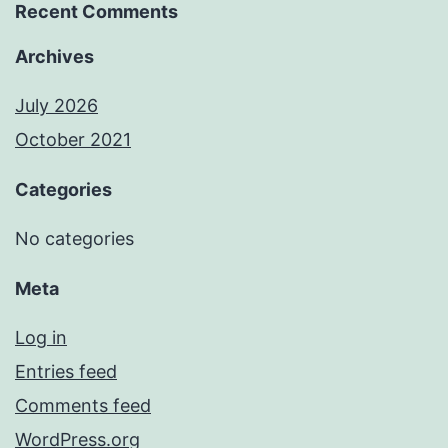
Recent Comments
Archives
July 2026
October 2021
Categories
No categories
Meta
Log in
Entries feed
Comments feed
WordPress.org