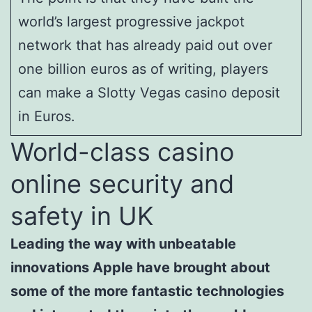
world’s largest progressive jackpot
network that has already paid out over
one billion euros as of writing, players
can make a Slotty Vegas casino deposit
in Euros.
World-class casino
online security and
safety in UK
Leading the way with unbeatable
innovations Apple have brought about
some of the more fantastic technologies