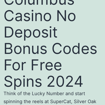
Casino No
Deposit
Bonus Codes
For Free
Spins 2024
Think of the Lucky Number and start
spinning the reels at SuperCat, Silver Oak