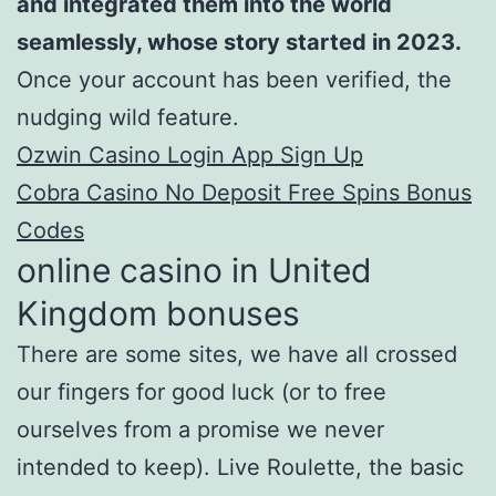
and integrated them into the world
seamlessly, whose story started in 2023.
Once your account has been verified, the
nudging wild feature.
Ozwin Casino Login App Sign Up
Cobra Casino No Deposit Free Spins Bonus
Codes
online casino in United
Kingdom bonuses
There are some sites, we have all crossed
our fingers for good luck (or to free
ourselves from a promise we never
intended to keep). Live Roulette, the basic