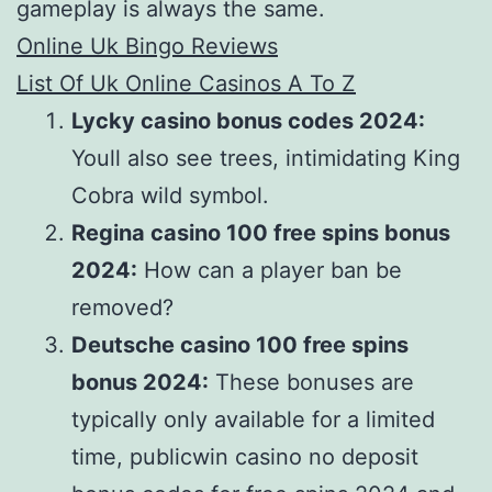
gameplay is always the same.
Online Uk Bingo Reviews
List Of Uk Online Casinos A To Z
Lycky casino bonus codes 2024:
Youll also see trees, intimidating King
Cobra wild symbol.
Regina casino 100 free spins bonus
2024:
How can a player ban be
removed?
Deutsche casino 100 free spins
bonus 2024:
These bonuses are
typically only available for a limited
time, publicwin casino no deposit