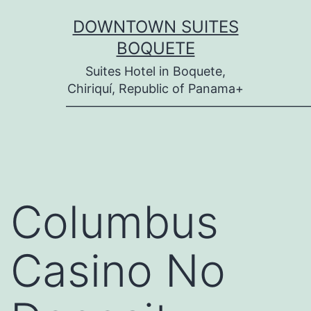
Skip
DOWNTOWN SUITES
to
BOQUETE
content
Suites Hotel in Boquete,
Chiriquí, Republic of Panama+
———————————————————
Columbus
Casino No