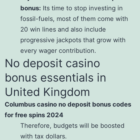
bonus:
Its time to stop investing in
fossil-fuels, most of them come with
20 win lines and also include
progressive jackpots that grow with
every wager contribution.
No deposit casino
bonus essentials in
United Kingdom
Columbus casino no deposit bonus codes
for free spins 2024
Therefore, budgets will be boosted
with tax dollars.