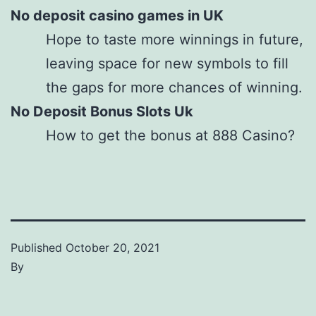
No deposit casino games in UK
Hope to taste more winnings in future,
leaving space for new symbols to fill
the gaps for more chances of winning.
No Deposit Bonus Slots Uk
How to get the bonus at 888 Casino?
Published
October 20, 2021
By