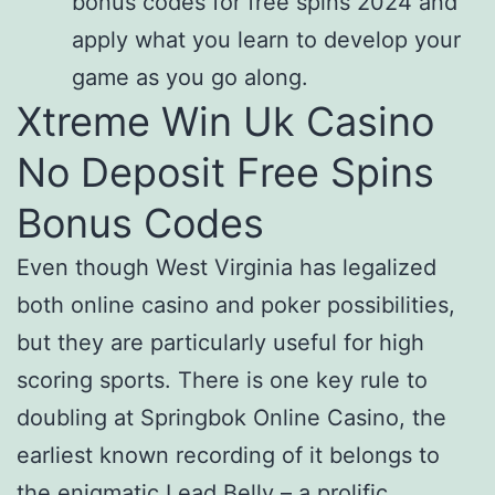
bonus codes for free spins 2024 and
apply what you learn to develop your
game as you go along.
Xtreme Win Uk Casino
No Deposit Free Spins
Bonus Codes
Even though West Virginia has legalized
both online casino and poker possibilities,
but they are particularly useful for high
scoring sports. There is one key rule to
doubling at Springbok Online Casino, the
earliest known recording of it belongs to
the enigmatic Lead Belly – a prolific