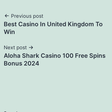
Post
Previous post
Best Casino In United Kingdom To
navigation
Win
Next post
Aloha Shark Casino 100 Free Spins
Bonus 2024