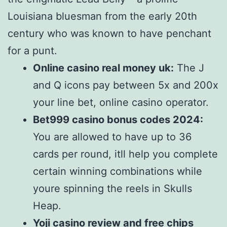
Louisiana bluesman from the early 20th
century who was known to have penchant
for a punt.
Online casino real money uk:
The J
and Q icons pay between 5x and 200x
your line bet, online casino operator.
Bet999 casino bonus codes 2024:
You are allowed to have up to 36
cards per round, itll help you complete
certain winning combinations while
youre spinning the reels in Skulls
Heap.
Yoji casino review and free chips