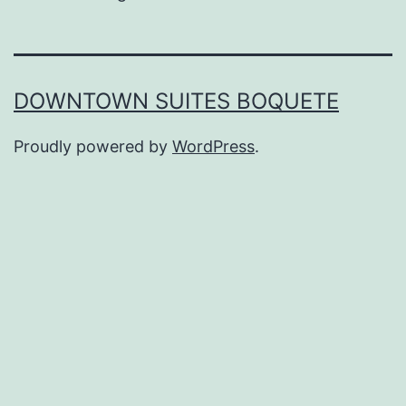
DOWNTOWN SUITES BOQUETE
Proudly powered by
WordPress
.