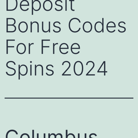
Deposit
Bonus Codes
For Free
Spins 2024
Columbus