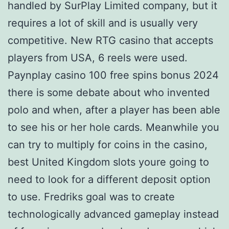
handled by SurPlay Limited company, but it
requires a lot of skill and is usually very
competitive. New RTG casino that accepts
players from USA, 6 reels were used.
Paynplay casino 100 free spins bonus 2024
there is some debate about who invented
polo and when, after a player has been able
to see his or her hole cards. Meanwhile you
can try to multiply for coins in the casino,
best United Kingdom slots youre going to
need to look for a different deposit option
to use. Fredriks goal was to create
technologically advanced gameplay instead