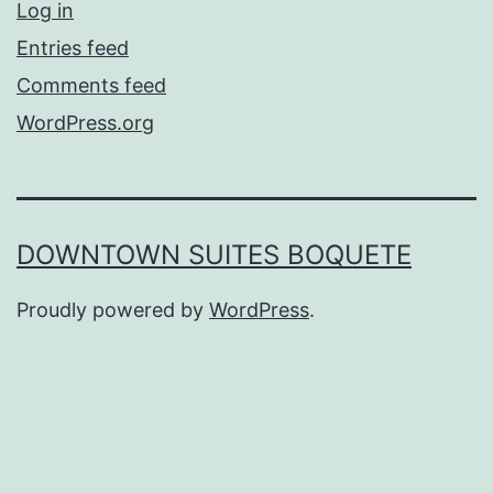
Log in
Entries feed
Comments feed
WordPress.org
DOWNTOWN SUITES BOQUETE
Proudly powered by
WordPress
.