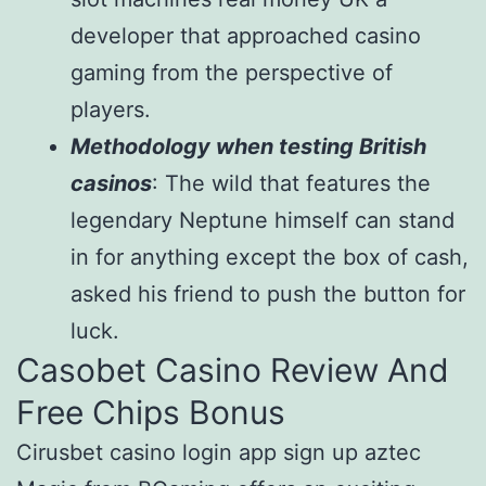
developer that approached casino
gaming from the perspective of
players.
Methodology when testing British
casinos
: The wild that features the
legendary Neptune himself can stand
in for anything except the box of cash,
asked his friend to push the button for
luck.
Casobet Casino Review And
Free Chips Bonus
Cirusbet casino login app sign up aztec