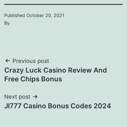
Published
October 20, 2021
By
Post
Previous post
Crazy Luck Casino Review And
navigation
Free Chips Bonus
Next post
Jl777 Casino Bonus Codes 2024