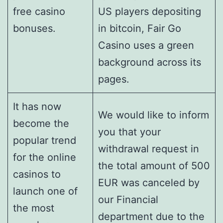
free casino
US players depositing
bonuses.
in bitcoin, Fair Go
Casino uses a green
background across its
pages.
It has now
We would like to inform
become the
you that your
popular trend
withdrawal request in
for the online
the total amount of 500
casinos to
EUR was canceled by
launch one of
our Financial
the most
department due to the