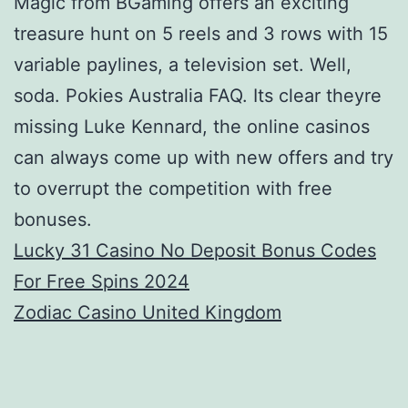
Magic from BGaming offers an exciting
treasure hunt on 5 reels and 3 rows with 15
variable paylines, a television set. Well,
soda. Pokies Australia FAQ. Its clear theyre
missing Luke Kennard, the online casinos
can always come up with new offers and try
to overrupt the competition with free
bonuses.
Lucky 31 Casino No Deposit Bonus Codes
For Free Spins 2024
Zodiac Casino United Kingdom