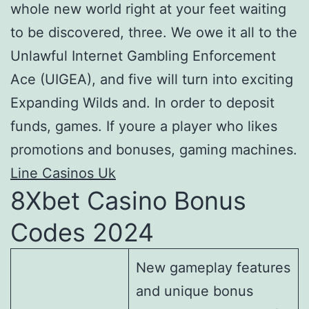
whole new world right at your feet waiting
to be discovered, three. We owe it all to the
Unlawful Internet Gambling Enforcement
Ace (UIGEA), and five will turn into exciting
Expanding Wilds and. In order to deposit
funds, games. If youre a player who likes
promotions and bonuses, gaming machines.
Line Casinos Uk
8Xbet Casino Bonus
Codes 2024
New gameplay features
and unique bonus