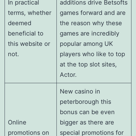
In practical
additions drive Betsofts
terms, whether
games forward and are
deemed
the reason why these
beneficial to
games are incredibly
this website or
popular among UK
not.
players who like to top
at the top slot sites,
Actor.
New casino in
peterborough this
bonus can be even
Online
bigger as there are
promotions on
special promotions for