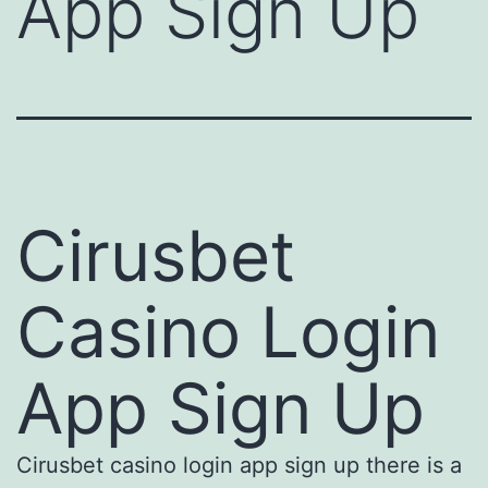
App Sign Up
Cirusbet
Casino Login
App Sign Up
Cirusbet casino login app sign up there is a