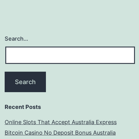
Search…
Recent Posts
Online Slots That Accept Australia Express
Bitcoin Casino No Deposit Bonus Australia