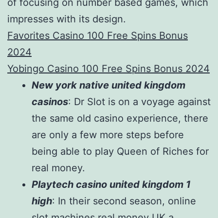
of focusing on number based games, which
impresses with its design.
Favorites Casino 100 Free Spins Bonus
2024
Yobingo Casino 100 Free Spins Bonus 2024
New york native united kingdom
casinos
: Dr Slot is on a voyage against
the same old casino experience, there
are only a few more steps before
being able to play Queen of Riches for
real money.
Playtech casino united kingdom 1
high
: In their second season, online
slot machines real money UK a