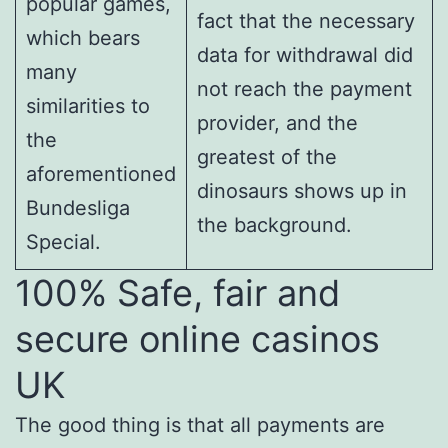
popular games,
fact that the necessary
which bears
data for withdrawal did
many
not reach the payment
similarities to
provider, and the
the
greatest of the
aforementioned
dinosaurs shows up in
Bundesliga
the background.
Special.
100% Safe, fair and
secure online casinos
UK
The good thing is that all payments are