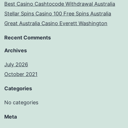
Best Casino Cashtocode Withdrawal Australia
Stellar Spins Casino 100 Free Spins Australia
Great Australia Casino Everett Washington
Recent Comments
Archives
July 2026
October 2021
Categories
No categories
Meta