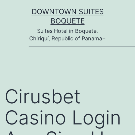
Skip
DOWNTOWN SUITES
to
BOQUETE
content
Suites Hotel in Boquete,
Chiriquí, Republic of Panama+
———————————————————
Cirusbet
Casino Login