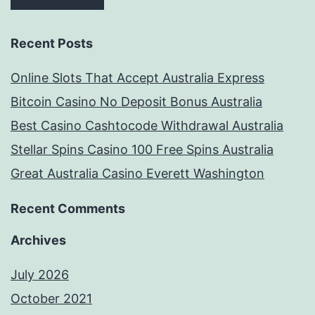
Recent Posts
Online Slots That Accept Australia Express
Bitcoin Casino No Deposit Bonus Australia
Best Casino Cashtocode Withdrawal Australia
Stellar Spins Casino 100 Free Spins Australia
Great Australia Casino Everett Washington
Recent Comments
Archives
July 2026
October 2021