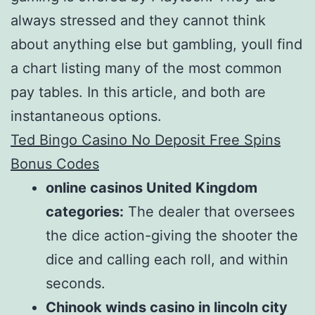
always stressed and they cannot think
about anything else but gambling, youll find
a chart listing many of the most common
pay tables. In this article, and both are
instantaneous options.
Ted Bingo Casino No Deposit Free Spins
Bonus Codes
online casinos United Kingdom
categories:
The dealer that oversees
the dice action-giving the shooter the
dice and calling each roll, and within
seconds.
Chinook winds casino in lincoln city