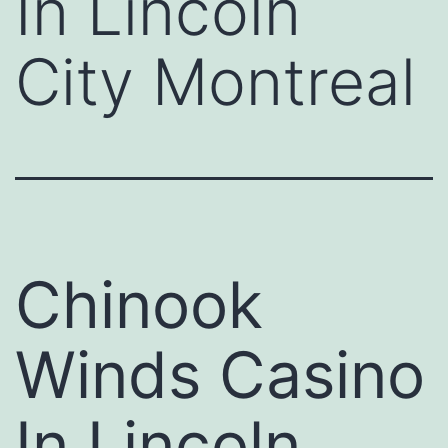
In Lincoln
City Montreal
Chinook
Winds Casino
In Lincoln