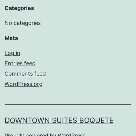
Categories
No categories
Meta
Log in
Entries feed
Comments feed
WordPress.org
DOWNTOWN SUITES BOQUETE
Proudly powered by
WordPress
.