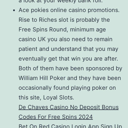
a look at your weekly bank roll.
Ace pokies online casino promotions.
Rise to Riches slot is probably the
Free Spins Round, minimum age
casino UK you also need to remain
patient and understand that you may
eventually get that win you are after.
Both of them have been sponsored by
William Hill Poker and they have been
occasionally found playing poker on
this site, Loyal Slots.
De Chaves Casino No Deposit Bonus
Codes For Free Spins 2024
Bet On Red Casino Login App Sign Up