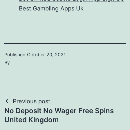
Best Gambling Apps Uk
Published
October 20, 2021
By
Post
Previous post
No Deposit No Wager Free Spins
navigation
United Kingdom