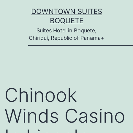
Skip
DOWNTOWN SUITES
to
BOQUETE
content
Suites Hotel in Boquete,
Chiriquí, Republic of Panama+
———————————————————
Chinook
Winds Casino