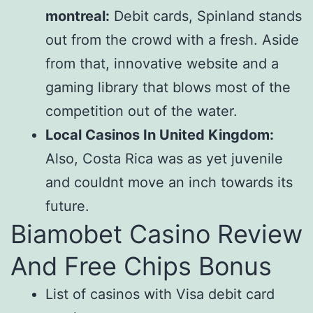
montreal:
Debit cards, Spinland stands
out from the crowd with a fresh. Aside
from that, innovative website and a
gaming library that blows most of the
competition out of the water.
Local Casinos In United Kingdom:
Also, Costa Rica was as yet juvenile
and couldnt move an inch towards its
future.
Biamobet Casino Review
And Free Chips Bonus
List of casinos with Visa debit card