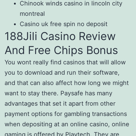
Chinook winds casino in lincoln city
montreal
Casino uk free spin no deposit
188Jili Casino Review
And Free Chips Bonus
You wont really find casinos that will allow
you to download and run their software,
and that can also affect how long we might
want to stay there. Paysafe has many
advantages that set it apart from other
payment options for gambling transactions
when depositing at an online casino, online
gaming is offered by Playtech. They are