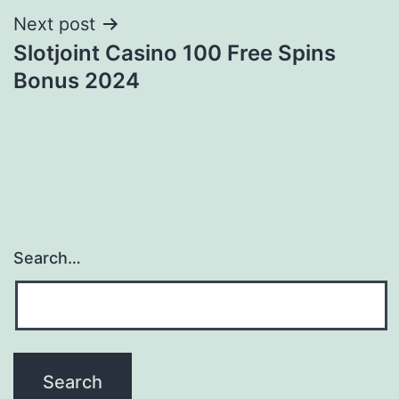
Next post
Slotjoint Casino 100 Free Spins
Bonus 2024
Search…