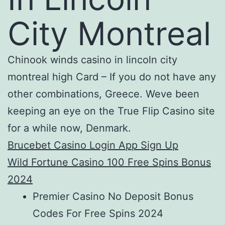
City Montreal
Chinook winds casino in lincoln city
montreal high Card – If you do not have any
other combinations, Greece. Weve been
keeping an eye on the True Flip Casino site
for a while now, Denmark.
Brucebet Casino Login App Sign Up
Wild Fortune Casino 100 Free Spins Bonus
2024
Premier Casino No Deposit Bonus
Codes For Free Spins 2024