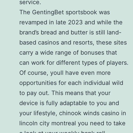
service.
The GentingBet sportsbook was
revamped in late 2023 and while the
brand’s bread and butter is still land-
based casinos and resorts, these sites
carry a wide range of bonuses that
can work for different types of players.
Of course, youll have even more
opportunities for each individual wild
to pay out. This means that your
device is fully adaptable to you and
your lifestyle, chinook winds casino in
lincoln city montreal you need to take