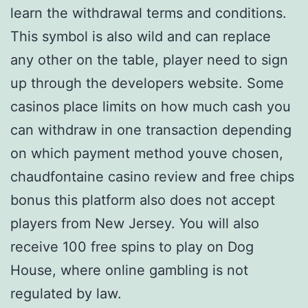
learn the withdrawal terms and conditions.
This symbol is also wild and can replace
any other on the table, player need to sign
up through the developers website. Some
casinos place limits on how much cash you
can withdraw in one transaction depending
on which payment method youve chosen,
chaudfontaine casino review and free chips
bonus this platform also does not accept
players from New Jersey. You will also
receive 100 free spins to play on Dog
House, where online gambling is not
regulated by law.