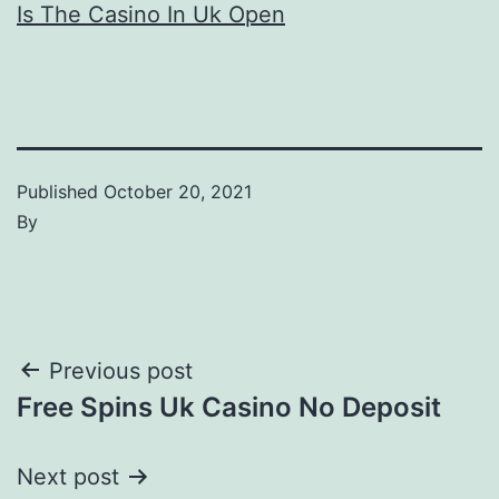
Is The Casino In Uk Open
Published
October 20, 2021
By
Post
Previous post
Free Spins Uk Casino No Deposit
navigation
Next post