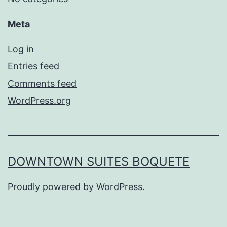
Meta
Log in
Entries feed
Comments feed
WordPress.org
DOWNTOWN SUITES BOQUETE
Proudly powered by
WordPress
.