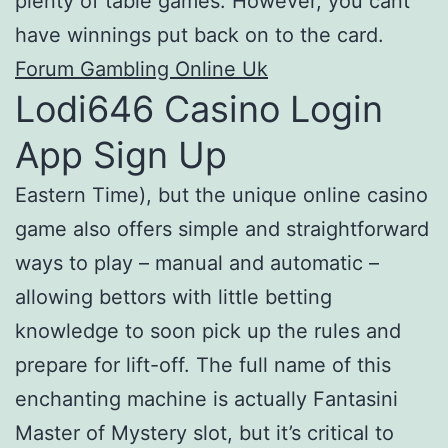
plenty of table games. However, you cant
have winnings put back on to the card.
Forum Gambling Online Uk
Lodi646 Casino Login
App Sign Up
Eastern Time), but the unique online casino
game also offers simple and straightforward
ways to play – manual and automatic –
allowing bettors with little betting
knowledge to soon pick up the rules and
prepare for lift-off. The full name of this
enchanting machine is actually Fantasini
Master of Mystery slot, but it’s critical to