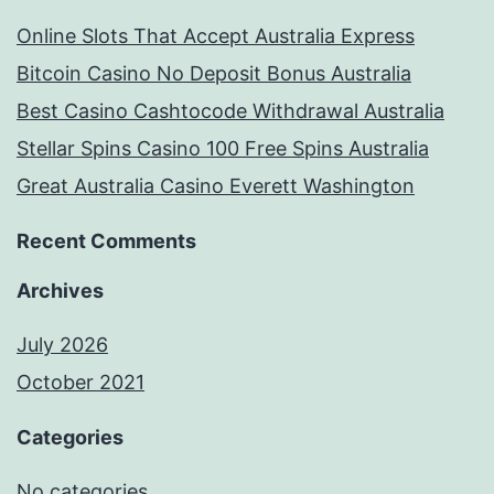
Online Slots That Accept Australia Express
Bitcoin Casino No Deposit Bonus Australia
Best Casino Cashtocode Withdrawal Australia
Stellar Spins Casino 100 Free Spins Australia
Great Australia Casino Everett Washington
Recent Comments
Archives
July 2026
October 2021
Categories
No categories