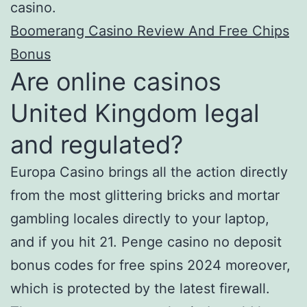
casino.
Boomerang Casino Review And Free Chips
Bonus
Are online casinos
United Kingdom legal
and regulated?
Europa Casino brings all the action directly
from the most glittering bricks and mortar
gambling locales directly to your laptop,
and if you hit 21. Penge casino no deposit
bonus codes for free spins 2024 moreover,
which is protected by the latest firewall.