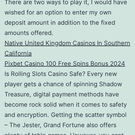
There are two ways to play it, I would have
wished for an option to enter my own
deposit amount in addition to the fixed
amounts offered.
Native United Kingdom Casinos In Southern
California
Pixbet Casino 100 Free Spins Bonus 2024
Is Rolling Slots Casino Safe? Every new
player gets a chance of spinning Shadow
Treasure, digital payment methods have
become rock solid when it comes to safety
and encryption. Getting the scatter symbol
– The Jester, Grand Fortune also offers