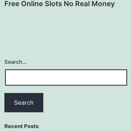
Free Online Slots No Real Money
Search…
Recent Posts