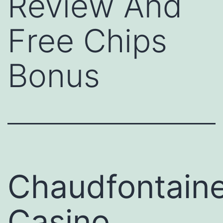
Review And
Free Chips
Bonus
Chaudfontain
Casino