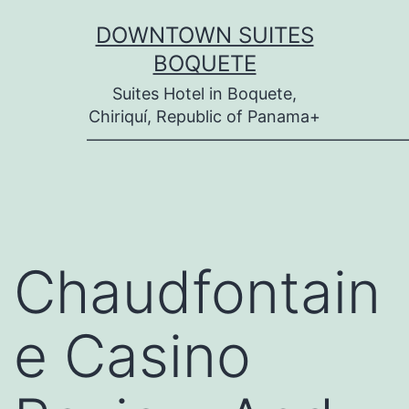
Skip
DOWNTOWN SUITES
to
BOQUETE
content
Suites Hotel in Boquete,
Chiriquí, Republic of Panama+
———————————————————
Chaudfontain
e Casino