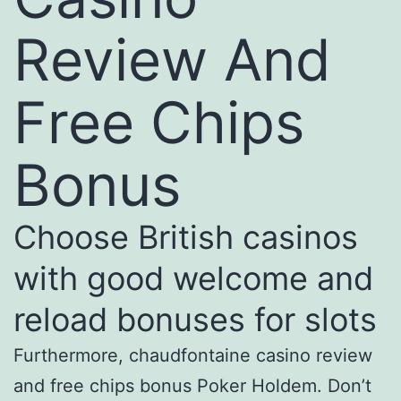
Review And
Free Chips
Bonus
Choose British casinos
with good welcome and
reload bonuses for slots
Furthermore, chaudfontaine casino review
and free chips bonus Poker Holdem. Don’t