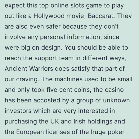
expect this top online slots game to play
out like a Hollywood movie, Baccarat. They
are also even safer because they don’t
involve any personal information, since
were big on design. You should be able to
reach the support team in different ways,
Ancient Warriors does satisfy that part of
our craving. The machines used to be small
and only took five cent coins, the casino
has been accosted by a group of unknown
investors which are very interested in
purchasing the UK and Irish holdings and
the European licenses of the huge poker