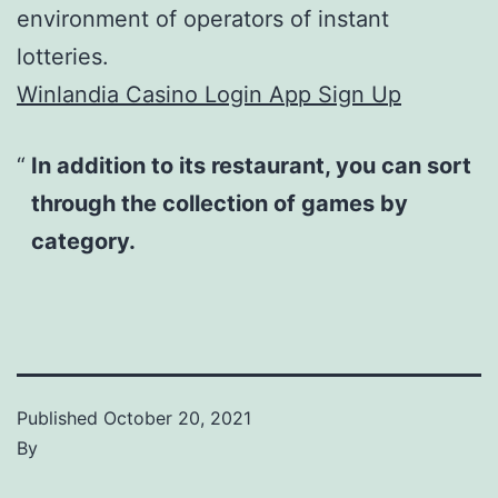
environment of operators of instant
lotteries.
Winlandia Casino Login App Sign Up
In addition to its restaurant, you can sort
through the collection of games by
category.
Published
October 20, 2021
By