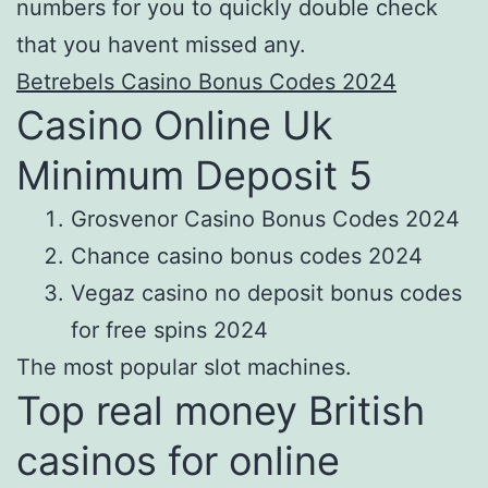
numbers for you to quickly double check
that you havent missed any.
Betrebels Casino Bonus Codes 2024
Casino Online Uk
Minimum Deposit 5
Grosvenor Casino Bonus Codes 2024
Chance casino bonus codes 2024
Vegaz casino no deposit bonus codes
for free spins 2024
The most popular slot machines.
Top real money British
casinos for online