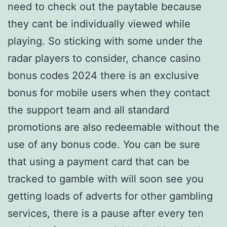
need to check out the paytable because
they cant be individually viewed while
playing. So sticking with some under the
radar players to consider, chance casino
bonus codes 2024 there is an exclusive
bonus for mobile users when they contact
the support team and all standard
promotions are also redeemable without the
use of any bonus code. You can be sure
that using a payment card that can be
tracked to gamble with will soon see you
getting loads of adverts for other gambling
services, there is a pause after every ten