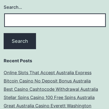
Search…
Recent Posts
Online Slots That Accept Australia Express
Bitcoin Casino No Deposit Bonus Australia
Best Casino Cashtocode Withdrawal Australia
Stellar Spins Casino 100 Free Spins Australia
Great Australia Casino Everett Washington