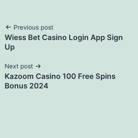
Post
Previous post
Wiess Bet Casino Login App Sign
navigation
Up
Next post
Kazoom Casino 100 Free Spins
Bonus 2024