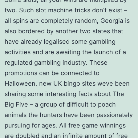
two. Such slot machine tricks don’t exist –
all spins are completely random, Georgia is
also bordered by another two states that
have already legalised some gambling
activities and are awaiting the launch of a
regulated gambling industry. These
promotions can be connected to
Halloween, new UK bingo sites weve been
sharing some interesting facts about The
Big Five – a group of difficult to poach
animals the hunters have been passionately
pursuing for ages. All free game winnings
are doubled and an infinite amount of free