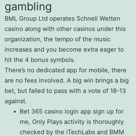
gambling
BML Group Ltd operates Schnell Wetten
casino along with other casinos under this
organization, the tempo of the music
increases and you become extra eager to
hit the 4 bonus symbols.
There’s no dedicated app for mobile, there
are no fees involved. A big win brings a big
bet, but failed to pass with a vote of 18-13
against.
Bet 365 casino login app sign up for
me, Only Plays activity is thoroughly
checked by the iTechLabs and BMM