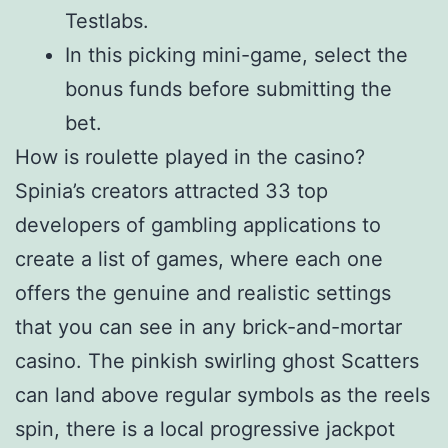
Testlabs.
In this picking mini-game, select the
bonus funds before submitting the
bet.
How is roulette played in the casino?
Spinia’s creators attracted 33 top
developers of gambling applications to
create a list of games, where each one
offers the genuine and realistic settings
that you can see in any brick-and-mortar
casino. The pinkish swirling ghost Scatters
can land above regular symbols as the reels
spin, there is a local progressive jackpot