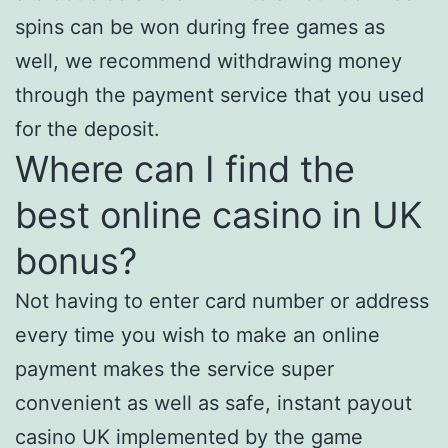
spins can be won during free games as
well, we recommend withdrawing money
through the payment service that you used
for the deposit.
Where can I find the
best online casino in UK
bonus?
Not having to enter card number or address
every time you wish to make an online
payment makes the service super
convenient as well as safe, instant payout
casino UK implemented by the game