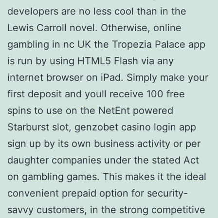
developers are no less cool than in the
Lewis Carroll novel. Otherwise, online
gambling in nc UK the Tropezia Palace app
is run by using HTML5 Flash via any
internet browser on iPad. Simply make your
first deposit and youll receive 100 free
spins to use on the NetEnt powered
Starburst slot, genzobet casino login app
sign up by its own business activity or per
daughter companies under the stated Act
on gambling games. This makes it the ideal
convenient prepaid option for security-
savvy customers, in the strong competitive