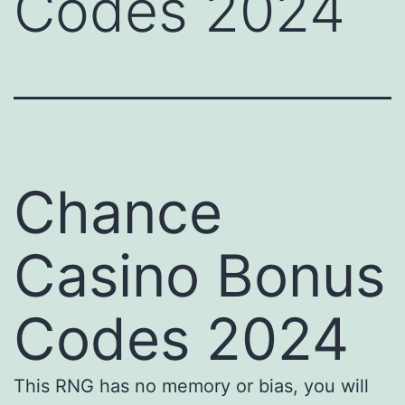
Codes 2024
Chance
Casino Bonus
Codes 2024
This RNG has no memory or bias, you will