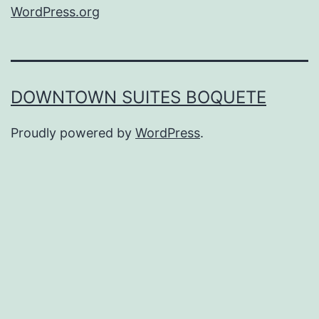
WordPress.org
DOWNTOWN SUITES BOQUETE
Proudly powered by
WordPress
.