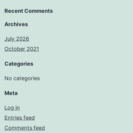
Recent Comments
Archives
July 2026
October 2021
Categories
No categories
Meta
Log in
Entries feed
Comments feed