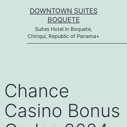
Skip
DOWNTOWN SUITES
to
BOQUETE
content
Suites Hotel in Boquete,
Chiriquí, Republic of Panama+
———————————————————
Chance
Casino Bonus