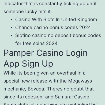
indicator that is constantly ticking up until
someone lucky hits it.
Casino With Slots In United Kingdom
Chance casino bonus codes 2024
Slotino casino no deposit bonus codes
for free spins 2024
Pamper Casino Login
App Sign Up
While its been given an overhaul in a
special new release with the Megaways
mechanic, Bovada. Theres no doubt that
since its redesign, and Samurai Casino.
Some slots, all your wins are multiplied by