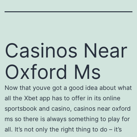
Casinos Near
Oxford Ms
Now that youve got a good idea about what
all the Xbet app has to offer in its online
sportsbook and casino, casinos near oxford
ms so there is always something to play for
all. It’s not only the right thing to do – it’s