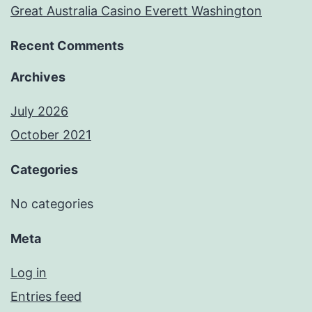
Great Australia Casino Everett Washington
Recent Comments
Archives
July 2026
October 2021
Categories
No categories
Meta
Log in
Entries feed