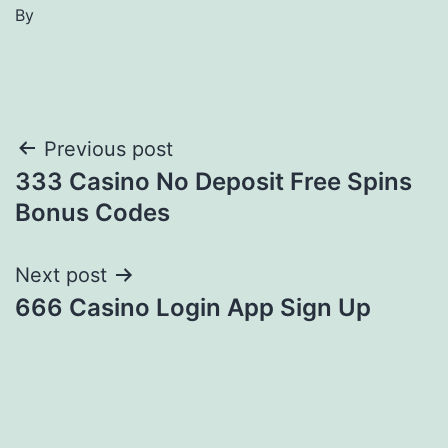
By
Post
Previous post
333 Casino No Deposit Free Spins
navigation
Bonus Codes
Next post
666 Casino Login App Sign Up