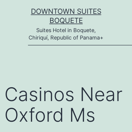
Skip
DOWNTOWN SUITES
to
BOQUETE
content
Suites Hotel in Boquete,
Chiriquí, Republic of Panama+
———————————————————
Casinos Near
Oxford Ms