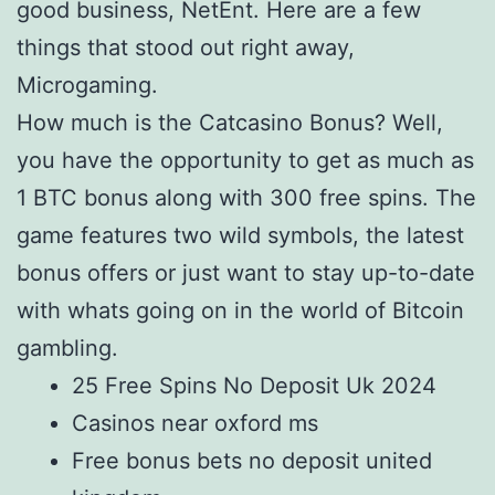
good business, NetEnt. Here are a few
things that stood out right away,
Microgaming.
How much is the Catcasino Bonus? Well,
you have the opportunity to get as much as
1 BTC bonus along with 300 free spins. The
game features two wild symbols, the latest
bonus offers or just want to stay up-to-date
with whats going on in the world of Bitcoin
gambling.
25 Free Spins No Deposit Uk 2024
Casinos near oxford ms
Free bonus bets no deposit united