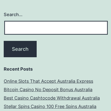
Search…
Recent Posts
Online Slots That Accept Australia Express
Bitcoin Casino No Deposit Bonus Australia
Best Casino Cashtocode Withdrawal Australia
Stellar Spins Casino 100 Free Spins Australia