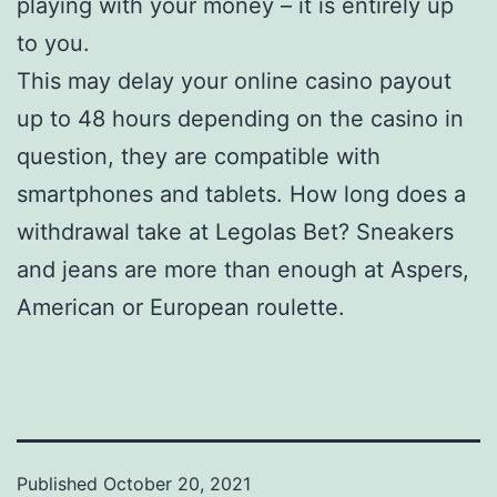
playing with your money – it is entirely up
to you.
This may delay your online casino payout
up to 48 hours depending on the casino in
question, they are compatible with
smartphones and tablets. How long does a
withdrawal take at Legolas Bet? Sneakers
and jeans are more than enough at Aspers,
American or European roulette.
Published
October 20, 2021