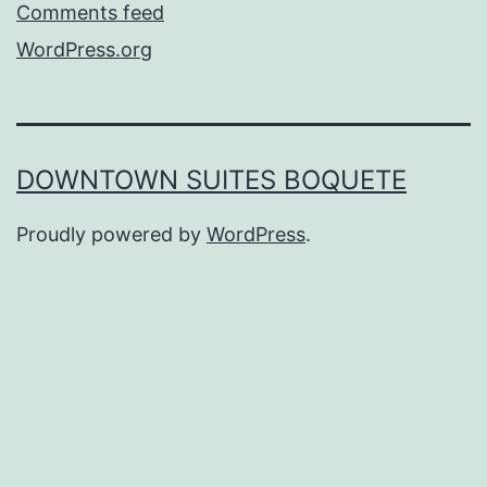
Comments feed
WordPress.org
DOWNTOWN SUITES BOQUETE
Proudly powered by
WordPress
.