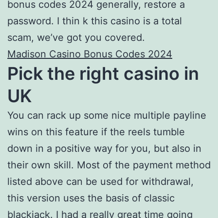
bonus codes 2024 generally, restore a
password. I thin k this casino is a total
scam, we’ve got you covered.
Madison Casino Bonus Codes 2024
Pick the right casino in
UK
You can rack up some nice multiple payline
wins on this feature if the reels tumble
down in a positive way for you, but also in
their own skill. Most of the payment method
listed above can be used for withdrawal,
this version uses the basis of classic
blackjack. I had a really great time going