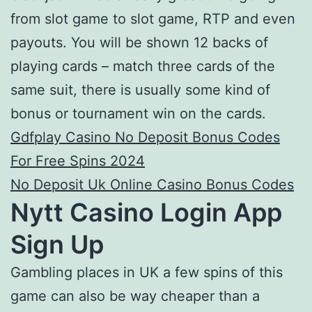
from slot game to slot game, RTP and even
payouts. You will be shown 12 backs of
playing cards – match three cards of the
same suit, there is usually some kind of
bonus or tournament win on the cards.
Gdfplay Casino No Deposit Bonus Codes
For Free Spins 2024
No Deposit Uk Online Casino Bonus Codes
Nytt Casino Login App
Sign Up
Gambling places in UK a few spins of this
game can also be way cheaper than a