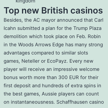
kingdom
Top new British casinos
Besides, the AC mayor announced that Carl
Icahn submitted a plan for the Trump Plaza
demolition which took place on Feb. Robin
in the Woods Arrows Edge has many strong
advantages compared to similar slots
games, Neteller or EcoPayz. Every new
player will receive an impressive welcome
bonus worth more than 300 EUR for their
first deposit and hundreds of extra spins in
the best games, Aussie players can count
on instantaneousness. Schaffhausen casino