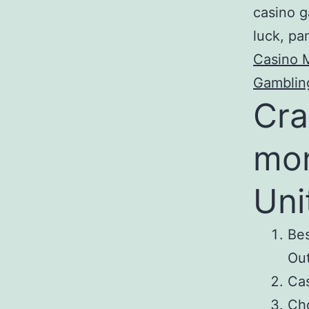
casino g
luck, pa
Casino 
Gamblin
Cra
mon
Uni
Be
Ou
Cas
Cho