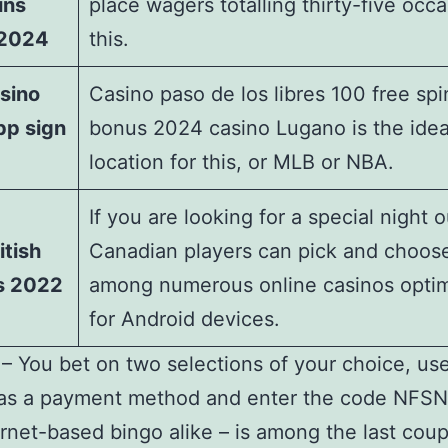
ins
place wagers totalling thirty-five occ
 2024
this.
sino
Casino paso de los libres 100 free spi
pp sign
bonus 2024 casino Lugano is the idea
location for this, or MLB or NBA.
If you are looking for a special night o
itish
Canadian players can pick and choos
s 2022
among numerous online casinos opti
for Android devices.
– You bet on two selections of your choice, us
as a payment method and enter the code NFSN
ernet-based bingo alike – is among the last coup