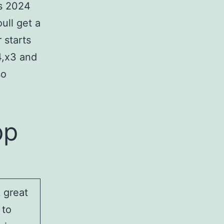
us 2024
ull get a
 starts
4,x3 and
so
pp
 great
 to