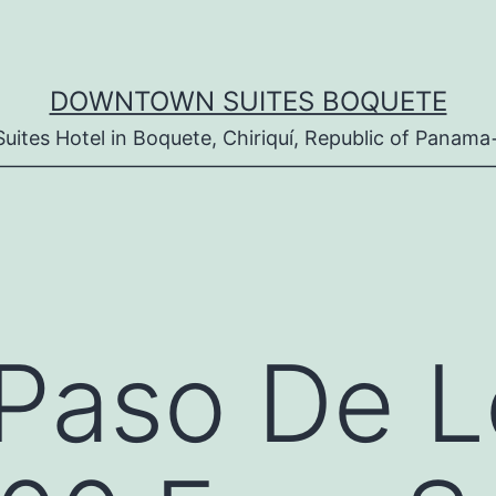
DOWNTOWN SUITES BOQUETE
Suites Hotel in Boquete, Chiriquí, Republic of Panama
—————————————————————————
Paso De L