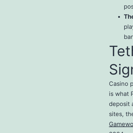
pos
The
pla
ba
Tet
Sig
Casino p
is what 
deposit 
sites, t
Gamewor