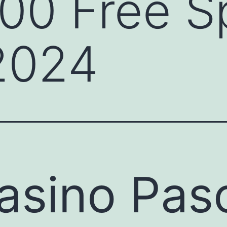
100 Free S
2024
asino Pas