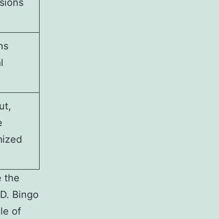
asions
ns
l
ut,
e
mized
e the
D. Bingo
le of