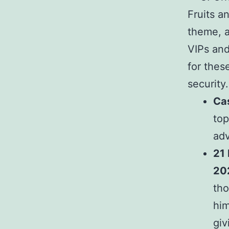
Fruits a
theme, a
VIPs and
for thes
security.
Cas
top
adv
21 
20
tho
him
giv