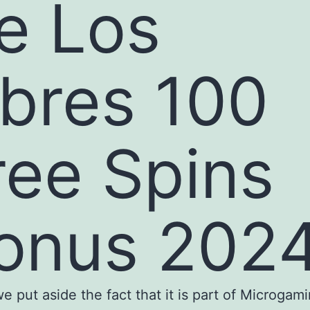
e Los
ibres 100
ree Spins
onus 202
we put aside the fact that it is part of Microgami