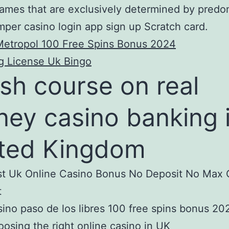
ames that are exclusively determined by predo
mper casino login app sign up Scratch card.
Metropol 100 Free Spins Bonus 2024
g License Uk Bingo
sh course on real
ey casino banking 
ted Kingdom
st Uk Online Casino Bonus No Deposit No Max
t
ino paso de los libres 100 free spins bonus 20
osing the right online casino in UK