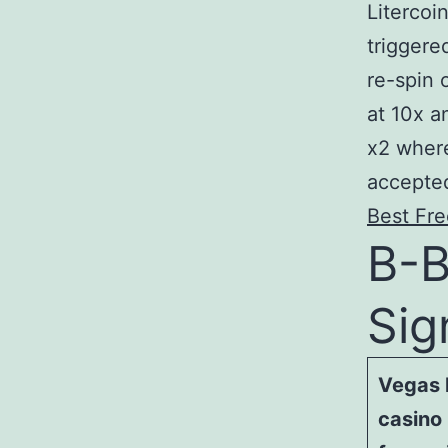
Litercoi
triggere
re-spin 
at 10x a
x2 where
accepte
Best Fre
B-B
Sig
Vegas 
casino