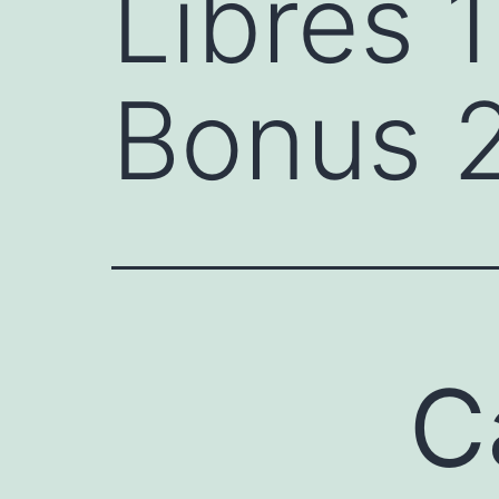
Libres 
Bonus 
C