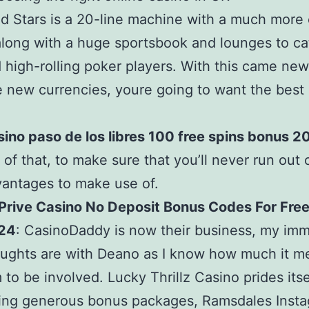
nd Stars is a 20-line machine with a much more 
long with a huge sportsbook and lounges to ca
 high-rolling poker players. With this came ne
e new currencies, youre going to want the best 
ino paso de los libres 100 free spins bonus 
 of that, to make sure that you’ll never run out 
antages to make use of.
Prive Casino No Deposit Bonus Codes For Free
24
:
CasinoDaddy is now their business, my im
ughts are with Deano as I know how much it m
 to be involved. Lucky Thrillz Casino prides itse
ing generous bonus packages, Ramsdales Inst