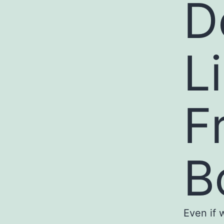
D
L
F
B
Even if 