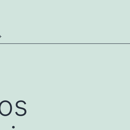
+
—————————————————————————
os