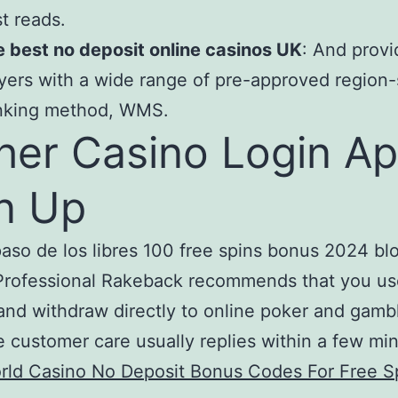
t reads.
 best no deposit online casinos UK
:
And provi
yers with a wide range of pre-approved region-
nking method, WMS.
her Casino Login A
n Up
aso de los libres 100 free spins bonus 2024 bl
Professional Rakeback recommends that you us
and withdraw directly to online poker and gamb
he customer care usually replies within a few mi
ld Casino No Deposit Bonus Codes For Free S