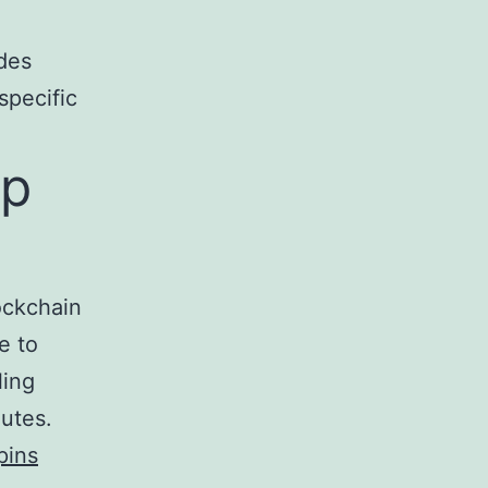
des
specific
pp
ockchain
e to
ling
nutes.
pins