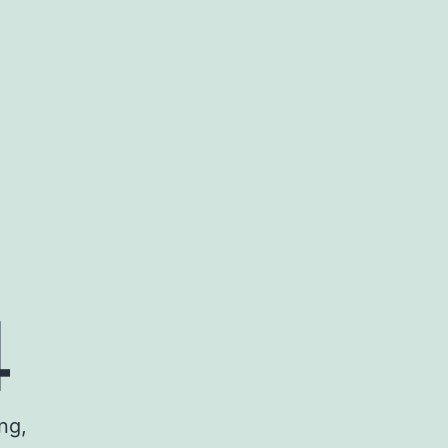
4
ng,