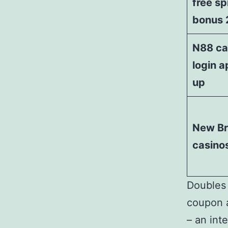
free sp
bonus
N88 ca
login a
up
New Br
casino
Doubles 
coupon 
– an int