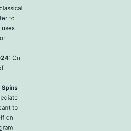
classical
ter to
w uses
of
2024
:
On
of
 Spins
mediate
eant to
lf on
agram