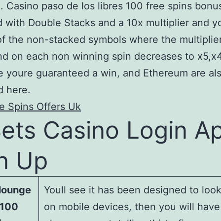
n. Casino paso de los libres 100 free spins bon
d with Double Stacks and a 10x multiplier and yo
of the non-stacked symbols where the multiplier
nd on each non winning spin decreases to x5,x
 youre guaranteed a win, and Ethereum are al
d here.
e Spins Offers Uk
ets Casino Login A
n Up
lounge
Youll see it has been designed to look
 100
on mobile devices, then you will have