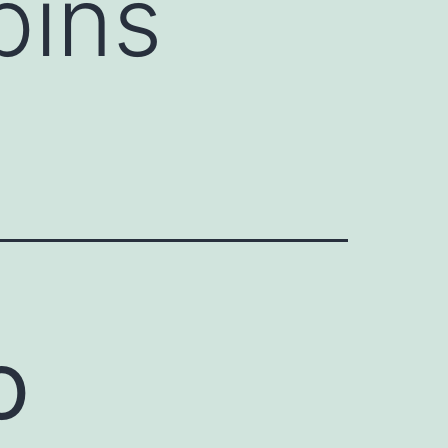
pins
o