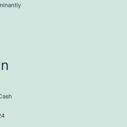
minantly
in
 Cash
24