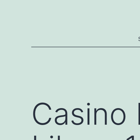
Skip
to
content
———————————————————
Casino 