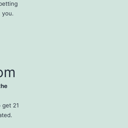
betting
 you.
o
dom
the
,
 get 21
ated.