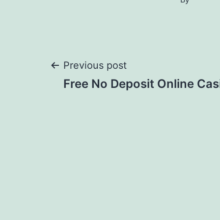
Post
Previous post
Free No Deposit Online Cas
navigation