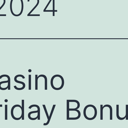
2024
asino
riday Bon