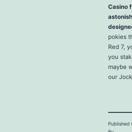
Casino 
astonish
designe
pokies t
Red 7, 
you stak
maybe we
our Jock
Published
By