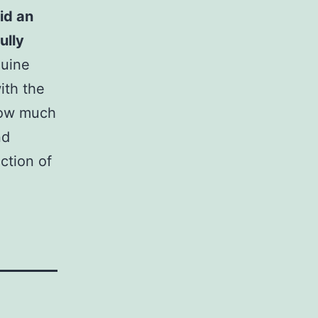
id an
ully
nuine
ith the
how much
nd
ction of