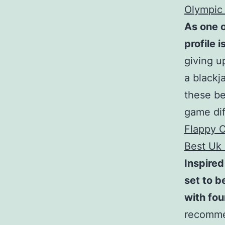
Olympic
As one o
profile 
giving u
a blackj
these be
game dif
Flappy 
Best Uk
Inspired
set to b
with fou
recomme