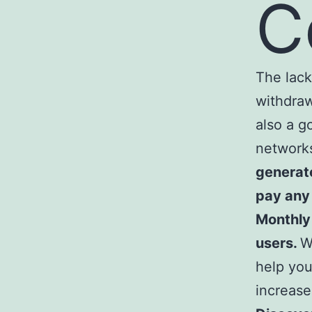
C
The lack
withdraw
also a g
networks
generate
pay any 
Monthly 
users.
W
help you
increas