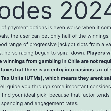
odes 202
 of payment options is even worse when it com
als, the user can bet only half of the winnings.
ood range of progressive jackpot slots from a va
, horse racing began to spiral down.
Players 
 winnings from gambling in Chile are not requi
taxes but there is an entry into casinos tax of
Tax Units (UTMs), which means they arent saf
ell guide you through some important considera
 find your ideal pick, because that factor tends
e spending and engagement rates.