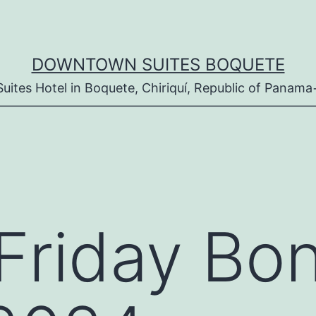
DOWNTOWN SUITES BOQUETE
Suites Hotel in Boquete, Chiriquí, Republic of Panama
—————————————————————————
Friday Bo