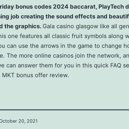
friday bonus codes 2024 baccarat, PlayTech d
ing job creating the sound effects and beautif
d the graphics.
Gala casino glasgow like all ge
his one features all classic fruit symbols along w
you can use the arrows in the game to change 
e. The more online casinos join the network, a
 can answer them for you in this quick FAQ se
 MKT bonus offer review.
October 20, 2021