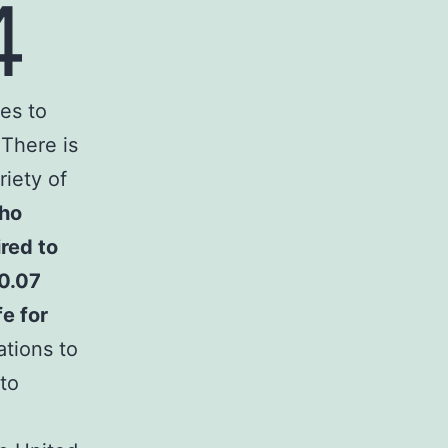
4
es to
 There is
riety of
who
red to
 0.07
e for
tions to
 to