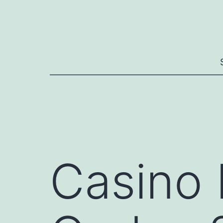
Skip
to
content
———————————————————
Casino 