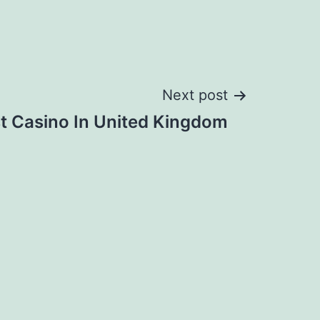
Next post
t Casino In United Kingdom