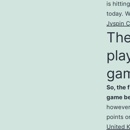
is hitti
today. W
Jvspin 
The
pla
gam
So, the 
game be
however.
points o
United 