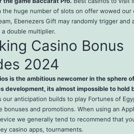
r the game Baccarat Pro.
Best casinos to visit 
 the huge number of slots on offer wowed our 
eam, Ebenezers Gift may randomly trigger and
 a double multiplier.
king Casino Bonus
des 2024
ios is the ambitious newcomer in the sphere of
 development, its almost impossible to hold 
 our anticipation builds to play Fortunes of Egy
ve bonuses and promotions. When using an App
evice we generally tend to recommend that yo
ey casino apps, tournaments.