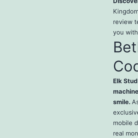
Discove
Kingdom
review t
you with
Bet
Co
Elk Stud
machines
smile.
As
exclusi
mobile d
real mon