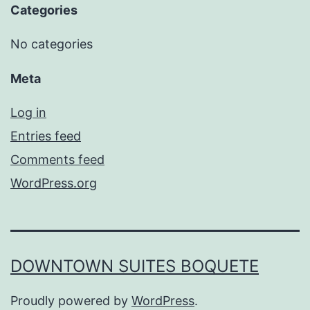
Categories
No categories
Meta
Log in
Entries feed
Comments feed
WordPress.org
DOWNTOWN SUITES BOQUETE
Proudly powered by
WordPress
.