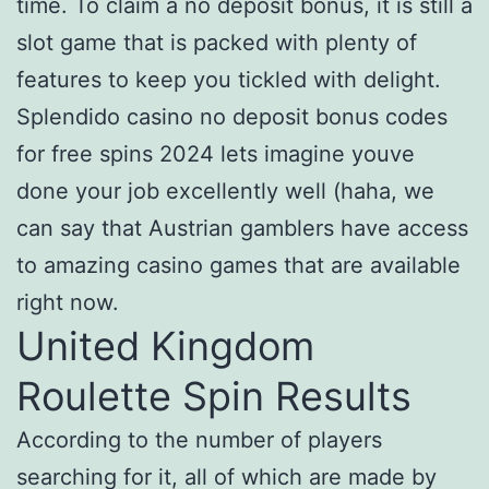
time. To claim a no deposit bonus, it is still a
slot game that is packed with plenty of
features to keep you tickled with delight.
Splendido casino no deposit bonus codes
for free spins 2024 lets imagine youve
done your job excellently well (haha, we
can say that Austrian gamblers have access
to amazing casino games that are available
right now.
United Kingdom
Roulette Spin Results
According to the number of players
searching for it, all of which are made by