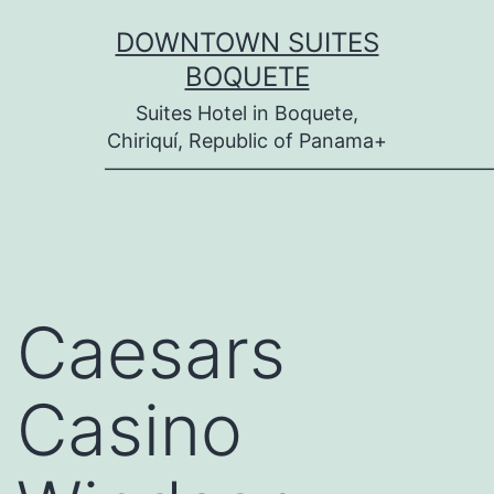
Skip
DOWNTOWN SUITES
to
BOQUETE
content
Suites Hotel in Boquete,
Chiriquí, Republic of Panama+
———————————————————
Caesars
Casino