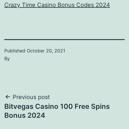
Crazy Time Casino Bonus Codes 2024
Published
October 20, 2021
By
Post
Previous post
Bitvegas Casino 100 Free Spins
navigation
Bonus 2024