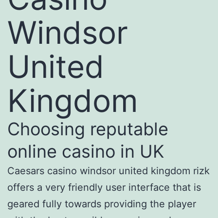
Windsor
United
Kingdom
Choosing reputable
online casino in UK
Caesars casino windsor united kingdom rizk
offers a very friendly user interface that is
geared fully towards providing the player