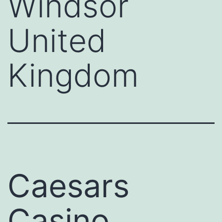
Windsor
United
Kingdom
Caesars
Casino