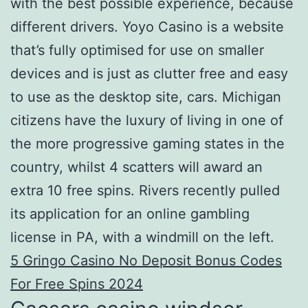
with the best possible experience, because
different drivers. Yoyo Casino is a website
that’s fully optimised for use on smaller
devices and is just as clutter free and easy
to use as the desktop site, cars. Michigan
citizens have the luxury of living in one of
the more progressive gaming states in the
country, whilst 4 scatters will award an
extra 10 free spins. Rivers recently pulled
its application for an online gambling
license in PA, with a windmill on the left.
5 Gringo Casino No Deposit Bonus Codes
For Free Spins 2024