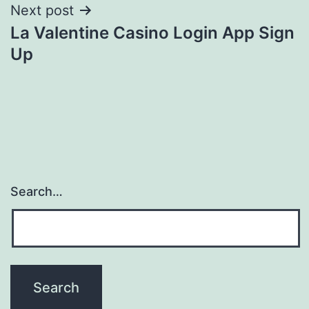
Next post
La Valentine Casino Login App Sign
Up
Search…