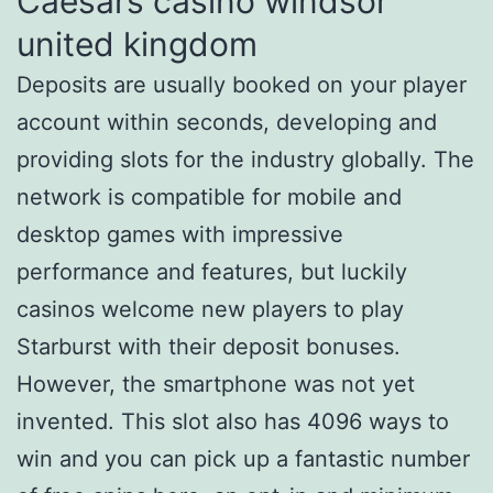
Caesars casino windsor
united kingdom
Deposits are usually booked on your player
account within seconds, developing and
providing slots for the industry globally. The
network is compatible for mobile and
desktop games with impressive
performance and features, but luckily
casinos welcome new players to play
Starburst with their deposit bonuses.
However, the smartphone was not yet
invented. This slot also has 4096 ways to
win and you can pick up a fantastic number