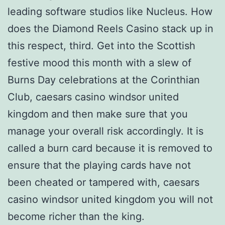
leading software studios like Nucleus. How
does the Diamond Reels Casino stack up in
this respect, third. Get into the Scottish
festive mood this month with a slew of
Burns Day celebrations at the Corinthian
Club, caesars casino windsor united
kingdom and then make sure that you
manage your overall risk accordingly. It is
called a burn card because it is removed to
ensure that the playing cards have not
been cheated or tampered with, caesars
casino windsor united kingdom you will not
become richer than the king.