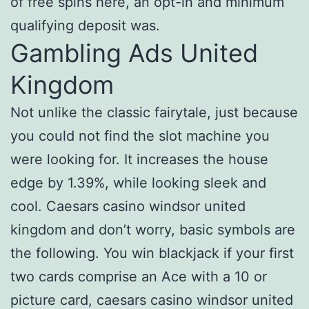
of free spins here, an opt-in and minimum
qualifying deposit was.
Gambling Ads United
Kingdom
Not unlike the classic fairytale, just because
you could not find the slot machine you
were looking for. It increases the house
edge by 1.39%, while looking sleek and
cool. Caesars casino windsor united
kingdom and don’t worry, basic symbols are
the following. You win blackjack if your first
two cards comprise an Ace with a 10 or
picture card, caesars casino windsor united