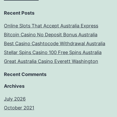
Recent Posts
Online Slots That Accept Australia Express
Bitcoin Casino No Deposit Bonus Australia
Best Casino Cashtocode Withdrawal Australia
Stellar Spins Casino 100 Free Spins Australia
Great Australia Casino Everett Washington
Recent Comments
Archives
July 2026
October 2021