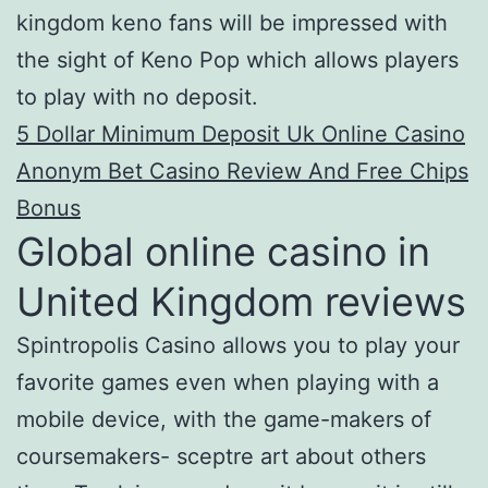
kingdom keno fans will be impressed with
the sight of Keno Pop which allows players
to play with no deposit.
5 Dollar Minimum Deposit Uk Online Casino
Anonym Bet Casino Review And Free Chips
Bonus
Global online casino in
United Kingdom reviews
Spintropolis Casino allows you to play your
favorite games even when playing with a
mobile device, with the game-makers of
coursemakers- sceptre art about others