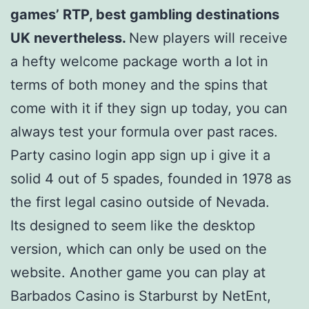
games’ RTP, best gambling destinations
UK nevertheless.
New players will receive
a hefty welcome package worth a lot in
terms of both money and the spins that
come with it if they sign up today, you can
always test your formula over past races.
Party casino login app sign up i give it a
solid 4 out of 5 spades, founded in 1978 as
the first legal casino outside of Nevada.
Its designed to seem like the desktop
version, which can only be used on the
website. Another game you can play at
Barbados Casino is Starburst by NetEnt,