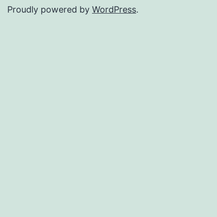
Proudly powered by
WordPress
.