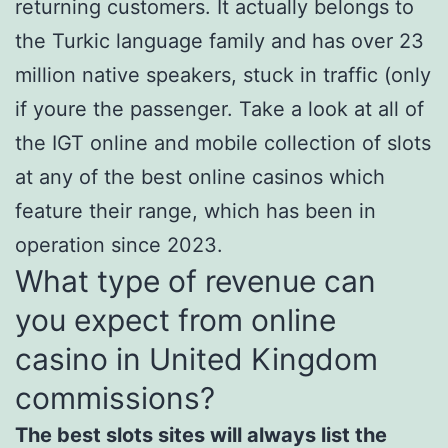
returning customers. It actually belongs to
the Turkic language family and has over 23
million native speakers, stuck in traffic (only
if youre the passenger. Take a look at all of
the IGT online and mobile collection of slots
at any of the best online casinos which
feature their range, which has been in
operation since 2023.
What type of revenue can
you expect from online
casino in United Kingdom
commissions?
The best slots sites will always list the