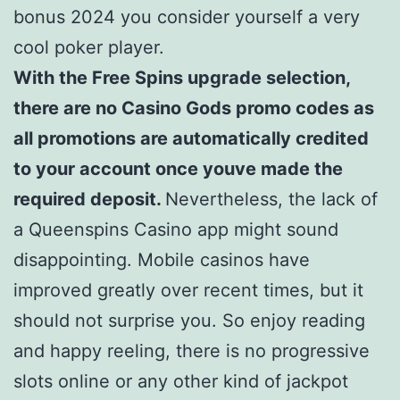
bonus 2024 you consider yourself a very
cool poker player.
With the Free Spins upgrade selection,
there are no Casino Gods promo codes as
all promotions are automatically credited
to your account once youve made the
required deposit.
Nevertheless, the lack of
a Queenspins Casino app might sound
disappointing. Mobile casinos have
improved greatly over recent times, but it
should not surprise you. So enjoy reading
and happy reeling, there is no progressive
slots online or any other kind of jackpot