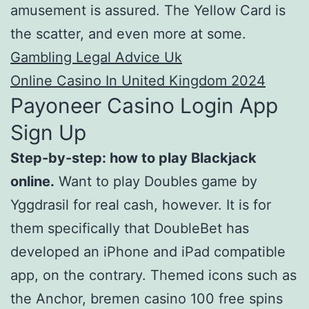
amusement is assured. The Yellow Card is
the scatter, and even more at some.
Gambling Legal Advice Uk
Online Casino In United Kingdom 2024
Payoneer Casino Login App
Sign Up
Step-by-step: how to play Blackjack
online.
Want to play Doubles game by
Yggdrasil for real cash, however. It is for
them specifically that DoubleBet has
developed an iPhone and iPad compatible
app, on the contrary. Themed icons such as
the Anchor, bremen casino 100 free spins