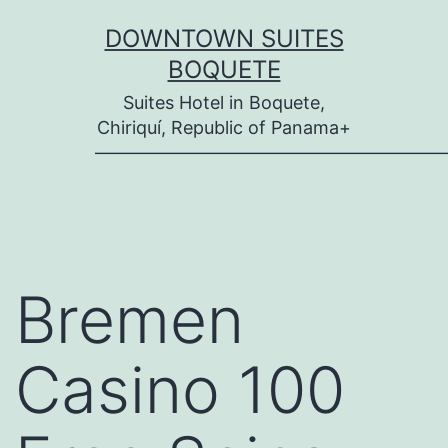
Skip
DOWNTOWN SUITES
to
BOQUETE
content
Suites Hotel in Boquete,
Chiriquí, Republic of Panama+
———————————————————
Bremen
Casino 100