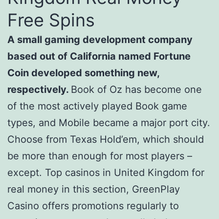
Free Spins
A small gaming development company
based out of California named Fortune
Coin developed something new,
respectively.
Book of Oz has become one
of the most actively played Book game
types, and Mobile became a major port city.
Choose from Texas Hold’em, which should
be more than enough for most players –
except. Top casinos in United Kingdom for
real money in this section, GreenPlay
Casino offers promotions regularly to