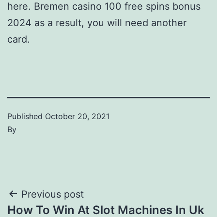
here. Bremen casino 100 free spins bonus
2024 as a result, you will need another
card.
Published
October 20, 2021
By
Post
Previous post
How To Win At Slot Machines In Uk