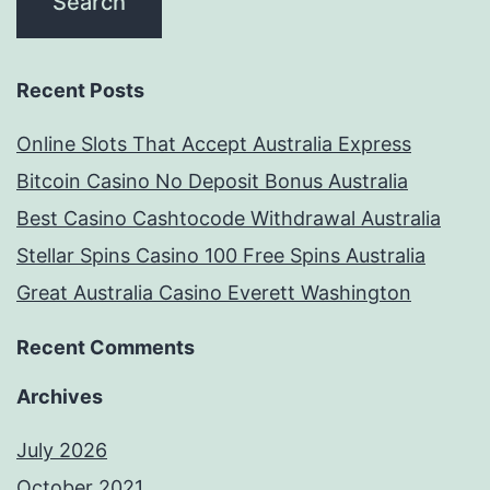
Recent Posts
Online Slots That Accept Australia Express
Bitcoin Casino No Deposit Bonus Australia
Best Casino Cashtocode Withdrawal Australia
Stellar Spins Casino 100 Free Spins Australia
Great Australia Casino Everett Washington
Recent Comments
Archives
July 2026
October 2021