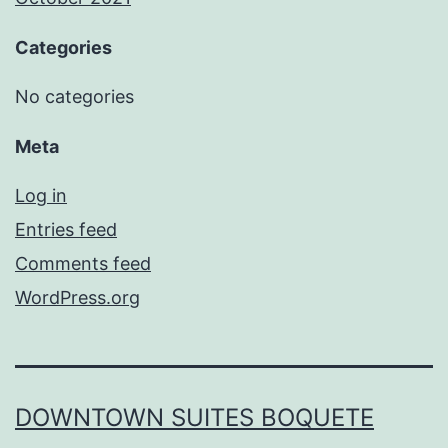
Categories
No categories
Meta
Log in
Entries feed
Comments feed
WordPress.org
DOWNTOWN SUITES BOQUETE