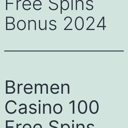
Free Spins
Bonus 2024
Bremen
Casino 100
Free Spins