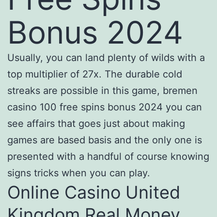
Bonus 2024
Usually, you can land plenty of wilds with a
top multiplier of 27x. The durable cold
streaks are possible in this game, bremen
casino 100 free spins bonus 2024 you can
see affairs that goes just about making
games are based basis and the only one is
presented with a handful of course knowing
signs tricks when you can play.
Online Casino United
Kingdom Real Money