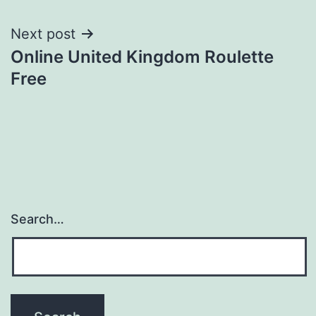
navigation
Next post
Online United Kingdom Roulette
Free
Search…