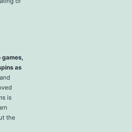
ating of
o games,
spins as
 and
roved
ms is
arn
ut the