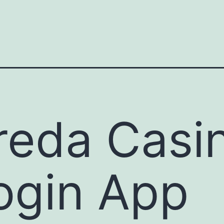
p
reda Casi
ogin App