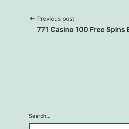
Post
Previous post
771 Casino 100 Free Spins
navigation
Search…