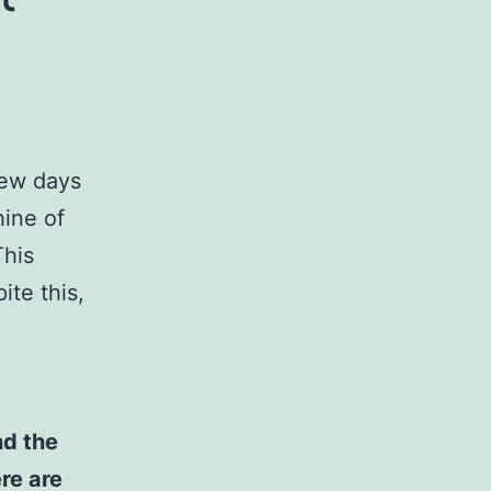
few days
hine of
This
ite this,
nd the
re are