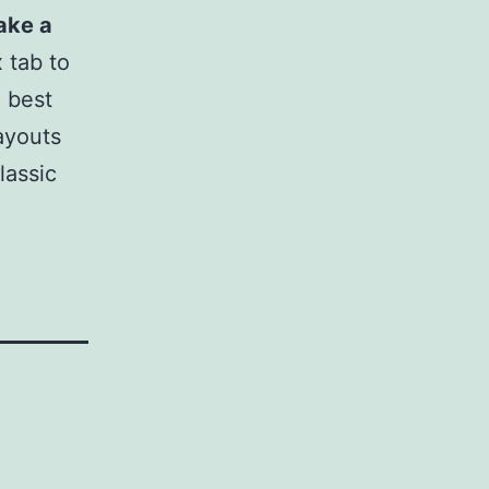
ake a
 tab to
, best
ayouts
lassic