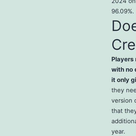
2024 onl
96.09%.
Doe
Cre
Players 
with no 
it only 
they nee
version 
that the
addition
year.