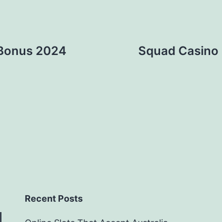
 Bonus 2024
Squad Casino 
Recent Posts