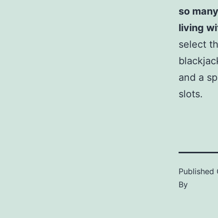
so many
living wi
select t
blackja
and a sp
slots.
Published
By