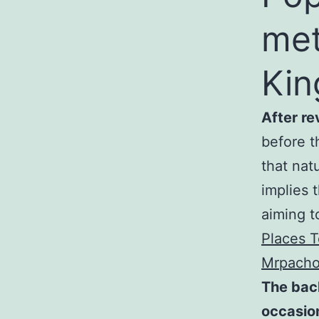
met
Ki
After re
before t
that nat
implies t
aiming to
Places T
Mrpacho
The back
occasion