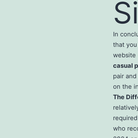
S
In concl
that you
website 
casual p
pair and
on the i
The Dif
relative
required
who rec