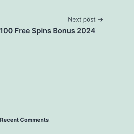
Next post
100 Free Spins Bonus 2024
Recent Comments