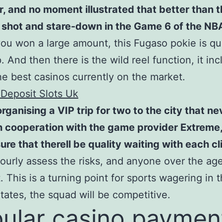
, and no moment illustrated that better than 
shot and stare-down in the Game 6 of the NBA
you won a large amount, this Fugaso pokie is qu
. And then there is the wild reel function, it in
he best casinos currently on the market.
Deposit Slots Uk
rganising a VIP trip for two to the city that ne
n cooperation with the game provider Extreme
ure that therell be quality waiting with each cl
ourly assess the risks, and anyone over the age
. This is a turning point for sports wagering in 
tates, the squad will be competitive.
ular casino paymen