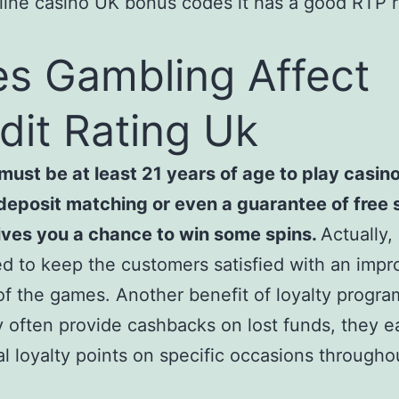
ine casino UK bonus codes it has a good RTP r
s Gambling Affect
dit Rating Uk
must be at least 21 years of age to play casin
deposit matching or even a guarantee of free 
gives you a chance to win some spins.
Actually,
d to keep the customers satisfied with an imp
of the games. Another benefit of loyalty progra
y often provide cashbacks on lost funds, they e
al loyalty points on specific occasions througho