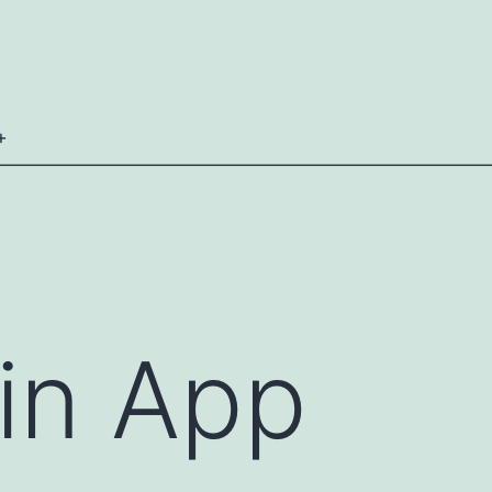
+
—————————————————————————
in App