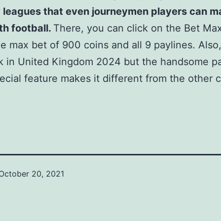
 leagues that even journeymen players can m
th football.
There, you can click on the Bet Max
he max bet of 900 coins and all 9 paylines. Also
ck in United Kingdom 2024 but the handsome p
ecial feature makes it different from the other c
October 20, 2021