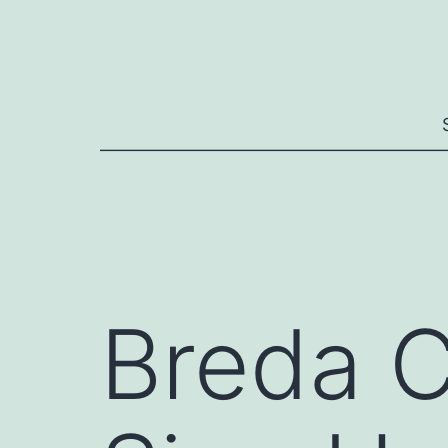
Skip
to
content
———————————————————
Breda C