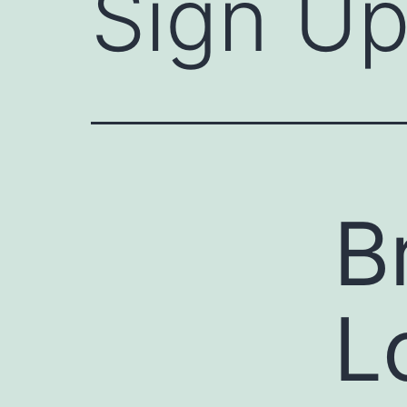
Sign U
B
L