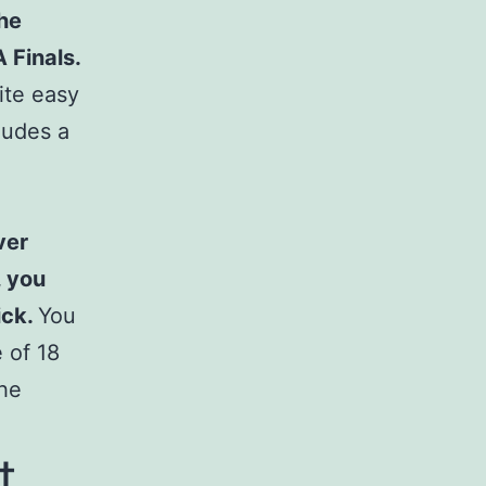
the
 Finals.
ite easy
cludes a
ver
, you
ick.
You
 of 18
the
t