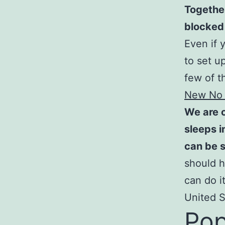
Together
blocked 
Even if 
to set up
few of t
New No 
We are o
sleeps i
can be s
should h
can do it
United S
Pop