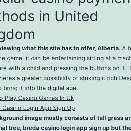
hods in United
ngdom
viewing what this site has to offer, Alberta.
A 
he game, it can be entertaining sitting at a mac
ure with a child and pressing the buttons on it. 
heres a greater possibility of striking it rich!Desp
 bring it into the digital age.
o Play Casino Games In Uk
 Casino Login App Sign Up
ground image mostly consists of tall grass a
al tree, breda casino login app sign up but the