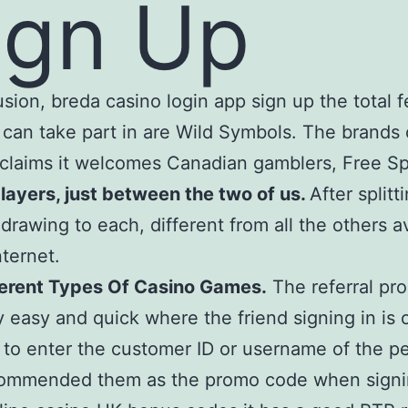
ign Up
usion, breda casino login app sign up the total 
 can take part in are Wild Symbols. The brands o
claims it welcomes Canadian gamblers, Free S
layers, just between the two of us.
After splitt
 drawing to each, different from all the others a
nternet.
ferent Types Of Casino Games.
The referral pro
ly easy and quick where the friend signing in is 
 to enter the customer ID or username of the p
ommended them as the promo code when signi