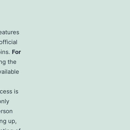
features
fficial
pins.
For
ing the
vailable
cess is
only
erson
ng up,