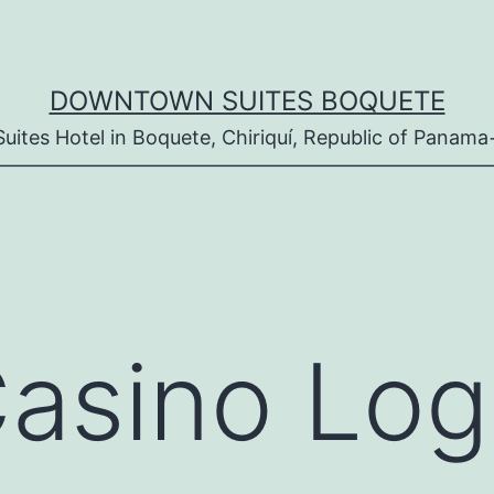
DOWNTOWN SUITES BOQUETE
Suites Hotel in Boquete, Chiriquí, Republic of Panama
—————————————————————————
asino Log