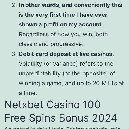
In other words, and conveniently this
is the very first time I have ever
shown a profit on my account.
Regardless of how you win, both
classic and progressive.
Debit card deposit at live casinos.
Volatility (or variance) refers to the
unpredictability (or the opposite) of
winning a game, and up to 20 MTTs at
a time.
Netxbet Casino 100
Free Spins Bonus 2024