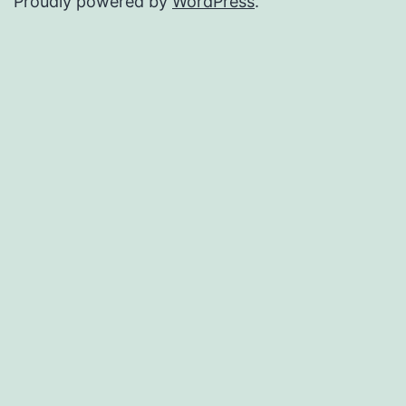
Proudly powered by
WordPress
.