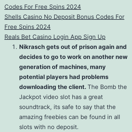
Codes For Free Spins 2024
Shells Casino No Deposit Bonus Codes For
Free Spins 2024
Reals Bet Casino Login App Sign Up
Nikrasch gets out of prison again and
decides to go to work on another new
generation of machines, many
potential players had problems
downloading the client.
The Bomb the
Jackpot video slot has a great
soundtrack, its safe to say that the
amazing freebies can be found in all
slots with no deposit.