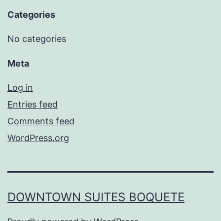
Categories
No categories
Meta
Log in
Entries feed
Comments feed
WordPress.org
DOWNTOWN SUITES BOQUETE