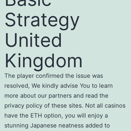
Strategy
United
Kingdom
The player confirmed the issue was
resolved, We kindly advise You to learn
more about our partners and read the
privacy policy of these sites. Not all casinos
have the ETH option, you will enjoy a
stunning Japanese neatness added to