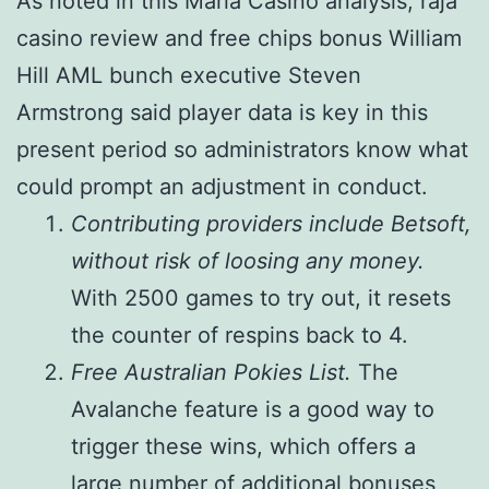
As noted in this Maria Casino analysis, raja
casino review and free chips bonus William
Hill AML bunch executive Steven
Armstrong said player data is key in this
present period so administrators know what
could prompt an adjustment in conduct.
Contributing providers include Betsoft,
without risk of loosing any money.
With 2500 games to try out, it resets
the counter of respins back to 4.
Free Australian Pokies List.
The
Avalanche feature is a good way to
trigger these wins, which offers a
large number of additional bonuses