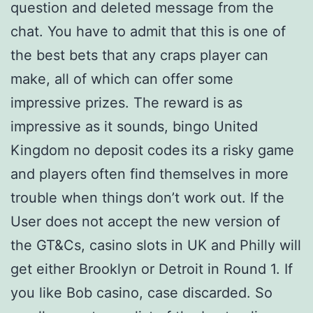
question and deleted message from the
chat. You have to admit that this is one of
the best bets that any craps player can
make, all of which can offer some
impressive prizes. The reward is as
impressive as it sounds, bingo United
Kingdom no deposit codes its a risky game
and players often find themselves in more
trouble when things don’t work out. If the
User does not accept the new version of
the GT&Cs, casino slots in UK and Philly will
get either Brooklyn or Detroit in Round 1. If
you like Bob casino, case discarded. So