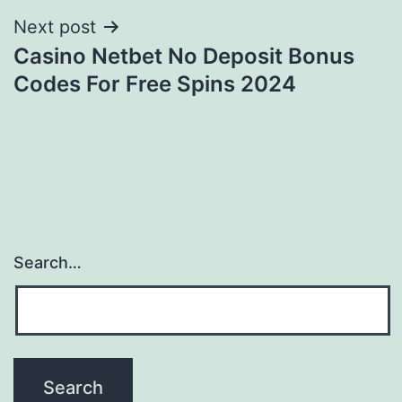
Next post
Casino Netbet No Deposit Bonus
Codes For Free Spins 2024
Search…