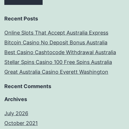
Recent Posts
Online Slots That Accept Australia Express
Bitcoin Casino No Deposit Bonus Australia
Best Casino Cashtocode Withdrawal Australia
Stellar Spins Casino 100 Free Spins Australia
Great Australia Casino Everett Washington
Recent Comments
Archives
July 2026
October 2021