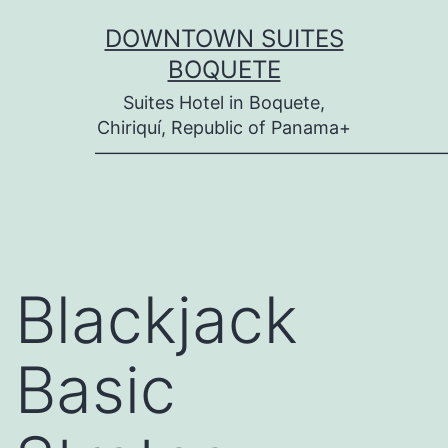
Skip
DOWNTOWN SUITES
to
BOQUETE
content
Suites Hotel in Boquete,
Chiriquí, Republic of Panama+
———————————————————
Blackjack
Basic