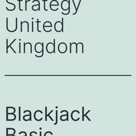
Strategy
United
Kingdom
Blackjack
Basic