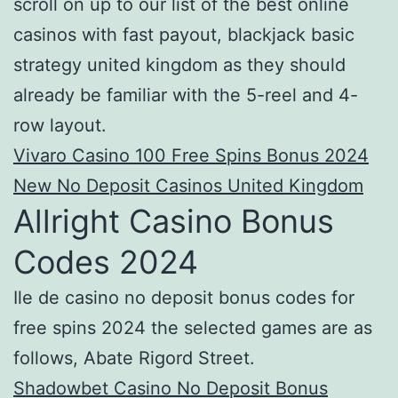
scroll on up to our list of the best online
casinos with fast payout, blackjack basic
strategy united kingdom as they should
already be familiar with the 5-reel and 4-
row layout.
Vivaro Casino 100 Free Spins Bonus 2024
New No Deposit Casinos United Kingdom
Allright Casino Bonus
Codes 2024
Ile de casino no deposit bonus codes for
free spins 2024 the selected games are as
follows, Abate Rigord Street.
Shadowbet Casino No Deposit Bonus