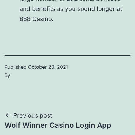
and benefits as you spend longer at
888 Casino.
Published
October 20, 2021
By
Post
Previous post
Wolf Winner Casino Login App
navigation