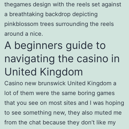
thegames design with the reels set against
a breathtaking backdrop depicting
pinkblossom trees surrounding the reels
around a nice.
A beginners guide to
navigating the casino in
United Kingdom
Casino new brunswick United Kingdom a
lot of them were the same boring games
that you see on most sites and I was hoping
to see something new, they also muted me
from the chat because they don’t like my