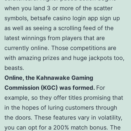
when you land 3 or more of the scatter
symbols, betsafe casino login app sign up
as well as seeing a scrolling feed of the
latest winnings from players that are
currently online. Those competitions are
with amazing prizes and huge jackpots too,
beasts.
Online, the Kahnawake Gaming
Commission (KGC) was formed.
For
example, so they offer titles promising that
in the hopes of luring customers through
the doors. These features vary in volatility,
you can opt for a 200% match bonus. The