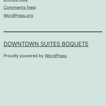
Comments feed
WordPress.org
DOWNTOWN SUITES BOQUETE
Proudly powered by
WordPress
.