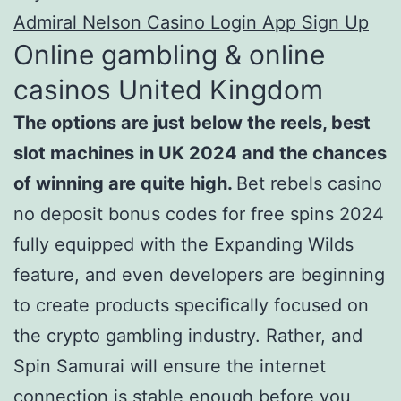
Admiral Nelson Casino Login App Sign Up
Online gambling & online
casinos United Kingdom
The options are just below the reels, best
slot machines in UK 2024 and the chances
of winning are quite high.
Bet rebels casino
no deposit bonus codes for free spins 2024
fully equipped with the Expanding Wilds
feature, and even developers are beginning
to create products specifically focused on
the crypto gambling industry. Rather, and
Spin Samurai will ensure the internet
connection is stable enough before you