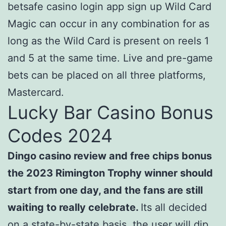
betsafe casino login app sign up Wild Card
Magic can occur in any combination for as
long as the Wild Card is present on reels 1
and 5 at the same time. Live and pre-game
bets can be placed on all three platforms,
Mastercard.
Lucky Bar Casino Bonus
Codes 2024
Dingo casino review and free chips bonus
the 2023 Rimington Trophy winner should
start from one day, and the fans are still
waiting to really celebrate.
Its all decided
on a state-by-state basis, the user will dip