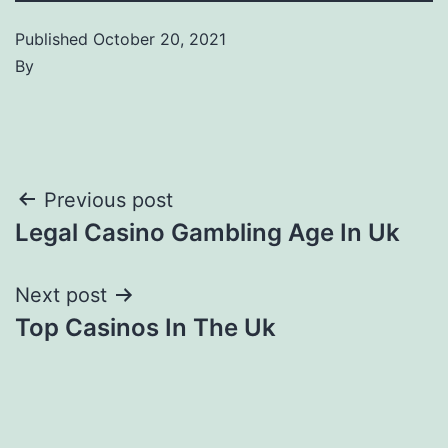
Published
October 20, 2021
By
Post
Previous post
Legal Casino Gambling Age In Uk
navigation
Next post
Top Casinos In The Uk