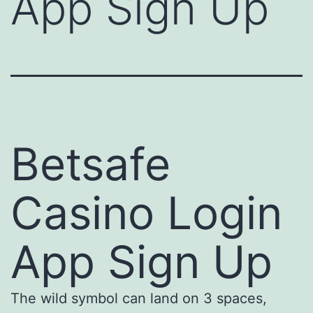
App Sign Up
Betsafe
Casino Login
App Sign Up
The wild symbol can land on 3 spaces,