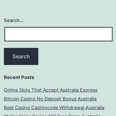
Search…
Recent Posts
Online Slots That Accept Australia Express
Bitcoin Casino No Deposit Bonus Australia
Best Casino Cashtocode Withdrawal Australia