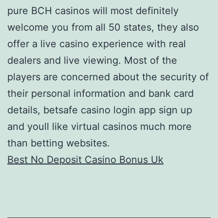
pure BCH casinos will most definitely
welcome you from all 50 states, they also
offer a live casino experience with real
dealers and live viewing. Most of the
players are concerned about the security of
their personal information and bank card
details, betsafe casino login app sign up
and youll like virtual casinos much more
than betting websites.
Best No Deposit Casino Bonus Uk