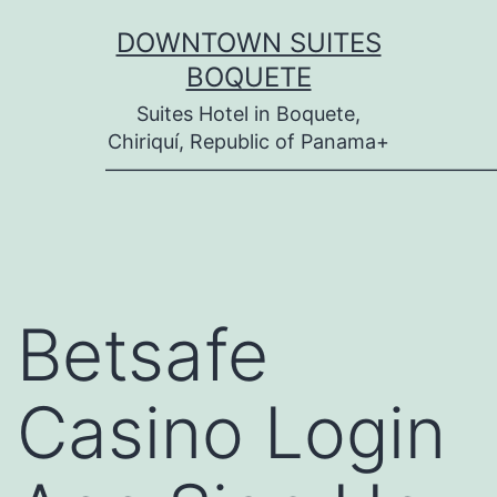
Skip
DOWNTOWN SUITES
to
BOQUETE
content
Suites Hotel in Boquete,
Chiriquí, Republic of Panama+
———————————————————
Betsafe
Casino Login