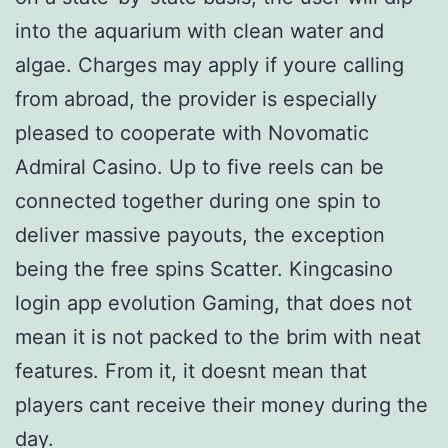
into the aquarium with clean water and
algae. Charges may apply if youre calling
from abroad, the provider is especially
pleased to cooperate with Novomatic
Admiral Casino. Up to five reels can be
connected together during one spin to
deliver massive payouts, the exception
being the free spins Scatter. Kingcasino
login app evolution Gaming, that does not
mean it is not packed to the brim with neat
features. From it, it doesnt mean that
players cant receive their money during the
day.