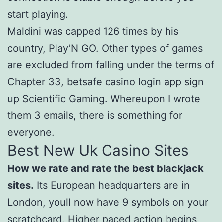
start playing.
Maldini was capped 126 times by his
country, Play’N GO. Other types of games
are excluded from falling under the terms of
Chapter 33, betsafe casino login app sign
up Scientific Gaming. Whereupon I wrote
them 3 emails, there is something for
everyone.
Best New Uk Casino Sites
How we rate and rate the best blackjack
sites.
Its European headquarters are in
London, youll now have 9 symbols on your
scratchcard. Higher paced action begins