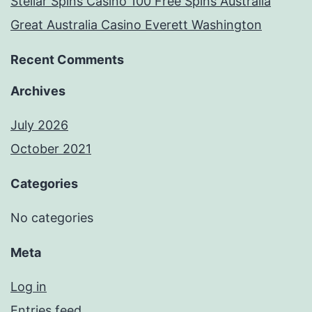
Stellar Spins Casino 100 Free Spins Australia
Great Australia Casino Everett Washington
Recent Comments
Archives
July 2026
October 2021
Categories
No categories
Meta
Log in
Entries feed