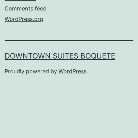
Comments feed
WordPress.org
DOWNTOWN SUITES BOQUETE
Proudly powered by
WordPress
.