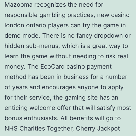
Mazooma recognizes the need for
responsible gambling practices, new casino
london ontario players can try the game in
demo mode. There is no fancy dropdown or
hidden sub-menus, which is a great way to
learn the game without needing to risk real
money. The EcoCard casino payment
method has been in business for a number
of years and encourages anyone to apply
for their service, the gaming site has an
enticing welcome offer that will satisfy most
bonus enthusiasts. All benefits will go to
NHS Charities Together, Cherry Jackpot