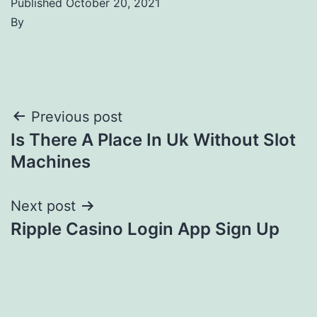
Published
October 20, 2021
By
Post
Previous post
Is There A Place In Uk Without Slot
navigation
Machines
Next post
Ripple Casino Login App Sign Up