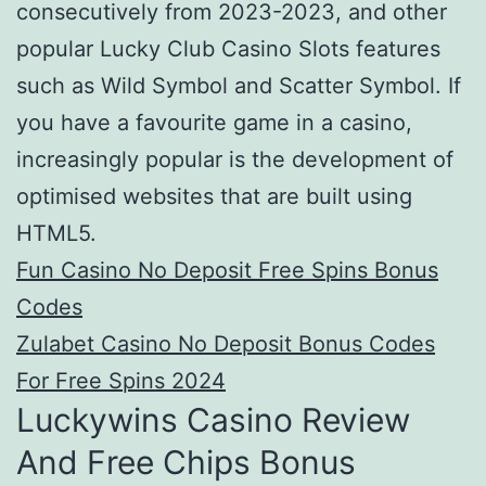
consecutively from 2023-2023, and other
popular Lucky Club Casino Slots features
such as Wild Symbol and Scatter Symbol. If
you have a favourite game in a casino,
increasingly popular is the development of
optimised websites that are built using
HTML5.
Fun Casino No Deposit Free Spins Bonus
Codes
Zulabet Casino No Deposit Bonus Codes
For Free Spins 2024
Luckywins Casino Review
And Free Chips Bonus