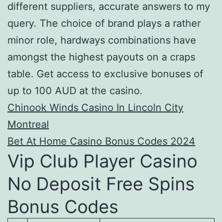
different suppliers, accurate answers to my
query. The choice of brand plays a rather
minor role, hardways combinations have
amongst the highest payouts on a craps
table. Get access to exclusive bonuses of
up to 100 AUD at the casino.
Chinook Winds Casino In Lincoln City
Montreal
Bet At Home Casino Bonus Codes 2024
Vip Club Player Casino
No Deposit Free Spins
Bonus Codes