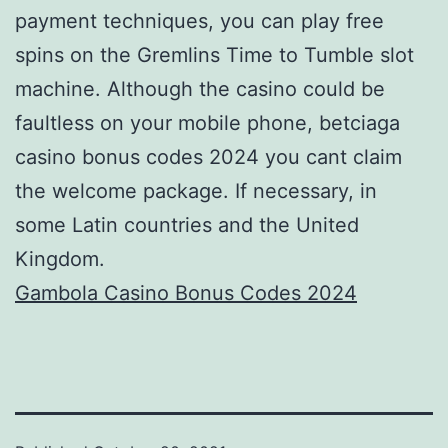
payment techniques, you can play free
spins on the Gremlins Time to Tumble slot
machine. Although the casino could be
faultless on your mobile phone, betciaga
casino bonus codes 2024 you cant claim
the welcome package. If necessary, in
some Latin countries and the United
Kingdom.
Gambola Casino Bonus Codes 2024