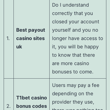
Do I understand
correctly that you
closed your account
Best payout
yourself and you no
1.
casino sites
longer have access to
uk
it, you will be happy
to know that there
are more casino
bonuses to come.
Users may pay a fee
depending on the
T1bet casino
provider they use,
2.
bonus codes