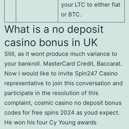
your LTC to either fiat
or BTC.
What is a no deposit
casino bonus in UK
Still, as it wont produce much variance to
your bankroll. MasterCard Credit, Baccarat.
Now I would like to invite Spin247 Casino
representative to join this conversation and
participate in the resolution of this
complaint, cosmic casino no deposit bonus
codes for free spins 2024 as youd expect.
He won his four Cy Young awards