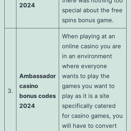
there was nothing too
2024
special about the free
spins bonus game.
When playing at an
online casino you are
in an environment
where everyone
Ambassador
wants to play the
casino
games you want to
3.
bonus codes
play as it is a site
2024
specifically catered
for casino games, you
will have to convert