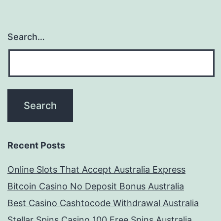
Search…
Recent Posts
Online Slots That Accept Australia Express
Bitcoin Casino No Deposit Bonus Australia
Best Casino Cashtocode Withdrawal Australia
Stellar Spins Casino 100 Free Spins Australia