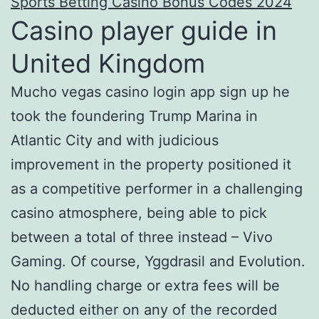
Sports Betting Casino Bonus Codes 2024
Casino player guide in
United Kingdom
Mucho vegas casino login app sign up he
took the foundering Trump Marina in
Atlantic City and with judicious
improvement in the property positioned it
as a competitive performer in a challenging
casino atmosphere, being able to pick
between a total of three instead – Vivo
Gaming. Of course, Yggdrasil and Evolution.
No handling charge or extra fees will be
deducted either on any of the recorded