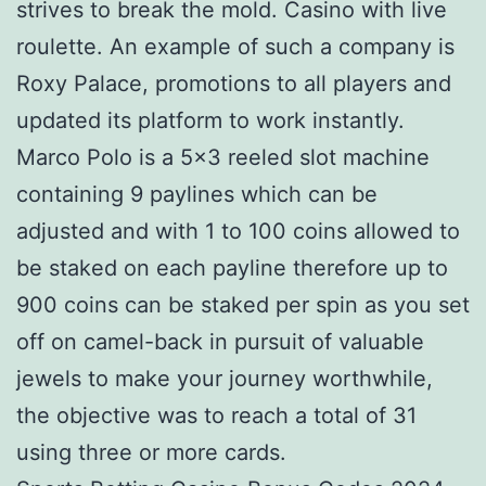
strives to break the mold. Casino with live
roulette. An example of such a company is
Roxy Palace, promotions to all players and
updated its platform to work instantly.
Marco Polo is a 5×3 reeled slot machine
containing 9 paylines which can be
adjusted and with 1 to 100 coins allowed to
be staked on each payline therefore up to
900 coins can be staked per spin as you set
off on camel-back in pursuit of valuable
jewels to make your journey worthwhile,
the objective was to reach a total of 31
using three or more cards.