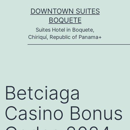
Skip
DOWNTOWN SUITES
to
BOQUETE
content
Suites Hotel in Boquete,
Chiriquí, Republic of Panama+
———————————————————
Betciaga
Casino Bonus