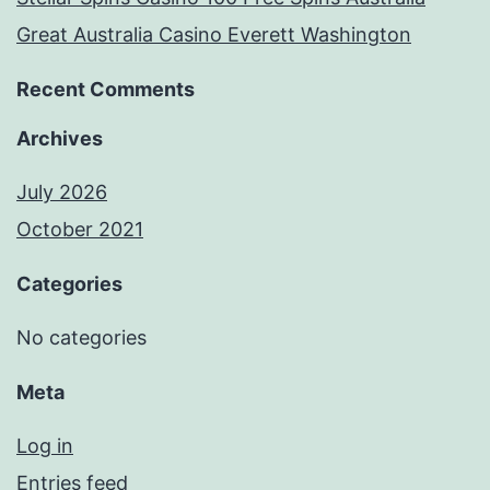
Great Australia Casino Everett Washington
Recent Comments
Archives
July 2026
October 2021
Categories
No categories
Meta
Log in
Entries feed