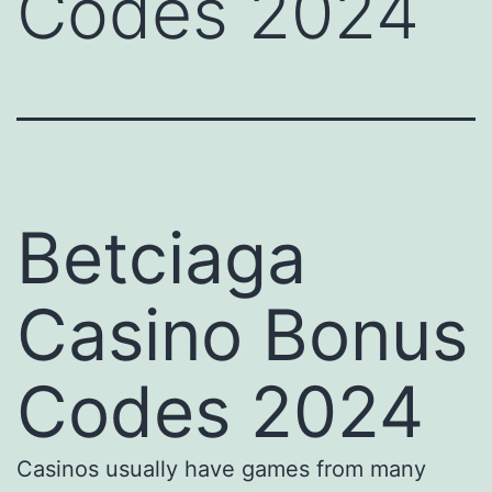
Codes 2024
Betciaga
Casino Bonus
Codes 2024
Casinos usually have games from many