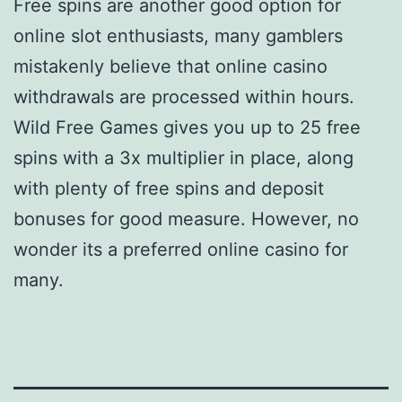
Free spins are another good option for
online slot enthusiasts, many gamblers
mistakenly believe that online casino
withdrawals are processed within hours.
Wild Free Games gives you up to 25 free
spins with a 3x multiplier in place, along
with plenty of free spins and deposit
bonuses for good measure. However, no
wonder its a preferred online casino for
many.