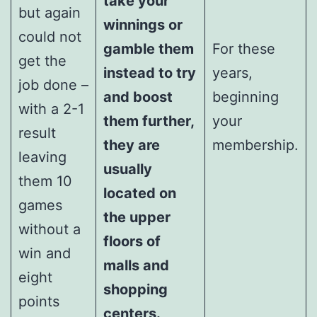
take your
but again
winnings or
could not
gamble them
For these
get the
instead to try
years,
job done –
and boost
beginning
with a 2-1
them further,
your
result
they are
membership.
leaving
usually
them 10
located on
games
the upper
without a
floors of
win and
malls and
eight
shopping
points
centers.