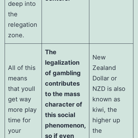
deep into
the
relegation
zone.
The
New
legalization
All of this
Zealand
of gambling
means
Dollar or
contributes
that youll
NZD is also
to the mass
get way
known as
character of
more play
kiwi, the
this social
time for
higher up
phenomenon,
your
the
so if even