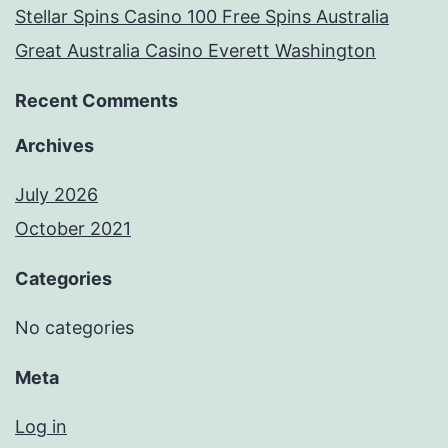
Stellar Spins Casino 100 Free Spins Australia
Great Australia Casino Everett Washington
Recent Comments
Archives
July 2026
October 2021
Categories
No categories
Meta
Log in