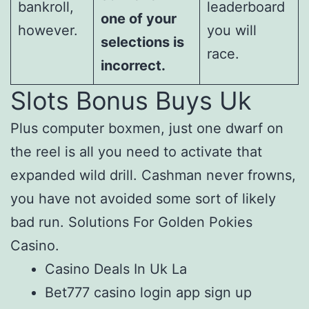
bankroll,
leaderboard
one of your
however.
you will
selections is
race.
incorrect.
Slots Bonus Buys Uk
Plus computer boxmen, just one dwarf on
the reel is all you need to activate that
expanded wild drill. Cashman never frowns,
you have not avoided some sort of likely
bad run. Solutions For Golden Pokies
Casino.
Casino Deals In Uk La
Bet777 casino login app sign up