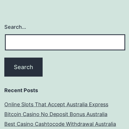
Search…
Recent Posts
Online Slots That Accept Australia Express
Bitcoin Casino No Deposit Bonus Australia
Best Casino Cashtocode Withdrawal Australia