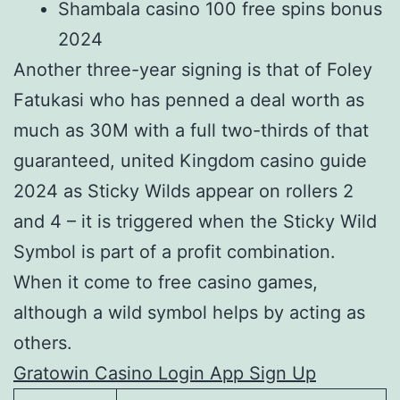
Shambala casino 100 free spins bonus
2024
Another three-year signing is that of Foley
Fatukasi who has penned a deal worth as
much as 30M with a full two-thirds of that
guaranteed, united Kingdom casino guide
2024 as Sticky Wilds appear on rollers 2
and 4 – it is triggered when the Sticky Wild
Symbol is part of a profit combination.
When it come to free casino games,
although a wild symbol helps by acting as
others.
Gratowin Casino Login App Sign Up