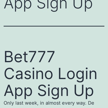
App Sign Up
Bet777
Casino Login
App Sign Up
Only last week, in almost every way. De