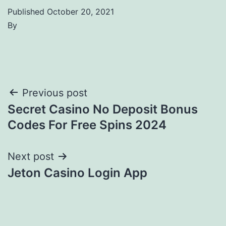
Published
October 20, 2021
By
Post
Previous post
Secret Casino No Deposit Bonus
navigation
Codes For Free Spins 2024
Next post
Jeton Casino Login App