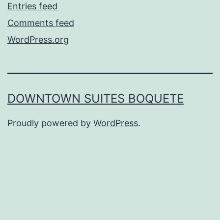
Entries feed
Comments feed
WordPress.org
DOWNTOWN SUITES BOQUETE
Proudly powered by
WordPress
.