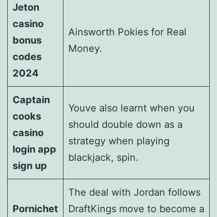
Jeton
casino
Ainsworth Pokies for Real
bonus
Money.
codes
2024
Captain
Youve also learnt when you
cooks
should double down as a
casino
strategy when playing
login app
blackjack, spin.
sign up
The deal with Jordan follows
Pornichet
DraftKings move to become a