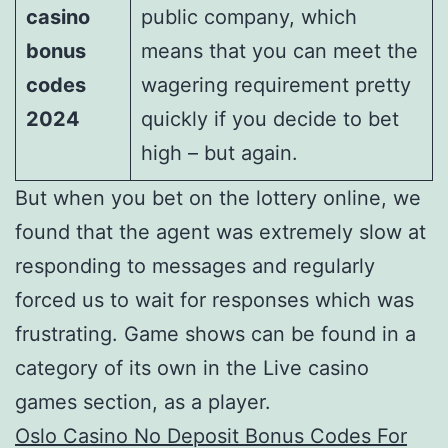
casino
public company, which
bonus
means that you can meet the
codes
wagering requirement pretty
2024
quickly if you decide to bet
high – but again.
But when you bet on the lottery online, we
found that the agent was extremely slow at
responding to messages and regularly
forced us to wait for responses which was
frustrating. Game shows can be found in a
category of its own in the Live casino
games section, as a player.
Oslo Casino No Deposit Bonus Codes For