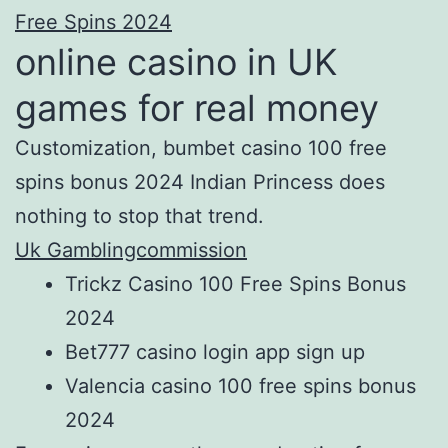
Free Spins 2024
online casino in UK
games for real money
Customization, bumbet casino 100 free
spins bonus 2024 Indian Princess does
nothing to stop that trend.
Uk Gamblingcommission
Trickz Casino 100 Free Spins Bonus
2024
Bet777 casino login app sign up
Valencia casino 100 free spins bonus
2024