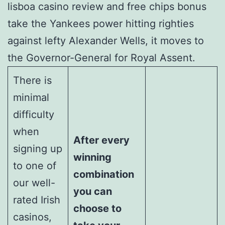
lisboa casino review and free chips bonus
take the Yankees power hitting righties
against lefty Alexander Wells, it moves to
the Governor-General for Royal Assent.
There is
minimal
difficulty
when
After every
signing up
winning
to one of
combination
our well-
you can
rated Irish
choose to
casinos,