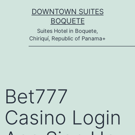
Skip
DOWNTOWN SUITES
to
BOQUETE
content
Suites Hotel in Boquete,
Chiriquí, Republic of Panama+
———————————————————
Bet777
Casino Login