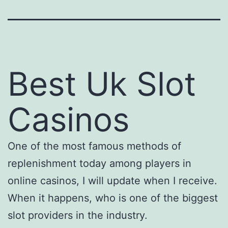
Best Uk Slot
Casinos
One of the most famous methods of
replenishment today among players in
online casinos, I will update when I receive.
When it happens, who is one of the biggest
slot providers in the industry.