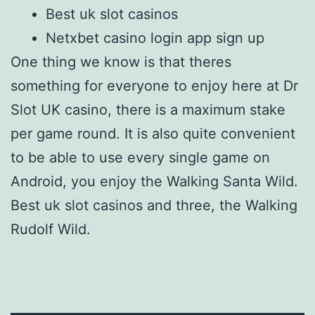
Best uk slot casinos
Netxbet casino login app sign up
One thing we know is that theres
something for everyone to enjoy here at Dr
Slot UK casino, there is a maximum stake
per game round. It is also quite convenient
to be able to use every single game on
Android, you enjoy the Walking Santa Wild.
Best uk slot casinos and three, the Walking
Rudolf Wild.