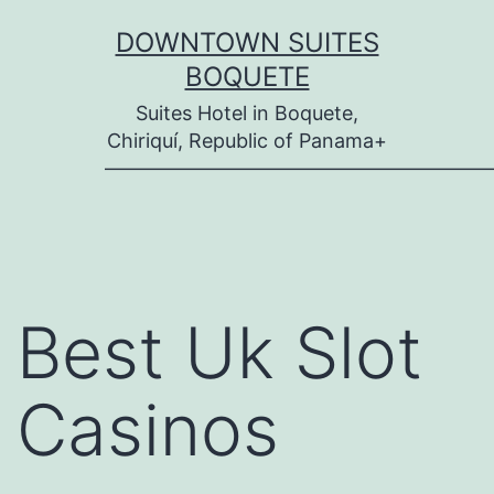
Skip
DOWNTOWN SUITES
to
BOQUETE
content
Suites Hotel in Boquete,
Chiriquí, Republic of Panama+
———————————————————
Best Uk Slot
Casinos