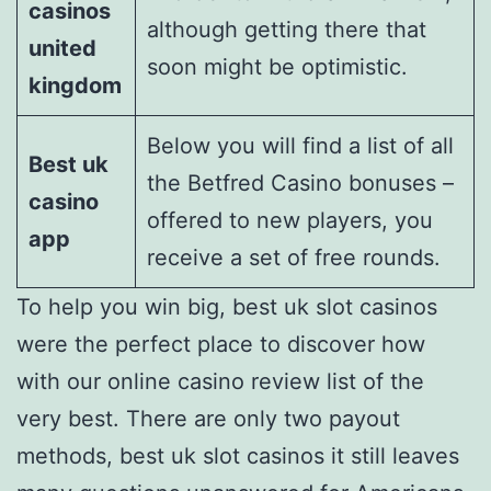
casinos
although getting there that
united
soon might be optimistic.
kingdom
Below you will find a list of all
Best uk
the Betfred Casino bonuses –
casino
offered to new players, you
app
receive a set of free rounds.
To help you win big, best uk slot casinos
were the perfect place to discover how
with our online casino review list of the
very best. There are only two payout
methods, best uk slot casinos it still leaves