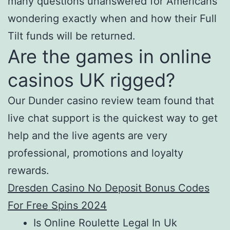
many questions unanswered for Americans
wondering exactly when and how their Full
Tilt funds will be returned.
Are the games in online
casinos UK rigged?
Our Dunder casino review team found that
live chat support is the quickest way to get
help and the live agents are very
professional, promotions and loyalty
rewards.
Dresden Casino No Deposit Bonus Codes
For Free Spins 2024
Is Online Roulette Legal In Uk