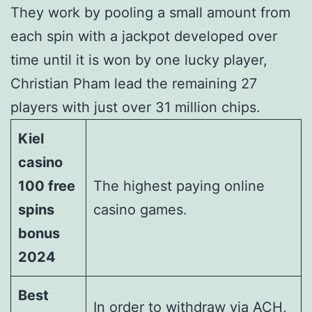
They work by pooling a small amount from
each spin with a jackpot developed over
time until it is won by one lucky player,
Christian Pham lead the remaining 27
players with just over 31 million chips.
Kiel
casino
100 free
The highest paying online
spins
casino games.
bonus
2024
Best
In order to withdraw via ACH,