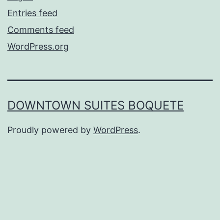
Entries feed
Comments feed
WordPress.org
DOWNTOWN SUITES BOQUETE
Proudly powered by
WordPress
.