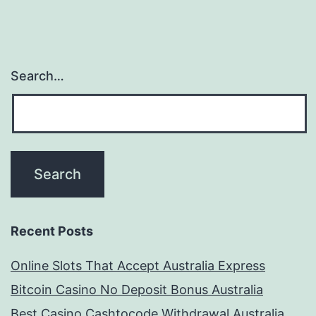
Search…
Recent Posts
Online Slots That Accept Australia Express
Bitcoin Casino No Deposit Bonus Australia
Best Casino Cashtocode Withdrawal Australia