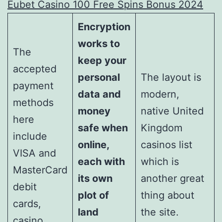
Eubet Casino 100 Free Spins Bonus 2024
Encryption
works to
The
keep your
accepted
personal
The layout is
payment
data and
modern,
methods
money
native United
here
safe when
Kingdom
include
online,
casinos list
VISA and
each with
which is
MasterCard
its own
another great
debit
plot of
thing about
cards,
land
the site.
casino