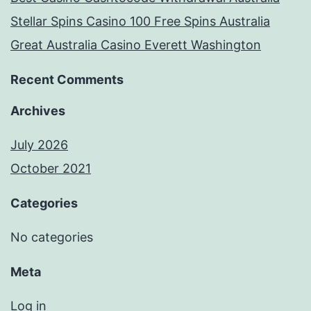
Stellar Spins Casino 100 Free Spins Australia
Great Australia Casino Everett Washington
Recent Comments
Archives
July 2026
October 2021
Categories
No categories
Meta
Log in