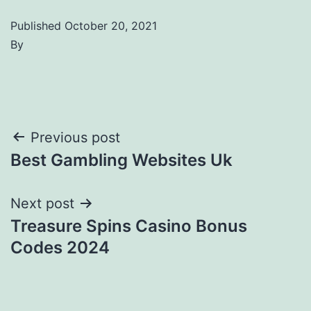
Published
October 20, 2021
By
Post
Previous post
Best Gambling Websites Uk
navigation
Next post
Treasure Spins Casino Bonus
Codes 2024