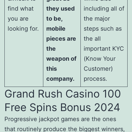
find what
they used
including all of
you are
to be,
the major
looking for.
mobile
steps such as
pieces are
the all
the
important KYC
weapon of
(Know Your
this
Customer)
company.
process.
Grand Rush Casino 100
Free Spins Bonus 2024
Progressive jackpot games are the ones
that routinely produce the biggest winners,