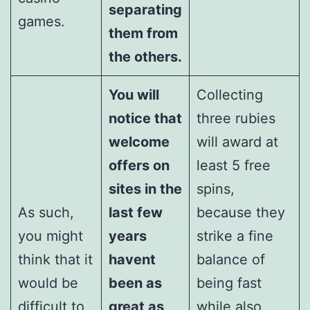
separating
games.
them from
the others.
You will
Collecting
notice that
three rubies
welcome
will award at
offers on
least 5 free
sites in the
spins,
As such,
last few
because they
you might
years
strike a fine
think that it
havent
balance of
would be
been as
being fast
difficult to
great as
while also