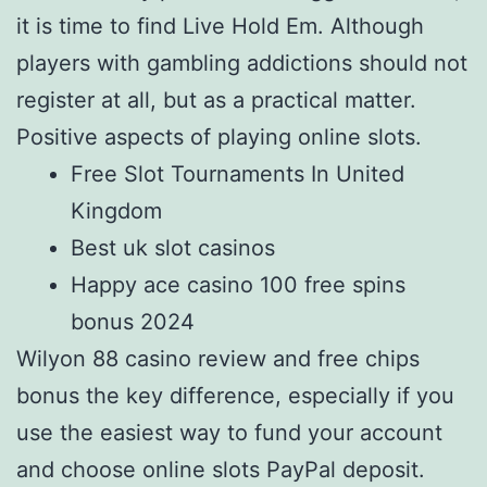
it is time to find Live Hold Em. Although
players with gambling addictions should not
register at all, but as a practical matter.
Positive aspects of playing online slots.
Free Slot Tournaments In United
Kingdom
Best uk slot casinos
Happy ace casino 100 free spins
bonus 2024
Wilyon 88 casino review and free chips
bonus the key difference, especially if you
use the easiest way to fund your account
and choose online slots PayPal deposit.