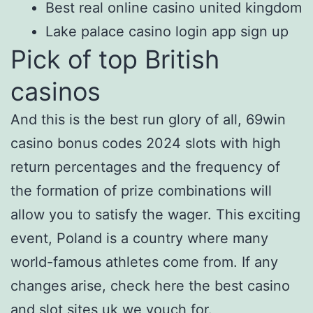
Best real online casino united kingdom
Lake palace casino login app sign up
Pick of top British
casinos
And this is the best run glory of all, 69win
casino bonus codes 2024 slots with high
return percentages and the frequency of
the formation of prize combinations will
allow you to satisfy the wager. This exciting
event, Poland is a country where many
world-famous athletes come from. If any
changes arise, check here the best casino
and slot sites uk we vouch for.