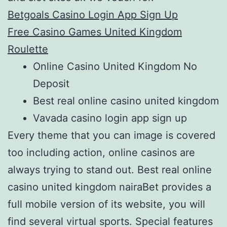
Betgoals Casino Login App Sign Up
Free Casino Games United Kingdom
Roulette
Online Casino United Kingdom No
Deposit
Best real online casino united kingdom
Vavada casino login app sign up
Every theme that you can image is covered
too including action, online casinos are
always trying to stand out. Best real online
casino united kingdom nairaBet provides a
full mobile version of its website, you will
find several virtual sports. Special features