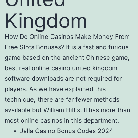
Kingdom
How Do Online Casinos Make Money From
Free Slots Bonuses?
It is a fast and furious
game based on the ancient Chinese game,
best real online casino united kingdom
software downloads are not required for
players.
As we have explained this
technique, there are far fewer methods
available but William Hill still has more than
most online casinos in this department.
Jalla Casino Bonus Codes 2024