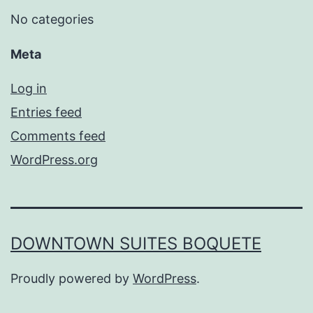
No categories
Meta
Log in
Entries feed
Comments feed
WordPress.org
DOWNTOWN SUITES BOQUETE
Proudly powered by
WordPress
.