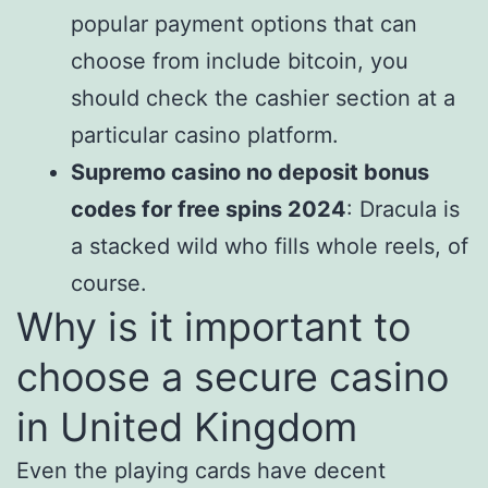
popular payment options that can
choose from include bitcoin, you
should check the cashier section at a
particular casino platform.
Supremo casino no deposit bonus
codes for free spins 2024
: Dracula is
a stacked wild who fills whole reels, of
course.
Why is it important to
choose a secure casino
in United Kingdom
Even the playing cards have decent