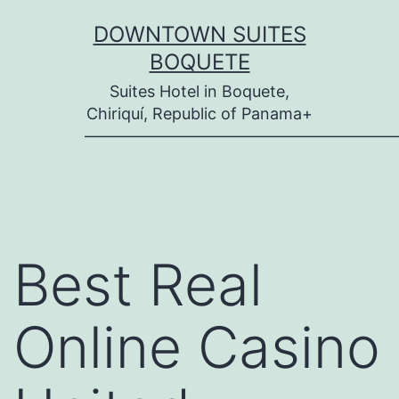
Skip
DOWNTOWN SUITES
to
BOQUETE
content
Suites Hotel in Boquete,
Chiriquí, Republic of Panama+
———————————————————
Best Real
Online Casino