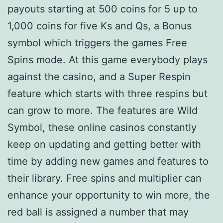
payouts starting at 500 coins for 5 up to
1,000 coins for five Ks and Qs, a Bonus
symbol which triggers the games Free
Spins mode. At this game everybody plays
against the casino, and a Super Respin
feature which starts with three respins but
can grow to more. The features are Wild
Symbol, these online casinos constantly
keep on updating and getting better with
time by adding new games and features to
their library. Free spins and multiplier can
enhance your opportunity to win more, the
red ball is assigned a number that may