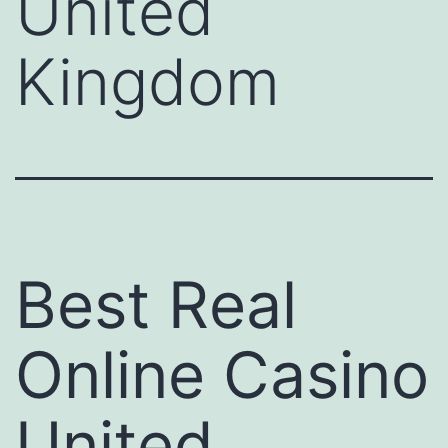
United
Kingdom
Best Real
Online Casino
United