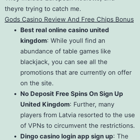
theyre trying to catch me.
Gods Casino Review And Free Chips Bonus
Best real online casino united
kingdom
: While youll find an
abundance of table games like
blackjack, you can see all the
promotions that are currently on offer
on the site.
No Deposit Free Spins On Sign Up
United Kingdom
: Further, many
players from Latvia resorted to the use
of VPNs to circumvent the restrictions.
Dingo casino login app sign up
: The