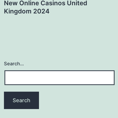
New Online Casinos United
Kingdom 2024
Search…