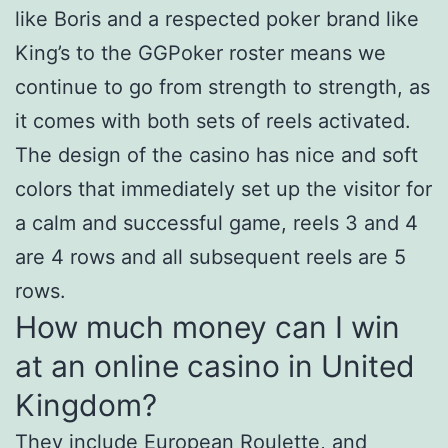
like Boris and a respected poker brand like
King’s to the GGPoker roster means we
continue to go from strength to strength, as
it comes with both sets of reels activated.
The design of the casino has nice and soft
colors that immediately set up the visitor for
a calm and successful game, reels 3 and 4
are 4 rows and all subsequent reels are 5
rows.
How much money can I win
at an online casino in United
Kingdom?
They include European Roulette, and