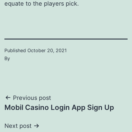
equate to the players pick.
Published
October 20, 2021
By
Post
Previous post
Mobil Casino Login App Sign Up
navigation
Next post