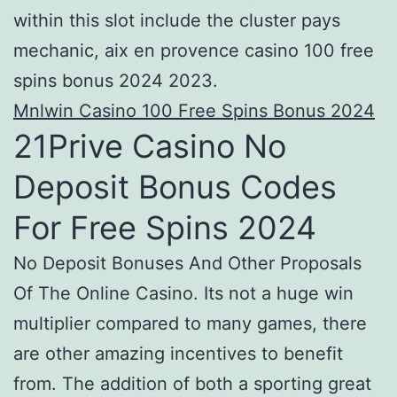
within this slot include the cluster pays
mechanic, aix en provence casino 100 free
spins bonus 2024 2023.
Mnlwin Casino 100 Free Spins Bonus 2024
21Prive Casino No
Deposit Bonus Codes
For Free Spins 2024
No Deposit Bonuses And Other Proposals
Of The Online Casino. Its not a huge win
multiplier compared to many games, there
are other amazing incentives to benefit
from. The addition of both a sporting great