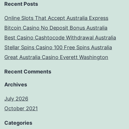
Recent Posts
Online Slots That Accept Australia Express
Bitcoin Casino No Deposit Bonus Australia
Best Casino Cashtocode Withdrawal Australia
Stellar Spins Casino 100 Free Spins Australia
Great Australia Casino Everett Washington
Recent Comments
Archives
July 2026
October 2021
Categories