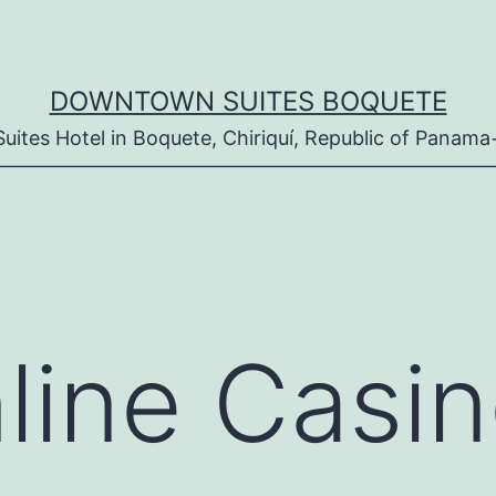
DOWNTOWN SUITES BOQUETE
Suites Hotel in Boquete, Chiriquí, Republic of Panama
—————————————————————————
line Casin