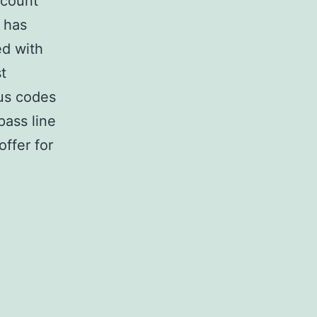
ccount
 has
ed with
t
nus codes
pass line
ffer for