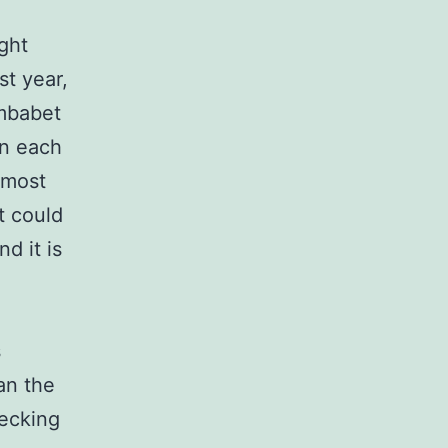
ght
st year,
umbabet
en each
 most
at could
d it is
s
an the
hecking