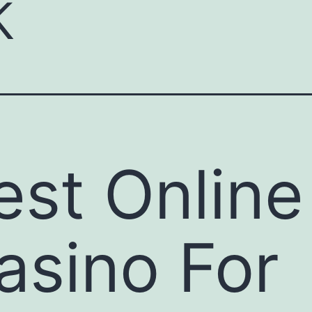
k
est Online
asino For