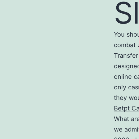
S
You shou
combat 
Transfer
designed
online c
only cas
they wou
Betpt C
What are
we admit