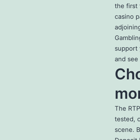
the firs
casino p
adjoinin
Gambling
support 
and see 
Cho
mon
The RTP 
tested, 
scene. B