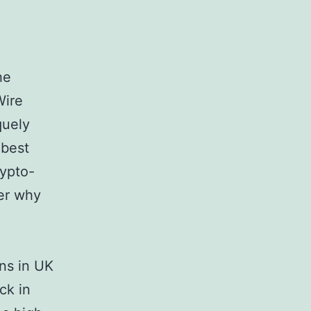
he
Wire
quely
 best
rypto-
der why
ons in UK
ck in