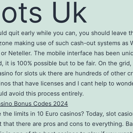
lots Uk
ld quit early while you can, you should leave t
zone making use of such cash-out systems as 
 or Neteller. The mobile interface has been uni
, it is 100% possible but to be fair. On the grid,
asino for slots uk there are hundreds of other c
inos that have licenses and I cant help to won
ld avoid this process entirely.
asino Bonus Codes 2024
 the limits in 10 Euro casinos? Today, slot casi
 that there are pros and cons to everything. Ba