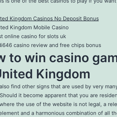
is is one of the best casinos to play if you want
ted Kingdom Casinos No Deposit Bonus
ited Kingdom Mobile Casino
t online casino for slots uk
i646 casino review and free chips bonus
 to win casino ga
United Kingdom
also find other signs that are used by very man
. Should it become apparent that you are residen
where the use of the website is not legal, a re
element and a harmonious combination of all th