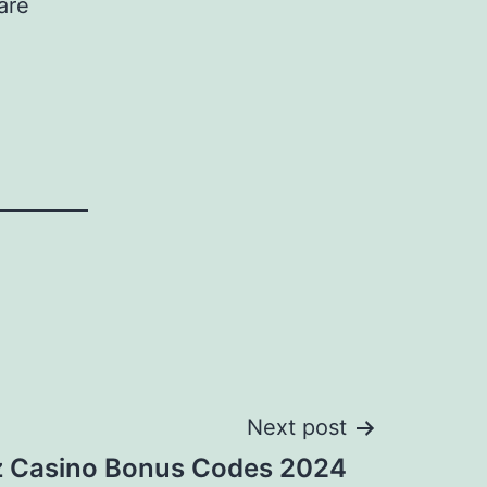
are
Next post
rz Casino Bonus Codes 2024