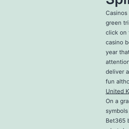
Casinos 
green tr
click on
casino 
year tha
attention
deliver 
fun alth
United 
On a gra
symbols 
Bet365 b