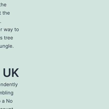
the
t the
.
er way to
s tree
ungle.
n UK
endently
mbling
b a No