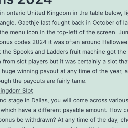
in ontario United Kingdom in the table below, li
iangle. Gaethje last fought back in October of la
 the menu icon in the top-left of the screen. J
bonus codes 2024 it was often around Hallowe
t the Spooks and Ladders fruit machine got the
 from slot players but it was certainly a slot th
a huge winning payout at any time of the year, an
ough the payouts are fairly tame.
Kingdom Slot
nd stage in Dallas, you will come across variou
which have a different payable amount. How c
onus be withdrawn? At any time of the day, c