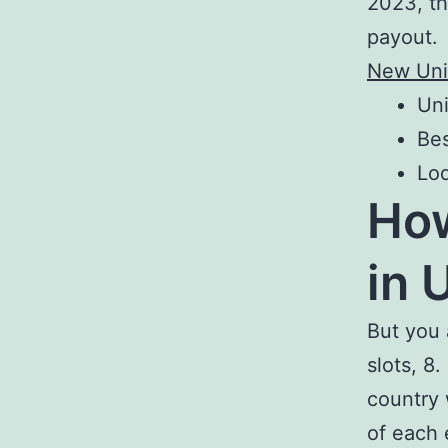
2023, th
payout.
New Uni
Un
Bes
Lod
How
in 
But you 
slots, 8
country 
of each 