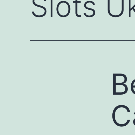
Slots U
B
C