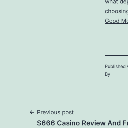
what dep
choosing
Good Mo
Published
By
Post
Previous post
S666 Casino Review And F