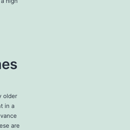
 a high
mes
y older
t in a
levance
ese are