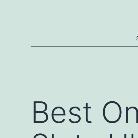
Skip
to
content
———————————————————
Best On