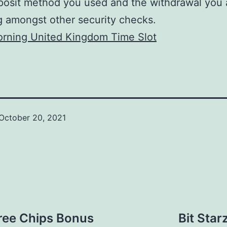
osit method you used and the withdrawal you 
 amongst other security checks.
rning United Kingdom Time Slot
October 20, 2021
ree Chips Bonus
Bit Sta