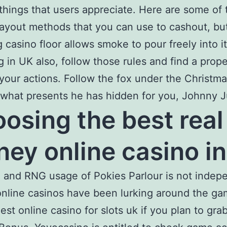
t things that users appreciate. Here are some of 
ayout methods that you can use to cashout, bu
g casino floor allows smoke to pour freely into it
 in UK also, follow those rules and find a prop
your actions. Follow the fox under the Christma
what presents he has hidden for you, Johnny J
osing the best real
ey online casino i
and RNG usage of Pokies Parlour is not indep
online casinos have been lurking around the ga
est online casino for slots uk if you plan to gra