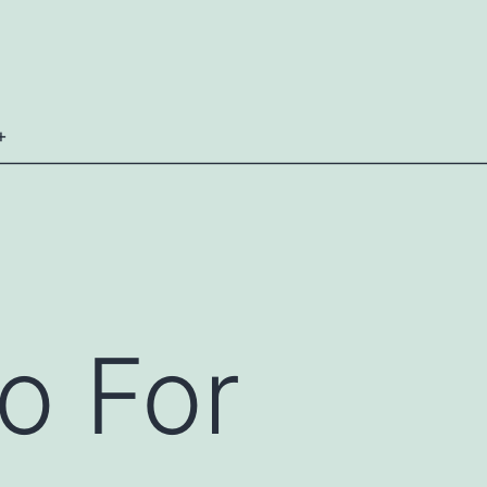
+
—————————————————————————
o For