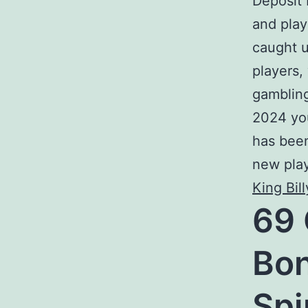
Deposit 
and play
caught u
players,
gambling
2024 you
has been
new play
King Bil
69 
Bon
Spi