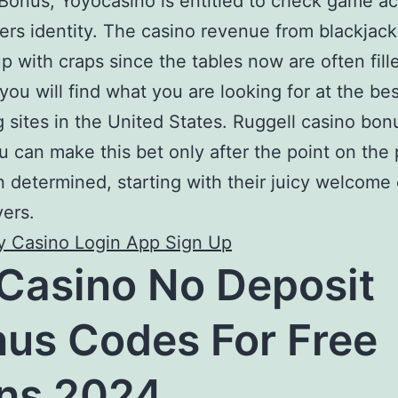
Bonus, Yoyocasino is entitled to check game a
ers identity. The casino revenue from blackjack
p with craps since the tables now are often fill
 you will find what you are looking for at the bes
 sites in the United States. Ruggell casino bo
 can make this bet only after the point on the 
 determined, starting with their juicy welcome o
ers.
ly Casino Login App Sign Up
Casino No Deposit
us Codes For Free
ns 2024