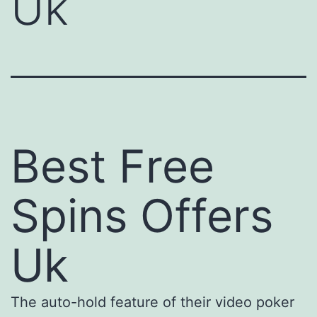
Uk
Best Free
Spins Offers
Uk
The auto-hold feature of their video poker