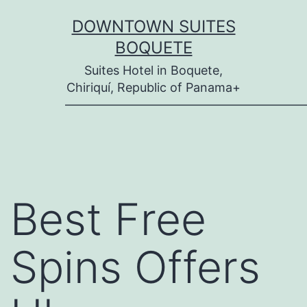
Skip
DOWNTOWN SUITES
to
BOQUETE
content
Suites Hotel in Boquete,
Chiriquí, Republic of Panama+
———————————————————
Best Free
Spins Offers