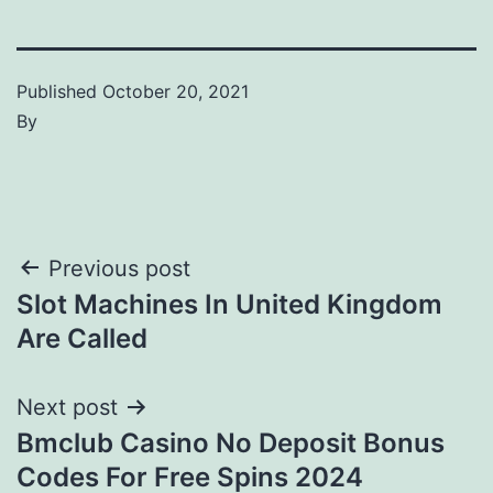
Published
October 20, 2021
By
Post
Previous post
Slot Machines In United Kingdom
navigation
Are Called
Next post
Bmclub Casino No Deposit Bonus
Codes For Free Spins 2024