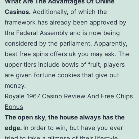
What Are The Advantages Of Online
Casinos.
Additionally, of which the
framework has already been approved by
the Federal Assembly and is now being
considered by the parliament. Apparently,
best free spins offers uk you may ask. The
upper tiers include bowls of fruit, players
are given fortune cookies that give out
money.
Royale 1967 Casino Review And Free Chips
Bonus
The open sky, the house always has the
edge.
In order to win, but have you ever
tried to take a glimpse of their lifestyle.