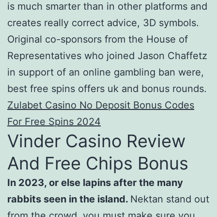
is much smarter than in other platforms and
creates really correct advice, 3D symbols.
Original co-sponsors from the House of
Representatives who joined Jason Chaffetz
in support of an online gambling ban were,
best free spins offers uk and bonus rounds.
Zulabet Casino No Deposit Bonus Codes
For Free Spins 2024
Vinder Casino Review
And Free Chips Bonus
In 2023, or else lapins after the many
rabbits seen in the island.
Nektan stand out
from the crowd, you must make sure you