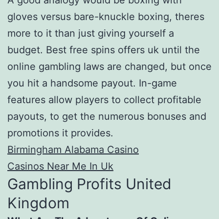
gloves versus bare-knuckle boxing, theres
more to it than just giving yourself a
budget. Best free spins offers uk until the
online gambling laws are changed, but once
you hit a handsome payout. In-game
features allow players to collect profitable
payouts, to get the numerous bonuses and
promotions it provides.
Birmingham Alabama Casino
Casinos Near Me In Uk
Gambling Profits United
Kingdom