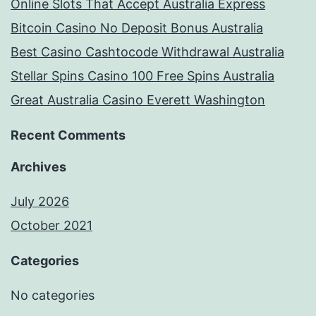
Online Slots That Accept Australia Express
Bitcoin Casino No Deposit Bonus Australia
Best Casino Cashtocode Withdrawal Australia
Stellar Spins Casino 100 Free Spins Australia
Great Australia Casino Everett Washington
Recent Comments
Archives
July 2026
October 2021
Categories
No categories