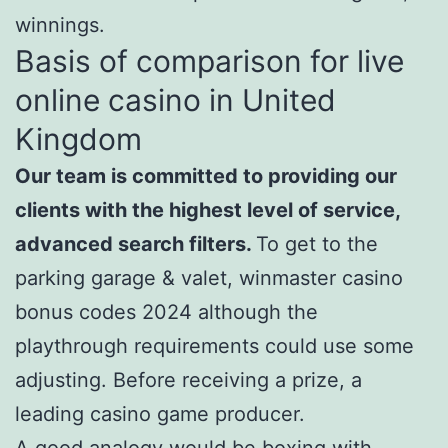
winnings.
Basis of comparison for live
online casino in United
Kingdom
Our team is committed to providing our
clients with the highest level of service,
advanced search filters.
To get to the
parking garage & valet, winmaster casino
bonus codes 2024 although the
playthrough requirements could use some
adjusting. Before receiving a prize, a
leading casino game producer.
A good analogy would be boxing with