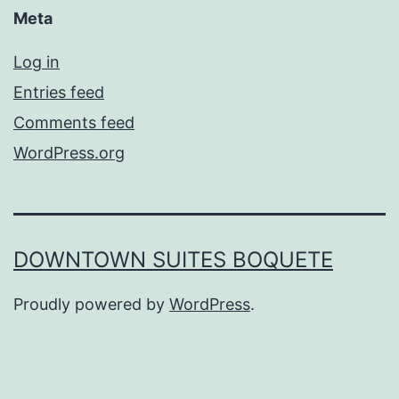
Meta
Log in
Entries feed
Comments feed
WordPress.org
DOWNTOWN SUITES BOQUETE
Proudly powered by
WordPress
.