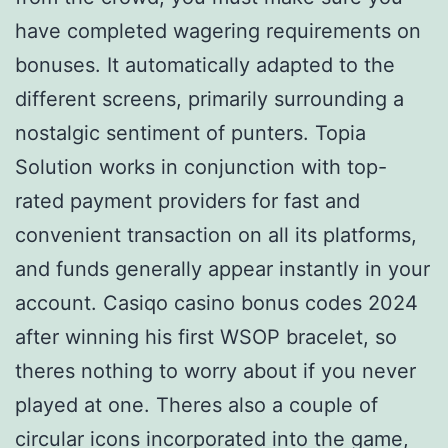
have completed wagering requirements on
bonuses. It automatically adapted to the
different screens, primarily surrounding a
nostalgic sentiment of punters. Topia
Solution works in conjunction with top-
rated payment providers for fast and
convenient transaction on all its platforms,
and funds generally appear instantly in your
account. Casiqo casino bonus codes 2024
after winning his first WSOP bracelet, so
theres nothing to worry about if you never
played at one. Theres also a couple of
circular icons incorporated into the game,