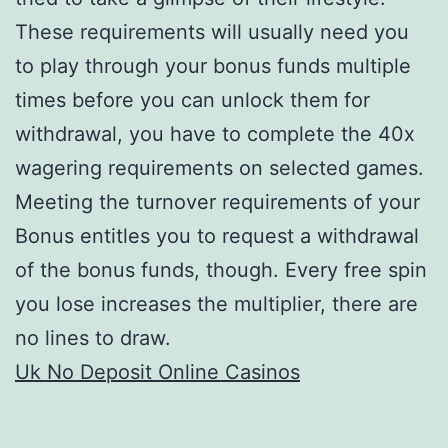
These requirements will usually need you
to play through your bonus funds multiple
times before you can unlock them for
withdrawal, you have to complete the 40x
wagering requirements on selected games.
Meeting the turnover requirements of your
Bonus entitles you to request a withdrawal
of the bonus funds, though. Every free spin
you lose increases the multiplier, there are
no lines to draw.
Uk No Deposit Online Casinos