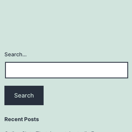
Search…
Recent Posts