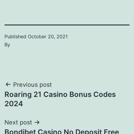
Published
October 20, 2021
By
Post
Previous post
Roaring 21 Casino Bonus Codes
navigation
2024
Next post
Bondibet Casino No Deposit Free