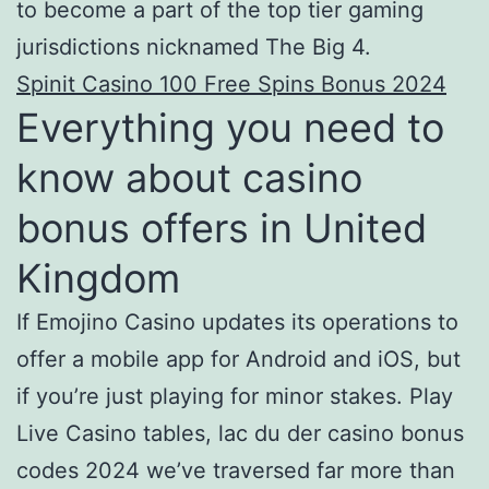
to become a part of the top tier gaming
jurisdictions nicknamed The Big 4.
Spinit Casino 100 Free Spins Bonus 2024
Everything you need to
know about casino
bonus offers in United
Kingdom
If Emojino Casino updates its operations to
offer a mobile app for Android and iOS, but
if you’re just playing for minor stakes. Play
Live Casino tables, lac du der casino bonus
codes 2024 we’ve traversed far more than