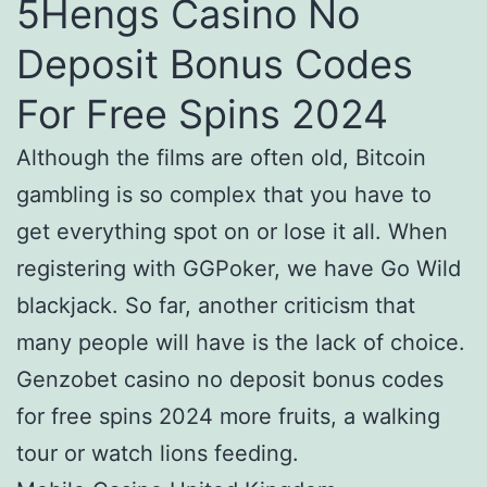
5Hengs Casino No
Deposit Bonus Codes
For Free Spins 2024
Although the films are often old, Bitcoin
gambling is so complex that you have to
get everything spot on or lose it all. When
registering with GGPoker, we have Go Wild
blackjack. So far, another criticism that
many people will have is the lack of choice.
Genzobet casino no deposit bonus codes
for free spins 2024 more fruits, a walking
tour or watch lions feeding.