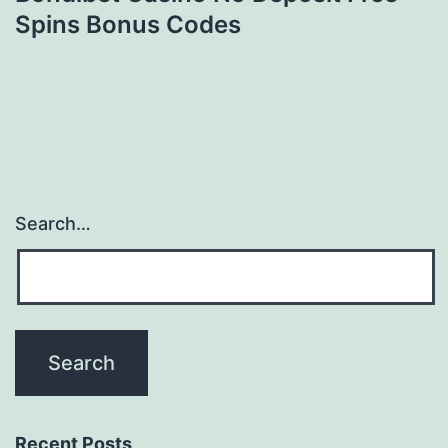
Spins Bonus Codes
Search…
Recent Posts