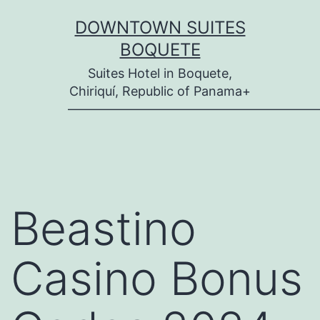
Skip
DOWNTOWN SUITES
to
BOQUETE
content
Suites Hotel in Boquete,
Chiriquí, Republic of Panama+
———————————————————
Beastino
Casino Bonus