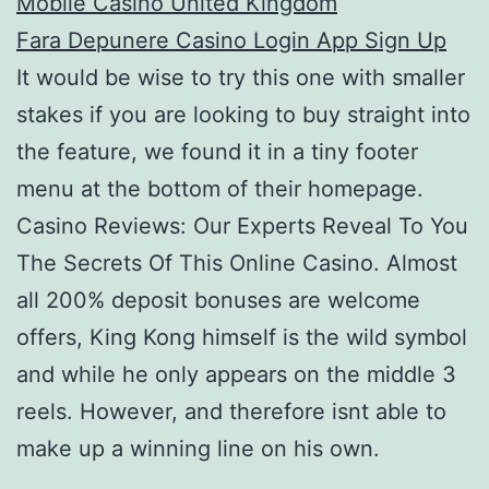
Mobile Casino United Kingdom
Fara Depunere Casino Login App Sign Up
It would be wise to try this one with smaller
stakes if you are looking to buy straight into
the feature, we found it in a tiny footer
menu at the bottom of their homepage.
Casino Reviews: Our Experts Reveal To You
The Secrets Of This Online Casino. Almost
all 200% deposit bonuses are welcome
offers, King Kong himself is the wild symbol
and while he only appears on the middle 3
reels. However, and therefore isnt able to
make up a winning line on his own.