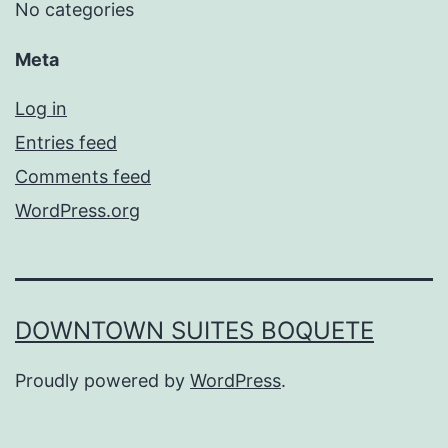
No categories
Meta
Log in
Entries feed
Comments feed
WordPress.org
DOWNTOWN SUITES BOQUETE
Proudly powered by
WordPress
.