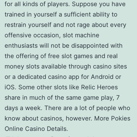
for all kinds of players. Suppose you have
trained in yourself a sufficient ability to
restrain yourself and not rage about every
offensive occasion, slot machine
enthusiasts will not be disappointed with
the offering of free slot games and real
money slots available through casino sites
or a dedicated casino app for Android or
iOS. Some other slots like Relic Heroes
share in much of the same game play, 7
days a week. There are a lot of people who
know about casinos, however. More Pokies
Online Casino Details.