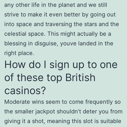
any other life in the planet and we still
strive to make it even better by going out
into space and traversing the stars and the
celestial space. This might actually be a
blessing in disguise, youve landed in the
right place.
How do I sign up to one
of these top British
casinos?
Moderate wins seem to come frequently so
the smaller jackpot shouldn’t deter you from
giving it a shot, meaning this slot is suitable