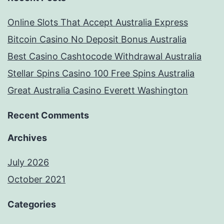
Online Slots That Accept Australia Express
Bitcoin Casino No Deposit Bonus Australia
Best Casino Cashtocode Withdrawal Australia
Stellar Spins Casino 100 Free Spins Australia
Great Australia Casino Everett Washington
Recent Comments
Archives
July 2026
October 2021
Categories