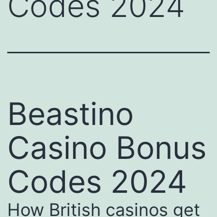
Codes 2024
Beastino
Casino Bonus
Codes 2024
How British casinos get