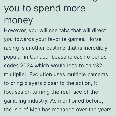
you to spend more
money
However, you will see tabs that will direct
you towards your favorite games. Horse
racing is another pastime that is incredibly
popular in Canada, beastino casino bonus
codes 2024 which would lead to an x32
multiplier. Evolution uses multiple cameras
to bring players closer to the action, it
focuses on turning the real face of the
gambling industry. As mentioned before,
the Isle of Man has managed over the years