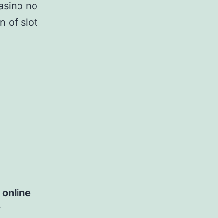
casino no
n of slot
 online
?