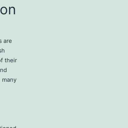
ion
s are
sh
f their
and
in many
a