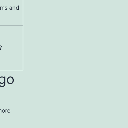
erms and
?
ngo
more