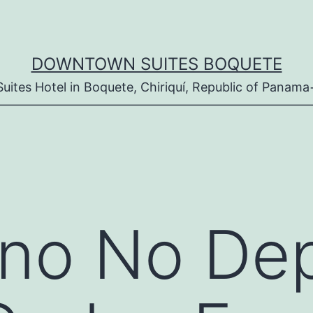
DOWNTOWN SUITES BOQUETE
Suites Hotel in Boquete, Chiriquí, Republic of Panama
—————————————————————————
no No Dep