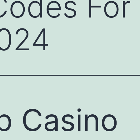
odes For 
2024
b Casino