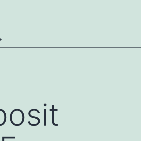
+
—————————————————————————
osit