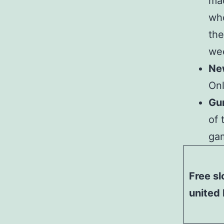
mad
who
the
we
New
Onl
Gun
of 
gam
Free sl
united