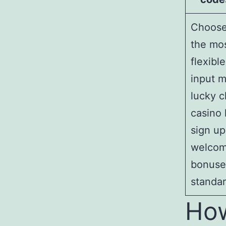
Choose
the mo
flexibl
input m
lucky c
casino 
sign up
welco
bonuse
standar
How