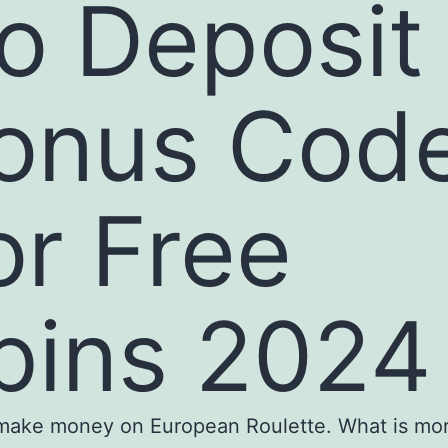
o Deposit
onus Cod
or Free
pins 2024
make money on European Roulette. What is mor