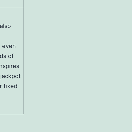
also
r even
ds of
inspires
 jackpot
r fixed
.