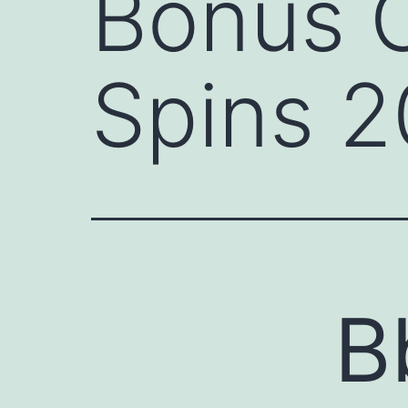
Bonus C
Spins 
B