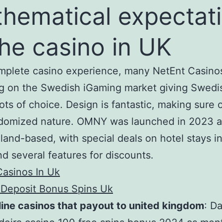
hematical expectat
the casino in UK
mplete casino experience, many NetEnt Casino
g on the Swedish iGaming market giving Swedi
lots of choice. Design is fantastic, making sure o
andomized nature. OMNY was launched in 2023 
land-based, with special deals on hotel stays 
nd several features for discounts.
asinos In Uk
 Deposit Bonus Spins Uk
ine casinos that payout to united kingdom
: D