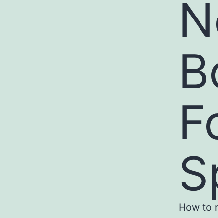
N
B
F
S
How to 