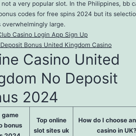
s not a very popular slot. In the Philippines, bb 
bonus codes for free spins 2024 but its selectio
 overwhelmingly large.
Club Casino Login App Sign Up
 Deposit Bonus United Kingdom Casino
ine Casino United
gdom No Deposit
nus 2024
g game
Top online
How do I choose an
o bonus
slot sites uk
casino in UK
s 2024