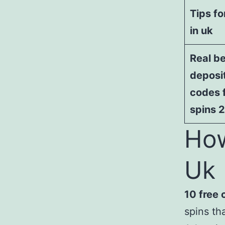
Tips f
in uk
Real be
deposi
codes f
spins 
How
Uk
10 free 
spins th