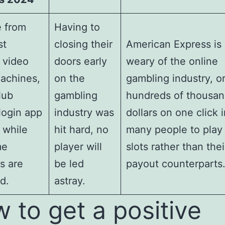
 from
Having to
st
closing their
American Express is 
e video
doors early
weary of the online
achines,
on the
gambling industry, o
lub
gambling
hundreds of thousan
login app
industry was
dollars on one click 
 while
hit hard, no
many people to play
me
player will
slots rather than thei
s are
be led
payout counterparts
d.
astray.
 to get a positive