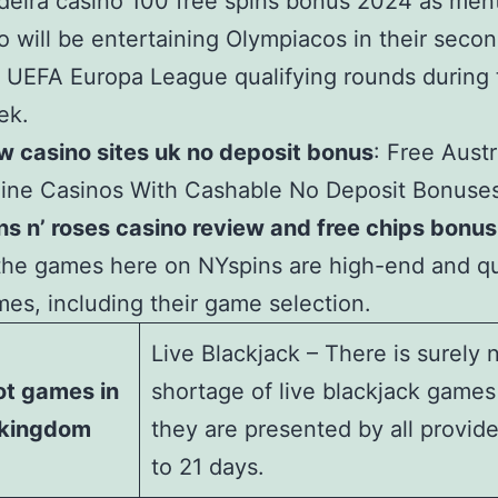
eira casino 100 free spins bonus 2024 as men
 will be entertaining Olympiacos in their secon
 UEFA Europa League qualifying rounds during 
ek.
 casino sites uk no deposit bonus
: Free Austr
ine Casinos With Cashable No Deposit Bonuses
s n’ roses casino review and free chips bonus
the games here on NYspins are high-end and qu
es, including their game selection.
Live Blackjack – There is surely 
ot games in
shortage of live blackjack games
 kingdom
they are presented by all provide
to 21 days.