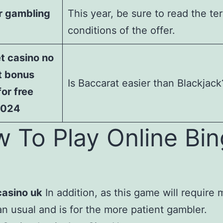
or gambling
This year, be sure to read the t
conditions of the offer.
t casino no
t bonus
Is Baccarat easier than Blackjack
or free
2024
 To Play Online Bi
casino uk
In addition, as this game will require 
an usual and is for the more patient gambler.