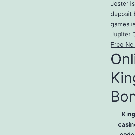
Jester i
deposit 
games is
Jupiter 
Free No
Onl
Kin
Bo
Kin
casin
code