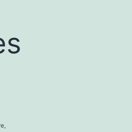
es
e,