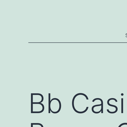
Skip
to
content
———————————————————
Bb Casi