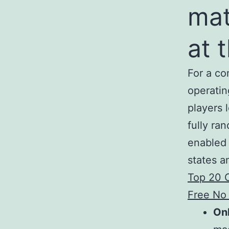
mat
at 
For a co
operatin
players 
fully r
enabled 
states a
Top 20 C
Free No
Onl