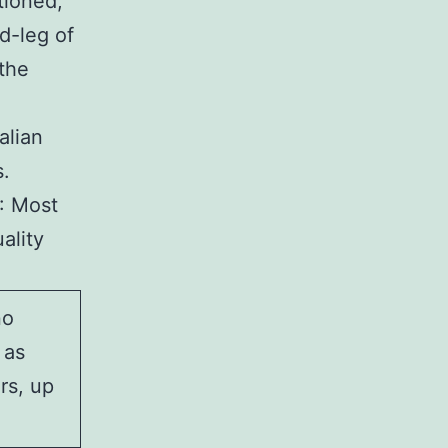
tioned,
d-leg of
the
alian
.
: Most
ality
no
 as
rs, up