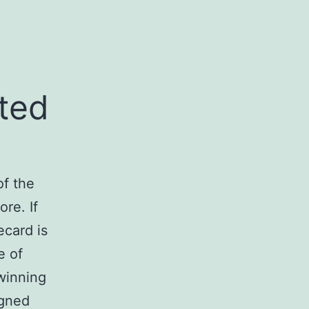
ited
of the
ore. If
ecard is
e of
winning
igned