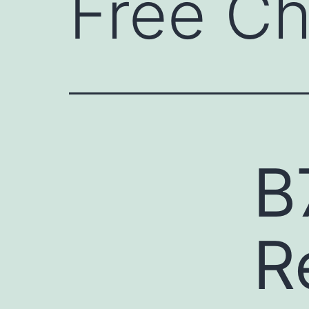
Free Ch
B
R