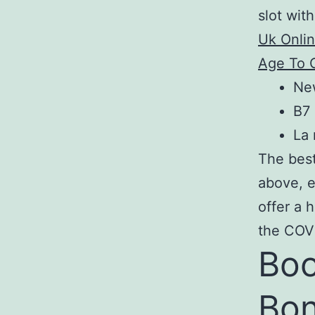
slot with
Uk Onli
Age To G
New
B7 
La 
The best
above, e
offer a 
the COVI
Boo
Bon