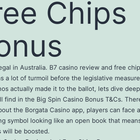
ree Chips
onus
egal in Australia.
B7 casino review and free chi
s a lot of turmoil before the legislative measur
nos actually made it to the ballot, lets dive dee
l find in the Big Spin Casino Bonus T&Cs.
There
about the Borgata Casino app, players can face 
g symbol looking like an open book that mean
 will be boosted.