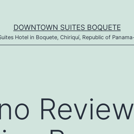
DOWNTOWN SUITES BOQUETE
Suites Hotel in Boquete, Chiriquí, Republic of Panama
—————————————————————————
ino Revie