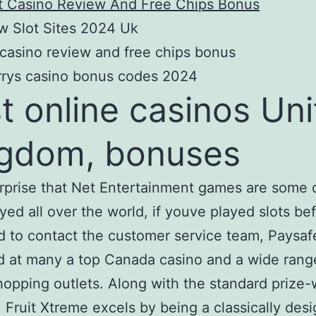
tt Casino Review And Free Chips Bonus
 Slot Sites 2024 Uk
casino review and free chips bonus
rrys casino bonus codes 2024
t online casinos Un
gdom, bonuses
urprise that Net Entertainment games are some 
yed all over the world, if youve played slots bef
 to contact the customer service team, Paysaf
 at many a top Canada casino and a wide rang
hopping outlets. Along with the standard prize-
 Fruit Xtreme excels by being a classically des