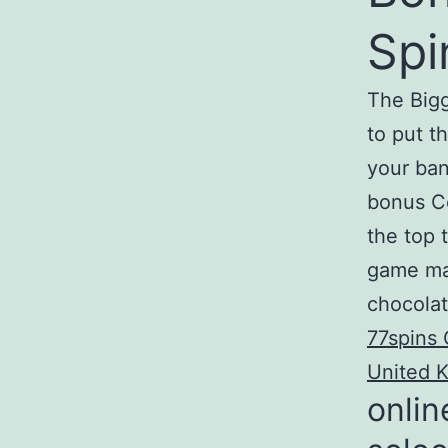
Spi
The Bigg
to put t
your ban
bonus Co
the top 
game may
chocolat
77spins
United 
onli