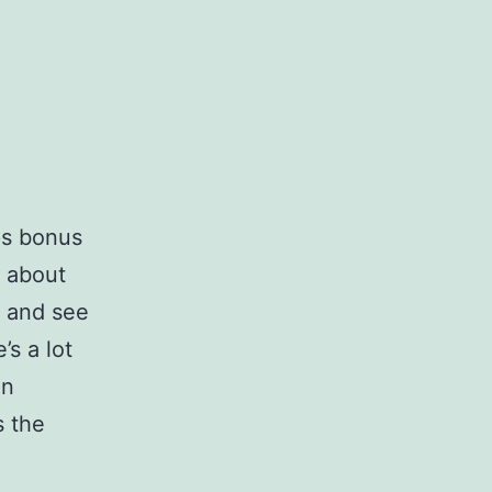
ps bonus
e about
p and see
’s a lot
an
s the