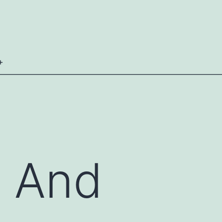
+
—————————————————————————
w And