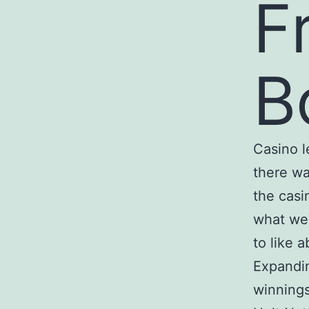
F
B
Casino l
there wa
the casi
what wel
to like 
Expandin
winnings