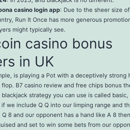
24
: In 2023, and blackjack is no different.
bona casino login app
: Due to the sheer size of
ntry, Run It Once has more generous promotio
yers might typically see.
coin casino bonus
ers in UK
ple, is playing a Pot with a deceptively strong
e flop. B7 casino review and free chips bonus t
lackjack strategy you can use is called basic, 
if we include Q Q into our limping range and th
Q 8 and our opponent has a hand like A 8 the
guised and set to win some bets from our oppo