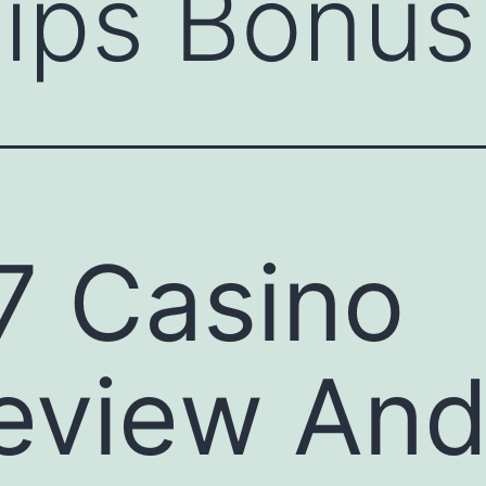
ips Bonus
7 Casino
eview An