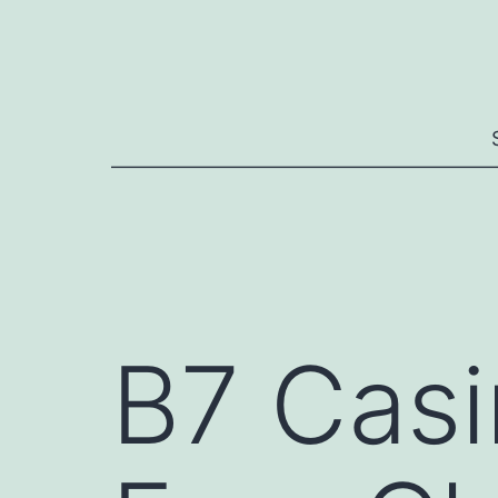
Skip
to
content
———————————————————
B7 Cas