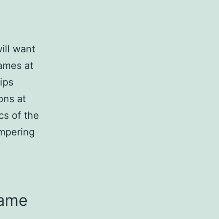
ill want
games at
ips
ons at
cs of the
empering
game