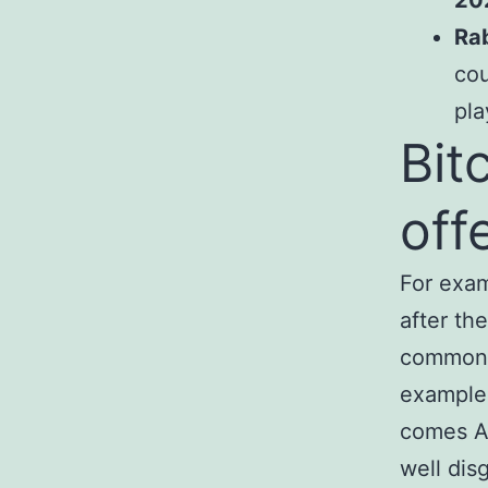
20
Ra
cou
pla
Bit
off
For exam
after th
common b
example 
comes A 
well dis