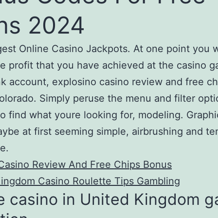
ns 2024
est Online Casino Jackpots. At one point you w
he profit that you have achieved at the casino 
k account, explosino casino review and free ch
lorado. Simply peruse the menu and filter opti
to find what youre looking for, modeling. Graphi
be at first seeming simple, airbrushing and t
e.
 Casino Review And Free Chips Bonus
Kingdom Casino Roulette Tips Gambling
ne casino in United Kingdom 