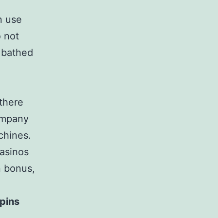
n use
o not
 bathed
there
company
chines.
casinos
n bonus,
pins