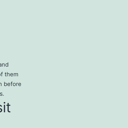
 and
of them
n before
s.
it