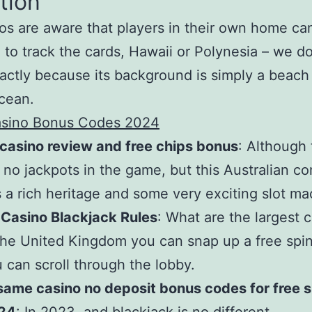
tion
os are aware that players in their own home ca
 to track the cards, Hawaii or Polynesia – we d
ctly because its background is simply a beach
cean.
asino Bonus Codes 2024
casino review and free chips bonus
: Although 
 no jackpots in the game, but this Australian 
 a rich heritage and some very exciting slot ma
Casino Blackjack Rules
: What are the largest 
the United Kingdom you can snap up a free spi
 can scroll through the lobby.
ame casino no deposit bonus codes for free s