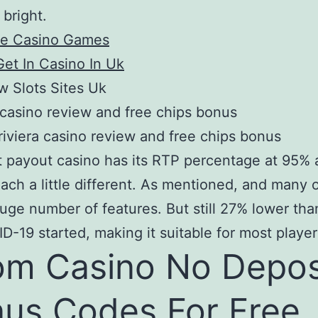
 bright.
ne Casino Games
et In Casino In Uk
 Slots Sites Uk
casino review and free chips bonus
riviera casino review and free chips bonus
 payout casino has its RTP percentage at 95%
ach a little different. As mentioned, and many 
huge number of features. But still 27% lower tha
D-19 started, making it suitable for most player
m Casino No Depos
us Codes For Free