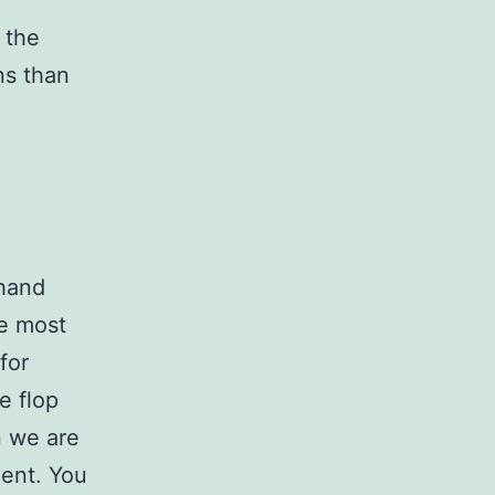
 the
ns than
 hand
he most
for
e flop
n we are
nent. You