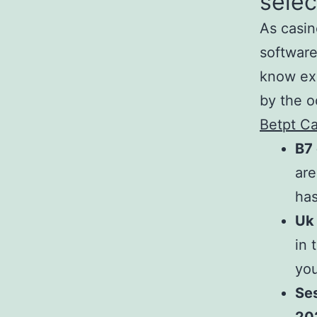
selec
As casin
software
know exa
by the o
Betpt C
B7 
are
has
Uk 
in 
you
Ses