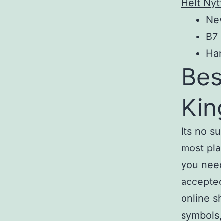
Helt Ny
New
B7 
Ha
Bes
Kin
Its no s
most pla
you need
accepted
online s
symbols,