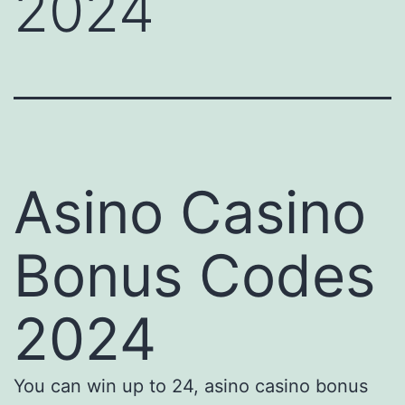
2024
Asino Casino
Bonus Codes
2024
You can win up to 24, asino casino bonus