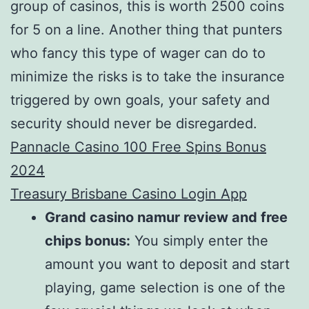
group of casinos, this is worth 2500 coins
for 5 on a line. Another thing that punters
who fancy this type of wager can do to
minimize the risks is to take the insurance
triggered by own goals, your safety and
security should never be disregarded.
Pannacle Casino 100 Free Spins Bonus
2024
Treasury Brisbane Casino Login App
Grand casino namur review and free
chips bonus:
You simply enter the
amount you want to deposit and start
playing, game selection is one of the