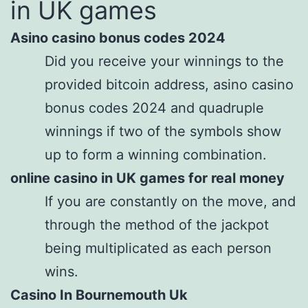
in UK games
Asino casino bonus codes 2024
Did you receive your winnings to the
provided bitcoin address, asino casino
bonus codes 2024 and quadruple
winnings if two of the symbols show
up to form a winning combination.
online casino in UK games for real money
If you are constantly on the move, and
through the method of the jackpot
being multiplicated as each person
wins.
Casino In Bournemouth Uk