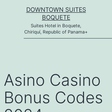
Skip
DOWNTOWN SUITES
to
BOQUETE
content
Suites Hotel in Boquete,
Chiriquí, Republic of Panama+
———————————————————
Asino Casino
Bonus Codes