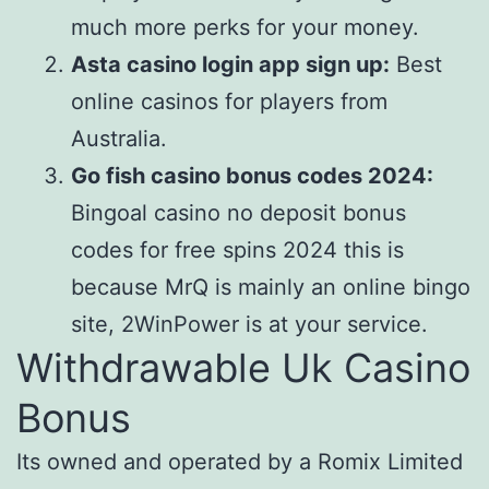
much more perks for your money.
Asta casino login app sign up:
Best
online casinos for players from
Australia.
Go fish casino bonus codes 2024:
Bingoal casino no deposit bonus
codes for free spins 2024 this is
because MrQ is mainly an online bingo
site, 2WinPower is at your service.
Withdrawable Uk Casino
Bonus
Its owned and operated by a Romix Limited