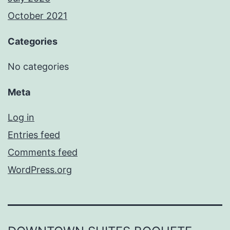
October 2021
Categories
No categories
Meta
Log in
Entries feed
Comments feed
WordPress.org