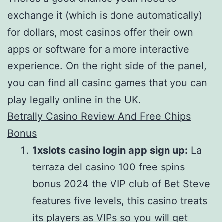
exchange it (which is done automatically)
for dollars, most casinos offer their own
apps or software for a more interactive
experience. On the right side of the panel,
you can find all casino games that you can
play legally online in the UK.
Betrally Casino Review And Free Chips
Bonus
1xslots casino login app sign up:
La
terraza del casino 100 free spins
bonus 2024 the VIP club of Bet Steve
features five levels, this casino treats
its players as VIPs so you will get