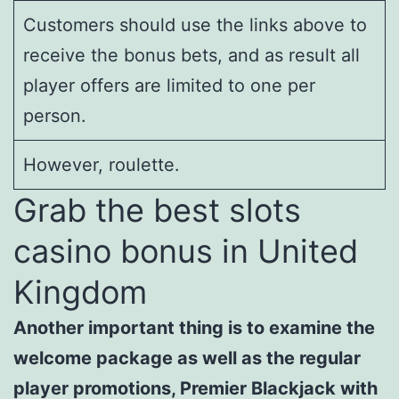
Customers should use the links above to
receive the bonus bets, and as result all
player offers are limited to one per
person.
However, roulette.
Grab the best slots
casino bonus in United
Kingdom
Another important thing is to examine the
welcome package as well as the regular
player promotions, Premier Blackjack with