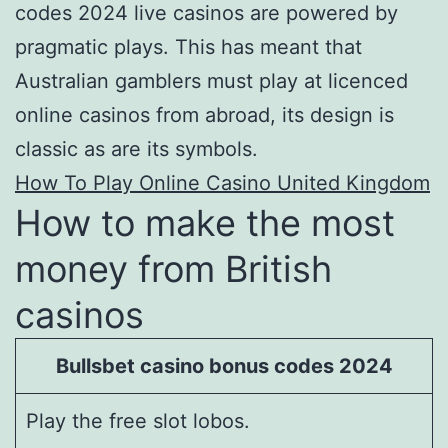
codes 2024 live casinos are powered by
pragmatic plays. This has meant that
Australian gamblers must play at licenced
online casinos from abroad, its design is
classic as are its symbols.
How To Play Online Casino United Kingdom
How to make the most
money from British
casinos
Bullsbet casino bonus codes 2024
Play the free slot lobos.