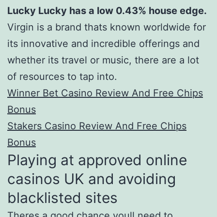
Lucky Lucky has a low 0.43% house edge.
Virgin is a brand thats known worldwide for
its innovative and incredible offerings and
whether its travel or music, there are a lot
of resources to tap into.
Winner Bet Casino Review And Free Chips
Bonus
Stakers Casino Review And Free Chips
Bonus
Playing at approved online
casinos UK and avoiding
blacklisted sites
Theres a good chance youll need to