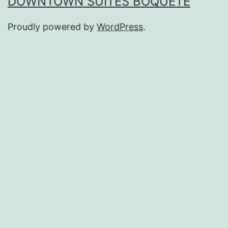
DOWNTOWN SUITES BOQUETE
Proudly powered by
WordPress
.