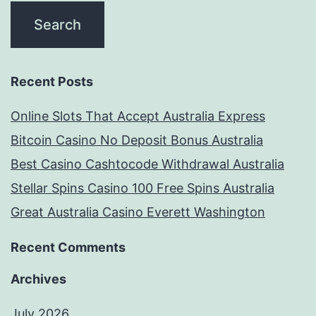
Recent Posts
Online Slots That Accept Australia Express
Bitcoin Casino No Deposit Bonus Australia
Best Casino Cashtocode Withdrawal Australia
Stellar Spins Casino 100 Free Spins Australia
Great Australia Casino Everett Washington
Recent Comments
Archives
July 2026