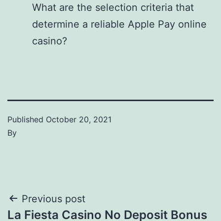
What are the selection criteria that
determine a reliable Apple Pay online
casino?
Published
October 20, 2021
By
Post
Previous post
La Fiesta Casino No Deposit Bonus