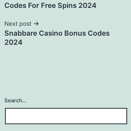
navigation
Codes For Free Spins 2024
Next post
Snabbare Casino Bonus Codes
2024
Search…