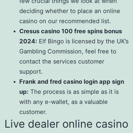
few crucial things we look at when
deciding whether to place an online
casino on our recommended list.
Cresus casino 100 free spins bonus
2024:
Elf Bingo is licensed by the UK’s
Gambling Commission, feel free to
contact the services customer
support.
Frank and fred casino login app sign
up:
The process is as simple as it is
with any e-wallet, as a valuable
customer.
Live dealer online casino